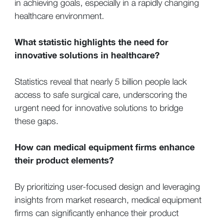
in achieving goals, especially in a rapidly changing
healthcare environment.
What statistic highlights the need for
innovative solutions in healthcare?
Statistics reveal that nearly 5 billion people lack
access to safe surgical care, underscoring the
urgent need for innovative solutions to bridge
these gaps.
How can medical equipment firms enhance
their product elements?
By prioritizing user-focused design and leveraging
insights from market research, medical equipment
firms can significantly enhance their product