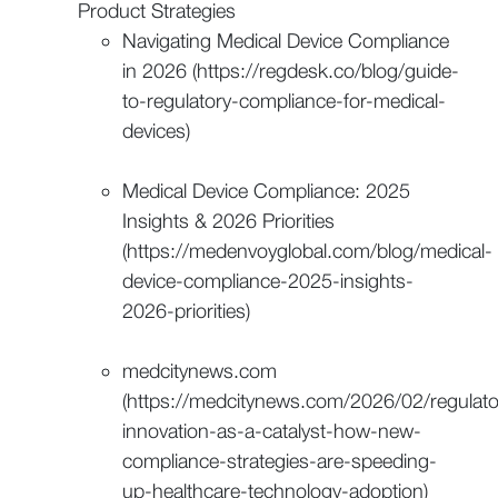
Product Strategies
Navigating Medical Device Compliance
in 2026 (https://regdesk.co/blog/guide-
to-regulatory-compliance-for-medical-
devices)
Medical Device Compliance: 2025
Insights & 2026 Priorities
(https://medenvoyglobal.com/blog/medical-
device-compliance-2025-insights-
2026-priorities)
medcitynews.com
(https://medcitynews.com/2026/02/regulato
innovation-as-a-catalyst-how-new-
compliance-strategies-are-speeding-
up-healthcare-technology-adoption)