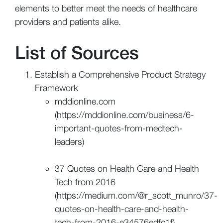
elements to better meet the needs of healthcare
providers and patients alike.
List of Sources
Establish a Comprehensive Product Strategy
Framework
mddionline.com
(https://mddionline.com/business/6-
important-quotes-from-medtech-
leaders)
37 Quotes on Health Care and Health
Tech from 2016
(https://medium.com/@r_scott_munro/37-
quotes-on-health-care-and-health-
tech-from-2016-e34576edfc1f)