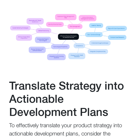
Translate Strategy into
Actionable
Development Plans
To effectively translate your product strategy into
actionable development plans, consider the