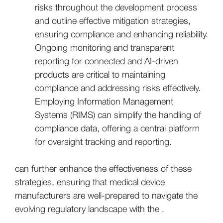
risks throughout the development process
and outline effective mitigation strategies,
ensuring compliance and enhancing reliability.
Ongoing monitoring and transparent
reporting for connected and AI-driven
products are critical to maintaining
compliance and addressing risks effectively.
Employing Information Management
Systems (RIMS) can simplify the handling of
compliance data, offering a central platform
for oversight tracking and reporting.
can further enhance the effectiveness of these
strategies, ensuring that medical device
manufacturers are well-prepared to navigate the
evolving regulatory landscape with the .