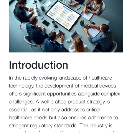
Introduction
In the rapidly evolving landscape of healthcare
technology, the development of medical devices
offers significant opportunities alongside complex
challenges. A well-crafted product strategy is
essential, as it not only addresses critical
healthcare needs but also ensures adherence to
stringent regulatory standards. The industry is