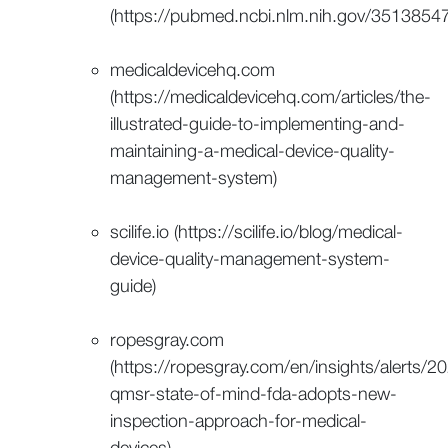
(https://pubmed.ncbi.nlm.nih.gov/35138547
medicaldevicehq.com
(https://medicaldevicehq.com/articles/the-
illustrated-guide-to-implementing-and-
maintaining-a-medical-device-quality-
management-system)
scilife.io (https://scilife.io/blog/medical-
device-quality-management-system-
guide)
ropesgray.com
(https://ropesgray.com/en/insights/alerts/2
qmsr-state-of-mind-fda-adopts-new-
inspection-approach-for-medical-
devices)