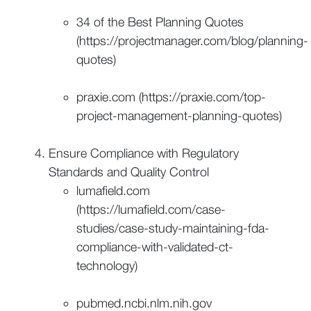
34 of the Best Planning Quotes
(https://projectmanager.com/blog/planning-
quotes)
praxie.com (https://praxie.com/top-
project-management-planning-quotes)
Ensure Compliance with Regulatory
Standards and Quality Control
lumafield.com
(https://lumafield.com/case-
studies/case-study-maintaining-fda-
compliance-with-validated-ct-
technology)
pubmed.ncbi.nlm.nih.gov