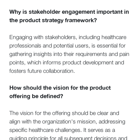
Why is stakeholder engagement important in
the product strategy framework?
Engaging with stakeholders, including healthcare
professionals and potential users, is essential for
gathering insights into their requirements and pain
points, which informs product development and
fosters future collaboration.
How should the vision for the product
offering be defined?
The vision for the offering should be clear and
align with the organization's mission, addressing
specific healthcare challenges. It serves as a
guiding principle for all subsequent decisions and