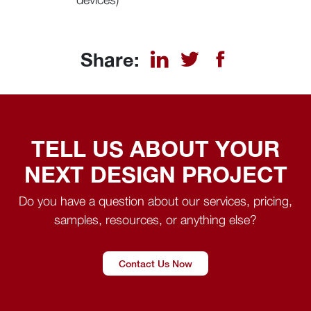
Share:
TELL US ABOUT YOUR
NEXT DESIGN PROJECT
Do you have a question about our services, pricing,
samples, resources, or anything else?
Contact Us Now