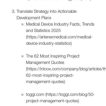
Translate Strategy into Actionable
Development Plans
Medical Device Industry Facts, Trends
and Statistics 2025
(https://arterexmedical.com/medical-
device-industry-statistics)
The 62 Most Inspiring Project
Management Quotes
(https://inloox.com/company/blog/articles/t
62-most-inspiring-project-
management-quotes)
toggl.com (https://toggl.com/blog/50-
project-management-quotes)