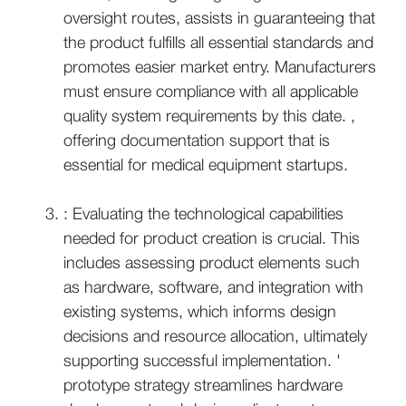
oversight routes, assists in guaranteeing that
the product fulfills all essential standards and
promotes easier market entry. Manufacturers
must ensure compliance with all applicable
quality system requirements by this date. ,
offering documentation support that is
essential for medical equipment startups.
: Evaluating the technological capabilities
needed for product creation is crucial. This
includes assessing product elements such
as hardware, software, and integration with
existing systems, which informs design
decisions and resource allocation, ultimately
supporting successful implementation. '
prototype strategy streamlines hardware