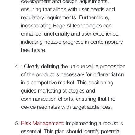
development and design adjustments,
ensuring that aligns with user needs and
regulatory requirements. Furthermore,
incorporating Edge AI technologies can
enhance functionality and user experience,
indicating notable progress in contemporary
healthcare.
: Clearly defining the unique value proposition
of the product is necessary for differentiation
in a competitive market. This positioning
guides marketing strategies and
communication efforts, ensuring that the
device resonates with target audiences.
Risk Management
: Implementing a robust is
essential. This plan should identify potential