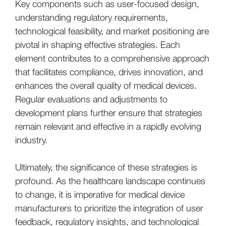
Key components such as user-focused design,
understanding regulatory requirements,
technological feasibility, and market positioning are
pivotal in shaping effective strategies. Each
element contributes to a comprehensive approach
that facilitates compliance, drives innovation, and
enhances the overall quality of medical devices.
Regular evaluations and adjustments to
development plans further ensure that strategies
remain relevant and effective in a rapidly evolving
industry.
Ultimately, the significance of these strategies is
profound. As the healthcare landscape continues
to change, it is imperative for medical device
manufacturers to prioritize the integration of user
feedback, regulatory insights, and technological