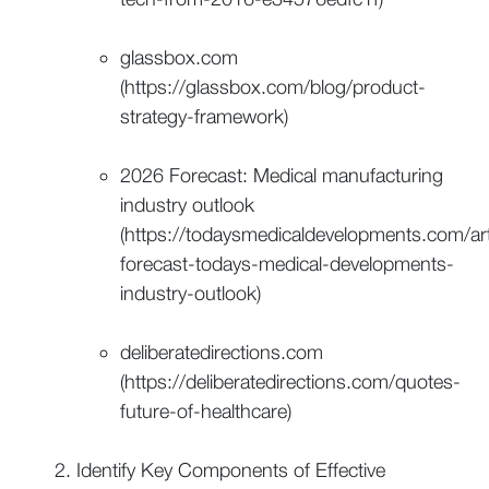
glassbox.com
(https://glassbox.com/blog/product-
strategy-framework)
2026 Forecast: Medical manufacturing
industry outlook
(https://todaysmedicaldevelopments.com/art
forecast-todays-medical-developments-
industry-outlook)
deliberatedirections.com
(https://deliberatedirections.com/quotes-
future-of-healthcare)
Identify Key Components of Effective