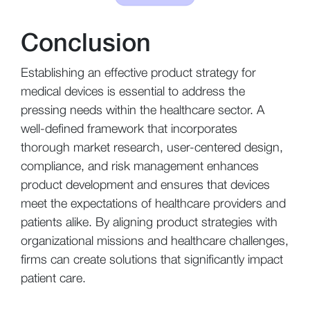
Conclusion
Establishing an effective product strategy for
medical devices is essential to address the
pressing needs within the healthcare sector. A
well-defined framework that incorporates
thorough market research, user-centered design,
compliance, and risk management enhances
product development and ensures that devices
meet the expectations of healthcare providers and
patients alike. By aligning product strategies with
organizational missions and healthcare challenges,
firms can create solutions that significantly impact
patient care.