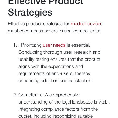
Effective Product
Strategies
Effective product strategies for
medical devices
must encompass several critical components:
: Prioritizing
user needs
is essential.
Conducting thorough user research and
usability testing ensures that the product
aligns with the expectations and
requirements of end-users, thereby
enhancing adoption and satisfaction.
Compliance: A comprehensive
understanding of the legal landscape is vital. .
Integrating compliance factors from the
outset, including recognizing suitable