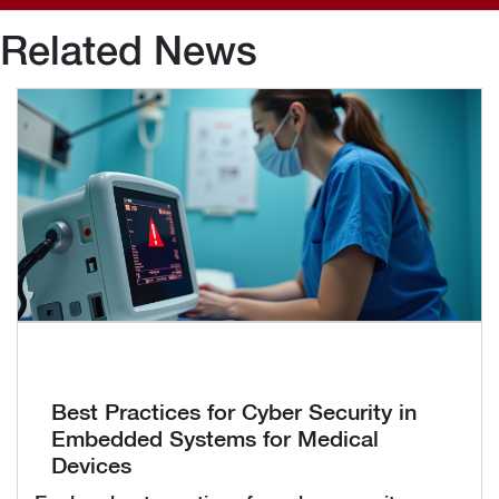
Related News
Best Practices for Cyber Security in
Embedded Systems for Medical
Devices