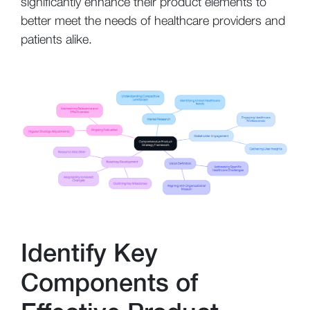
significantly enhance their product elements to
better meet the needs of healthcare providers and
patients alike.
Identify Key
Components of