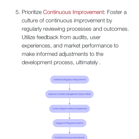
Prioritize
Continuous Improvement
: Foster a
culture of continuous improvement by
regularly reviewing processes and outcomes.
Utilize feedback from audits, user
experiences, and market performance to
make informed adjustments to the
development process, ultimately .