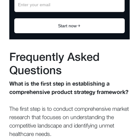
Frequently Asked
Questions
What is the first step in establishing a
comprehensive product strategy framework?
The first step is to conduct comprehensive market
research that focuses on understanding the
competitive landscape and identifying unmet
healthcare needs.