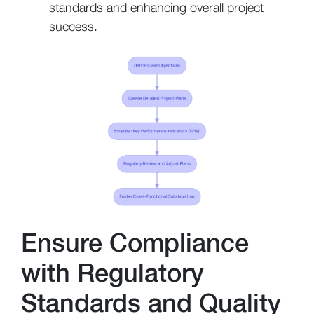
standards and enhancing overall project
success.
Ensure Compliance
with Regulatory
Standards and Quality