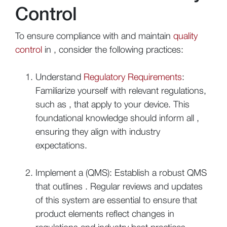
Control
To ensure compliance with and maintain
quality
control
in , consider the following practices:
Understand
Regulatory Requirements
:
Familiarize yourself with relevant regulations,
such as , that apply to your device. This
foundational knowledge should inform all ,
ensuring they align with industry
expectations.
Implement a (QMS): Establish a robust QMS
that outlines . Regular reviews and updates
of this system are essential to ensure that
product elements reflect changes in