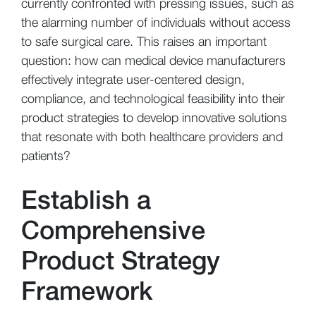
currently confronted with pressing issues, such as
the alarming number of individuals without access
to safe surgical care. This raises an important
question: how can medical device manufacturers
effectively integrate user-centered design,
compliance, and technological feasibility into their
product strategies to develop innovative solutions
that resonate with both healthcare providers and
patients?
Establish a
Comprehensive
Product Strategy
Framework