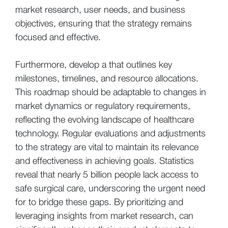
market research, user needs, and business
objectives, ensuring that the strategy remains
focused and effective.
Furthermore, develop a that outlines key
milestones, timelines, and resource allocations.
This roadmap should be adaptable to changes in
market dynamics or regulatory requirements,
reflecting the evolving landscape of healthcare
technology. Regular evaluations and adjustments
to the strategy are vital to maintain its relevance
and effectiveness in achieving goals. Statistics
reveal that nearly 5 billion people lack access to
safe surgical care, underscoring the urgent need
for to bridge these gaps. By prioritizing and
leveraging insights from market research, can