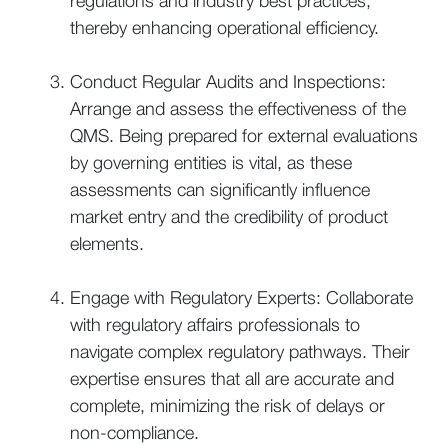
regulations and industry best practices,
thereby enhancing operational efficiency.
Conduct Regular Audits and Inspections:
Arrange and assess the effectiveness of the
QMS. Being prepared for external evaluations
by governing entities is vital, as these
assessments can significantly influence
market entry and the credibility of product
elements.
Engage with Regulatory Experts: Collaborate
with regulatory affairs professionals to
navigate complex regulatory pathways. Their
expertise ensures that all are accurate and
complete, minimizing the risk of delays or
non-compliance.