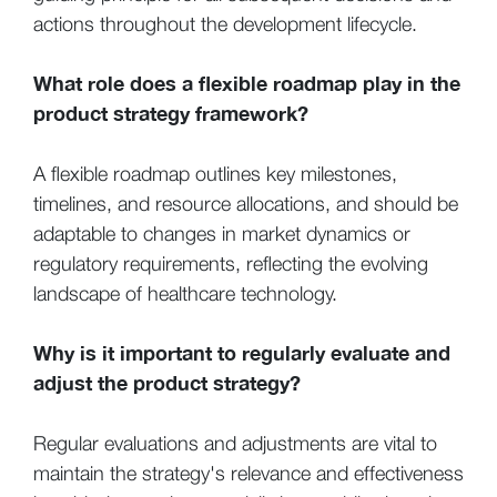
actions throughout the development lifecycle.
What role does a flexible roadmap play in the
product strategy framework?
A flexible roadmap outlines key milestones,
timelines, and resource allocations, and should be
adaptable to changes in market dynamics or
regulatory requirements, reflecting the evolving
landscape of healthcare technology.
Why is it important to regularly evaluate and
adjust the product strategy?
Regular evaluations and adjustments are vital to
maintain the strategy's relevance and effectiveness