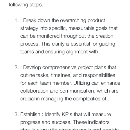
following steps:
: Break down the overarching product
strategy into specific, measurable goals that
can be monitored throughout the creation
process. This clarity is essential for guiding
teams and ensuring alignment with .
: Develop comprehensive project plans that
outline tasks, timelines, and responsibilities
for each team member. Utilizing can enhance
collaboration and communication, which are
crucial in managing the complexities of .
Establish : Identify KPIs that will measure
progress and success. These indicators
should align with strategic goals and provide