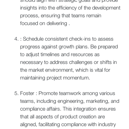
insights into the efficiency of the development
process, ensuring that teams remain
focused on delivering .
: Schedule consistent check-ins to assess
progress against growth plans. Be prepared
to adjust timelines and resources as
necessary to address challenges or shifts in
the market environment, which is vital for
maintaining project momentum.
Foster : Promote teamwork among various
teams, including engineering, marketing, and
compliance affairs. This integration ensures
that all aspects of product creation are
aligned, facilitating compliance with industry