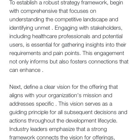
To establish a robust strategy framework, begin
with comprehensive that focuses on
understanding the competitive landscape and
identifying unmet . Engaging with stakeholders,
including healthcare professionals and potential
users, is essential for gathering insights into their
requirements and pain points. This engagement
not only informs but also fosters connections that
can enhance .
Next, define a clear vision for the offering that
aligns with your organization's mission and
addresses specific . This vision serves as a
guiding principle for all subsequent decisions and
actions throughout the development lifecycle.
Industry leaders emphasize that a strong
framework connects the vision for offerings,