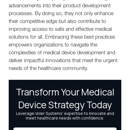
advancements into their product development
processes. By doing so, they not only enhance
their competitive edge but also contribute to
improving access to safe and effective medical
solutions for all. Embracing these best practices
empowers organizations to navigate the
complexities of medical device development and
deliver impactful innovations that meet the urgent
needs of the healthcare community.