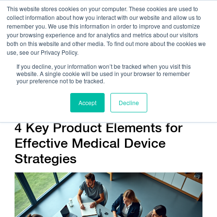
This website stores cookies on your computer. These cookies are used to
collect information about how you interact with our website and allow us to
remember you. We use this information in order to improve and customize
your browsing experience and for analytics and metrics about our visitors
both on this website and other media. To find out more about the cookies we
use, see our Privacy Policy.
Call Us:
408.245.9844
If you decline, your information won’t be tracked when you visit this
website. A single cookie will be used in your browser to remember
Get Help On Your Device Design
your preference not to be tracked.
Accept
Decline
4 Key Product Elements for
Effective Medical Device
Strategies