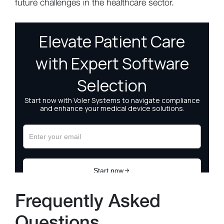
future challenges in the healthcare sector.
Frequently Asked
Questions