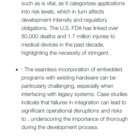
such as is vital, as it categorizes applications
into risk levels, which in turn affects
development intensity and regulatory
obligations. The U.S. FDA has linked over
80,000 deaths and 1.7 million injuries to
medical devices in the past decade,
highlighting the necessity of stringent .
: The seamless incorporation of embedded
programs with existing hardware can be
particularly challenging, especially when
interfacing with legacy systems. Case studies
indicate that failures in integration can lead to
significant operational disruptions and risks
to , underscoring the importance of thorough
during the development process.