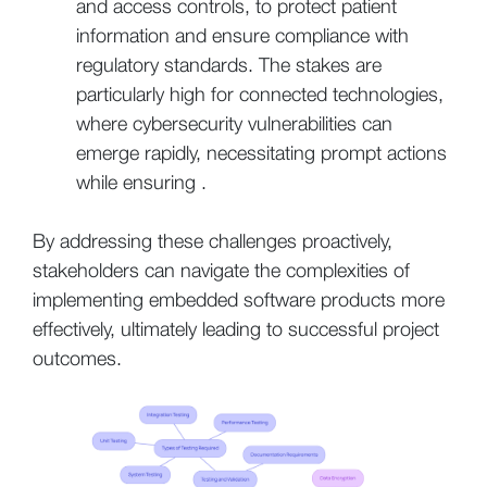
and access controls, to protect patient
information and ensure compliance with
regulatory standards. The stakes are
particularly high for connected technologies,
where cybersecurity vulnerabilities can
emerge rapidly, necessitating prompt actions
while ensuring .
By addressing these challenges proactively,
stakeholders can navigate the complexities of
implementing embedded software products more
effectively, ultimately leading to successful project
outcomes.