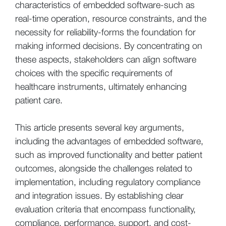
characteristics of embedded software-such as
real-time operation, resource constraints, and the
necessity for reliability-forms the foundation for
making informed decisions. By concentrating on
these aspects, stakeholders can align software
choices with the specific requirements of
healthcare instruments, ultimately enhancing
patient care.
This article presents several key arguments,
including the advantages of embedded software,
such as improved functionality and better patient
outcomes, alongside the challenges related to
implementation, including regulatory compliance
and integration issues. By establishing clear
evaluation criteria that encompass functionality,
compliance, performance, support, and cost-