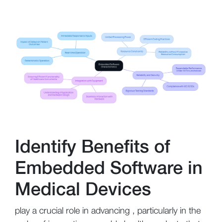
Identify Benefits of
Embedded Software in
Medical Devices
play a crucial role in advancing , particularly in the