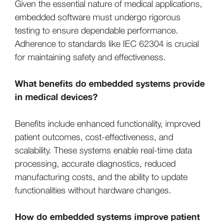
Given the essential nature of medical applications,
embedded software must undergo rigorous
testing to ensure dependable performance.
Adherence to standards like IEC 62304 is crucial
for maintaining safety and effectiveness.
What benefits do embedded systems provide
in medical devices?
Benefits include enhanced functionality, improved
patient outcomes, cost-effectiveness, and
scalability. These systems enable real-time data
processing, accurate diagnostics, reduced
manufacturing costs, and the ability to update
functionalities without hardware changes.
How do embedded systems improve patient