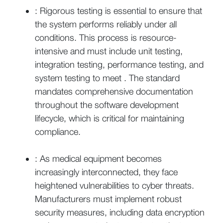
: Rigorous testing is essential to ensure that
the system performs reliably under all
conditions. This process is resource-
intensive and must include unit testing,
integration testing, performance testing, and
system testing to meet . The standard
mandates comprehensive documentation
throughout the software development
lifecycle, which is critical for maintaining
compliance.
: As medical equipment becomes
increasingly interconnected, they face
heightened vulnerabilities to cyber threats.
Manufacturers must implement robust
security measures, including data encryption