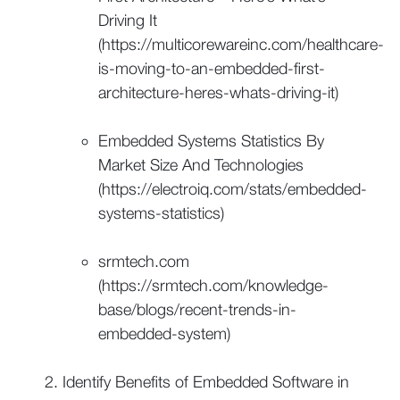
Driving It
(https://multicorewareinc.com/healthcare-
is-moving-to-an-embedded-first-
architecture-heres-whats-driving-it)
Embedded Systems Statistics By
Market Size And Technologies
(https://electroiq.com/stats/embedded-
systems-statistics)
srmtech.com
(https://srmtech.com/knowledge-
base/blogs/recent-trends-in-
embedded-system)
Identify Benefits of Embedded Software in