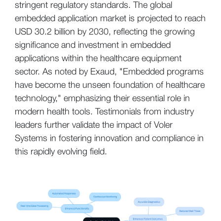
stringent regulatory standards. The global
embedded application market is projected to reach
USD 30.2 billion by 2030, reflecting the growing
significance and investment in embedded
applications within the healthcare equipment
sector. As noted by Exaud, "Embedded programs
have become the unseen foundation of healthcare
technology," emphasizing their essential role in
modern health tools. Testimonials from industry
leaders further validate the impact of Voler
Systems in fostering innovation and compliance in
this rapidly evolving field.