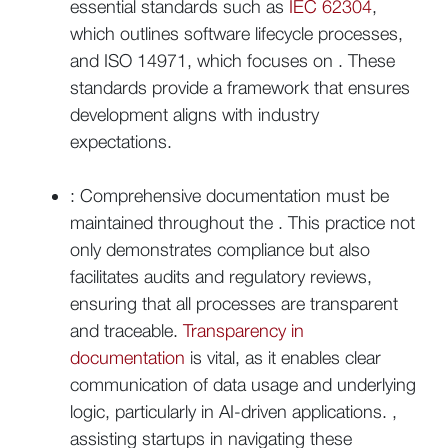
essential standards such as
IEC 62304
,
which outlines software lifecycle processes,
and ISO 14971, which focuses on . These
standards provide a framework that ensures
development aligns with industry
expectations.
: Comprehensive documentation must be
maintained throughout the . This practice not
only demonstrates compliance but also
facilitates audits and regulatory reviews,
ensuring that all processes are transparent
and traceable.
Transparency in
documentation
is vital, as it enables clear
communication of data usage and underlying
logic, particularly in AI-driven applications. ,
assisting startups in navigating these