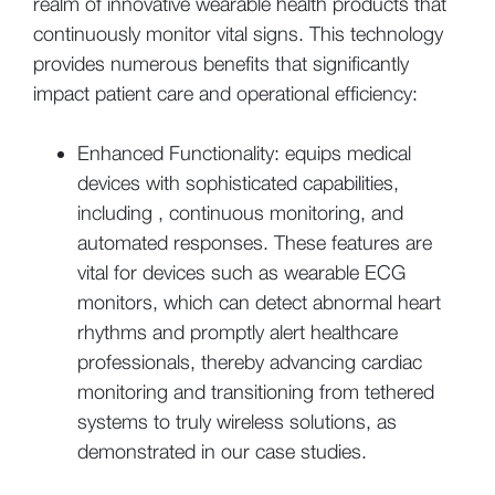
realm of innovative wearable health products that
continuously monitor vital signs. This technology
provides numerous benefits that significantly
impact patient care and operational efficiency:
Enhanced Functionality: equips medical
devices with sophisticated capabilities,
including , continuous monitoring, and
automated responses. These features are
vital for devices such as wearable ECG
monitors, which can detect abnormal heart
rhythms and promptly alert healthcare
professionals, thereby advancing cardiac
monitoring and transitioning from tethered
systems to truly wireless solutions, as
demonstrated in our case studies.