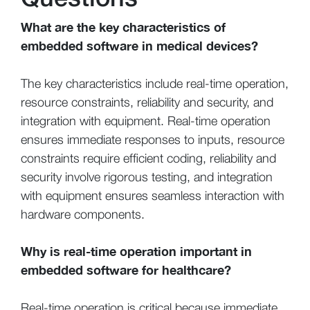
What are the key characteristics of
embedded software in medical devices?
The key characteristics include real-time operation,
resource constraints, reliability and security, and
integration with equipment. Real-time operation
ensures immediate responses to inputs, resource
constraints require efficient coding, reliability and
security involve rigorous testing, and integration
with equipment ensures seamless interaction with
hardware components.
Why is real-time operation important in
embedded software for healthcare?
Real-time operation is critical because immediate