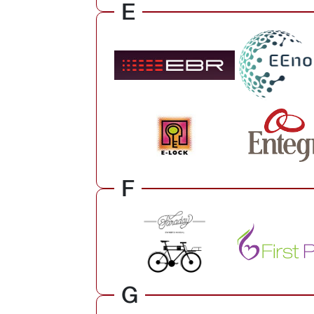
E
F
G