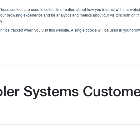
These cookies are used to collect information about how you interact with our webs
our browsing experience and for analytics and metrics about our visitors both on th
Call 
y.
on’t be tracked when you visit this website. A single cookie will be used in your b
Case Studies
Webinars & Events
Resources
C
oler Systems Custome