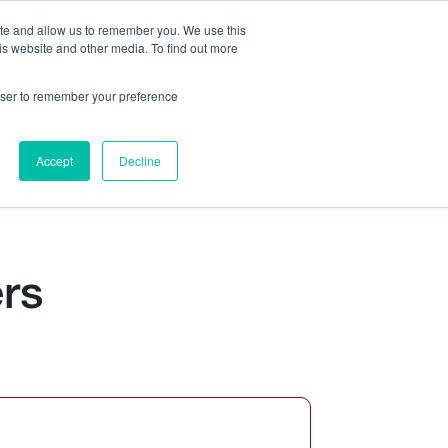
ite and allow us to remember you. We use this
is website and other media. To find out more
Us:
408.245.9844
Get Help On Your Device Design
rowser to remember your preference
ompany
Contact Us
Accept
Decline
rs