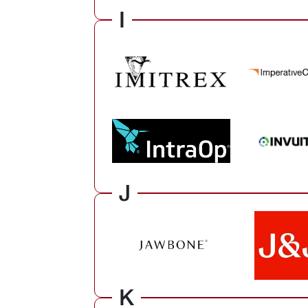
I
J
K