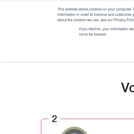
This website stores cookies on your computer. 
information in order to improve and customize y
about the cookies we use, see our Privacy Polic
If you decline, your information w
not to be tracked.
How We Work
Services
Verticals
V
2