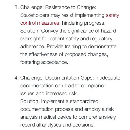
Challenge: Resistance to Change:
Stakeholders may resist implementing
safety
control measures
, hindering progress.
Solution: Convey the significance of hazard
oversight for patient safety and regulatory
adherence. Provide training to demonstrate
the effectiveness of proposed changes,
fostering acceptance.
Challenge: Documentation Gaps: Inadequate
documentation can lead to compliance
issues and increased risk.
Solution: Implement a standardized
documentation process and employ a risk
analysis medical device to comprehensively
record all analyses and decisions.