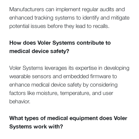
Manufacturers can implement regular audits and
enhanced tracking systems to identify and mitigate
potential issues before they lead to recalls.
How does Voler Systems contribute to
medical device safety?
Voler Systems leverages its expertise in developing
wearable sensors and embedded firmware to
enhance medical device safety by considering
factors like moisture, temperature, and user
behavior.
What types of medical equipment does Voler
Systems work with?