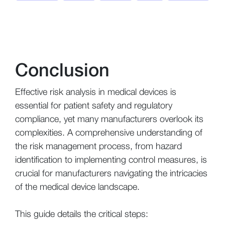
Conclusion
Effective risk analysis in medical devices is
essential for patient safety and regulatory
compliance, yet many manufacturers overlook its
complexities. A comprehensive understanding of
the risk management process, from hazard
identification to implementing control measures, is
crucial for manufacturers navigating the intricacies
of the medical device landscape.
This guide details the critical steps: