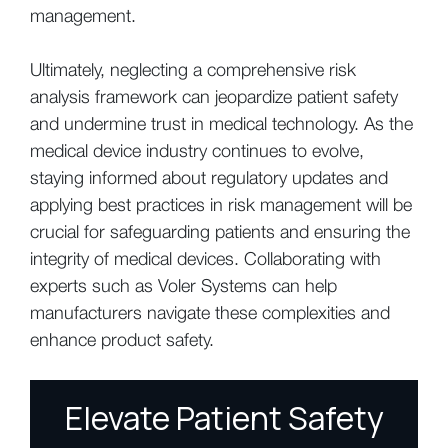
management.
Ultimately, neglecting a comprehensive risk
analysis framework can jeopardize patient safety
and undermine trust in medical technology. As the
medical device industry continues to evolve,
staying informed about regulatory updates and
applying best practices in risk management will be
crucial for safeguarding patients and ensuring the
integrity of medical devices. Collaborating with
experts such as Voler Systems can help
manufacturers navigate these complexities and
enhance product safety.