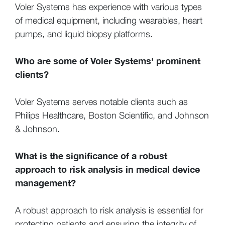
Voler Systems has experience with various types
of medical equipment, including wearables, heart
pumps, and liquid biopsy platforms.
Who are some of Voler Systems' prominent
clients?
Voler Systems serves notable clients such as
Philips Healthcare, Boston Scientific, and Johnson
& Johnson.
What is the significance of a robust
approach to risk analysis in medical device
management?
A robust approach to risk analysis is essential for
protecting patients and ensuring the integrity of