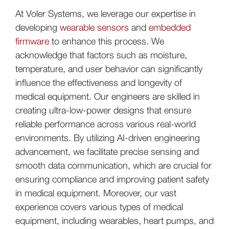
At Voler Systems, we leverage our expertise in
developing
wearable sensors
and
embedded
firmware
to enhance this process. We
acknowledge that factors such as moisture,
temperature, and user behavior can significantly
influence the effectiveness and longevity of
medical equipment. Our engineers are skilled in
creating ultra-low-power designs that ensure
reliable performance across various real-world
environments. By utilizing AI-driven engineering
advancement, we facilitate precise sensing and
smooth data communication, which are crucial for
ensuring compliance and improving patient safety
in medical equipment. Moreover, our vast
experience covers various types of medical
equipment, including wearables, heart pumps, and