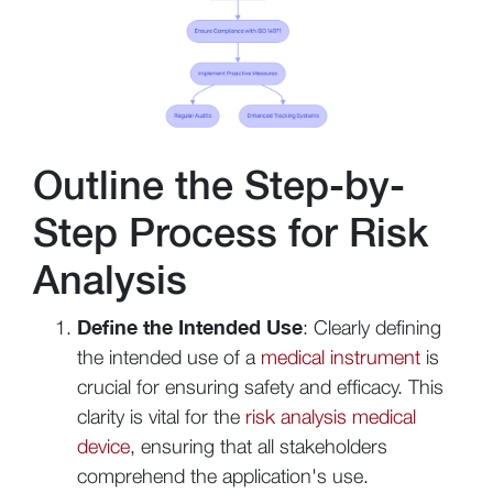
Outline the Step-by-
Step Process for Risk
Analysis
Define the Intended Use
: Clearly defining
the intended use of a
medical instrument
is
crucial for ensuring safety and efficacy. This
clarity is vital for the
risk analysis medical
device
, ensuring that all stakeholders
comprehend the application's use.