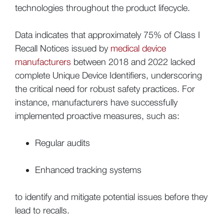
technologies throughout the product lifecycle.
Data indicates that approximately 75% of Class I
Recall Notices issued by
medical device
manufacturers
between 2018 and 2022 lacked
complete Unique Device Identifiers, underscoring
the critical need for robust safety practices. For
instance, manufacturers have successfully
implemented proactive measures, such as:
Regular audits
Enhanced tracking systems
to identify and mitigate potential issues before they
lead to recalls.