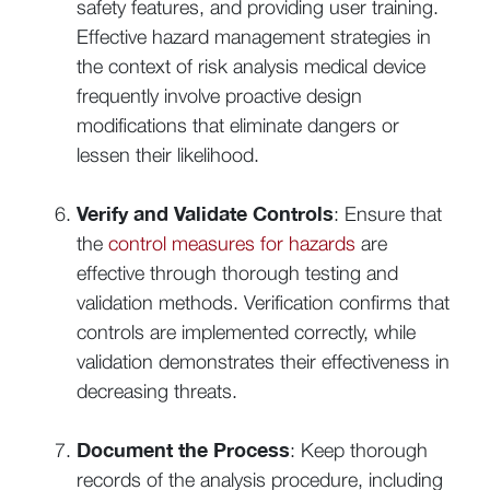
safety features, and providing user training.
Effective hazard management strategies in
the context of risk analysis medical device
frequently involve proactive design
modifications that eliminate dangers or
lessen their likelihood.
Verify and Validate Controls
: Ensure that
the
control measures for hazards
are
effective through thorough testing and
validation methods. Verification confirms that
controls are implemented correctly, while
validation demonstrates their effectiveness in
decreasing threats.
Document the Process
: Keep thorough
records of the analysis procedure, including