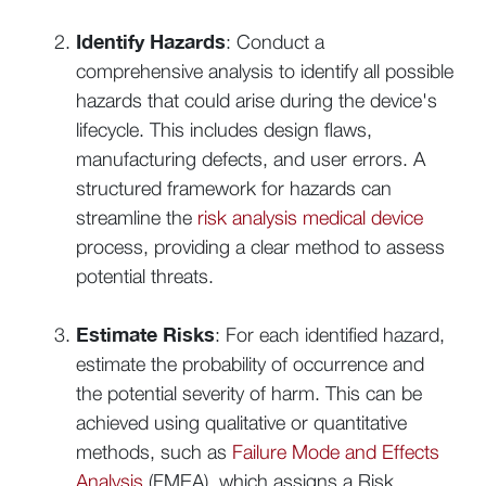
Identify Hazards
: Conduct a
comprehensive analysis to identify all possible
hazards that could arise during the device's
lifecycle. This includes design flaws,
manufacturing defects, and user errors. A
structured framework for hazards can
streamline the
risk analysis medical device
process, providing a clear method to assess
potential threats.
Estimate Risks
: For each identified hazard,
estimate the probability of occurrence and
the potential severity of harm. This can be
achieved using qualitative or quantitative
methods, such as
Failure Mode and Effects
Analysis
(FMEA), which assigns a Risk