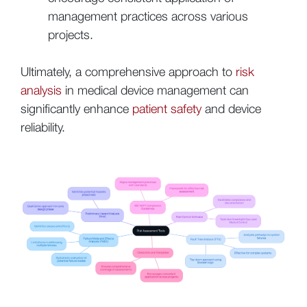
management practices across various
projects.
Ultimately, a comprehensive approach to
risk
analysis
in medical device management can
significantly enhance
patient safety
and device
reliability.