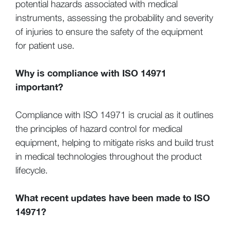
potential hazards associated with medical
instruments, assessing the probability and severity
of injuries to ensure the safety of the equipment
for patient use.
Why is compliance with ISO 14971
important?
Compliance with ISO 14971 is crucial as it outlines
the principles of hazard control for medical
equipment, helping to mitigate risks and build trust
in medical technologies throughout the product
lifecycle.
What recent updates have been made to ISO
14971?