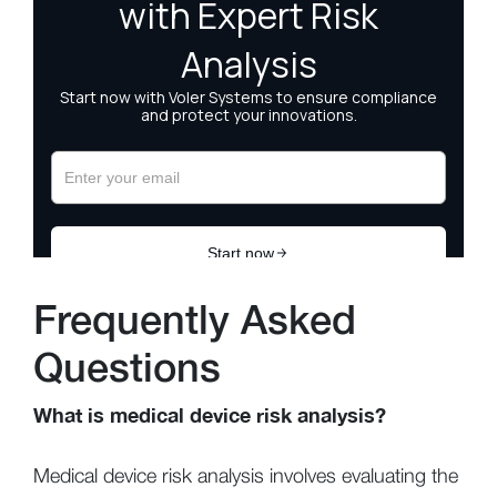
Frequently Asked
Questions
What is medical device risk analysis?
Medical device risk analysis involves evaluating the