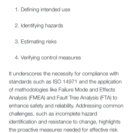
Defining intended use
Identifying hazards
Estimating risks
Verifying control measures
It underscores the necessity for compliance with
standards such as ISO 14971 and the application
of methodologies like Failure Mode and Effects
Analysis (FMEA) and Fault Tree Analysis (FTA) to
enhance safety and reliability. Addressing common
challenges, such as incomplete hazard
identification and resistance to change, highlights
the proactive measures needed for effective risk