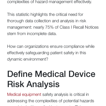
complexities of hazard management effectively.
This statistic highlights the critical need for
thorough data collection and analysis in risk
management: nearly 75% of Class I Recall Notices
stem from incomplete data.
How can organizations ensure compliance while
effectively safeguarding patient safety in this
dynamic environment?
Define Medical Device
Risk Analysis
Medical equipment
safety analysis is critical in
addressing the complexities of potential hazards