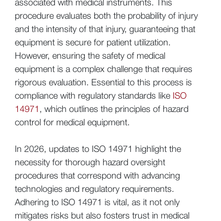
associated with medical instruments. This
procedure evaluates both the probability of injury
and the intensity of that injury, guaranteeing that
equipment is secure for patient utilization.
However, ensuring the safety of medical
equipment is a complex challenge that requires
rigorous evaluation. Essential to this process is
compliance with regulatory standards like
ISO
14971
, which outlines the principles of hazard
control for medical equipment.
In 2026, updates to ISO 14971 highlight the
necessity for thorough hazard oversight
procedures that correspond with advancing
technologies and regulatory requirements.
Adhering to ISO 14971 is vital, as it not only
mitigates risks but also fosters trust in medical