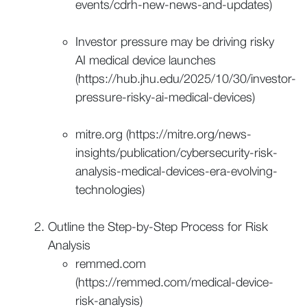
events/cdrh-new-news-and-updates)
Investor pressure may be driving risky
AI medical device launches
(https://hub.jhu.edu/2025/10/30/investor-
pressure-risky-ai-medical-devices)
mitre.org (https://mitre.org/news-
insights/publication/cybersecurity-risk-
analysis-medical-devices-era-evolving-
technologies)
Outline the Step-by-Step Process for Risk
Analysis
remmed.com
(https://remmed.com/medical-device-
risk-analysis)