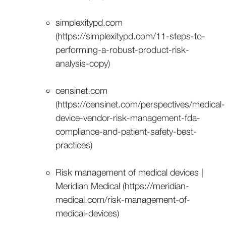
simplexitypd.com
(https://simplexitypd.com/11-steps-to-
performing-a-robust-product-risk-
analysis-copy)
censinet.com
(https://censinet.com/perspectives/medical-
device-vendor-risk-management-fda-
compliance-and-patient-safety-best-
practices)
Risk management of medical devices |
Meridian Medical (https://meridian-
medical.com/risk-management-of-
medical-devices)