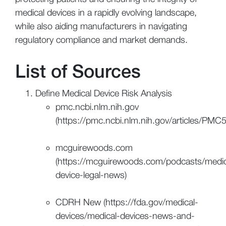
medical devices in a rapidly evolving landscape,
while also aiding manufacturers in navigating
regulatory compliance and market demands.
List of Sources
Define Medical Device Risk Analysis
pmc.ncbi.nlm.nih.gov
(https://pmc.ncbi.nlm.nih.gov/articles/PM
mcguirewoods.com
(https://mcguirewoods.com/podcasts/medic
device-legal-news)
CDRH New (https://fda.gov/medical-
devices/medical-devices-news-and-