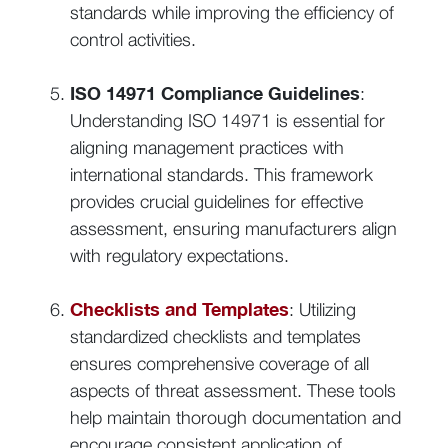
standards while improving the efficiency of
control activities.
ISO 14971 Compliance Guidelines
:
Understanding ISO 14971 is essential for
aligning management practices with
international standards. This framework
provides crucial guidelines for effective
assessment, ensuring manufacturers align
with regulatory expectations.
Checklists and Templates
: Utilizing
standardized checklists and templates
ensures comprehensive coverage of all
aspects of threat assessment. These tools
help maintain thorough documentation and
encourage consistent application of