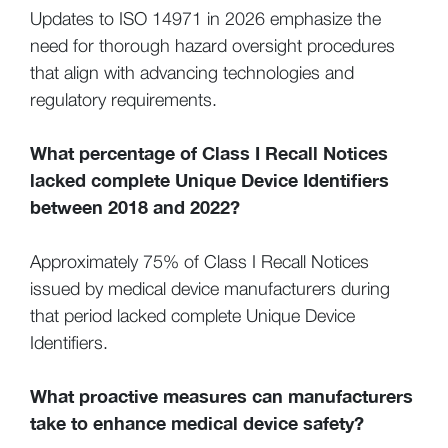
Updates to ISO 14971 in 2026 emphasize the
need for thorough hazard oversight procedures
that align with advancing technologies and
regulatory requirements.
What percentage of Class I Recall Notices
lacked complete Unique Device Identifiers
between 2018 and 2022?
Approximately 75% of Class I Recall Notices
issued by medical device manufacturers during
that period lacked complete Unique Device
Identifiers.
What proactive measures can manufacturers
take to enhance medical device safety?