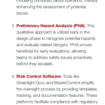
modeling combined failure scenarios, thereby
enhancing the assessment of potential
issues.
Preliminary Hazard Analysis (PHA)
: This
qualitative approach is utilized early in the
design phase to recognize potential hazards
and evaluate related dangers. PHA proves
beneficial for early evaluations, allowing
teams to address safety issues proactively
before they escalate.
Risk Control Software
: Tools like
Greenlight Guru and MasterControl simplify
the oversight process by providing templates,
tracking, and documentation features. These
platforms facilitate compliance with regulatory