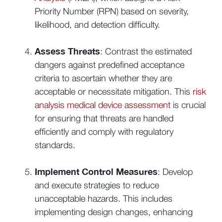
Priority Number (RPN) based on severity,
likelihood, and detection difficulty.
Assess Threats
: Contrast the estimated
dangers against predefined acceptance
criteria to ascertain whether they are
acceptable or necessitate mitigation. This
risk
analysis medical device assessment
is crucial
for ensuring that threats are handled
efficiently and comply with regulatory
standards.
Implement Control Measures
: Develop
and execute strategies to reduce
unacceptable hazards. This includes
implementing design changes, enhancing