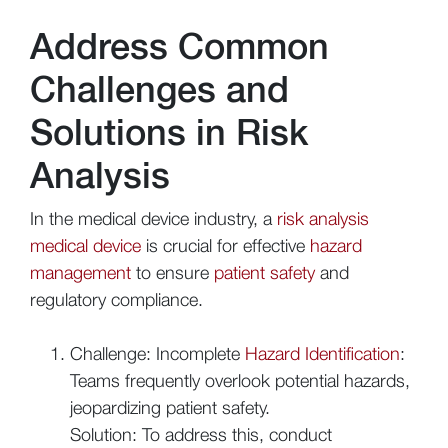
Address Common
Challenges and
Solutions in Risk
Analysis
In the medical device industry, a
risk analysis
medical device
is crucial for effective
hazard
management
to ensure
patient safety
and
regulatory compliance.
Challenge: Incomplete
Hazard Identification
:
Teams frequently overlook potential hazards,
jeopardizing patient safety.
Solution: To address this, conduct