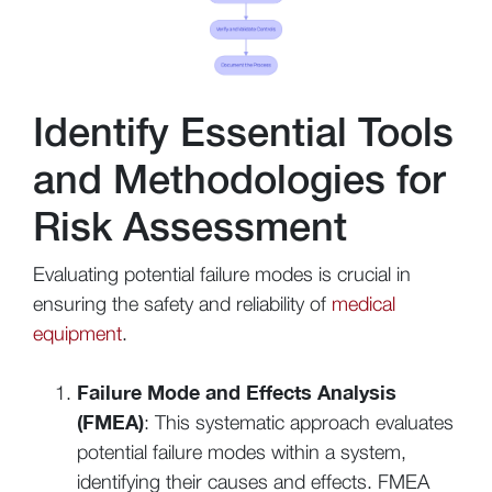
Identify Essential Tools
and Methodologies for
Risk Assessment
Evaluating potential failure modes is crucial in
ensuring the safety and reliability of
medical
equipment
.
Failure Mode and Effects Analysis
(FMEA)
: This systematic approach evaluates
potential failure modes within a system,
identifying their causes and effects. FMEA