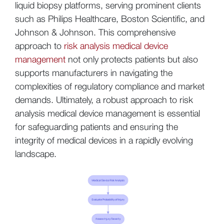
liquid biopsy platforms, serving prominent clients
such as Philips Healthcare, Boston Scientific, and
Johnson & Johnson. This comprehensive
approach to
risk analysis medical device
management
not only protects patients but also
supports manufacturers in navigating the
complexities of regulatory compliance and market
demands. Ultimately, a robust approach to risk
analysis medical device management is essential
for safeguarding patients and ensuring the
integrity of medical devices in a rapidly evolving
landscape.