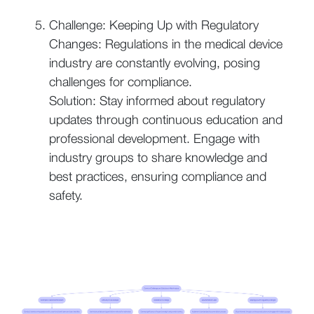
Challenge: Keeping Up with Regulatory
Changes: Regulations in the medical device
industry are constantly evolving, posing
challenges for compliance.
Solution: Stay informed about regulatory
updates through continuous education and
professional development. Engage with
industry groups to share knowledge and
best practices, ensuring compliance and
safety.