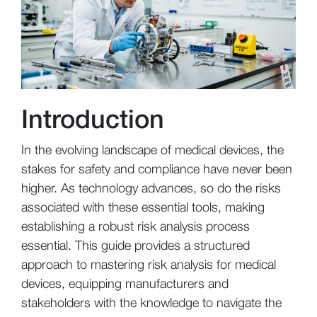
Introduction
In the evolving landscape of medical devices, the
stakes for safety and compliance have never been
higher. As technology advances, so do the risks
associated with these essential tools, making
establishing a robust risk analysis process
essential. This guide provides a structured
approach to mastering risk analysis for medical
devices, equipping manufacturers and
stakeholders with the knowledge to navigate the