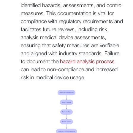
identified hazards, assessments, and control
measures. This documentation is vital for
compliance with regulatory requirements and
facilitates future reviews, including risk
analysis medical device assessments,
ensuring that safety measures are verifiable
and aligned with industry standards. Failure
to document the
hazard analysis process
can lead to non-compliance and increased
risk in medical device usage.