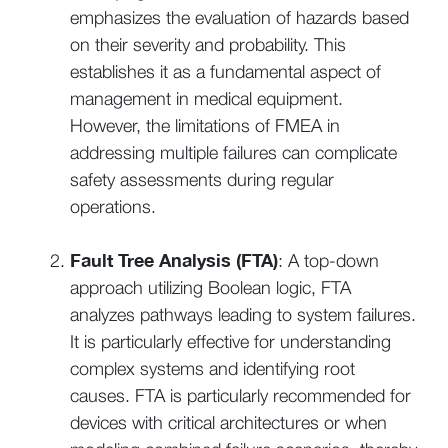
emphasizes the evaluation of hazards based
on their severity and probability. This
establishes it as a fundamental aspect of
management in medical equipment.
However, the limitations of FMEA in
addressing multiple failures can complicate
safety assessments during regular
operations.
Fault Tree Analysis (FTA)
: A top-down
approach utilizing Boolean logic, FTA
analyzes pathways leading to system failures.
It is particularly effective for understanding
complex systems and identifying root
causes. FTA is particularly recommended for
devices with critical architectures or when