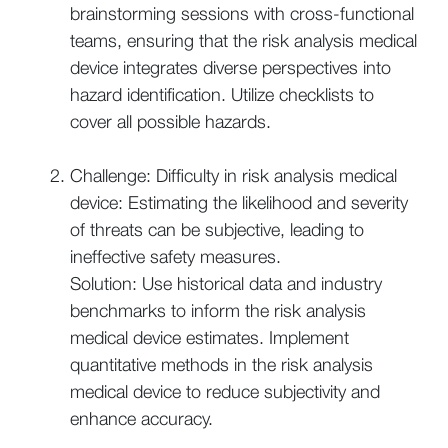
brainstorming sessions with cross-functional
teams, ensuring that the risk analysis medical
device integrates diverse perspectives into
hazard identification. Utilize checklists to
cover all possible hazards.
Challenge: Difficulty in risk analysis medical
device: Estimating the likelihood and severity
of threats can be subjective, leading to
ineffective safety measures.
Solution: Use historical data and industry
benchmarks to inform the risk analysis
medical device estimates. Implement
quantitative methods in the risk analysis
medical device to reduce subjectivity and
enhance accuracy.