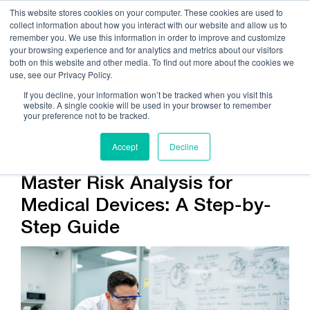
This website stores cookies on your computer. These cookies are used to
collect information about how you interact with our website and allow us to
remember you. We use this information in order to improve and customize
your browsing experience and for analytics and metrics about our visitors
both on this website and other media. To find out more about the cookies we
use, see our Privacy Policy.
Call Us:
408.245.9844
If you decline, your information won’t be tracked when you visit this
website. A single cookie will be used in your browser to remember
Get Help On Your Device Design
your preference not to be tracked.
Accept
Decline
Master Risk Analysis for
Medical Devices: A Step-by-
Step Guide