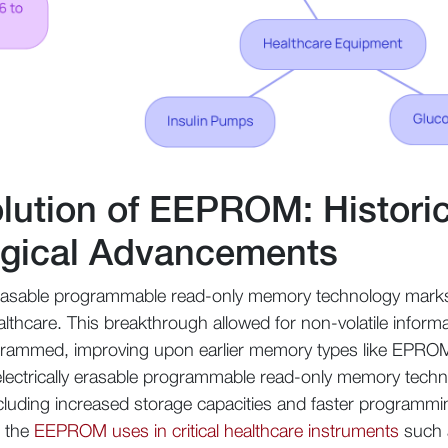
olution of EEPROM: Histori
ogical Advancements
y erasable programmable read-only memory technology mark
althcare. This breakthrough allowed for non-volatile inform
ogrammed, improving upon earlier memory types like EPROM t
, electrically erasable programmable read-only memory tec
ncluding increased storage capacities and faster programm
d the
EEPROM uses in critical healthcare instruments
such 