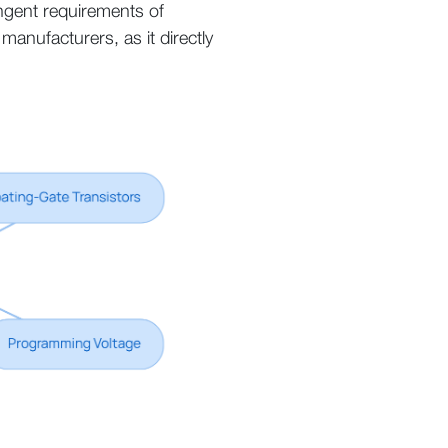
ingent requirements of
anufacturers, as it directly