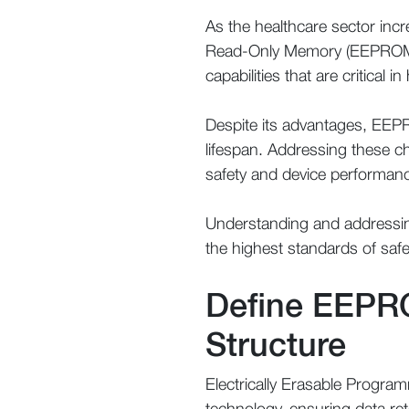
As the healthcare sector incr
Read-Only Memory (EEPROM) 
capabilities that are critical i
Despite its advantages, EEPR
lifespan. Addressing these c
safety and device performan
Understanding and addressing
the highest standards of safe
Define EEPRO
Structure
Electrically Erasable Progra
technology, ensuring data re