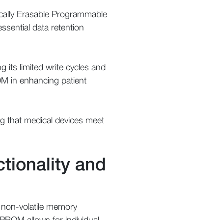
rically Erasable Programmable
ential data retention
its limited write cycles and
OM in enhancing patient
ng that medical devices meet
tionality and
 non-volatile memory
EPROM allows for individual