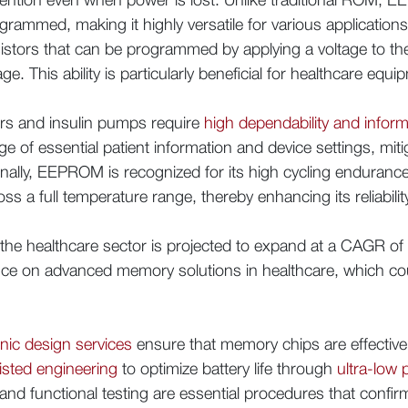
ammed, making it highly versatile for various applications. 
sistors that can be programmed by applying a voltage to the
ge. This ability is particularly beneficial for healthcare equi
ors and insulin pumps require
high dependability and informa
 of essential patient information and device settings, mitig
onally, EEPROM is recognized for its high cycling enduranc
ss a full temperature range, thereby enhancing its reliabilit
the healthcare sector is projected to expand at a CAGR o
iance on advanced memory solutions in healthcare, which c
onic design services
ensure that memory chips are effectivel
isted engineering
to optimize battery life through
ultra-low
 and functional testing are essential procedures that conf