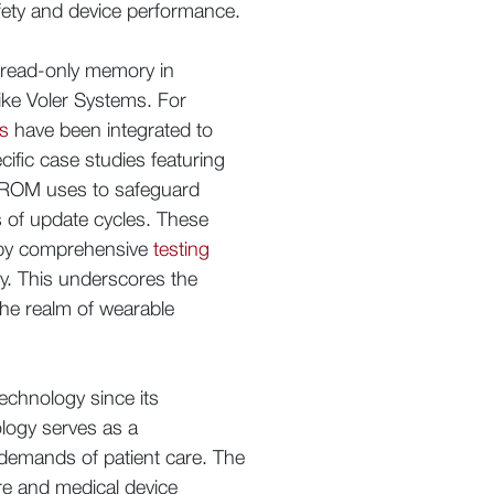
afety and device performance.
e read-only memory in
ke Voler Systems. For
ns
have been integrated to
cific case studies featuring
EPROM uses to safeguard
ds of update cycles. These
d by comprehensive
testing
ity. This underscores the
 the realm of wearable
technology since its
nology serves as a
 demands of patient care. The
re and medical device