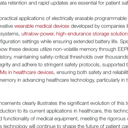
ta retention and rapid updates are essential for patient s
ractical applications of electrically erasable programmabl
novative
wearable medical devices
developed by companies li
n systems,
ultralow-power, high-endurance storage solutio
guration settings while ensuring extended battery life. Spe
ow these devices utilize non-volatile memory through E
istory, maintaining safety-critical thresholds over thousan
egrity and adhere to stringent safety protocols, supporte
s in healthcare devices
, ensuring both safety and reliabil
e memory in advancing healthcare technology, particularly in
ments clearly illustrates the significant evolution of this 
roduction to its current applications in healthcare, this tech
d functionality of medical equipment, meeting the rigorous
 technology will continue to shape the future of patient ca