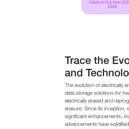
Trace the Ev
and Technol
The evolution of electricall
data storage solutions for he
electrically erased and repr
erasure. Since its inception
significant enhancements, i
advancements have solidifie