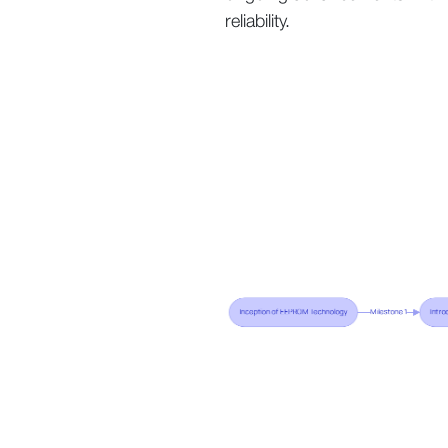
reliability.