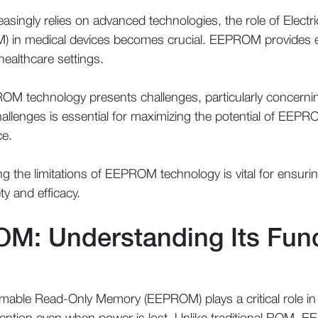
easingly relies on advanced technologies, the role of Elect
in medical devices becomes crucial. EEPROM provides ess
n healthcare settings.
OM technology presents challenges, particularly concerning 
hallenges is essential for maximizing the potential of EEPR
ce.
 the limitations of EEPROM technology is vital for ensuri
ty and efficacy.
M: Understanding Its Func
mmable Read-Only Memory (EEPROM) plays a critical role in
tention even when power is lost. Unlike traditional ROM, E