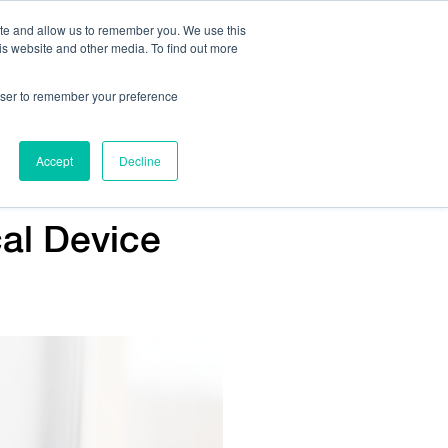
ite and allow us to remember you. We use this
is website and other media. To find out more
Us:
408.245.9844
Get Help On Your Device Design
rowser to remember your preference
ompany
Contact Us
Accept
Decline
al Device