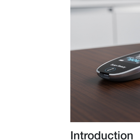
Introduction