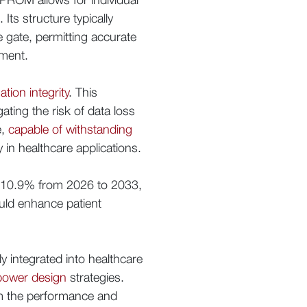
Its structure typically
 gate, permitting accurate
pment.
tion integrity
. This
ating the risk of data loss
e,
capable of withstanding
y in healthcare applications.
f 10.9% from 2026 to 2033,
ould enhance patient
y integrated into healthcare
 power design
strategies.
irm the performance and