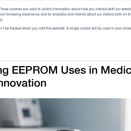
These cookies are used to collect information about how you interact with our webs
our browsing experience and for analytics and metrics about our visitors both on th
Call 
y.
on’t be tracked when you visit this website. A single cookie will be used in your b
Case Studies
Webinars & Events
Resources
C
ng EEPROM Uses in Medic
nnovation