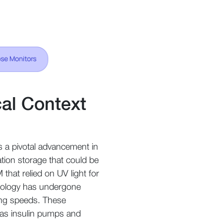
cal Context
s a pivotal advancement in
ation storage that could be
hat relied on UV light for
hnology has undergone
ing speeds. These
as insulin pumps and