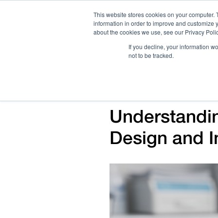
This website stores cookies on your computer. 
information in order to improve and customize y
about the cookies we use, see our Privacy Polic
If you decline, your information w
not to be tracked.
How We Work
Services
Verticals
Understandi
Design and I