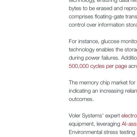
bytes to be erased and reprogr
comprises floating-gate tran
control over information stora
For instance, glucose monit
technology enables the storage
during power failures. Additi
500,000 cycles per page
acro
The memory chip market for 
indicating an increasing rel
outcomes.
Voler Systems' expert
electr
equipment, leveraging
AI-ass
Environmental stress testing