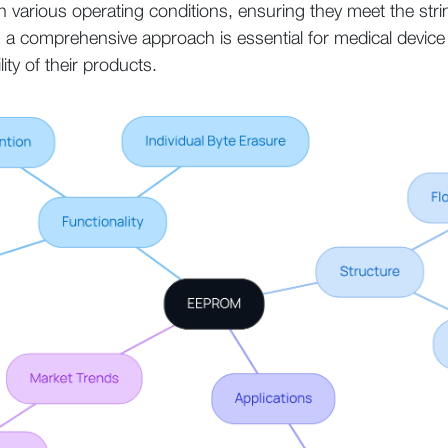
 in various operating conditions, ensuring they meet the str
 a comprehensive approach is essential for medical device m
lity of their products.