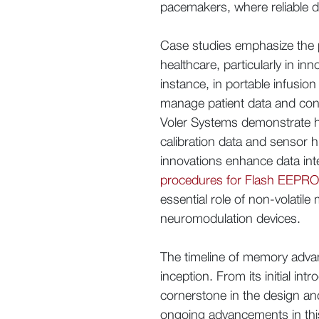
pacemakers, where reliable da
Case studies emphasize the p
healthcare, particularly in in
instance, in portable infusio
manage patient data and confi
Voler Systems demonstrate h
calibration data and sensor h
innovations enhance data int
procedures for Flash EEPROM
essential role of non-volatil
neuromodulation devices.
The timeline of memory advance
inception. From its initial int
cornerstone in the design an
ongoing advancements in this