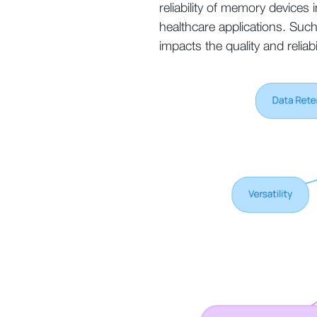
reliability of memory devices
healthcare applications. Such
impacts the quality and reliabi