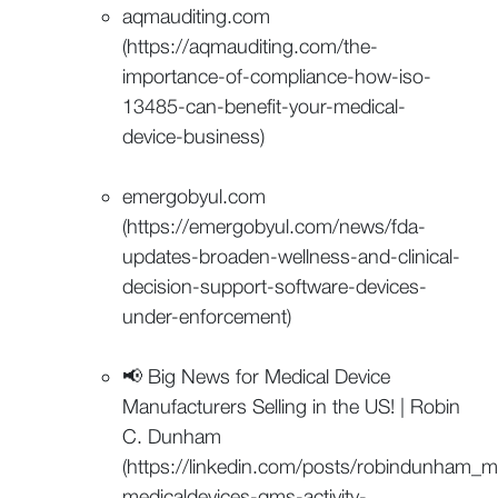
aqmauditing.com
(https://aqmauditing.com/the-
importance-of-compliance-how-iso-
13485-can-benefit-your-medical-
device-business)
emergobyul.com
(https://emergobyul.com/news/fda-
updates-broaden-wellness-and-clinical-
decision-support-software-devices-
under-enforcement)
📢 Big News for Medical Device
Manufacturers Selling in the US! | Robin
C. Dunham
(https://linkedin.com/posts/robindunham_
medicaldevices-qms-activity-