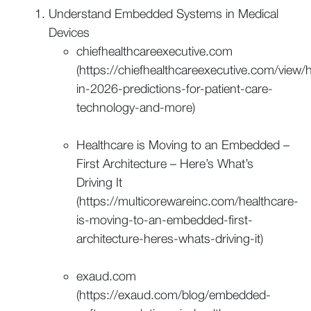
Understand Embedded Systems in Medical
Devices
chiefhealthcareexecutive.com
(https://chiefhealthcareexecutive.com/view/h
in-2026-predictions-for-patient-care-
technology-and-more)
Healthcare is Moving to an Embedded –
First Architecture – Here’s What’s
Driving It
(https://multicorewareinc.com/healthcare-
is-moving-to-an-embedded-first-
architecture-heres-whats-driving-it)
exaud.com
(https://exaud.com/blog/embedded-