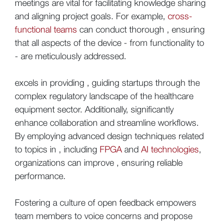
meetings are vital for facilitating knowledge sharing
and aligning project goals. For example,
cross-
functional teams
can conduct thorough , ensuring
that all aspects of the device - from functionality to
- are meticulously addressed.
excels in providing , guiding startups through the
complex regulatory landscape of the healthcare
equipment sector. Additionally, significantly
enhance collaboration and streamline workflows.
By employing advanced design techniques related
to topics in , including
FPGA
and
AI technologies
,
organizations can improve , ensuring reliable
performance.
Fostering a culture of open feedback empowers
team members to voice concerns and propose