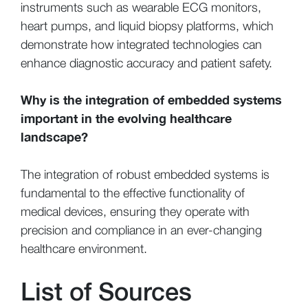
instruments such as wearable ECG monitors,
heart pumps, and liquid biopsy platforms, which
demonstrate how integrated technologies can
enhance diagnostic accuracy and patient safety.
Why is the integration of embedded systems
important in the evolving healthcare
landscape?
The integration of robust embedded systems is
fundamental to the effective functionality of
medical devices, ensuring they operate with
precision and compliance in an ever-changing
healthcare environment.
List of Sources