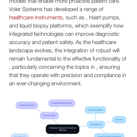
models that enable more proactive patient care.
Voler Systems has developed a range of
healthcare instruments
, such as , heart pumps,
and liquid biopsy platforms, which exemplify how
integrated technologies can improve diagnostic
accuracy and patient safety. As the healthcare
landscape evolves, the integration of robust will
remain fundamental to the effective functionality of
, particularly concerning the topics in , ensuring
that they operate with precision and compliance in
an ever-changing environment.