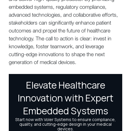
embedded systems, regulatory compliance,
advanced technologies, and collaborative efforts,
stakeholders can significantly enhance patient
outcomes and propel the future of healthcare
technology. The call to action is clear: invest in
knowledge, foster teamwork, and leverage
cutting-edge innovations to shape the next
generation of medical devices.