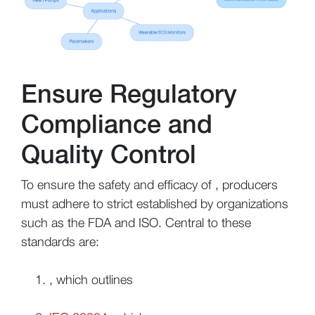
Ensure Regulatory
Compliance and
Quality Control
To ensure the safety and efficacy of , producers
must adhere to strict established by organizations
such as the FDA and ISO. Central to these
standards are:
, which outlines