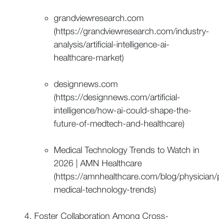
grandviewresearch.com
(https://grandviewresearch.com/industry-
analysis/artificial-intelligence-ai-
healthcare-market)
designnews.com
(https://designnews.com/artificial-
intelligence/how-ai-could-shape-the-
future-of-medtech-and-healthcare)
Medical Technology Trends to Watch in
2026 | AMN Healthcare
(https://amnhealthcare.com/blog/physician
medical-technology-trends)
Foster Collaboration Among Cross-