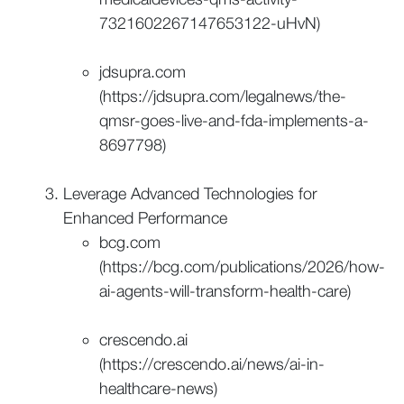
7321602267147653122-uHvN)
jdsupra.com
(https://jdsupra.com/legalnews/the-
qmsr-goes-live-and-fda-implements-a-
8697798)
Leverage Advanced Technologies for
Enhanced Performance
bcg.com
(https://bcg.com/publications/2026/how-
ai-agents-will-transform-health-care)
crescendo.ai
(https://crescendo.ai/news/ai-in-
healthcare-news)