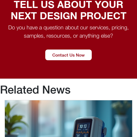
TELL US ABOUT YOUR
NEXT DESIGN PROJECT
Do you have a question about our services, pricing,
samples, resources, or anything else?
Contact Us Now
Related News