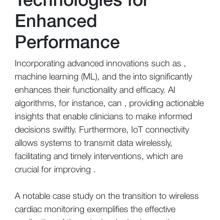
Enhanced
Performance
Incorporating advanced innovations such as ,
machine learning (ML), and the into significantly
enhances their functionality and efficacy. AI
algorithms, for instance, can , providing actionable
insights that enable clinicians to make informed
decisions swiftly. Furthermore, IoT connectivity
allows systems to transmit data wirelessly,
facilitating and timely interventions, which are
crucial for improving .
A notable case study on the transition to wireless
cardiac monitoring exemplifies the effective