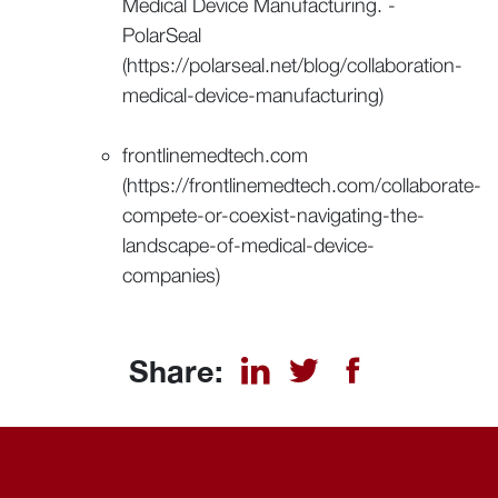
Medical Device Manufacturing. -
PolarSeal
(https://polarseal.net/blog/collaboration-
medical-device-manufacturing)
frontlinemedtech.com
(https://frontlinemedtech.com/collaborate-
compete-or-coexist-navigating-the-
landscape-of-medical-device-
companies)
Share: