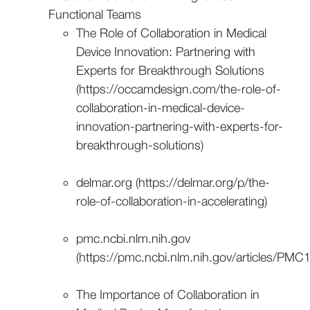
Functional Teams
The Role of Collaboration in Medical
Device Innovation: Partnering with
Experts for Breakthrough Solutions
(https://occamdesign.com/the-role-of-
collaboration-in-medical-device-
innovation-partnering-with-experts-for-
breakthrough-solutions)
delmar.org (https://delmar.org/p/the-
role-of-collaboration-in-accelerating)
pmc.ncbi.nlm.nih.gov
(https://pmc.ncbi.nlm.nih.gov/articles/PM
The Importance of Collaboration in