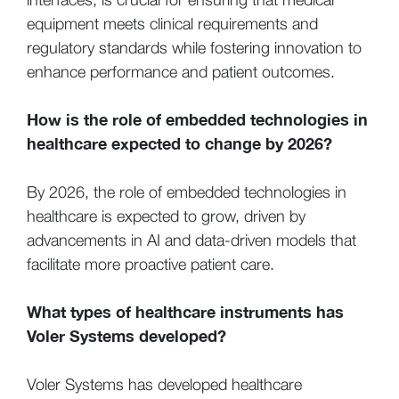
equipment meets clinical requirements and
regulatory standards while fostering innovation to
enhance performance and patient outcomes.
How is the role of embedded technologies in
healthcare expected to change by 2026?
By 2026, the role of embedded technologies in
healthcare is expected to grow, driven by
advancements in AI and data-driven models that
facilitate more proactive patient care.
What types of healthcare instruments has
Voler Systems developed?
Voler Systems has developed healthcare