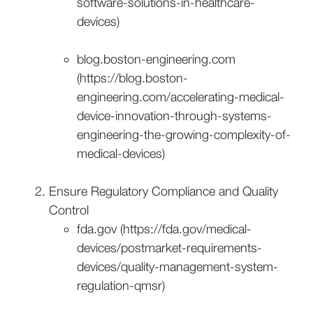
software-solutions-in-healthcare-
devices)
blog.boston-engineering.com
(https://blog.boston-
engineering.com/accelerating-medical-
device-innovation-through-systems-
engineering-the-growing-complexity-of-
medical-devices)
Ensure Regulatory Compliance and Quality
Control
fda.gov (https://fda.gov/medical-
devices/postmarket-requirements-
devices/quality-management-system-
regulation-qmsr)