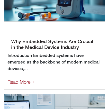
Why Embedded Systems Are Crucial
in the Medical Device Industry
Introduction Embedded systems have
emerged as the backbone of modern medical
devices,...
Read More