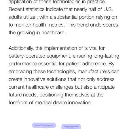
application of these technologies in practice.
Recent statistics indicate that nearly half of U.S.
adults utilize , with a substantial portion relying on
to monitor health metrics. This trend underscores
the growing in healthcare.
Additionally, the implementation of is vital for
battery-operated equipment, ensuring long-lasting
performance essential for patient adherence. By
embracing these technologies, manufacturers can
create innovative solutions that not only address
current healthcare challenges but also anticipate
future needs, positioning themselves at the
forefront of medical device innovation.