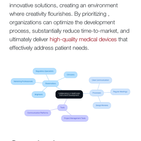
innovative solutions, creating an environment
where creativity flourishes. By prioritizing ,
organizations can optimize the development
process, substantially reduce time-to-market, and
ultimately deliver
high-quality medical devices
that
effectively address patient needs.