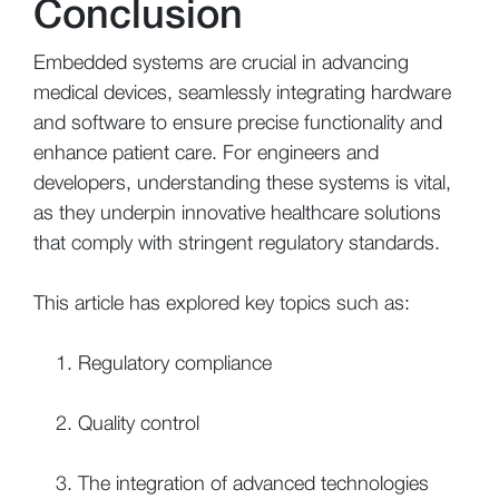
Conclusion
Embedded systems are crucial in advancing
medical devices, seamlessly integrating hardware
and software to ensure precise functionality and
enhance patient care. For engineers and
developers, understanding these systems is vital,
as they underpin innovative healthcare solutions
that comply with stringent regulatory standards.
This article has explored key topics such as:
Regulatory compliance
Quality control
The integration of advanced technologies