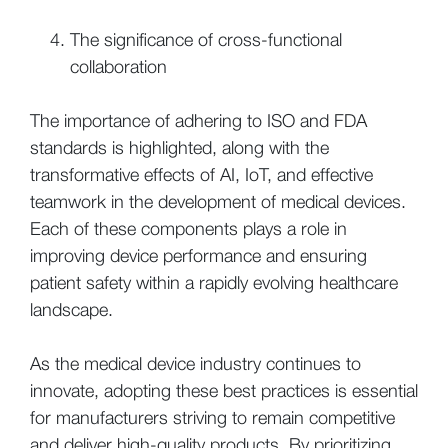
The significance of cross-functional
collaboration
The importance of adhering to ISO and FDA
standards is highlighted, along with the
transformative effects of AI, IoT, and effective
teamwork in the development of medical devices.
Each of these components plays a role in
improving device performance and ensuring
patient safety within a rapidly evolving healthcare
landscape.
As the medical device industry continues to
innovate, adopting these best practices is essential
for manufacturers striving to remain competitive
and deliver high-quality products. By prioritizing