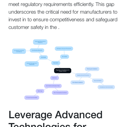
meet regulatory requirements efficiently. This gap
underscores the critical need for manufacturers to
invest in to ensure competitiveness and safeguard
customer safety in the .
Leverage Advanced
Technologies for