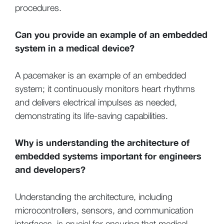
procedures.
Can you provide an example of an embedded
system in a medical device?
A pacemaker is an example of an embedded
system; it continuously monitors heart rhythms
and delivers electrical impulses as needed,
demonstrating its life-saving capabilities.
Why is understanding the architecture of
embedded systems important for engineers
and developers?
Understanding the architecture, including
microcontrollers, sensors, and communication
interfaces, is crucial for ensuring that medical