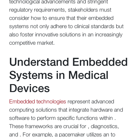
technological advancements and stringent
regulatory requirements, stakeholders must
consider how to ensure that their embedded
systems not only adhere to clinical standards but
also foster innovative solutions in an increasingly
competitive market.
Understand Embedded
Systems in Medical
Devices
Embedded technologies
represent advanced
computing solutions that integrate hardware and
software to perform specific functions within .
These frameworks are crucial for , diagnostics,
and . For example, a pacemaker utilizes an to