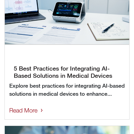
5 Best Practices for Integrating AI-
Based Solutions in Medical Devices
Explore best practices for integrating AI-based
solutions in medical devices to enhance...
Read More