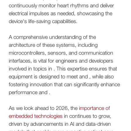
continuously monitor heart rhythms and deliver
electrical impulses as needed, showcasing the
device's life-saving capabilities.
A comprehensive understanding of the
architecture of these systems, including
microcontrollers, sensors, and communication
interfaces, is vital for engineers and developers
involved in topics in . This expertise ensures that
equipment is designed to meet and , while also
fostering innovation that can significantly enhance
performance and .
As we look ahead to 2026, the
importance of
embedded technologies
in continues to grow,
driven by advancements in AI and data-driven