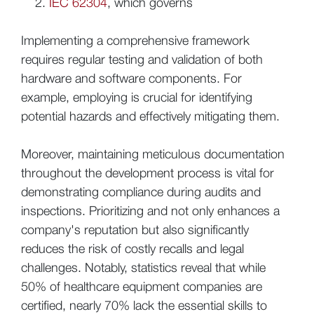
IEC 62304
, which governs
Implementing a comprehensive framework
requires regular testing and validation of both
hardware and software components. For
example, employing is crucial for identifying
potential hazards and effectively mitigating them.
Moreover, maintaining meticulous documentation
throughout the development process is vital for
demonstrating compliance during audits and
inspections. Prioritizing and not only enhances a
company's reputation but also significantly
reduces the risk of costly recalls and legal
challenges. Notably, statistics reveal that while
50% of healthcare equipment companies are
certified, nearly 70% lack the essential skills to