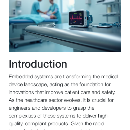
Introduction
Embedded systems are transforming the medical
device landscape, acting as the foundation for
innovations that improve patient care and safety.
As the healthcare sector evolves, it is crucial for
engineers and developers to grasp the
complexities of these systems to deliver high-
quality, compliant products. Given the rapid