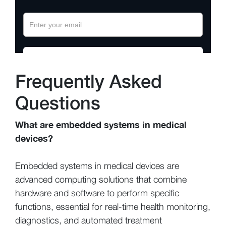
Frequently Asked
Questions
What are embedded systems in medical
devices?
Embedded systems in medical devices are
advanced computing solutions that combine
hardware and software to perform specific
functions, essential for real-time health monitoring,
diagnostics, and automated treatment