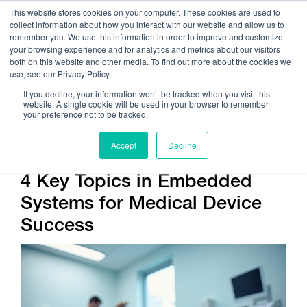
This website stores cookies on your computer. These cookies are used to
collect information about how you interact with our website and allow us to
remember you. We use this information in order to improve and customize
your browsing experience and for analytics and metrics about our visitors
both on this website and other media. To find out more about the cookies we
use, see our Privacy Policy.
Call Us:
408.245.9844
If you decline, your information won’t be tracked when you visit this
website. A single cookie will be used in your browser to remember
Get Help On Your Device Design
your preference not to be tracked.
Accept
Decline
4 Key Topics in Embedded
Systems for Medical Device
Success