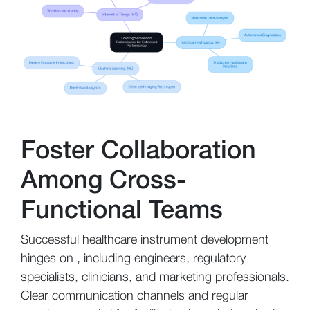
Foster Collaboration
Among Cross-
Functional Teams
Successful healthcare instrument development
hinges on , including engineers, regulatory
specialists, clinicians, and marketing professionals.
Clear communication channels and regular