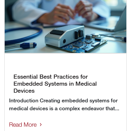
Essential Best Practices for
Embedded Systems in Medical
Devices
Introduction Creating embedded systems for
medical devices is a complex endeavor that...
Read More