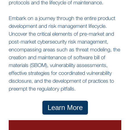
protocols and the lifecycle of maintenance.
Embark on a journey through the entire product
development and risk management lifecycle.
Uncover the critical elements of pre-market and
post-market cybersecurity risk management,
encompassing areas such as threat modeling, the
creation and maintenance of software bill of
materials (SBOM), vulnerability assessments,
effective strategies for coordinated vulnerability
disclosure, and the development of practices to
preempt the regulatory pitfalls.
Learn More