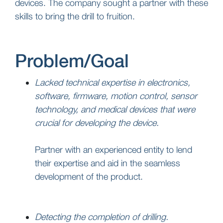
devices. The company sought a partner with these
skills to bring the drill to fruition.
Problem/Goal
Lacked technical expertise in electronics,
software, firmware, motion control, sensor
technology, and medical devices that were
crucial for developing the device.
Partner with an experienced entity to lend
their expertise and aid in the seamless
development of the product.
Detecting the completion of drilling.