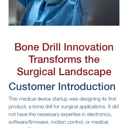
Bone Drill Innovation
Transforms the
Surgical Landscape
Customer Introduction
This medical device startup was designing its first
product, a bone drill for surgical applications. It did
not have the necessary expertise in electronics,
software/firmware, motion control, or medical