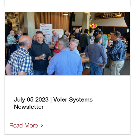
July 05 2023 | Voler Systems
Newsletter
Read More