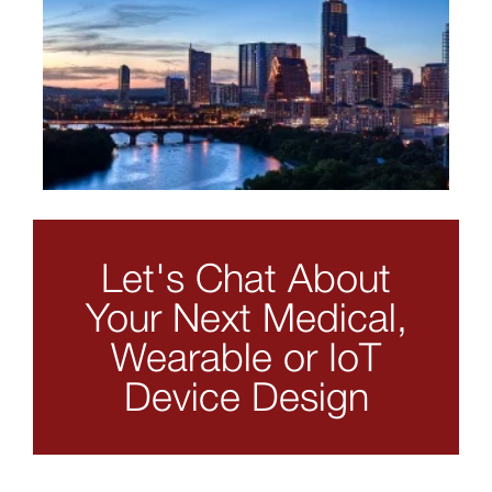
Let's Chat About
Your Next Medical,
Wearable or IoT
Device Design