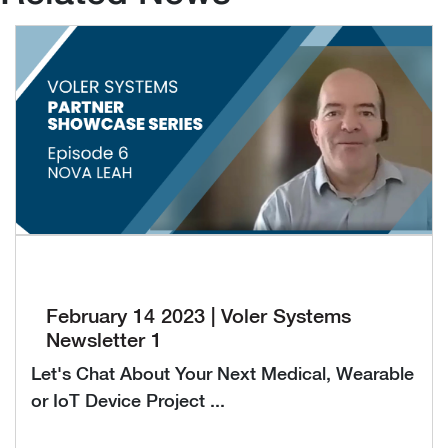
February 14 2023 | Voler Systems
Newsletter 1
Let's Chat About Your Next Medical, Wearable
or IoT Device Project ...