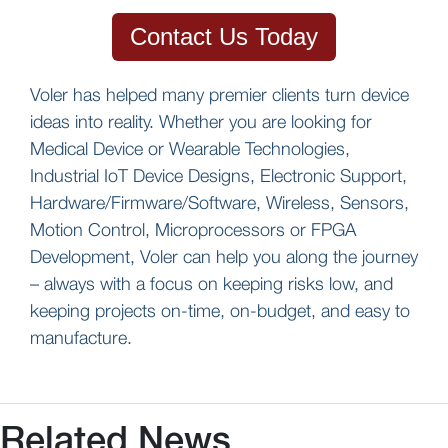
Contact Us Today
Voler has helped many premier clients turn device
ideas into reality. Whether you are looking for
Medical Device or Wearable Technologies,
Industrial IoT Device Designs, Electronic Support,
Hardware/Firmware/Software, Wireless, Sensors,
Motion Control, Microprocessors or FPGA
Development, Voler can help you along the journey
– always with a focus on keeping risks low, and
keeping projects on-time, on-budget, and easy to
manufacture.
Related News