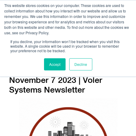
This website stores cookies on your computer. These cookies are used to
collect information about how you interact with our website and allow us to
remember you. We use this information in order to improve and customize
your browsing experience and for analytics and metrics about our visitors
both on this website and other media. To find out more about the cookies we
use, see our Privacy Policy.
Call Us:
408.245.9844
If you decline, your information won’t be tracked when you visit this
website. A single cookie will be used in your browser to remember
Get Help On Your Device Design
your preference not to be tracked.
Accept
Decline
Company / News
November 7 2023 | Voler
Systems Newsletter