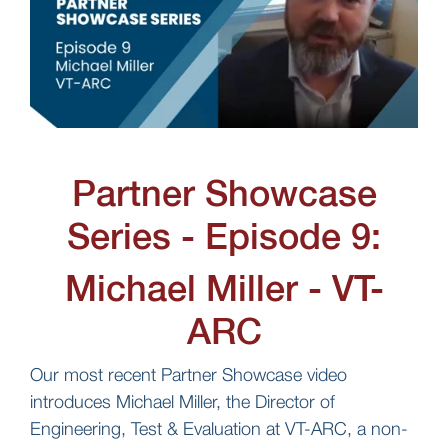
Partner Showcase
Series - Episode 9:
Michael Miller - VT-
ARC
Our most recent Partner Showcase video
introduces Michael Miller, the Director of
Engineering, Test & Evaluation at VT-ARC, a non-