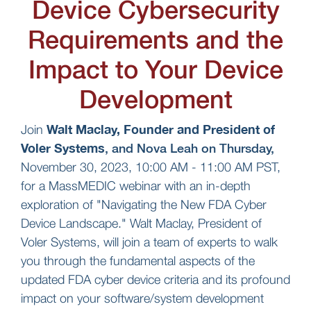
Device Cybersecurity
Requirements and the
Impact to Your Device
Development
Walt Maclay, Founder and President of
Join
Voler Systems
, and Nova Leah on Thursday,
November 30, 2023, 10:00 AM - 11:00 AM PST,
for a MassMEDIC webinar with an in-depth
exploration of "Navigating the New FDA Cyber
Device Landscape." Walt Maclay, President of
Voler Systems, will join a team of experts to walk
you through the fundamental aspects of the
updated FDA cyber device criteria and its profound
impact on your software/system development