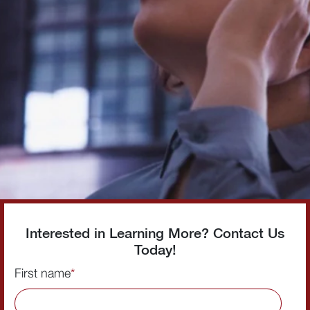
Interested in Learning More? Contact Us
Today!
First name
*