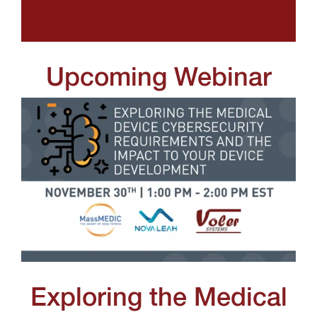
Upcoming Webinar
Exploring the Medical