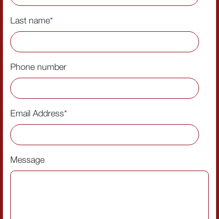
Last name
*
Phone number
Email Address
*
Message