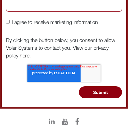
I agree to receive marketing information
By clicking the button below, you consent to allow
Voler Systems to contact you. View our privacy
policy
here
.