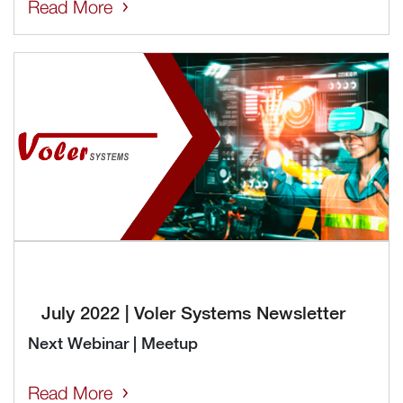
Read More
July 2022 | Voler Systems Newsletter
Next Webinar | Meetup
Read More