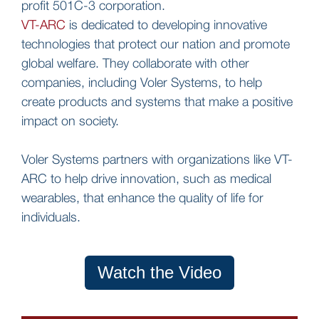
profit 501C-3 corporation.
VT-ARC
is dedicated to developing innovative
technologies that protect our nation and promote
global welfare. They collaborate with other
companies, including Voler Systems, to help
create products and systems that make a positive
impact on society.
Voler Systems partners with organizations like VT-
ARC to help drive innovation, such as medical
wearables, that enhance the quality of life for
individuals.
Watch the Video