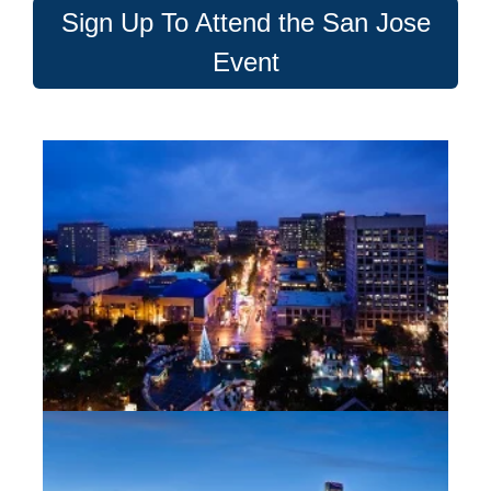
Sign Up To Attend the San Jose
Event