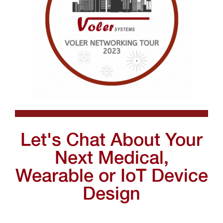
Let's Chat About Your
Next Medical,
Wearable or IoT Device
Design