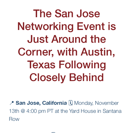
The San Jose
Networking Event is
Just Around the
Corner, with Austin,
Texas Following
Closely Behind
San Jose, California
📍
🗓️ Monday, November
13th @ 4:00 pm PT at the Yard House in Santana
Row