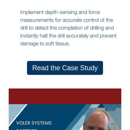
Implement depth-sensing and force
measurements for accurate control of the
drill to detect the completion of drilling and
instantly halt the drill accurately and prevent
damage to soft tissue.
Read the Case Study