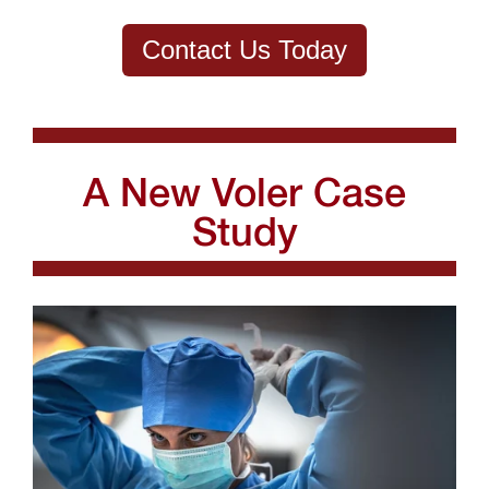
Contact Us Today
A New Voler Case
Study