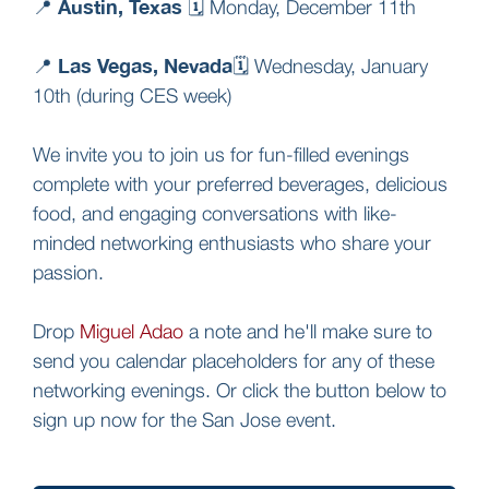
Austin, Texas
📍
🗓️ Monday, December 11th
Las Vegas, Nevada
📍
🗓️ Wednesday, January
10th (during CES week)
We invite you to join us for fun-filled evenings
complete with your preferred beverages, delicious
food, and engaging conversations with like-
minded networking enthusiasts who share your
passion.
Drop
Miguel Adao
a note and he'll make sure to
send you calendar placeholders for any of these
networking evenings. Or click the button below to
sign up now for the San Jose event.