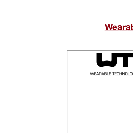
Wearabl