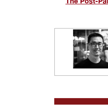
The Post-Pa