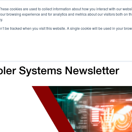
These cookies are used to collect information about how you interact with our webs
our browsing experience and for analytics and metrics about our visitors both on th
Call 
y.
on’t be tracked when you visit this website. A single cookie will be used in your b
Case Studies
Webinars & Events
Resources
C
Voler Systems Newsletter