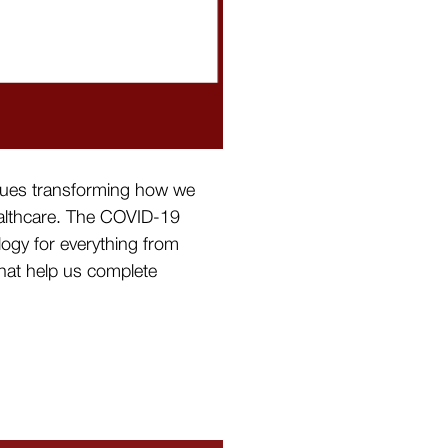
tinues transforming how we
healthcare. The COVID-19
logy for everything from
that help us complete