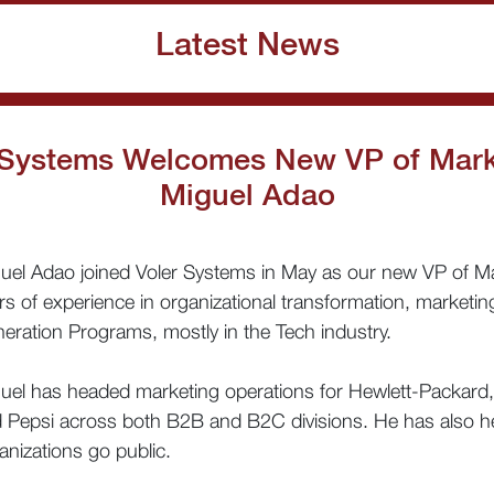
Latest News
 Systems Welcomes New VP of Mark
Miguel Adao
uel Adao joined Voler Systems in May as our new VP of Ma
rs of experience in organizational transformation, marketi
eration Programs, mostly in the Tech industry.
uel has headed marketing operations for Hewlett-Packard
 Pepsi across both B2B and B2C divisions. He has also h
anizations go public.