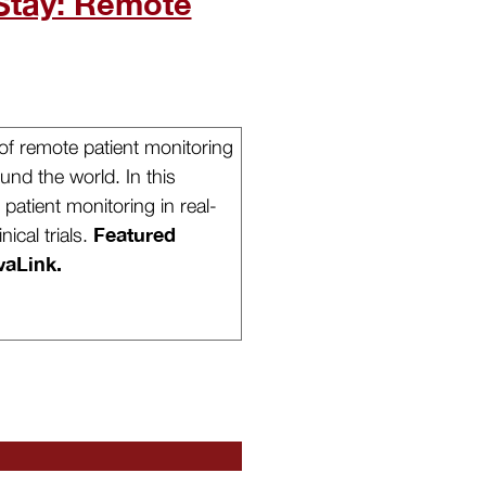
Stay: Remote
f remote patient monitoring
und the world. In this
patient monitoring in real-
Featured
nical trials.
vaLink.