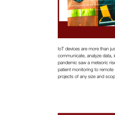
IoT devices are more than ju
communicate, analyze data, i
pandemic saw a meteoric rise
patient monitoring to remote 
projects of any size and sco