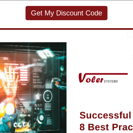
Get My Discount Code