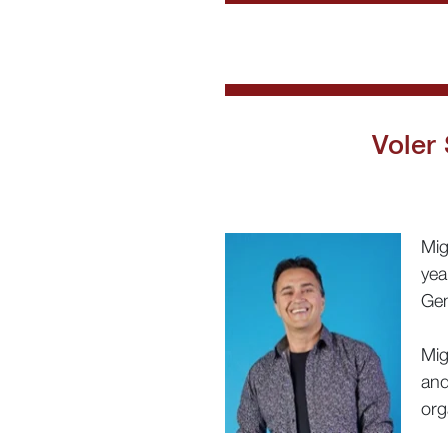
Voler
Mig
yea
Gen
Mig
and
org