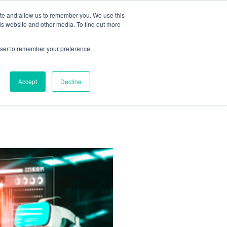
ite and allow us to remember you. We use this
is website and other media. To find out more
Us:
408.245.9844
Get Help On Your Device Design
rowser to remember your preference
ompany
Contact Us
Accept
Decline