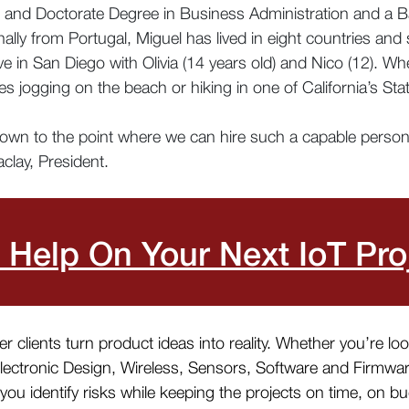
 and Doctorate Degree in Business Administration and a B
lly from Portugal, Miguel has lived in eight countries and
ive in San Diego with Olivia (14 years old) and Nico (12). 
ikes jogging on the beach or hiking in one of California’s Sta
rown to the point where we can hire such a capable person! 
clay, President.
 Help On Your Next IoT Pro
 clients turn product ideas into reality. Whether you’re lo
Electronic Design, Wireless, Sensors, Software and Firmwa
ou identify risks while keeping the projects on time, on b