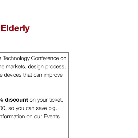
 Elderly
ble Technology Conference on
 the markets, design process,
e devices that can improve
% discount
on your ticket.
00, so you can save big.
nformation on our Events