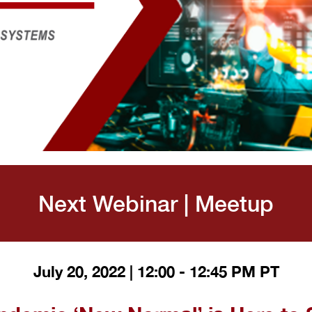
Next Webinar | Meetup
July 20, 2022 | 12:00 - 12:45 PM PT