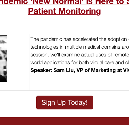
ndemic ‘New Normal’ is Here to 
Patient Monitoring
The pandemic has accelerated the adoption o
technologies in multiple medical domains aro
session, we'll examine actual uses of remote 
world applications for both virtual care and cli
Speaker: Sam Liu, VP of Marketing at Vi
Sign Up Today!