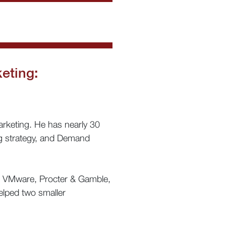
eting:
rketing. He has nearly 30
ng strategy, and Demand
, VMware, Procter & Gamble,
elped two smaller