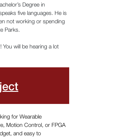
achelor’s Degree in
 speaks five languages. He is
When not working or spending
te Parks.
You will be hearing a lot
ject
oking for Wearable
re, Motion Control, or FPGA
udget, and easy to