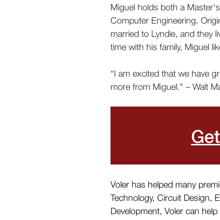
Miguel holds both a Master's
Computer Engineering. Origina
married to Lyndie, and they l
time with his family, Miguel l
“I am excited that we have g
more from Miguel." – Walt Ma
Get
Voler has helped many premier
Technology, Circuit Design, 
Development, Voler can help y