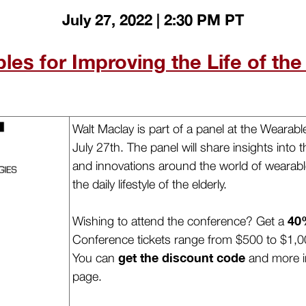
July 27, 2022 | 2:30 PM PT
es for Improving the Life of the
Walt Maclay is part of a panel at the Weara
July 27th. The panel will share insights into
and innovations around the world of wearabl
the daily lifestyle of the elderly.
40
Wishing to attend the conference? Get a
Conference tickets range from $500 to $1,0
get the discount code
You can
and more i
page.