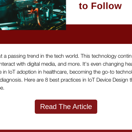
st a passing trend in the tech world. This technology con
nteract with digital media, and more. It's even changing 
 in IoT adoption in healthcare, becoming the go-to techno
diagnosis. Here are 8 best practices in IoT Device Design 
pe.
Read The Article