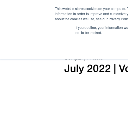
This website stores cookies on your computer. 
information in order to improve and customize y
about the cookies we use, see our Privacy Polic
If you decline, your information w
not to be tracked.
How We Work
Services
Verticals
Company / News
July 2022 | 