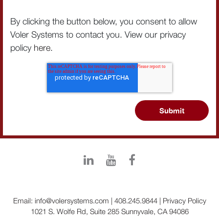
By clicking the button below, you consent to allow
Voler Systems to contact you. View our privacy
policy
here
.
Email:
info@volersystems.com
|
408.245.9844
|
Privacy Policy
1021 S. Wolfe Rd, Suite 285 Sunnyvale, CA 94086