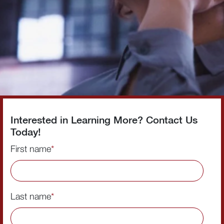
Interested in Learning More? Contact Us
Today!
First name
*
Last name
*