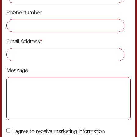
Phone number
Email Address
*
Message
I agree to receive marketing information