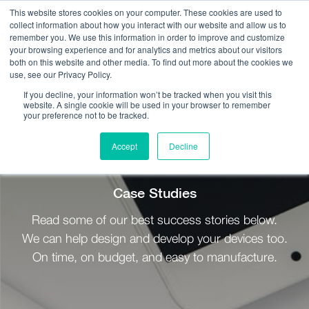
This website stores cookies on your computer. These cookies are used to
collect information about how you interact with our website and allow us to
remember you. We use this information in order to improve and customize
your browsing experience and for analytics and metrics about our visitors
both on this website and other media. To find out more about the cookies we
use, see our Privacy Policy.
Call Us:
408.245.9844
If you decline, your information won’t be tracked when you visit this
website. A single cookie will be used in your browser to remember
Get Help On Your Device Design
your preference not to be tracked.
Accept
Decline
Resources / Case Studies
Case Studies
Read some of our best success stories below.
We can help design and develop your devices too.
On time, on budget, and easy to manufacture.