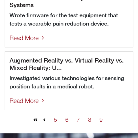
Systems
Wrote firmware for the test equipment that
tests a wearable pain reduction device.
Read More
Augmented Reality vs. Virtual Reality vs.
Mixed Reality: U...
Investigated various technologies for sensing
position faults in a medical robot.
Read More
5
6
7
8
9
First
Prev