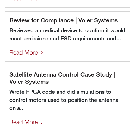
Review for Compliance | Voler Systems
Reviewed a medical device to confirm it would
meet emissions and ESD requirements and...
Read More
Satellite Antenna Control Case Study |
Voler Systems
Wrote FPGA code and did simulations to
control motors used to position the antenna
on a...
Read More