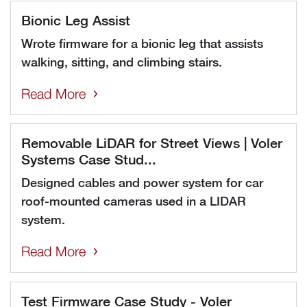
Bionic Leg Assist
Wrote firmware for a bionic leg that assists
walking, sitting, and climbing stairs.
Read More
Removable LiDAR for Street Views | Voler
Systems Case Stud...
Designed cables and power system for car
roof-mounted cameras used in a LIDAR
system.
Read More
Test Firmware Case Study - Voler