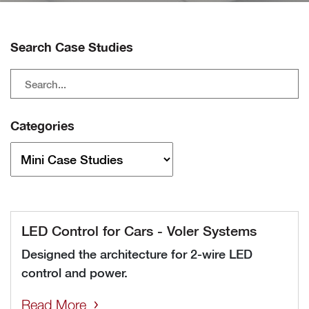
Search Case Studies
Categories
LED Control for Cars - Voler Systems
Designed the architecture for 2-wire LED
control and power.
Read More