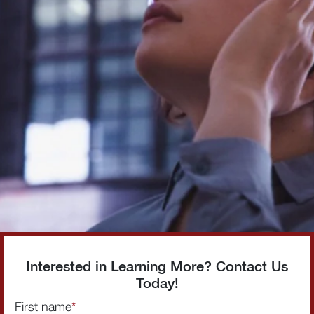
Interested in Learning More? Contact Us
Today!
First name
*