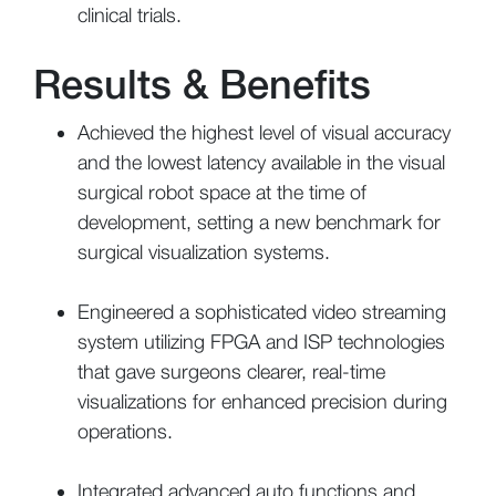
clinical trials.
Results & Benefits
Achieved the highest level of visual accuracy
and the lowest latency available in the visual
surgical robot space at the time of
development, setting a new benchmark for
surgical visualization systems.
Engineered a sophisticated video streaming
system utilizing FPGA and ISP technologies
that gave surgeons clearer, real-time
visualizations for enhanced precision during
operations.
Integrated advanced auto functions and