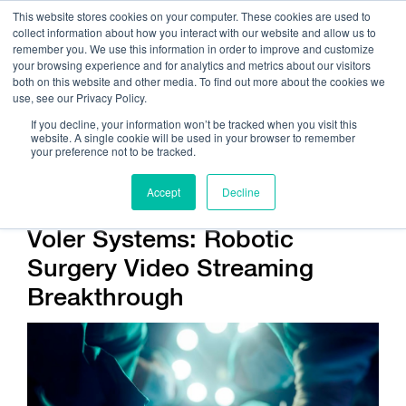
This website stores cookies on your computer. These cookies are used to
collect information about how you interact with our website and allow us to
remember you. We use this information in order to improve and customize
your browsing experience and for analytics and metrics about our visitors
both on this website and other media. To find out more about the cookies we
use, see our Privacy Policy.
Call Us:
408.245.9844
If you decline, your information won’t be tracked when you visit this
website. A single cookie will be used in your browser to remember
Get Help On Your Device Design
your preference not to be tracked.
Accept
Decline
Voler Systems: Robotic
Surgery Video Streaming
Breakthrough