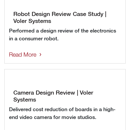
Robot Design Review Case Study |
Voler Systems
Performed a design review of the electronics
in a consumer robot.
Read More
Camera Design Review | Voler
Systems
Delivered cost reduction of boards in a high-
end video camera for movie studios.