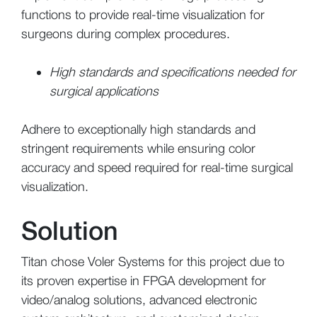
functions to provide real-time visualization for
surgeons during complex procedures.
High standards and specifications needed for
surgical applications
Adhere to exceptionally high standards and
stringent requirements while ensuring color
accuracy and speed required for real-time surgical
visualization.
Solution
Titan chose Voler Systems for this project due to
its proven expertise in FPGA development for
video/analog solutions, advanced electronic