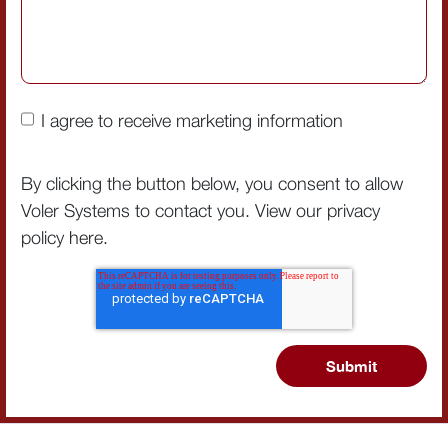
I agree to receive marketing information
By clicking the button below, you consent to allow
Voler Systems to contact you. View our privacy
policy
here
.