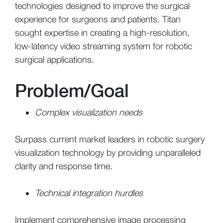
technologies designed to improve the surgical
experience for surgeons and patients. Titan
sought expertise in creating a high-resolution,
low-latency video streaming system for robotic
surgical applications.
Problem/Goal
Complex visualization needs
Surpass current market leaders in robotic surgery
visualization technology by providing unparalleled
clarity and response time.
Technical integration hurdles
Implement comprehensive image processing