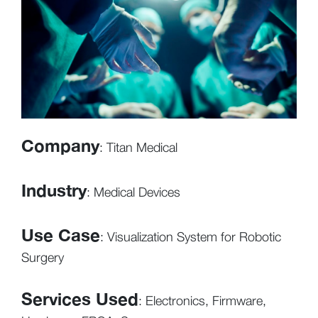
Company
: Titan Medical
Industry
: Medical Devices
Use Case
: Visualization System for Robotic
Surgery
Services Used
: Electronics, Firmware,