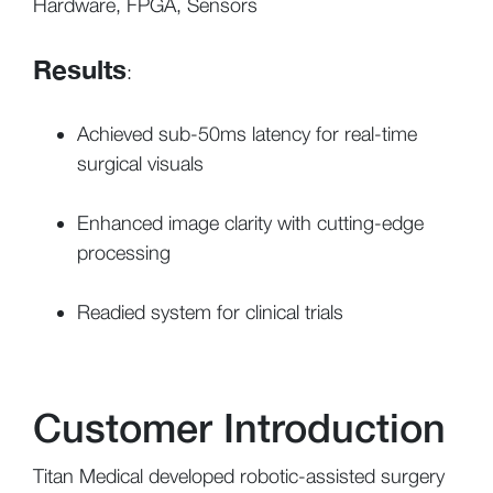
Hardware, FPGA, Sensors
Results
:
Achieved sub-50ms latency for real-time
surgical visuals
Enhanced image clarity with cutting-edge
processing
Readied system for clinical trials
Customer Introduction
Titan Medical developed robotic-assisted surgery