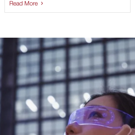
Read More