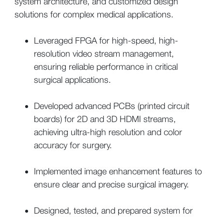
system architecture, and customized design
solutions for complex medical applications.
Leveraged FPGA for high-speed, high-
resolution video stream management,
ensuring reliable performance in critical
surgical applications.
Developed advanced PCBs (printed circuit
boards) for 2D and 3D HDMI streams,
achieving ultra-high resolution and color
accuracy for surgery.
Implemented image enhancement features to
ensure clear and precise surgical imagery.
Designed, tested, and prepared system for