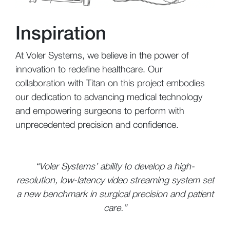
Inspiration
At Voler Systems, we believe in the power of
innovation to redefine healthcare. Our
collaboration with Titan on this project embodies
our dedication to advancing medical technology
and empowering surgeons to perform with
unprecedented precision and confidence.
“Voler Systems’ ability to develop a high-
resolution, low-latency video streaming system set
a new benchmark in surgical precision and patient
care.”