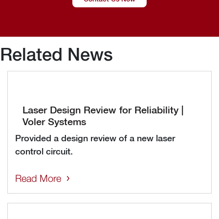
Related News
Laser Design Review for Reliability |
Voler Systems
Provided a design review of a new laser
control circuit.
Read More