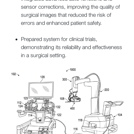
sensor corrections, improving the quality of
surgical images that reduced the risk of
errors and enhanced patient safety.
Prepared system for clinical trials,
demonstrating its reliability and effectiveness
in a surgical setting.