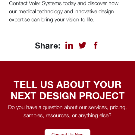
Contact Voler Systems today and discover how
our medical technology and innovative design
expertise can bring your vision to life.
Share:
TELL US ABOUT YOUR
NEXT DESIGN PROJECT
Do you have a question about our services, pricing,
samples, resources, or anything else?
Contact Us Now