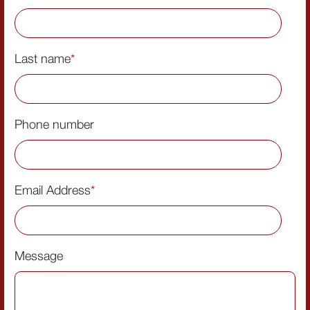
Last name
*
Phone number
Email Address
*
Message