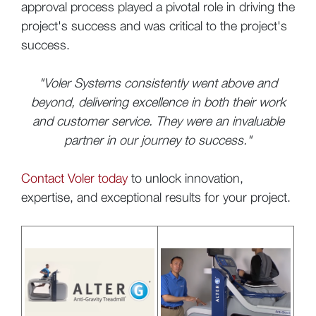
approval process played a pivotal role in driving the
project's success and was critical to the project's
success.
"Voler Systems consistently went above and
beyond, delivering excellence in both their work
and customer service. They were an invaluable
partner in our journey to success."
Contact Voler today
to unlock innovation,
expertise, and exceptional results for your project.