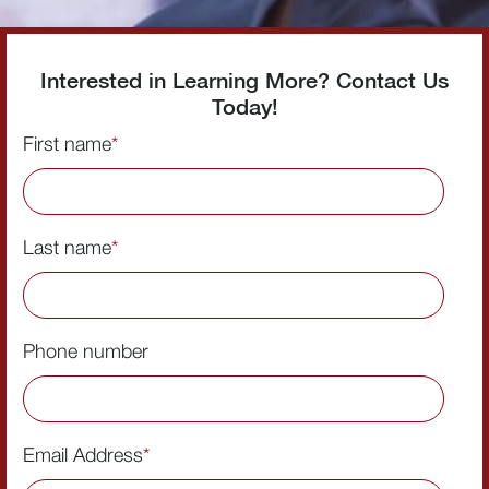
Interested in Learning More? Contact Us
Today!
First name
*
Last name
*
Phone number
Email Address
*