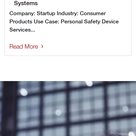
Systems
Company: Startup Industry: Consumer
Products Use Case: Personal Safety Device
Services...
Read More