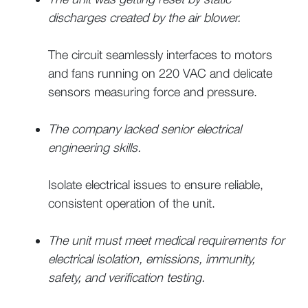
discharges created by the air blower.
The circuit seamlessly interfaces to motors
and fans running on 220 VAC and delicate
sensors measuring force and pressure.
The company lacked senior electrical
engineering skills.
Isolate electrical issues to ensure reliable,
consistent operation of the unit.
The unit must meet medical requirements for
electrical isolation, emissions, immunity,
safety, and verification testing.