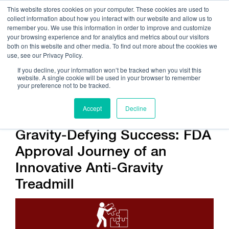
This website stores cookies on your computer. These cookies are used to
collect information about how you interact with our website and allow us to
remember you. We use this information in order to improve and customize
your browsing experience and for analytics and metrics about our visitors
both on this website and other media. To find out more about the cookies we
use, see our Privacy Policy.
Call Us:
408.245.9844
If you decline, your information won’t be tracked when you visit this
website. A single cookie will be used in your browser to remember
Get Help On Your Device Design
your preference not to be tracked.
Accept
Decline
Gravity-Defying Success: FDA
Approval Journey of an
Innovative Anti-Gravity
Treadmill