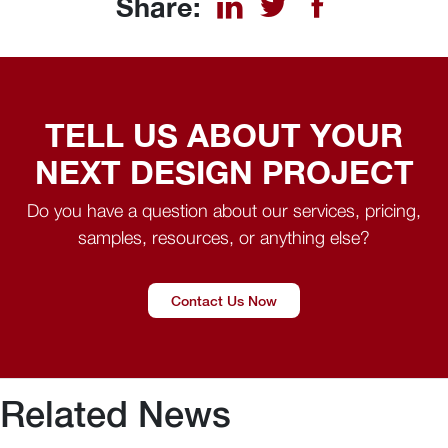
Share:
TELL US ABOUT YOUR
NEXT DESIGN PROJECT
Do you have a question about our services, pricing,
samples, resources, or anything else?
Contact Us Now
Related News