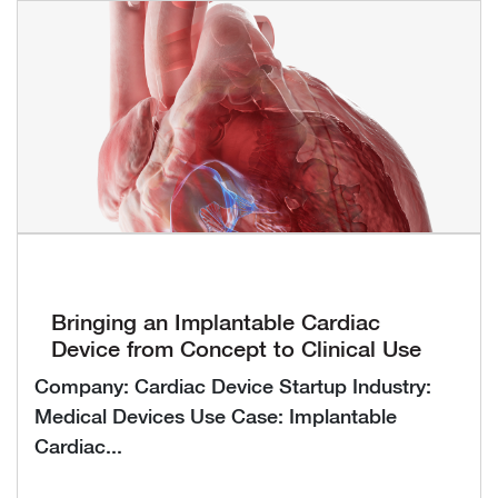
Bringing an Implantable Cardiac
Device from Concept to Clinical Use
Company: Cardiac Device Startup Industry:
Medical Devices Use Case: Implantable
Cardiac...