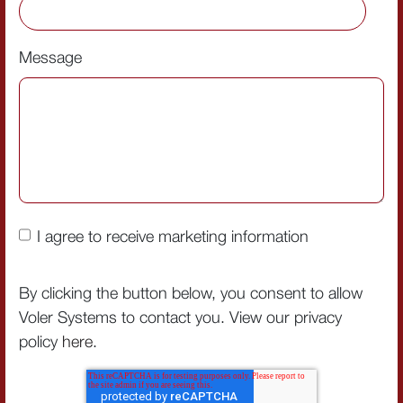
Message
I agree to receive marketing information
By clicking the button below, you consent to allow
Voler Systems to contact you. View our privacy
policy
here
.