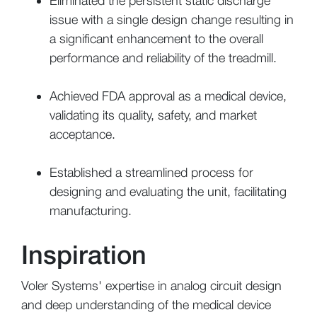
Eliminated the persistent static discharge
issue with a single design change resulting in
a significant enhancement to the overall
performance and reliability of the treadmill.
Achieved FDA approval as a medical device,
validating its quality, safety, and market
acceptance.
Established a streamlined process for
designing and evaluating the unit, facilitating
manufacturing.
Inspiration
Voler Systems' expertise in analog circuit design
and deep understanding of the medical device