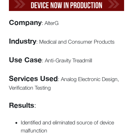
Company
: AlterG
Industry
: Medical and Consumer Products
Use Case
: Anti-Gravity Treadmill
Services Used
: Analog Electronic Design,
Verification Testing
Results
:
Identified and eliminated source of device
malfunction