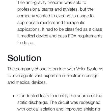
The anti-gravity treadmill was sold to
professional teams and athletes, but the
company wanted to expand its usage to
appropriate medical and therapeutic
applications. It had to be classified as a class
II medical device and pass FDA requirements
to do so.
Solution
The company chose to partner with Voler Systems
to leverage its vast expertise in electronic design
and medical devices.
Conducted tests to identify the source of the
static discharge. The circuit was redesigned
with optical isolation and improved shielding