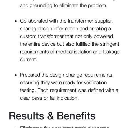
and grounding to eliminate the problem.
Collaborated with the transformer supplier,
sharing design information and creating a
custom transformer that not only powered
the entire device but also fulfilled the stringent
requirements of medical isolation and leakage
current.
Prepared the design change requirements,
ensuring they were ready for verification
testing. Each requirement was defined with a
clear pass or fail indication.
Results & Benefits