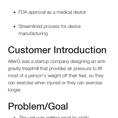
FDA approval as a medical device
Streamlined process for device
manufacturing
Customer Introduction
AlterG was a startup company designing an anti-
gravity treadmill that
provides air pressure to lift
most of a person's weight off their feet, so they
can exercise when injured or they can exercise
longer.
Problem/Goal
The unit was getting reset by static