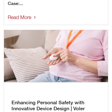
Case:...
Read More
Enhancing Personal Safety with
Innovative Device Design | Voler