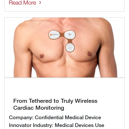
Read More
From Tethered to Truly Wireless
Cardiac Monitoring
Company: Confidential Medical Device
Innovator Industry: Medical Devices Use