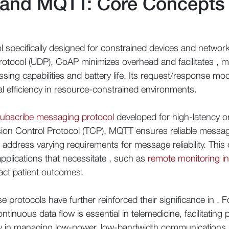
 and MQTT: Core Concepts
l specifically designed for constrained devices and networks,
rotocol (UDP), CoAP minimizes overhead and facilitates , mak
ssing capabilities and battery life. Its request/response mod
l efficiency in resource-constrained environments.
subscribe messaging protocol
developed for high-latency or
ion Control Protocol (TCP), MQTT ensures reliable message 
h address varying requirements for message reliability. Th
pplications that necessitate , such as
remote monitoring in
pact patient outcomes.
protocols have further reinforced their significance in . Fo
ntinuous data flow is essential in telemedicine, facilitatin
y in managing low-power, low-bandwidth communications re