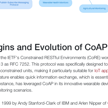
igins and Evolution of Co
the IETF's Constrained RESTful Environments (CoRE) workin
13 as RFC 7252. This protocol was specifically designed to fa
nstrained units, making it particularly suitable for
IoT app
ature enables quick information exchange, which is essenti
instance, has leveraged CoAP in its innovative wearable devi
itoring scenarios.
n 1999 by Andy Stanford-Clark of IBM and Arlen Nipper of 