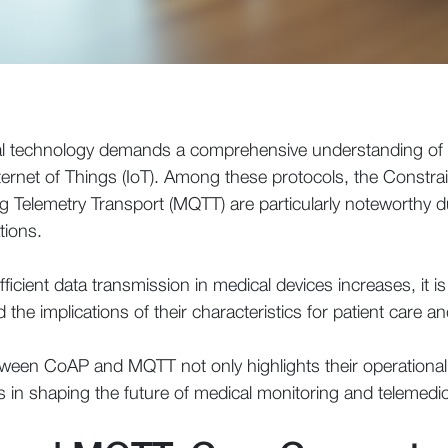
cal technology demands a comprehensive understanding o
ternet of Things (IoT). Among these protocols, the Constra
elemetry Transport (MQTT) are particularly noteworthy due t
tions.
fficient data transmission in medical devices increases, it 
d the implications of their characteristics for patient care 
etween CoAP and MQTT not only highlights their operational
les in shaping the future of medical monitoring and telemedic