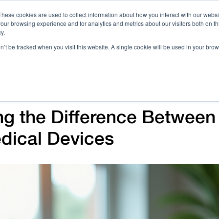
These cookies are used to collect information about how you interact with our webs
our browsing experience and for analytics and metrics about our visitors both on th
Call 
y.
on’t be tracked when you visit this website. A single cookie will be used in your b
Case Studies
Webinars & Events
Resources
C
ng the Difference Betwee
dical Devices