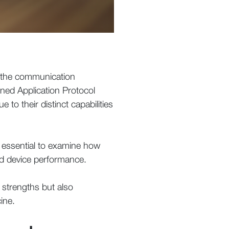
f the communication
ined Application Protocol
o their distinct capabilities
is essential to examine how
and device performance.
 strengths but also
ine.