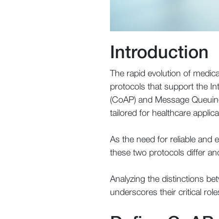
Introduction
The rapid evolution of medi
protocols that support the In
(CoAP) and Message Queuing T
tailored for healthcare applica
As the need for reliable and e
these two protocols differ an
Analyzing the distinctions b
underscores their critical ro