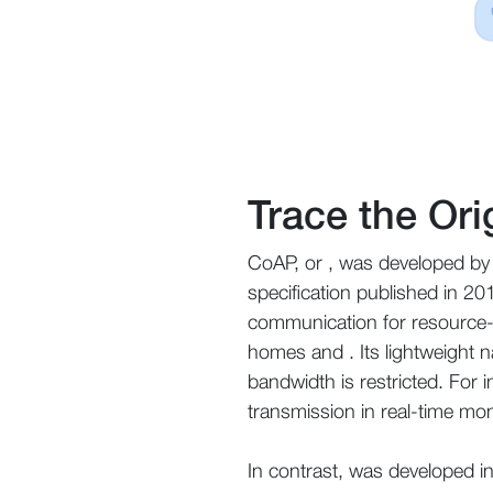
Trace the Or
CoAP, or , was developed by 
specification published in 20
communication for resource-co
homes and . Its lightweight n
bandwidth is restricted. For 
transmission in real-time mon
In contrast, was developed i