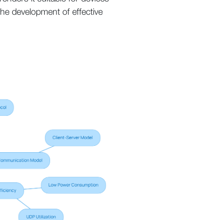
the development of effective