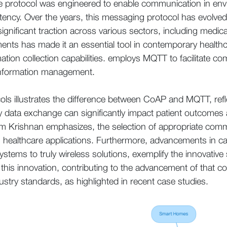
The protocol was engineered to enable communication in en
atency. Over the years, this messaging protocol has evolve
nificant traction across various sectors, including medical s
ents has made it an essential tool in contemporary healthc
ation collection capabilities. employs MQTT to facilitate 
 information management.
cols illustrates the difference between CoAP and MQTT, refl
ly data exchange can significantly impact patient outcomes 
rishnan emphasizes, the selection of appropriate communi
n healthcare applications. Furthermore, advancements in c
systems to truly wireless solutions, exemplify the innovative
of this innovation, contributing to the advancement of that co
stry standards, as highlighted in recent case studies.