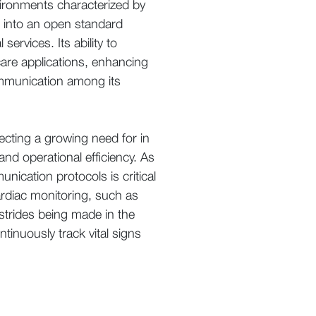
vironments characterized by
d into an open standard
ervices. Its ability to
are applications, enhancing
communication among its
ecting a growing need for in
and operational efficiency. As
cation protocols is critical
ardiac monitoring, such as
 strides being made in the
ntinuously track vital signs