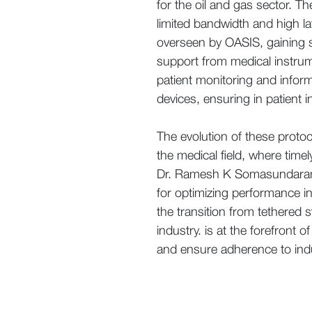
for the oil and gas sector. 
limited bandwidth and high l
overseen by OASIS, gaining sig
support from medical instrum
patient monitoring and inform
devices, ensuring in patient
The evolution of these proto
the medical field, where time
Dr. Ramesh K Somasundaram K
for optimizing performance i
the transition from tethered 
industry. is at the forefront 
and ensure adherence to indu