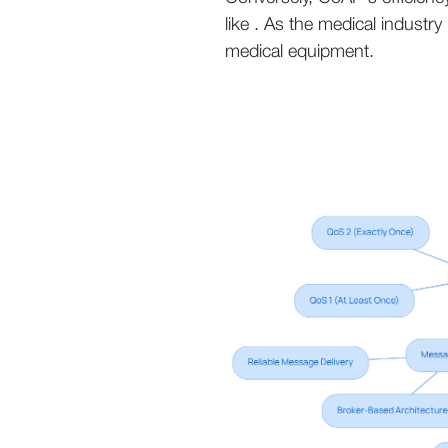
like . As the medical industr
medical equipment.