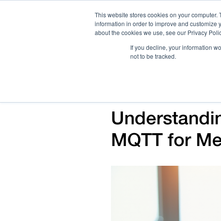
This website stores cookies on your computer. 
information in order to improve and customize y
about the cookies we use, see our Privacy Polic
If you decline, your information w
not to be tracked.
How We Work
Services
Verticals
Understandi
MQTT for Me