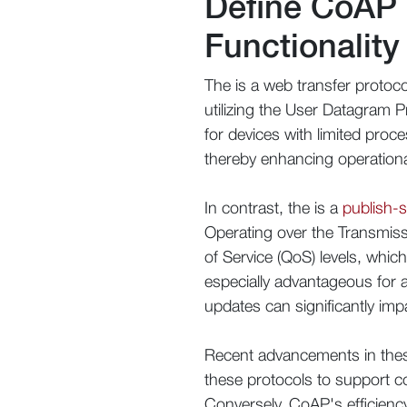
Define CoAP
Functionality
The is a web transfer protoco
utilizing the User Datagram P
for devices with limited proce
thereby enhancing operationa
In contrast, the is a
publish-
Operating over the Transmiss
of Service (QoS) levels, whic
especially advantageous for a
updates can significantly im
Recent advancements in these 
these protocols to support co
Conversely, CoAP's efficienc