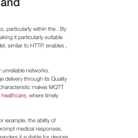
 and
 particularly within the . By
ing it particularly suitable
el, similar to HTTP, enables ,
 unreliable networks.
delivery through its Quality
is characteristic makes MQTT
 healthcare
, where timely
r example, the ability of
g prompt medical responses.
nders it suitable for devices