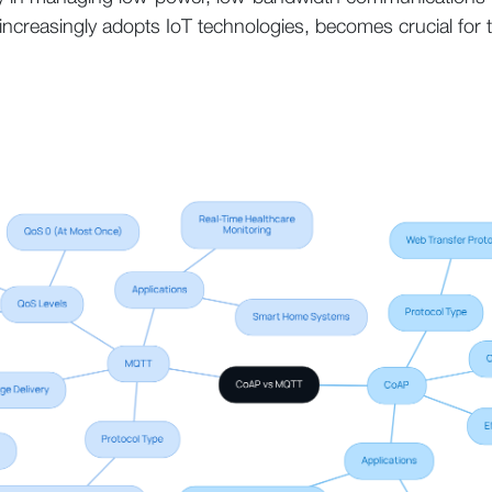
y increasingly adopts IoT technologies, becomes crucial for 