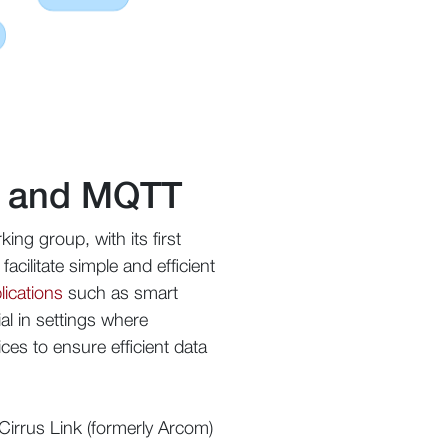
AP and MQTT
g group, with its first
cilitate simple and efficient
lications
such as smart
al in settings where
ces to ensure efficient data
Cirrus Link (formerly Arcom)