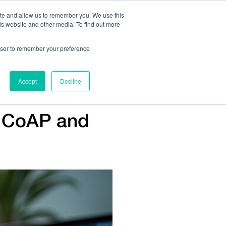
ite and allow us to remember you. We use this
is website and other media. To find out more
Us:
408.245.9844
Get Help On Your Device Design
rowser to remember your preference
ompany
Contact Us
Accept
Decline
n CoAP and