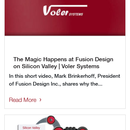
The Magic Happens at Fusion Design
on Silicon Valley | Voler Systems
In this short video, Mark Brinkerhoff, President
of Fusion Design Inc., shares why the...
Read More