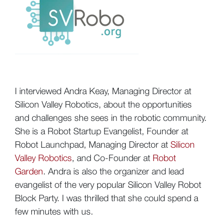
I interviewed Andra Keay, Managing Director at
Silicon Valley Robotics, about the opportunities
and challenges she sees in the robotic community.
She is a Robot Startup Evangelist, Founder at
Robot Launchpad, Managing Director at
Silicon
Valley Robotics
, and Co-Founder at
Robot
Garden
. Andra is also the organizer and lead
evangelist of the very popular Silicon Valley Robot
Block Party. I was thrilled that she could spend a
few minutes with us.