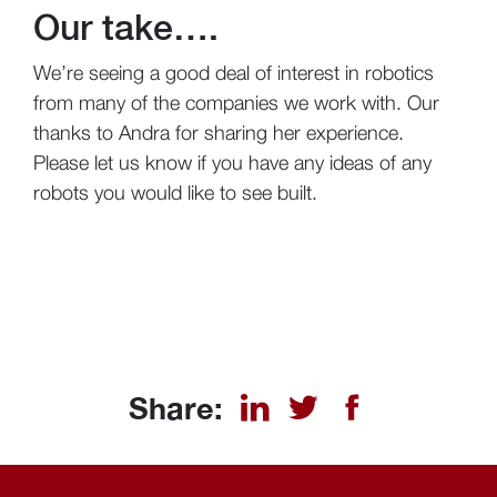
Our take….
We’re seeing a good deal of interest in robotics
from many of the companies we work with. Our
thanks to Andra for sharing her experience.
Please let us know if you have any ideas of any
robots you would like to see built.
Share: