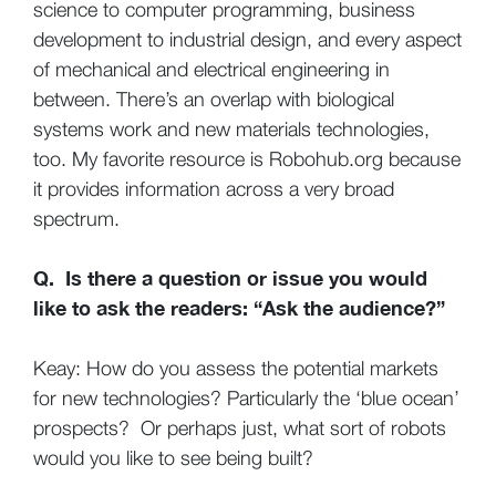
science to computer programming, business
development to industrial design, and every aspect
of mechanical and electrical engineering in
between. There’s an overlap with biological
systems work and new materials technologies,
too. My favorite resource is Robohub.org because
it provides information across a very broad
spectrum.
Q. Is there a question or issue you would
like to ask the readers: “Ask the audience?”
Keay: How do you assess the potential markets
for new technologies? Particularly the ‘blue ocean’
prospects? Or perhaps just, what sort of robots
would you like to see being built?