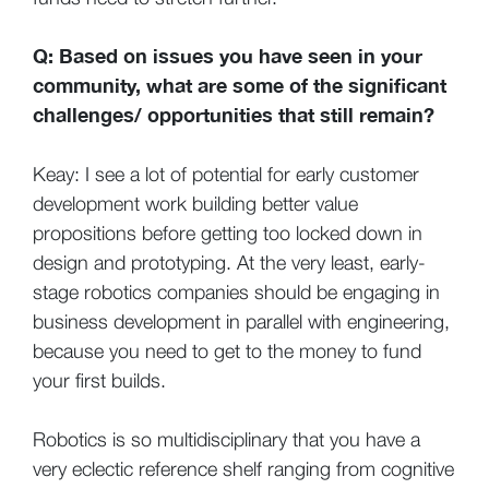
Q: Based on issues you have seen in your
community, what are some of the significant
challenges/ opportunities that still remain?
Keay: I see a lot of potential for early customer
development work building better value
propositions before getting too locked down in
design and prototyping. At the very least, early-
stage robotics companies should be engaging in
business development in parallel with engineering,
because you need to get to the money to fund
your first builds.
Robotics is so multidisciplinary that you have a
very eclectic reference shelf ranging from cognitive