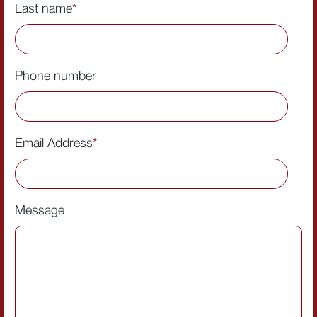
Last name
*
Phone number
Email Address
*
Message