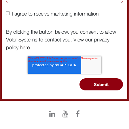
I agree to receive marketing information
By clicking the button below, you consent to allow
Voler Systems to contact you. View our privacy
policy
here
.