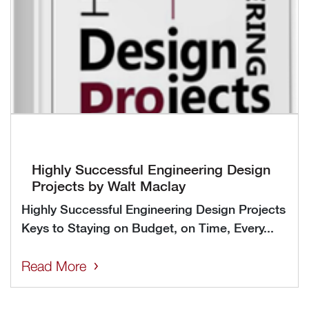
Highly Successful Engineering Design
Projects by Walt Maclay
Highly Successful Engineering Design Projects
Keys to Staying on Budget, on Time, Every...
Read More