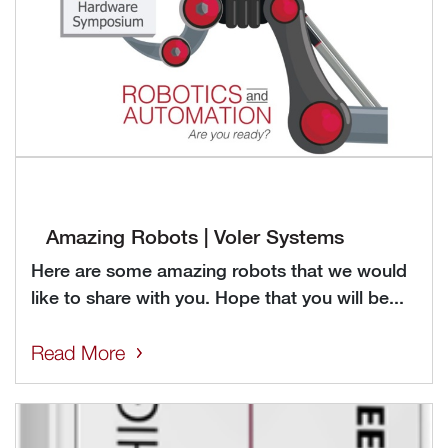
Amazing Robots | Voler Systems
Here are some amazing robots that we would
like to share with you. Hope that you will be...
Read More