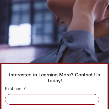
Interested in Learning More? Contact Us
Today!
First name
*