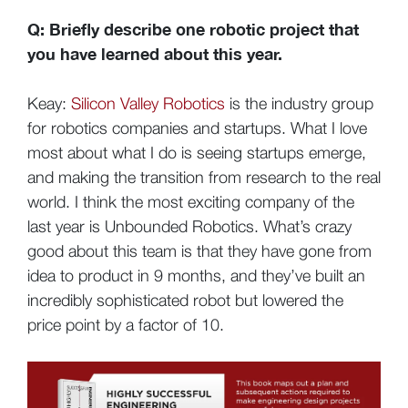
Q: Briefly describe one robotic project that
you have learned about this year.
Keay:
Silicon Valley Robotics
is the industry group
for robotics companies and startups. What I love
most about what I do is seeing startups emerge,
and making the transition from research to the real
world. I think the most exciting company of the
last year is Unbounded Robotics. What’s crazy
good about this team is that they have gone from
idea to product in 9 months, and they’ve built an
incredibly sophisticated robot but lowered the
price point by a factor of 10.