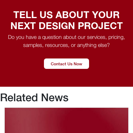
TELL US ABOUT YOUR
NEXT DESIGN PROJECT
Do you have a question about our services, pricing,
samples, resources, or anything else?
Contact Us Now
Related News