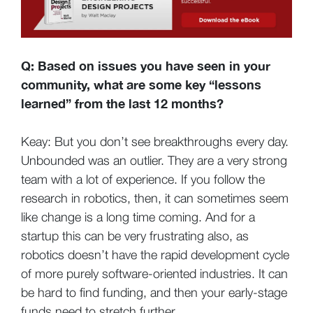
Q: Based on issues you have seen in your
community, what are some key “lessons
learned” from the last 12 months?
Keay: But you don’t see breakthroughs every day.
Unbounded was an outlier. They are a very strong
team with a lot of experience. If you follow the
research in robotics, then, it can sometimes seem
like change is a long time coming. And for a
startup this can be very frustrating also, as
robotics doesn’t have the rapid development cycle
of more purely software-oriented industries. It can
be hard to find funding, and then your early-stage
funds need to stretch further.