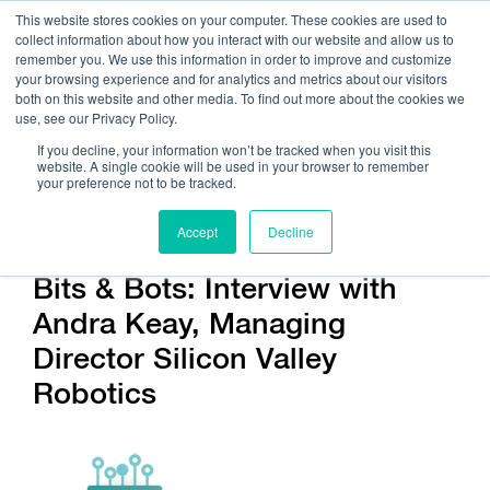
This website stores cookies on your computer. These cookies are used to
collect information about how you interact with our website and allow us to
remember you. We use this information in order to improve and customize
your browsing experience and for analytics and metrics about our visitors
both on this website and other media. To find out more about the cookies we
use, see our Privacy Policy.
Call Us:
408.245.9844
If you decline, your information won’t be tracked when you visit this
website. A single cookie will be used in your browser to remember
Get Help On Your Device Design
your preference not to be tracked.
Accept
Decline
Bits & Bots: Interview with
Andra Keay, Managing
Director Silicon Valley
Robotics