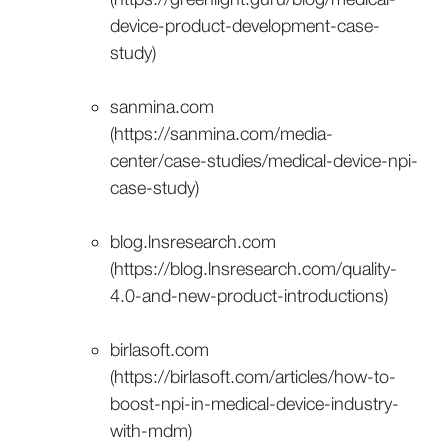
device-product-development-case-
study)
sanmina.com
(https://sanmina.com/media-
center/case-studies/medical-device-npi-
case-study)
blog.lnsresearch.com
(https://blog.lnsresearch.com/quality-
4.0-and-new-product-introductions)
birlasoft.com
(https://birlasoft.com/articles/how-to-
boost-npi-in-medical-device-industry-
with-mdm)