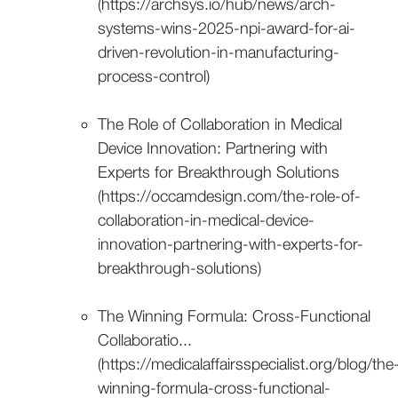
(https://archsys.io/hub/news/arch-
systems-wins-2025-npi-award-for-ai-
driven-revolution-in-manufacturing-
process-control)
The Role of Collaboration in Medical
Device Innovation: Partnering with
Experts for Breakthrough Solutions
(https://occamdesign.com/the-role-of-
collaboration-in-medical-device-
innovation-partnering-with-experts-for-
breakthrough-solutions)
The Winning Formula: Cross-Functional
Collaboratio...
(https://medicalaffairsspecialist.org/blog/the
winning-formula-cross-functional-