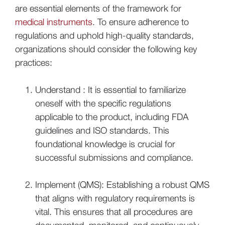
are essential elements of the framework for
medical instruments
. To ensure adherence to
regulations and uphold high-quality standards,
organizations should consider the following key
practices:
Understand : It is essential to familiarize
oneself with the specific regulations
applicable to the product, including FDA
guidelines and ISO standards. This
foundational knowledge is crucial for
successful submissions and compliance.
Implement (QMS): Establishing a robust QMS
that aligns with regulatory requirements is
vital. This ensures that all procedures are