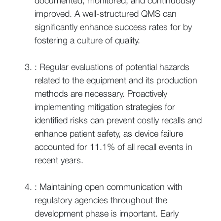
documented, monitored, and continuously
improved. A well-structured QMS can
significantly enhance success rates for by
fostering a culture of quality.
: Regular evaluations of potential hazards
related to the equipment and its production
methods are necessary. Proactively
implementing mitigation strategies for
identified risks can prevent costly recalls and
enhance patient safety, as device failure
accounted for 11.1% of all recall events in
recent years.
: Maintaining open communication with
regulatory agencies throughout the
development phase is important. Early