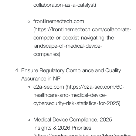
collaboration-as-a-catalyst)
frontlinemedtech.com
(https://frontlinemedtech.com/collaborate-
compete-or-coexist-navigating-the-
landscape-of-medical-device-
companies)
Ensure Regulatory Compliance and Quality
Assurance in NPI
c2a-sec.com (https://c2a-sec.com/60-
healthcare-and-medical-device-
cybersecurity-risk-statistics-for-2025)
Medical Device Compliance: 2025
Insights & 2026 Priorities
(https://medenvoyglobal.com/blog/medical-