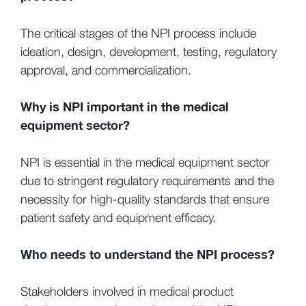
The critical stages of the NPI process include
ideation, design, development, testing, regulatory
approval, and commercialization.
Why is NPI important in the medical
equipment sector?
NPI is essential in the medical equipment sector
due to stringent regulatory requirements and the
necessity for high-quality standards that ensure
patient safety and equipment efficacy.
Who needs to understand the NPI process?
Stakeholders involved in medical product