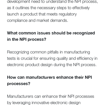
development need to understand the NPI process,
as it outlines the necessary steps to effectively
launch a product that meets regulatory
compliance and market demands.
What common issues should be recognized
in the NPI process?
Recognizing common pitfalls in manufacturing
tests is crucial for ensuring quality and efficiency in
electronic product design during the NPI process.
How can manufacturers enhance their NPI
processes?
Manufacturers can enhance their NPI processes
by leveraging innovative electronic design