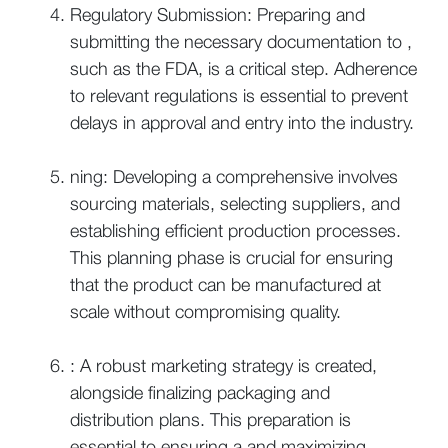
Regulatory Submission: Preparing and
submitting the necessary documentation to ,
such as the FDA, is a critical step. Adherence
to relevant regulations is essential to prevent
delays in approval and entry into the industry.
ning: Developing a comprehensive involves
sourcing materials, selecting suppliers, and
establishing efficient production processes.
This planning phase is crucial for ensuring
that the product can be manufactured at
scale without compromising quality.
: A robust marketing strategy is created,
alongside finalizing packaging and
distribution plans. This preparation is
essential to ensuring a and maximizing