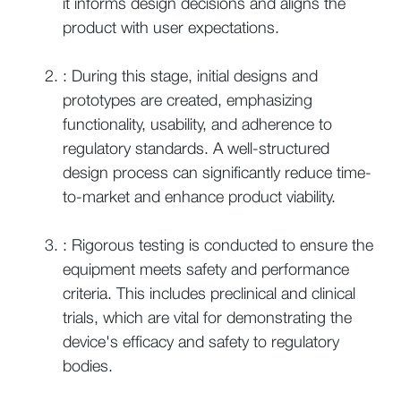
it informs design decisions and aligns the
product with user expectations.
: During this stage, initial designs and
prototypes are created, emphasizing
functionality, usability, and adherence to
regulatory standards. A well-structured
design process can significantly reduce time-
to-market and enhance product viability.
: Rigorous testing is conducted to ensure the
equipment meets safety and performance
criteria. This includes preclinical and clinical
trials, which are vital for demonstrating the
device's efficacy and safety to regulatory
bodies.