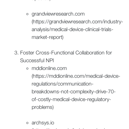
grandviewresearch.com
(https://grandviewresearch.com/industry-
analysis/medical-device-clinical-trials-
market-report)
Foster Cross-Functional Collaboration for
Successful NPI
mddionline.com
(https://mddionline.com/medical-device-
regulations/communication-
breakdowns-not-complexity-drive-70-
of-costly-medical-device-regulatory-
problems)
archsys.io