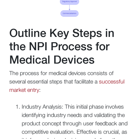
Outline Key Steps in
the NPI Process for
Medical Devices
The process for medical devices consists of
several essential steps that facilitate a
successful
market entry
:
Industry Analysis: This initial phase involves
identifying industry needs and validating the
product concept through user feedback and
competitive evaluation. Effective is crucial, as