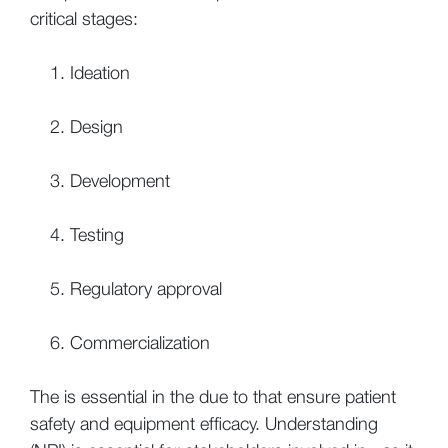
critical stages:
Ideation
Design
Development
Testing
Regulatory approval
Commercialization
The is essential in the due to that ensure patient
safety and equipment efficacy. Understanding