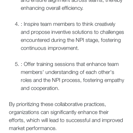
enhancing overall efficiency.
: Inspire team members to think creatively
and propose inventive solutions to challenges
encountered during the NPI stage, fostering
continuous improvement.
: Offer training sessions that enhance team
members' understanding of each other's
roles and the NPI process, fostering empathy
and cooperation.
By prioritizing these collaborative practices,
organizations can significantly enhance their
efforts, which will lead to successful and improved
market performance.