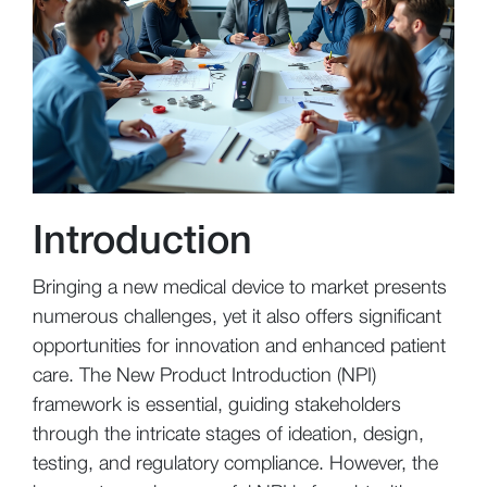
Introduction
Bringing a new medical device to market presents
numerous challenges, yet it also offers significant
opportunities for innovation and enhanced patient
care. The New Product Introduction (NPI)
framework is essential, guiding stakeholders
through the intricate stages of ideation, design,
testing, and regulatory compliance. However, the