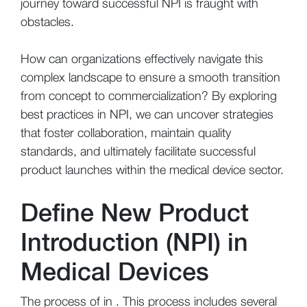
journey toward successful NPI is fraught with
obstacles.
How can organizations effectively navigate this
complex landscape to ensure a smooth transition
from concept to commercialization? By exploring
best practices in NPI, we can uncover strategies
that foster collaboration, maintain quality
standards, and ultimately facilitate successful
product launches within the medical device sector.
Define New Product
Introduction (NPI) in
Medical Devices
The process of in . This process includes several