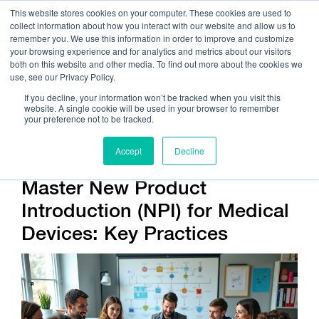
This website stores cookies on your computer. These cookies are used to
collect information about how you interact with our website and allow us to
remember you. We use this information in order to improve and customize
your browsing experience and for analytics and metrics about our visitors
both on this website and other media. To find out more about the cookies we
use, see our Privacy Policy.
Call Us:
408.245.9844
If you decline, your information won’t be tracked when you visit this
website. A single cookie will be used in your browser to remember
Get Help On Your Device Design
your preference not to be tracked.
Accept
Decline
Master New Product
Introduction (NPI) for Medical
Devices: Key Practices