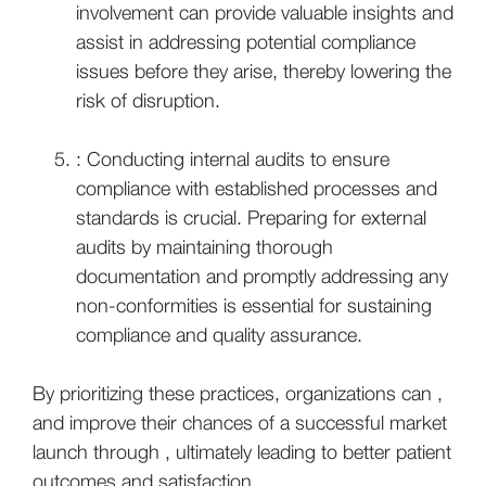
involvement can provide valuable insights and
assist in addressing potential compliance
issues before they arise, thereby lowering the
risk of disruption.
: Conducting internal audits to ensure
compliance with established processes and
standards is crucial. Preparing for external
audits by maintaining thorough
documentation and promptly addressing any
non-conformities is essential for sustaining
compliance and quality assurance.
By prioritizing these practices, organizations can ,
and improve their chances of a successful market
launch through , ultimately leading to better patient
outcomes and satisfaction.