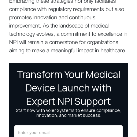
Embracing these strategies not only facilitates
compliance with regulatory requirements but also
promotes innovation and continuous
improvement. As the landscape of medical
technology evolves, a commitment to excellence in
NPI will remain a cornerstone for organizations
aiming to make a meaningful impact in healthcare.