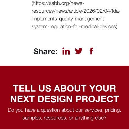
(https://aabb.org/news-
resources/news/article/2026/02/04/fda-
implements-quality-management-
system-regulation-for-medical-devices)
Share:
TELL US ABOUT YOUR
NEXT DESIGN PROJECT
Do you have a question about our services, pricing,
samples, resources, or anything else?