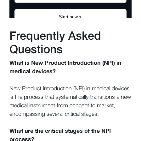
Frequently Asked
Questions
What is New Product Introduction (NPI) in
medical devices?
New Product Introduction (NPI) in medical devices
is the process that systematically transitions a new
medical instrument from concept to market,
encompassing several critical stages.
What are the critical stages of the NPI
process?