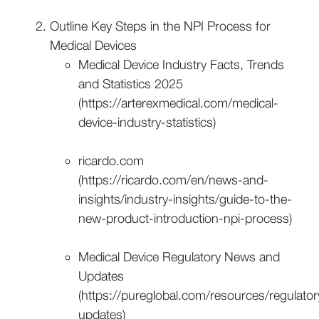
Outline Key Steps in the NPI Process for
Medical Devices
Medical Device Industry Facts, Trends
and Statistics 2025
(https://arterexmedical.com/medical-
device-industry-statistics)
ricardo.com
(https://ricardo.com/en/news-and-
insights/industry-insights/guide-to-the-
new-product-introduction-npi-process)
Medical Device Regulatory News and
Updates
(https://pureglobal.com/resources/regulator
updates)