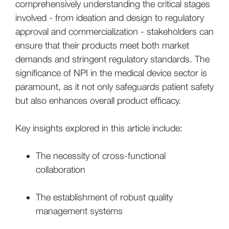
comprehensively understanding the critical stages
involved - from ideation and design to regulatory
approval and commercialization - stakeholders can
ensure that their products meet both market
demands and stringent regulatory standards. The
significance of NPI in the medical device sector is
paramount, as it not only safeguards patient safety
but also enhances overall product efficacy.
Key insights explored in this article include:
The necessity of cross-functional
collaboration
The establishment of robust quality
management systems