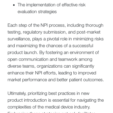
The implementation of effective risk
evaluation strategies
Each step of the NPI process, including thorough
testing, regulatory submission, and post-market
surveillance, plays a pivotal role in minimizing risks
and maximizing the chances of a successful
product launch. By fostering an environment of
open communication and teamwork among
diverse teams, organizations can significantly
enhance their NPI efforts, leading to improved
market performance and better patient outcomes.
Ultimately, prioritizing best practices in new
product introduction is essential for navigating the
complexities of the medical device industry.