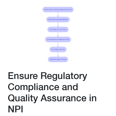
Ensure Regulatory
Compliance and
Quality Assurance in
NPI