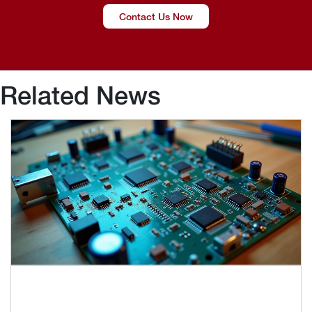
Contact Us Now
Related News