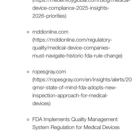
device-compliance-2025-insights-
2026-priorities)
mddionline.com
(https://mddionline.com/regulatory-
quality/medical-device-companies-
must-navigate-historic-fda-rule-change)
ropesgray.com
(https://ropesgray.com/en/insights/alerts/2
qmsr-state-of-mind-fda-adopts-new-
inspection-approach-for-medical-
devices)
FDA Implements Quality Management
System Regulation for Medical Devices