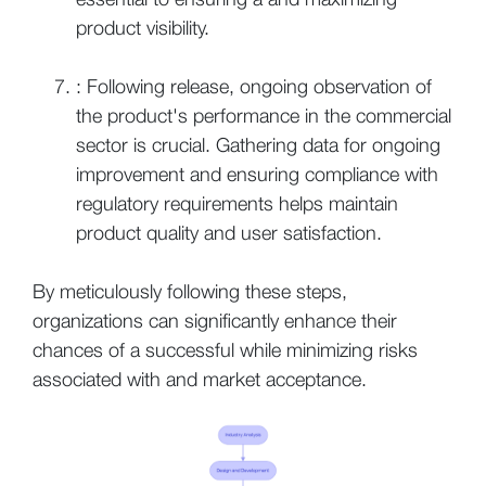
product visibility.
: Following release, ongoing observation of
the product's performance in the commercial
sector is crucial. Gathering data for ongoing
improvement and ensuring compliance with
regulatory requirements helps maintain
product quality and user satisfaction.
By meticulously following these steps,
organizations can significantly enhance their
chances of a successful while minimizing risks
associated with and market acceptance.