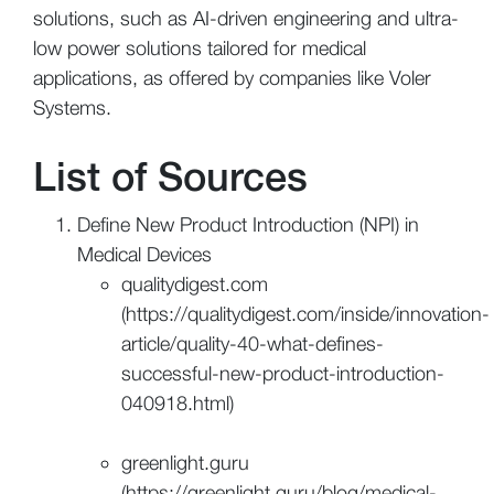
solutions, such as AI-driven engineering and ultra-
low power solutions tailored for medical
applications, as offered by companies like Voler
Systems.
List of Sources
Define New Product Introduction (NPI) in
Medical Devices
qualitydigest.com
(https://qualitydigest.com/inside/innovation-
article/quality-40-what-defines-
successful-new-product-introduction-
040918.html)
greenlight.guru
(https://greenlight.guru/blog/medical-