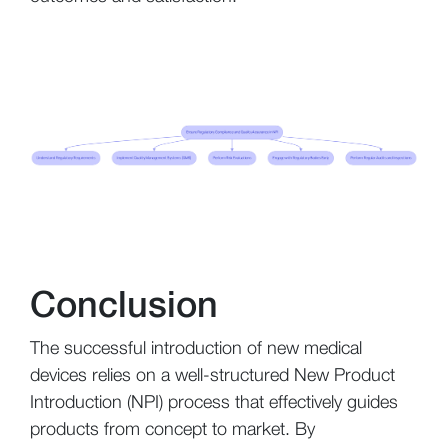
Conclusion
The successful introduction of new medical
devices relies on a well-structured New Product
Introduction (NPI) process that effectively guides
products from concept to market. By