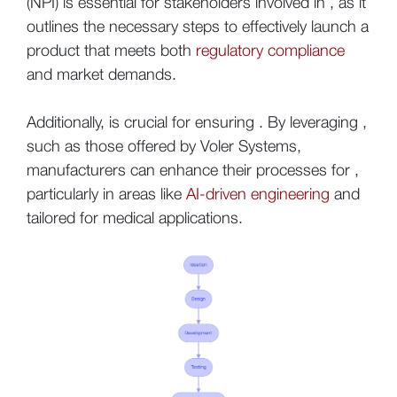
(NPI) is essential for stakeholders involved in , as it
outlines the necessary steps to effectively launch a
product that meets both
regulatory compliance
and market demands.
Additionally, is crucial for ensuring . By leveraging ,
such as those offered by Voler Systems,
manufacturers can enhance their processes for ,
particularly in areas like
AI-driven engineering
and
tailored for medical applications.