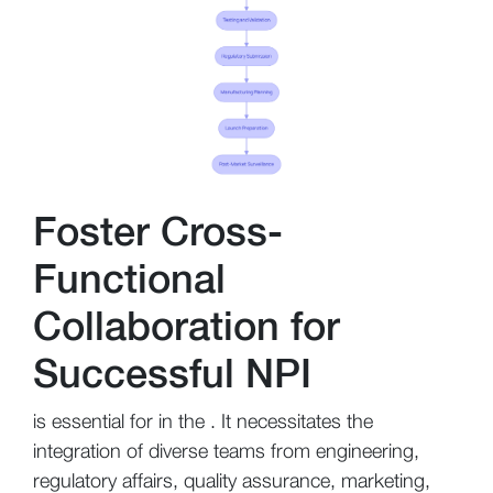
Foster Cross-
Functional
Collaboration for
Successful NPI
is essential for in the . It necessitates the
integration of diverse teams from engineering,
regulatory affairs, quality assurance, marketing,