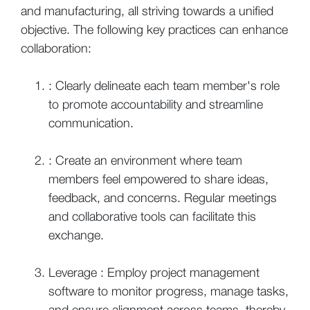
and manufacturing, all striving towards a unified
objective. The following key practices can enhance
collaboration:
: Clearly delineate each team member's role
to promote accountability and streamline
communication.
: Create an environment where team
members feel empowered to share ideas,
feedback, and concerns. Regular meetings
and collaborative tools can facilitate this
exchange.
Leverage : Employ project management
software to monitor progress, manage tasks,
and ensure alignment across teams, thereby