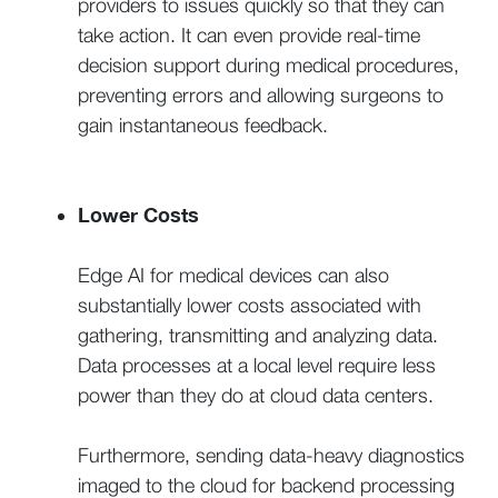
providers to issues quickly so that they can
take action. It can even provide real-time
decision support during medical procedures,
preventing errors and allowing surgeons to
gain instantaneous feedback.
Lower Costs
Edge AI for medical devices can also
substantially lower costs associated with
gathering, transmitting and analyzing data.
Data processes at a local level require less
power than they do at cloud data centers.
Furthermore, sending data-heavy diagnostics
imaged to the cloud for backend processing