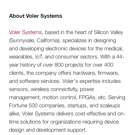
About Voler Systems
Voler Systems
, based in the heart of Silicon Valley
(Sunnyvale, California),
specializes in designing
and developing electronic devices for the medical,
wearables, IoT, and consumer sectors. With a 44-
year history of over 800 projects for over 400
clients, the company offers hardware, firmware,
and software services. Voler's expertise includes
sensors, wireless connectivity, power
management, motion control, FPGAs, etc. Serving
Fortune 500 companies, startups, and scaleups
alike, Voler Systems delivers cost-effective and on-
time solutions for organizations requiring device
design and development support.