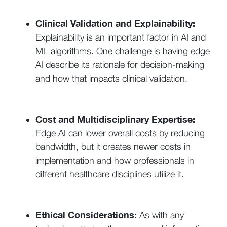
Clinical Validation and Explainability:
Explainability is an important factor in AI and
ML algorithms. One challenge is having edge
AI describe its rationale for decision-making
and how that impacts clinical validation.
Cost and Multidisciplinary Expertise:
Edge AI can lower overall costs by reducing
bandwidth, but it creates newer costs in
implementation and how professionals in
different healthcare disciplines utilize it.
Ethical Considerations:
As with any