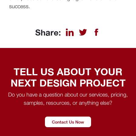
success.
Share:
TELL US ABOUT YOUR
NEXT DESIGN PROJECT
Do you have a question about our services, pricing,
samples, resources, or anything else?
Contact Us Now