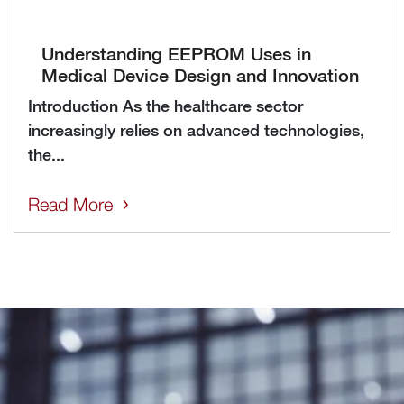
Understanding EEPROM Uses in
Medical Device Design and Innovation
Introduction As the healthcare sector
increasingly relies on advanced technologies,
the...
Read More