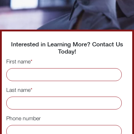
Interested in Learning More? Contact Us
Today!
First name
*
Last name
*
Phone number