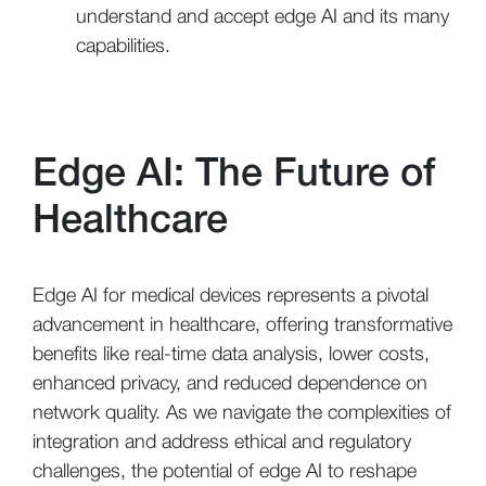
understand and accept edge AI and its many
capabilities.
Edge AI: The Future of
Healthcare
Edge AI for medical devices represents a pivotal
advancement in healthcare, offering transformative
benefits like real-time data analysis, lower costs,
enhanced privacy, and reduced dependence on
network quality. As we navigate the complexities of
integration and address ethical and regulatory
challenges, the potential of edge AI to reshape