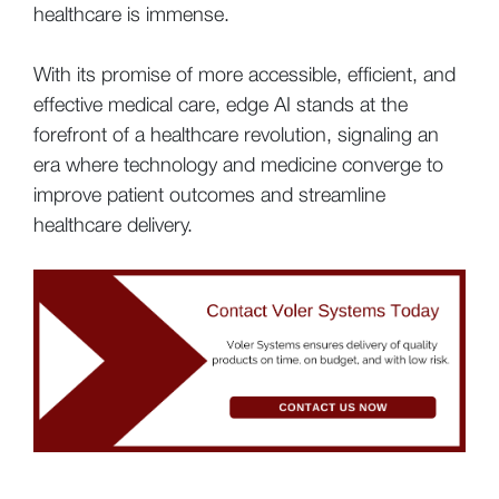
healthcare is immense.
With its promise of more accessible, efficient, and
effective medical care, edge AI stands at the
forefront of a healthcare revolution, signaling an
era where technology and medicine converge to
improve patient outcomes and streamline
healthcare delivery.