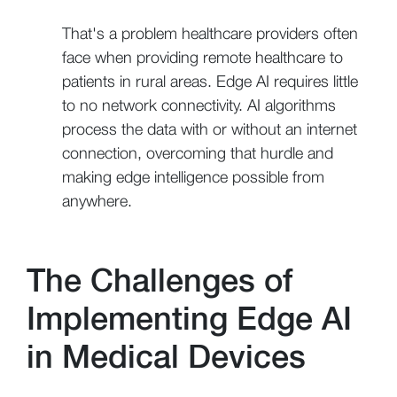
That's a problem healthcare providers often
face when providing remote healthcare to
patients in rural areas. Edge AI requires little
to no network connectivity. AI algorithms
process the data with or without an internet
connection, overcoming that hurdle and
making edge intelligence possible from
anywhere.
The Challenges of
Implementing Edge AI
in Medical Devices