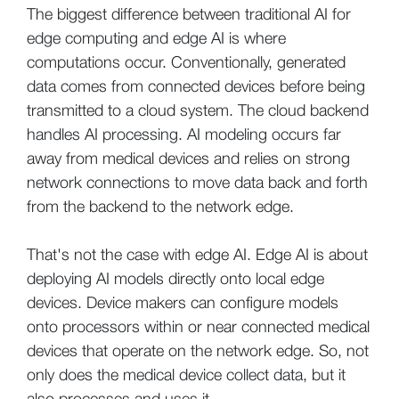
The biggest difference between traditional AI for
edge computing and edge AI is where
computations occur. Conventionally, generated
data comes from connected devices before being
transmitted to a cloud system. The cloud backend
handles AI processing. AI modeling occurs far
away from medical devices and relies on strong
network connections to move data back and forth
from the backend to the network edge.
That's not the case with edge AI. Edge AI is about
deploying AI models directly onto local edge
devices. Device makers can configure models
onto processors within or near connected medical
devices that operate on the network edge. So, not
only does the medical device collect data, but it
also processes and uses it.