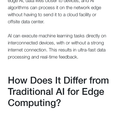
edge AI, data lives closer to devices, and AI
algorithms can process it on the network edge
without having to send it to a cloud facility or
offsite data center.
AI can execute machine learning tasks directly on
interconnected devices, with or without a strong
internet connection. This results in ultra-fast data
processing and real-time feedback.
How Does It Differ from
Traditional AI for Edge
Computing?