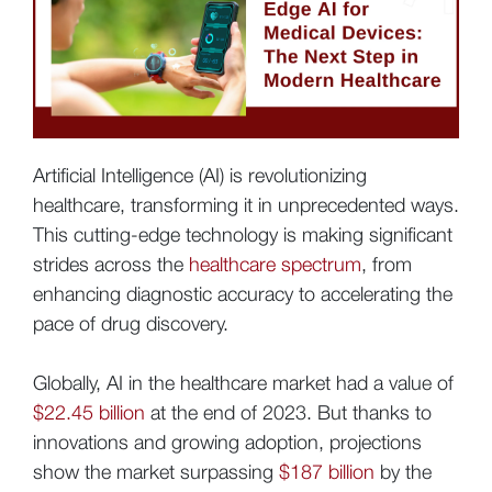
Artificial Intelligence (AI) is revolutionizing
healthcare, transforming it in unprecedented ways.
This cutting-edge technology is making significant
strides across the
healthcare spectrum
, from
enhancing diagnostic accuracy to accelerating the
pace of drug discovery.
Globally, AI in the healthcare market had a value of
$22.45 billion
at the end of 2023. But thanks to
innovations and growing adoption, projections
show the market surpassing
$187 billion
by the