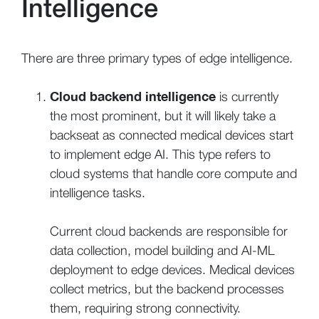
Intelligence
There are three primary types of edge intelligence.
Cloud backend intelligence
is currently
the most prominent, but it will likely take a
backseat as connected medical devices start
to implement edge AI. This type refers to
cloud systems that handle core compute and
intelligence tasks.
Current cloud backends are responsible for
data collection, model building and AI-ML
deployment to edge devices. Medical devices
collect metrics, but the backend processes
them, requiring strong connectivity.