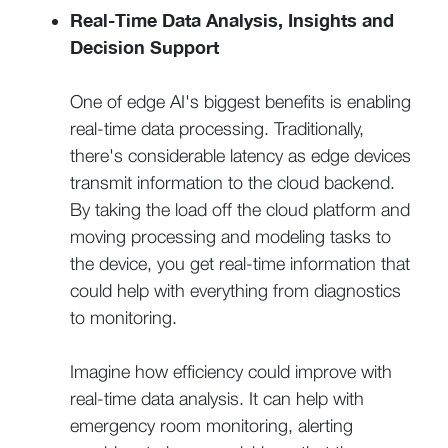
Real-Time Data Analysis, Insights and
Decision Support
One of edge AI's biggest benefits is enabling
real-time data processing. Traditionally,
there's considerable latency as edge devices
transmit information to the cloud backend.
By taking the load off the cloud platform and
moving processing and modeling tasks to
the device, you get real-time information that
could help with everything from diagnostics
to monitoring.
Imagine how efficiency could improve with
real-time data analysis. It can help with
emergency room monitoring, alerting