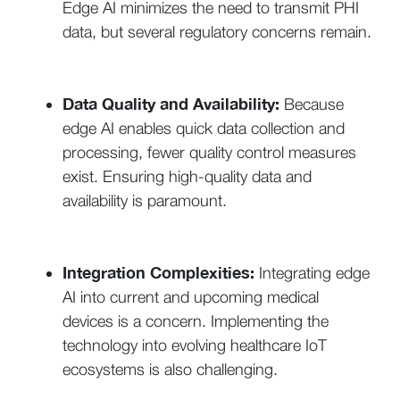
Edge AI minimizes the need to transmit PHI
data, but several regulatory concerns remain.
Data Quality and Availability:
Because
edge AI enables quick data collection and
processing, fewer quality control measures
exist. Ensuring high-quality data and
availability is paramount.
Integration Complexities:
Integrating edge
AI into current and upcoming medical
devices is a concern. Implementing the
technology into evolving healthcare IoT
ecosystems is also challenging.