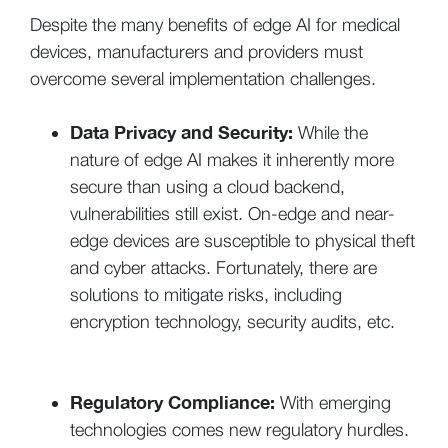
Despite the many benefits of edge AI for medical
devices, manufacturers and providers must
overcome several implementation challenges.
Data Privacy and Security:
While the
nature of edge AI makes it inherently more
secure than using a cloud backend,
vulnerabilities still exist. On-edge and near-
edge devices are susceptible to physical theft
and cyber attacks. Fortunately, there are
solutions to mitigate risks, including
encryption technology, security audits, etc.
Regulatory Compliance:
With emerging
technologies comes new regulatory hurdles.