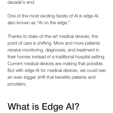
decade's end.
One of the most exciting facets of AI is edge AI,
also known as "AI on the edge."
Thanks to state-of-the-art medical devices, the
point of care is shifting. More and more patients
receive monitoring, diagnoses, and treatment in
their homes instead of a traditional hospital setting.
Current medical devices are making that possible.
But with edge AI for medical devices, we could see
an even bigger shift that benefits patients and
providers.
What is Edge AI?