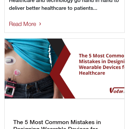
Healthcare and technology go hand in hand to
deliver better healthcare to patients...
Read More
The 5 Most Common Mistakes in
Designing Wearable Devices for