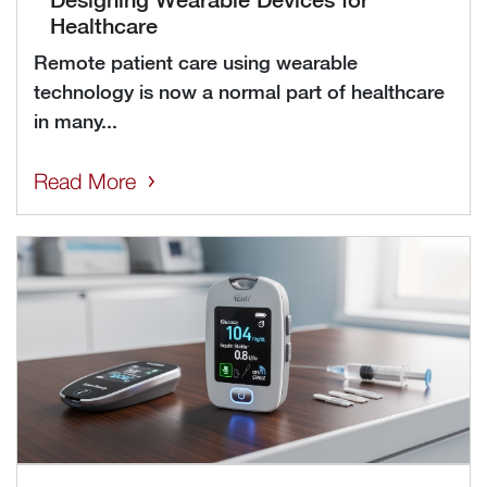
Healthcare
Remote patient care using wearable
technology is now a normal part of healthcare
in many...
Read More