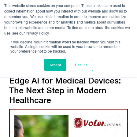
This website stores cookies on your computer. These cookies are used to
collect information about how you interact with our website and allow us to
remember you. We use this information in order to improve and customize
your browsing experience and for analytics and metrics about our visitors
both on this website and other media. To find out more about the cookies we
use, see our Privacy Policy.
Call Us:
408.245.9844
If you decline, your information won’t be tracked when you visit this
website. A single cookie will be used in your browser to remember
Get Help On Your Device Design
your preference not to be tracked.
Accept
Decline
Edge AI for Medical Devices:
The Next Step in Modern
Healthcare