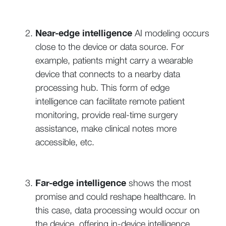
Near-edge intelligence
AI modeling occurs
close to the device or data source. For
example, patients might carry a wearable
device that connects to a nearby data
processing hub. This form of edge
intelligence can facilitate remote patient
monitoring, provide real-time surgery
assistance, make clinical notes more
accessible, etc.
Far-edge intelligence
shows the most
promise and could reshape healthcare. In
this case, data processing would occur on
the device, offering in-device intelligence.