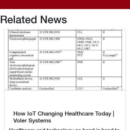
Related News
How IoT Changing Healthcare Today |
Voler Systems