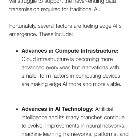
will struggle to support the never-ending data
transmission required for traditional AI.
Fortunately, several factors are fueling edge AI's
emergence. These include:
Advances in Compute Infrastructure:
Cloud infrastructure is becoming more
advanced every year, but innovations with
smaller form factors in computing devices
are making edge AI more and more viable.
Advances in AI Technology:
Artificial
intelligence and its many branches continue
to evolve. Improvements in neural networks,
machine learning frameworks, platforms, and