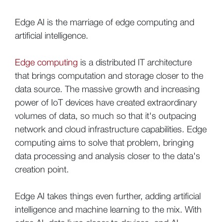
Edge AI is the marriage of edge computing and
artificial intelligence.
Edge computing
is a distributed IT architecture
that brings computation and storage closer to the
data source. The massive growth and increasing
power of IoT devices have created extraordinary
volumes of data, so much so that it's outpacing
network and cloud infrastructure capabilities. Edge
computing aims to solve that problem, bringing
data processing and analysis closer to the data's
creation point.
Edge AI takes things even further, adding artificial
intelligence and machine learning to the mix. With