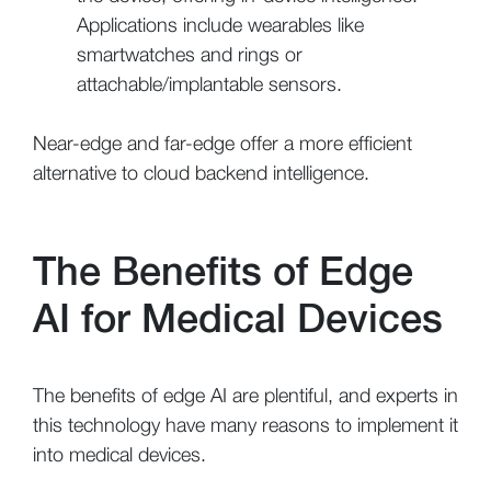
Applications include wearables like
smartwatches and rings or
attachable/implantable sensors.
Near-edge and far-edge offer a more efficient
alternative to cloud backend intelligence.
The Benefits of Edge
AI for Medical Devices
The benefits of edge AI are plentiful, and experts in
this technology have many reasons to implement it
into medical devices.