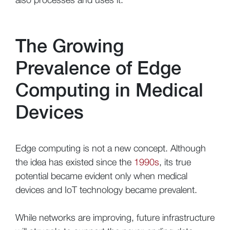
The Growing
Prevalence of Edge
Computing in Medical
Devices
Edge computing is not a new concept. Although
the idea has existed since the
1990s
, its true
potential became evident only when medical
devices and IoT technology became prevalent.
While networks are improving, future infrastructure