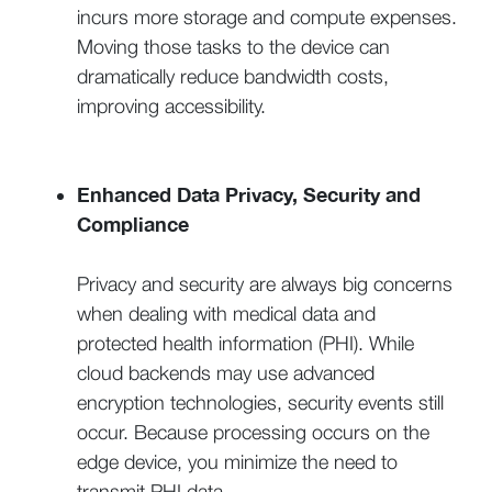
incurs more storage and compute expenses.
Moving those tasks to the device can
dramatically reduce bandwidth costs,
improving accessibility.
Enhanced Data Privacy, Security and
Compliance
Privacy and security are always big concerns
when dealing with medical data and
protected health information (PHI). While
cloud backends may use advanced
encryption technologies, security events still
occur. Because processing occurs on the
edge device, you minimize the need to
transmit PHI data.