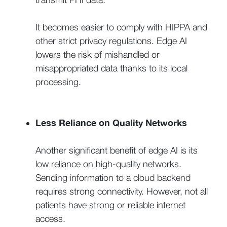
It becomes easier to comply with HIPPA and
other strict privacy regulations. Edge AI
lowers the risk of mishandled or
misappropriated data thanks to its local
processing.
Less Reliance on Quality Networks
Another significant benefit of edge AI is its
low reliance on high-quality networks.
Sending information to a cloud backend
requires strong connectivity. However, not all
patients have strong or reliable internet
access.