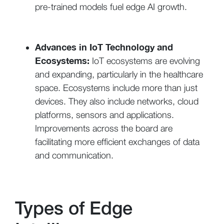
pre-trained models fuel edge AI growth.
Advances in IoT Technology and
Ecosystems:
IoT ecosystems are evolving
and expanding, particularly in the healthcare
space. Ecosystems include more than just
devices. They also include networks, cloud
platforms, sensors and applications.
Improvements across the board are
facilitating more efficient exchanges of data
and communication.
Types of Edge