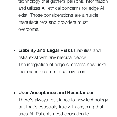
technology that gathers personal information
and utilizes AI, ethical concerns for edge AI
exist. Those considerations are a hurdle
manufacturers and providers must
overcome.
Liability and Legal Risks
Liabilities and
risks exist with any medical device.
The integration of edge AI creates new risks
that manufacturers must overcome.
User Acceptance and Resistance:
There's always resistance to new technology,
but that's especially true with anything that
uses AI. Patients need education to