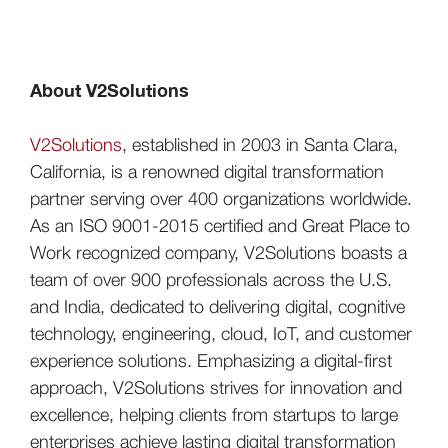
About V2Solutions
V2Solutions
, established in 2003 in Santa Clara,
California, is a renowned digital transformation
partner serving over 400 organizations worldwide.
As an ISO 9001-2015 certified and Great Place to
Work recognized company, V2Solutions boasts a
team of over 900 professionals across the U.S.
and India, dedicated to delivering digital, cognitive
technology, engineering, cloud, IoT, and customer
experience solutions. Emphasizing a digital-first
approach, V2Solutions strives for innovation and
excellence, helping clients from startups to large
enterprises achieve lasting digital transformation