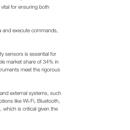
 vital for ensuring both
data and execute commands,
ty sensors is essential for
ble market share of 34% in
struments meet the rigorous
s and external systems, such
ions like Wi-Fi, Bluetooth,
 which is critical given the