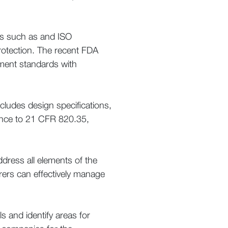
ons such as and ISO
 protection. The recent FDA
ement standards with
ludes design specifications,
nce to 21 CFR 820.35,
ress all elements of the
rers can effectively manage
 and identify areas for