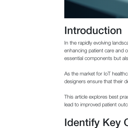
Introduction
In the rapidly evolving landsc
enhancing patient care and ope
essential components but als
As the market for IoT healthc
designers ensure that their d
This article explores best pra
lead to improved patient ou
Identify Key