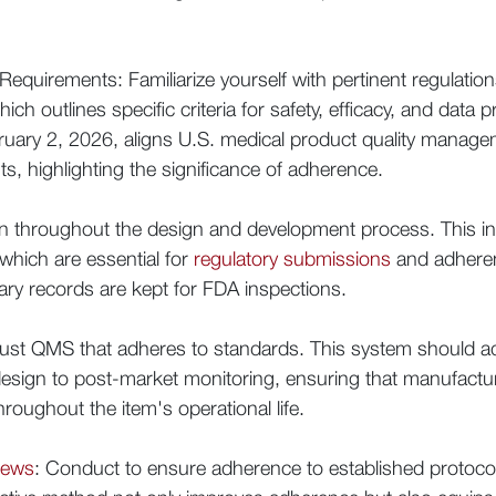
equirements: Familiarize yourself with pertinent regulati
ich outlines specific criteria for safety, efficacy, and data
ebruary 2, 2026, aligns U.S. medical product quality manag
ts, highlighting the significance of adherence.
n throughout the design and development process. This inc
 which are essential for
regulatory submissions
and adhere
sary records are kept for FDA inspections.
ust QMS that adheres to standards. This system should add
 design to post-market monitoring, ensuring that manufactu
roughout the item's operational life.
iews
: Conduct to ensure adherence to established protocols