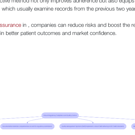
ctive method not only improves adherence but also equips
 , which usually examine records from the previous two yea
assurance
in , companies can reduce risks and boost the relia
g in better patient outcomes and market confidence.