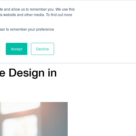
ite and allow us to remember you. We use this
is website and other media. To find out more
Us:
408.245.9844
Get Help On Your Device Design
rowser to remember your preference
ompany
Contact Us
Accept
Decline
ce Design in