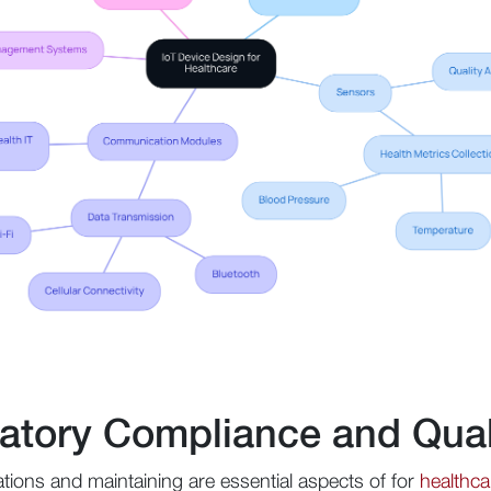
atory Compliance and Qual
tions and maintaining are essential aspects of for
healthca