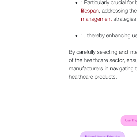
: Particularly crucial 
lifespan
, addressing th
management
strategies 
: , thereby enhancing u
By carefully selecting and in
of the healthcare sector, ens
manufacturers in navigating 
healthcare products.