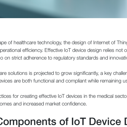
ape of healthcare technology, the design of Internet of Thing
rational efficiency. Effective IoT device design relies not o
o on strict adherence to regulatory standards and innovati
are solutions is projected to grow significantly, a key chal
evices are both functional and compliant while remaining us
ctices for creating effective IoT devices in the medical secto
tcomes and increased market confidence.
 Components of IoT Device 