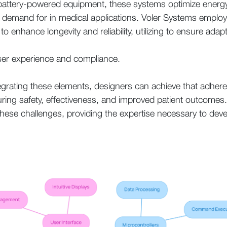
for battery-powered equipment, these systems optimize ener
e demand for in medical applications. Voler Systems empl
to enhance longevity and reliability, utilizing to ensure adap
ser experience and compliance.
tegrating these elements, designers can achieve that adhere
uring safety, effectiveness, and improved patient outcomes
these challenges, providing the expertise necessary to dev