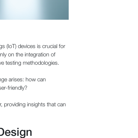
s (IoT) devices is crucial for
nly on the integration of
ve testing methodologies.
lenge arises: how can
er-friendly?
r, providing insights that can
Design