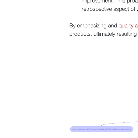
improvement. This proa
retrospective aspect of
By emphasizing and
quality 
products, ultimately resultin