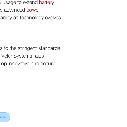
gy usage to extend
battery
oys advanced
power
tability as technology evolves.
s to the stringent standards
. Voler Systems' aids
elop innovative and secure