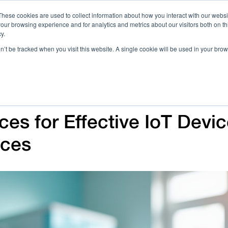
These cookies are used to collect information about how you interact with our webs
our browsing experience and for analytics and metrics about our visitors both on th
Call 
y.
on’t be tracked when you visit this website. A single cookie will be used in your b
Case Studies
Webinars & Events
Resources
C
ces for Effective IoT Devi
ices