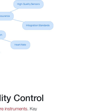
ity Control
re instruments
. Key