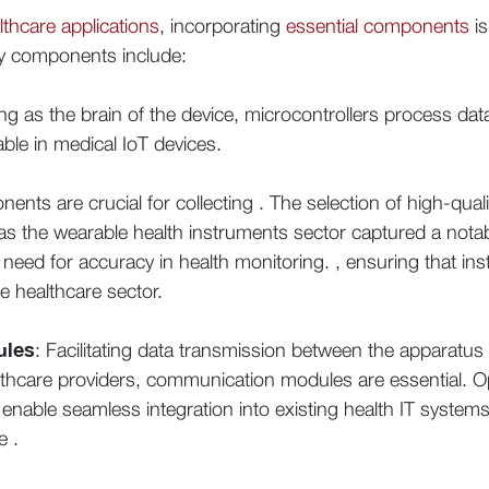
lthcare applications
, incorporating
essential components
is
 Key components include:
ing as the brain of the device, microcontrollers process 
le in medical IoT devices.
nts are crucial for collecting . The selection of high-quali
 as the wearable health instruments sector captured a nota
need for accuracy in health monitoring. , ensuring that in
e healthcare sector.
ules
: Facilitating data transmission between the apparatu
lthcare providers, communication modules are essential. Opt
 enable seamless integration into existing health IT systems,
e .