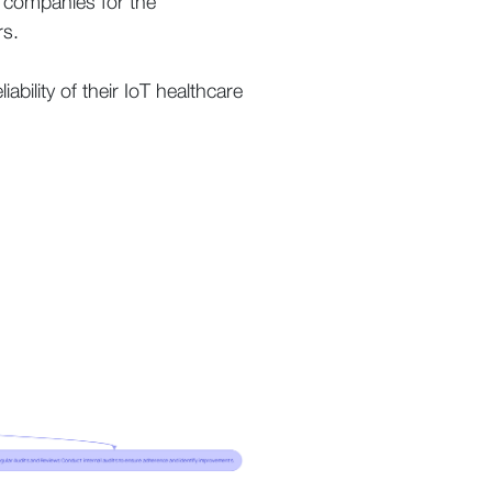
 companies for the
rs.
bility of their IoT healthcare