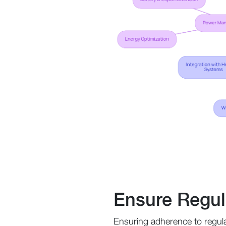
Ensure Regul
Ensuring adherence to regula