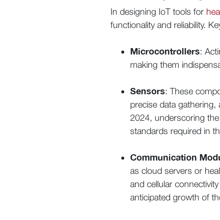
In designing IoT tools for
hea
functionality and reliability.
Microcontrollers
: Act
making them indispensab
Sensors
: These compone
precise data gathering,
2024, underscoring the 
standards required in th
Communication Mod
as cloud servers or hea
and cellular connectivity
anticipated growth of th