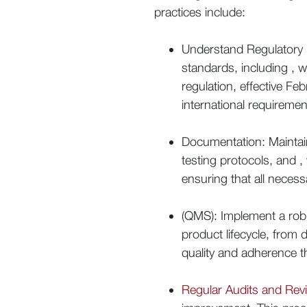
practices include:
Understand Regulatory R
standards, including , wh
regulation, effective F
international requiremen
Documentation: Maintai
testing protocols, and ,
ensuring that all neces
(QMS): Implement a rob
product lifecycle, from
quality and adherence th
Regular Audits and Rev