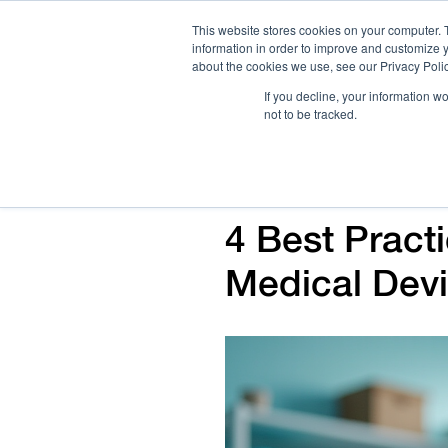
This website stores cookies on your computer. 
information in order to improve and customize y
about the cookies we use, see our Privacy Polic
If you decline, your information w
not to be tracked.
How We Work
Services
Verticals
4 Best Practi
Medical Dev