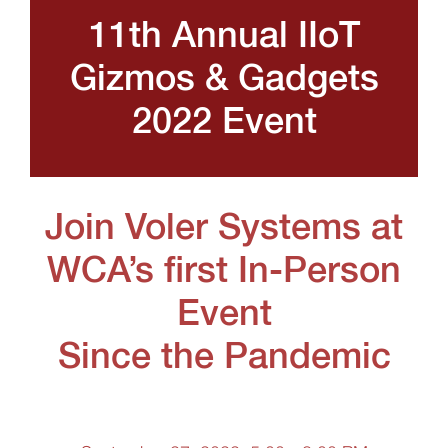
11th Annual IIoT
Gizmos & Gadgets
2022 Event
Join Voler Systems at
WCA’s first In-Person
Event
Since the Pandemic