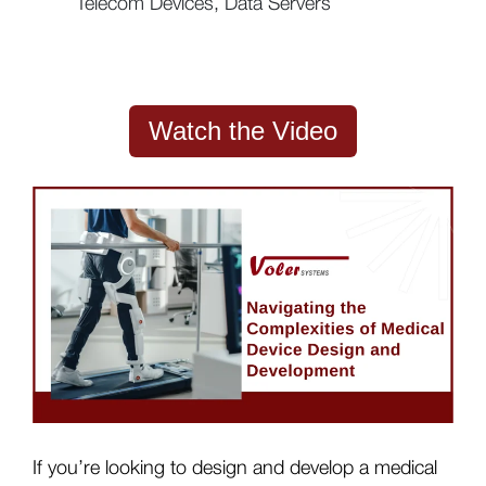
Telecom Devices, Data Servers
Watch the Video
If you’re looking to design and develop a medical