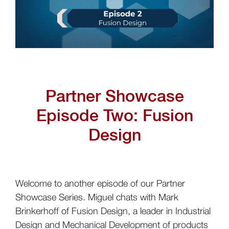
Partner Showcase
Episode Two:
Fusion
Design
Welcome to another episode of our Partner
Showcase Series. Miguel chats with Mark
Brinkerhoff of Fusion Design, a leader in Industrial
Design and Mechanical Development of products