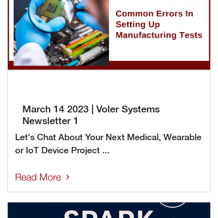
March 14 2023 | Voler Systems
Newsletter 1
Let's Chat About Your Next Medical, Wearable
or IoT Device Project ...
Read More