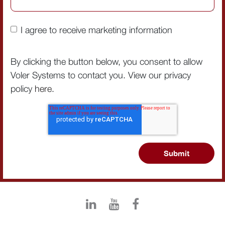
I agree to receive marketing information
By clicking the button below, you consent to allow
Voler Systems to contact you. View our privacy
policy
here
.