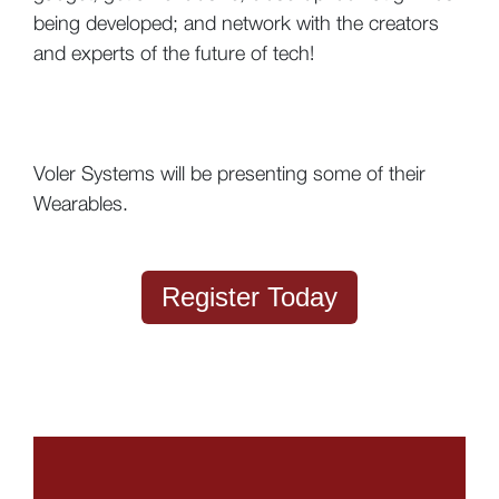
being developed; and network with the creators
and experts of the future of tech!
Voler Systems will be presenting some of their
Wearables.
Register Today