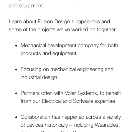
and equipment.
Learn about Fusion Design's capabilities and
some of the projects we've worked on together.
Mechanical development company for both
products and equipment
Focusing on mechanical engineering and
industrial design
Partners often with Voler Systems, to benefit
from our Electrical and Software expertise
Collaboration has happened across a variety
of devices historically – including Wearables,