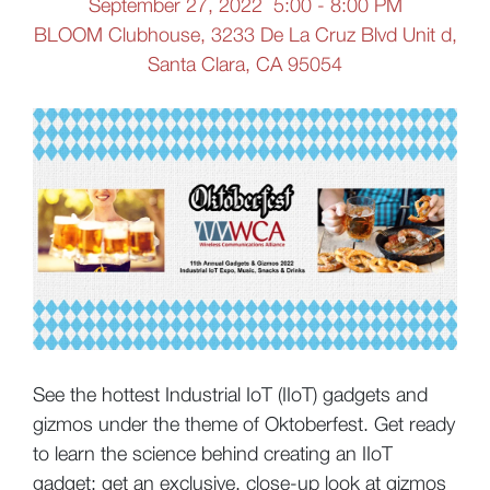
September 27, 2022 5:00 - 8:00 PM
BLOOM Clubhouse, 3233 De La Cruz Blvd Unit d,
Santa Clara, CA 95054
See the hottest Industrial IoT (IIoT) gadgets and
gizmos under the theme of Oktoberfest. Get ready
to learn the science behind creating an IIoT
gadget; get an exclusive, close-up look at gizmos