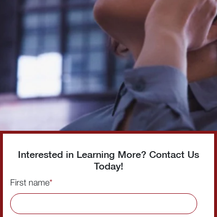
Interested in Learning More? Contact Us
Today!
First name
*