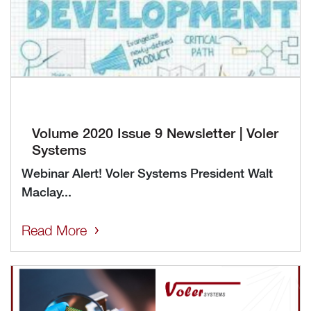
Volume 2020 Issue 9 Newsletter | Voler
Systems
Webinar Alert! Voler Systems President Walt
Maclay...
Read More