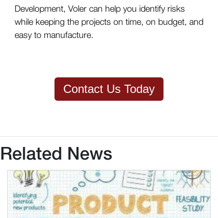
Development, Voler can help you identify risks
while keeping the projects on time, on budget, and
easy to manufacture.
Contact Us Today
Related News