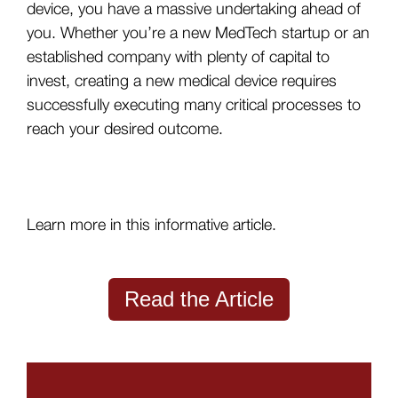
device, you have a massive undertaking ahead of
you. Whether you’re a new MedTech startup or an
established company with plenty of capital to
invest, creating a new medical device requires
successfully executing many critical processes to
reach your desired outcome.
Learn more in this informative article.
Read the Article