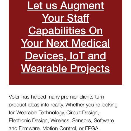
Let us Augment
Your Staff
Capabilities On
Your Next Medical
Devices, IoT and
Wearable Projects
Voler has helped many premier clients turn
product ideas into reality. Whether you’re looking
for Wearable Technology, Circuit Design,
Electronic Design, Wireless, Sensors, Software
and Firmware, Motion Control, or FPGA