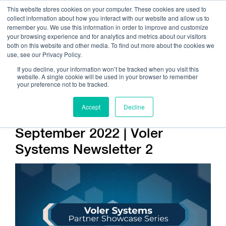
This website stores cookies on your computer. These cookies are used to
collect information about how you interact with our website and allow us to
remember you. We use this information in order to improve and customize
your browsing experience and for analytics and metrics about our visitors
both on this website and other media. To find out more about the cookies we
use, see our Privacy Policy.
Call Us:
408.245.9844
If you decline, your information won’t be tracked when you visit this
website. A single cookie will be used in your browser to remember
Get Help On Your Device Design
your preference not to be tracked.
Accept
Decline
Company / News
September 2022 | Voler
Systems Newsletter 2