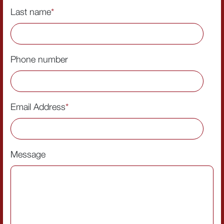
Last name
*
Phone number
Email Address
*
Message