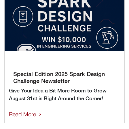
Special Edition 2025 Spark Design
Challenge Newsletter
Give Your Idea a Bit More Room to Grow -
August 31st is Right Around the Corner!
Read More