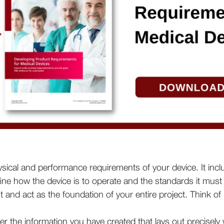
hysical and performance requirements of your device. It inc
ine how the device is to operate and the standards it must
 and act as the foundation of your entire project. Think of 
her the information you have created that lays out precisel