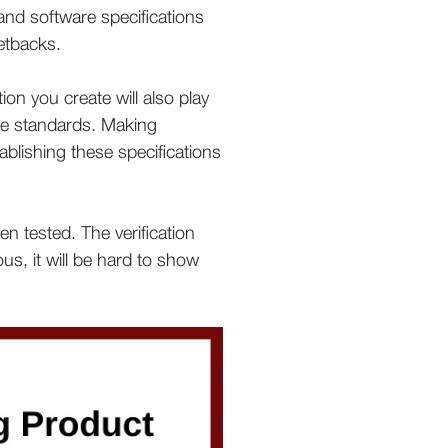
 and software specifications
etbacks.
on you create will also play
ice standards. Making
ablishing these specifications
n tested. The verification
ous, it will be hard to show