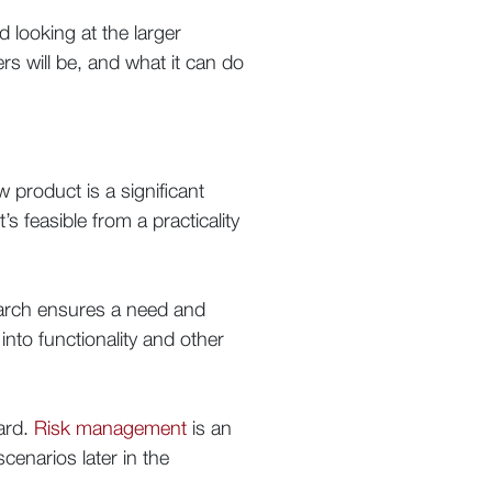
d looking at the larger
rs will be, and what it can do
 product is a significant
s feasible from a practicality
earch ensures a need and
into functionality and other
ward.
Risk management
is an
scenarios later in the