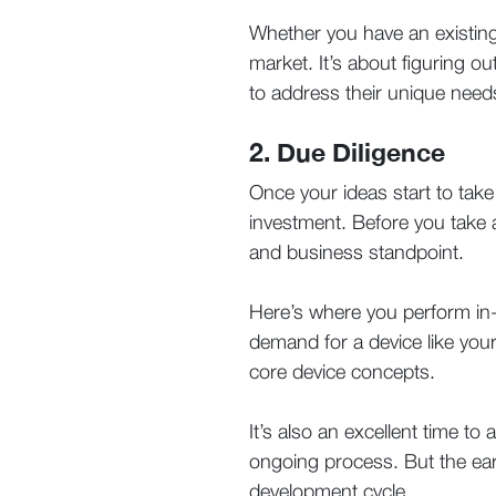
Whether you have an existing i
market. It’s about figuring o
to address their unique need
2. Due Diligence
Once your ideas start to take
investment. Before you take an
and business standpoint.
Here’s where you perform in-
demand for a device like yours
core device concepts.
It’s also an excellent time t
ongoing process. But the earli
development cycle.