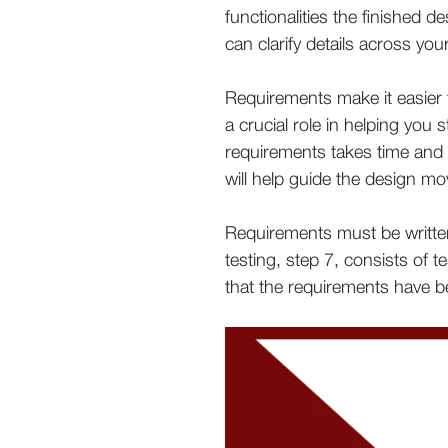
functionalities the finished d
can clarify details across y
Requirements make it easier t
a crucial role in helping you
requirements takes time and w
will help guide the design mo
Requirements must be written
testing, step 7, consists of t
that the requirements have 