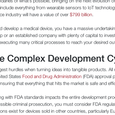
aries of what’s possible, bringing on the next evolution o
nclude everything from wearable sensors to IoT technology
ce industry will have a value of over
$799 billion
.
and develop a medical device, you have a massive undertak
 or an established company with plenty of capital to inves
 executing many critical processes to reach your desired o
he Complex Development C
est hurdles when turning ideas into tangible products. All 
ited States
Food and Drug Administration
(FDA) approval 
nsuring that everything that hits the market is safe and eff
ng with FDA standards impacts the entire development pro
possible criminal prosecution, you must consider FDA regula
ions exist for devices sold in other countries, particularl