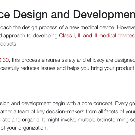
ce Design and Developmen
oach the design process of a new medical device. However
ed approach to developing
Class I, II, and III medical devices
roducts.
0.30
, this process ensures safety and efficacy are designe
s carefully reduces issues and helps you bring your produc
n
design and development begin with a core concept. Every gre
gather a team of key decision-makers from all facets of yo
olistic and organic. It might involve multiple brainstorming
of your organization.