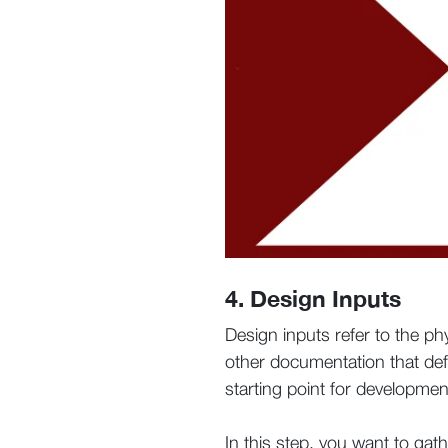
4. Design Inputs
Design inputs refer to the p
other documentation that def
starting point for development
In this step, you want to gat