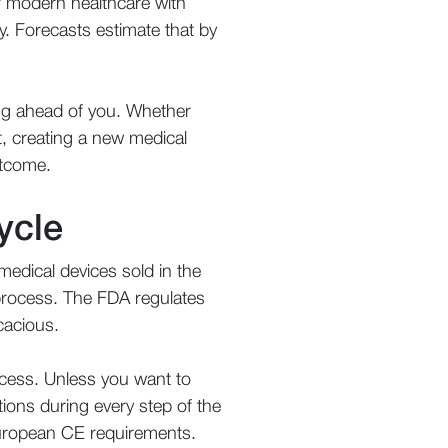
f modern healthcare with
. Forecasts estimate that by
ing ahead of you. Whether
t, creating a new medical
utcome.
ycle
medical devices sold in the
process. The FDA regulates
icacious.
cess. Unless you want to
tions during every step of the
y European CE requirements.