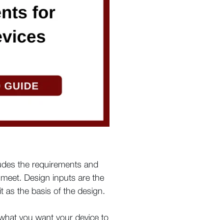
ludes the requirements and
 meet. Design inputs are the
it as the basis of the design.
y what you want your device to