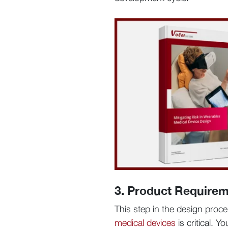
3. Product Requirem
This step in the design proce
medical devices
is critical. 