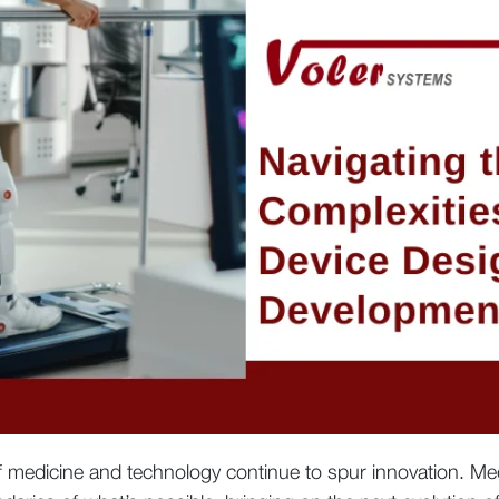
of medicine and technology continue to spur innovation. 