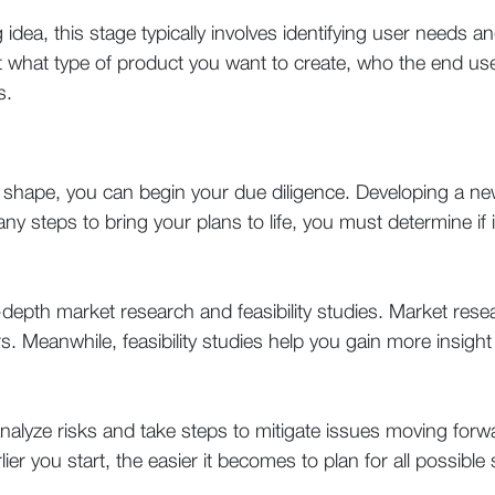
dea, this stage typically involves identifying user needs an
ut what type of product you want to create, who the end use
s.
 shape, you can begin your due diligence. Developing a new
y steps to bring your plans to life, you must determine if it’
depth market research and feasibility studies. Market res
. Meanwhile, feasibility studies help you gain more insight 
o analyze risks and take steps to mitigate issues moving for
er you start, the easier it becomes to plan for all possible 