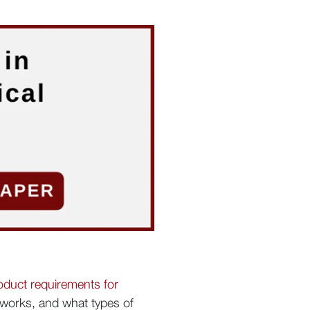
oduct requirements for
t works, and what types of