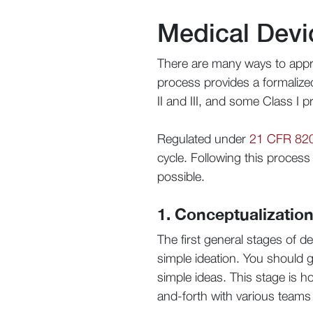
Medical Devi
There are many ways to appr
process provides a formaliz
II and III, and some Class I p
Regulated under
21 CFR 82
cycle. Following this proces
possible.
1. Conceptualizatio
The first general stages of 
simple ideation. You should 
simple ideas. This stage is h
and-forth with various teams 