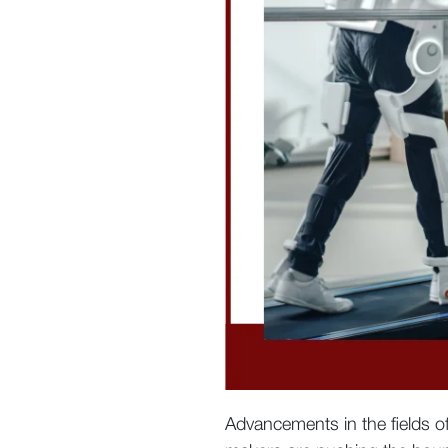
Advancements in the fields 