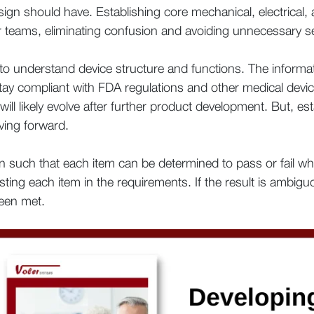
esign should have. Establishing core mechanical, electrical,
our teams, eliminating confusion and avoiding unnecessary s
o understand device structure and functions. The informati
 stay compliant with FDA regulations and other medical dev
ill likely evolve after further product development. But, est
ving forward.
 such that each item can be determined to pass or fail whe
esting each item in the requirements. If the result is ambigu
been met.