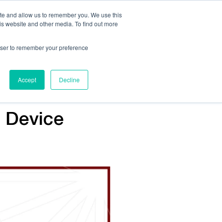
ite and allow us to remember you. We use this
is website and other media. To find out more
Us:
408.245.9844
Get Help On Your Device Design
rowser to remember your preference
ompany
Contact Us
Accept
Decline
l Device