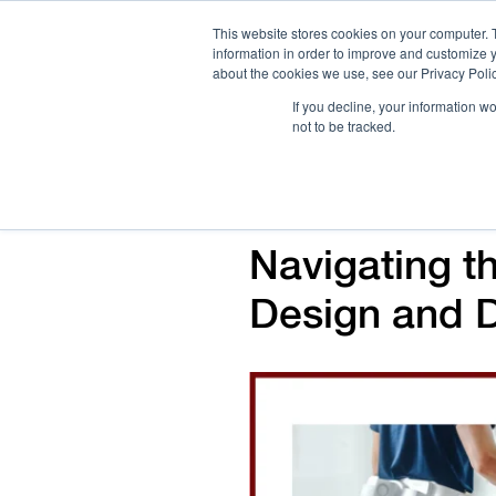
This website stores cookies on your computer. 
information in order to improve and customize y
about the cookies we use, see our Privacy Polic
If you decline, your information w
not to be tracked.
How We Work
Services
Verticals
Navigating t
Design and 