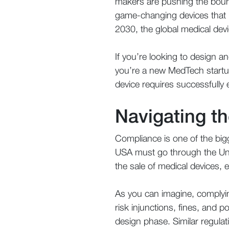
makers are pushing the bound
game-changing devices that i
2030, the global medical devi
If you’re looking to design 
you’re a new MedTech startup
device requires successfully
Navigating t
Compliance is one of the bigg
USA must go through the Un
the sale of medical devices, e
As you can imagine, complyi
risk injunctions, fines, and 
design phase. Similar regulat