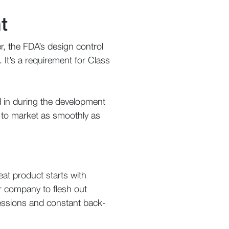
t
, the FDA’s design control
. It’s a requirement for Class
d in during the development
t to market as smoothly as
at product starts with
ur company to flesh out
 sessions and constant back-