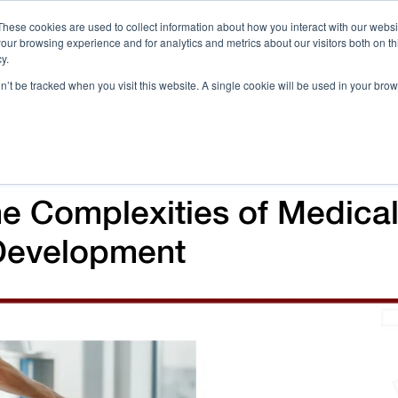
These cookies are used to collect information about how you interact with our webs
our browsing experience and for analytics and metrics about our visitors both on th
Call 
y.
on’t be tracked when you visit this website. A single cookie will be used in your b
Case Studies
Webinars & Events
Resources
C
he Complexities of Medica
Development