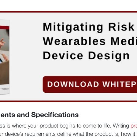
ents and Specifications
ss is where your product begins to come to life. Writing
pr
Your device’s requirements define what the product is, how i