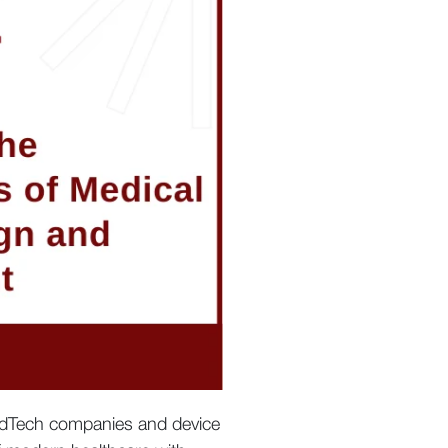
MedTech companies and device