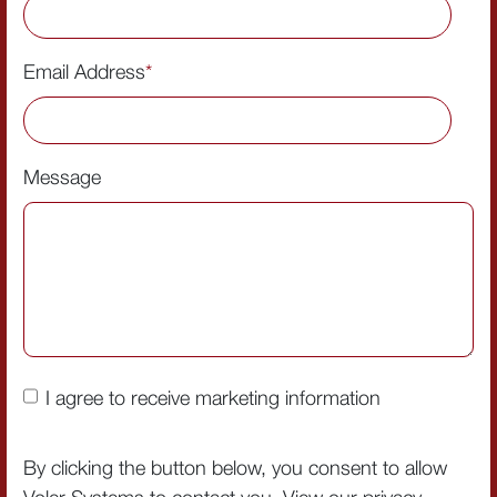
Email Address
*
Message
I agree to receive marketing information
By clicking the button below, you consent to allow