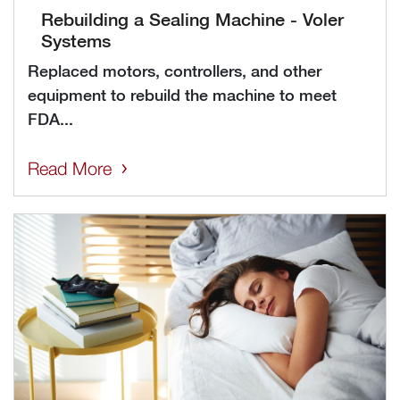
Rebuilding a Sealing Machine - Voler
Systems
Replaced motors, controllers, and other
equipment to rebuild the machine to meet
FDA...
Read More