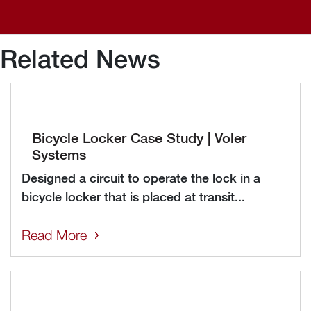
Related News
Bicycle Locker Case Study | Voler
Systems
Designed a circuit to operate the lock in a
bicycle locker that is placed at transit...
Read More