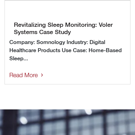
Revitalizing Sleep Monitoring: Voler
Systems Case Study
Company: Somnology Industry: Digital
Healthcare Products Use Case: Home-Based
Sleep...
Read More