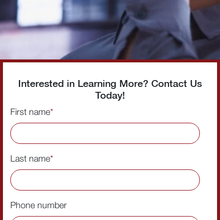
Interested in Learning More? Contact Us
Today!
First name
*
Last name
*
Phone number