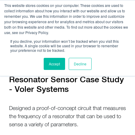
This website stores cookies on your computer. These cookies are used to
collect information about how you interact with our website and allow us to
remember you. We use this information in order to improve and customize
your browsing experience and for analytics and metrics about our visitors
both on this website and other media. To find out more about the cookies we
use, see our Privacy Policy.
Call Us:
408.245.9844
If you decline, your information won’t be tracked when you visit this
website. A single cookie will be used in your browser to remember
Get Help On Your Device Design
your preference not to be tracked.
Accept
Decline
Resonator Sensor Case Study
- Voler Systems
Designed a proof-of-concept circuit that measures
the frequency of a resonator that can be used to
sense a variety of parameters.