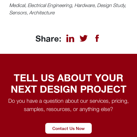
Medical, Electrical Engineering, Hardware, Design Study,
Sensors, Architecture
Share:
TELL US ABOUT YOUR
NEXT DESIGN PROJECT
Do you have a question about our services, pricing,
samples, resources, or anything else?
Contact Us Now