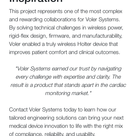
This project represents one of the most complex
and rewarding collaborations for Voler Systems.
By solving technical challenges in wireless power,
rigid-flex design, firmware, and manufacturability,
Voler enabled a truly wireless Holter device that
improves patient comfort and clinical outcomes.
"Voler Systems earned our trust by navigating
every challenge with expertise and clarity. The
result is a product that stands apart in the cardiac
monitoring market."
Contact Voler Systems today to learn how our
tailored engineering solutions can bring your next
medical device innovation to life with the right mix
of compliance, reliability, and usability.