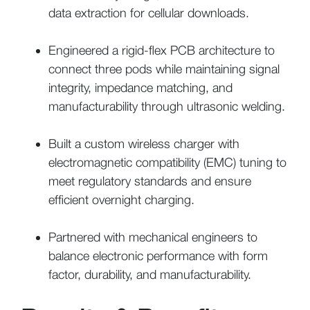
data extraction for cellular downloads.
Engineered a rigid-flex PCB architecture to
connect three pods while maintaining signal
integrity, impedance matching, and
manufacturability through ultrasonic welding.
Built a custom wireless charger with
electromagnetic compatibility (EMC) tuning to
meet regulatory standards and ensure
efficient overnight charging.
Partnered with mechanical engineers to
balance electronic performance with form
factor, durability, and manufacturability.