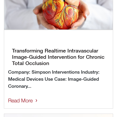
Transforming Realtime Intravascular
Image-Guided Intervention for Chronic
Total Occlusion
Company: Simpson Interventions Industry:
Medical Devices Use Case: Image-Guided
Coronary...
Read More