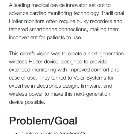
A leading medical device innovator set out to
advance cardiac monitoring technology. Traditional
Holter monitors often require bulky recorders and
tethered smartphone connections, making them
inconvenient for patients to use.
This client’s vision was to create a next-generation
wireless Holter device, designed to provide
extended monitoring with improved comfort and
ease of use. They turned to Voler Systems for
expertise in electronics design, firmware, and
wireless power to make this next-generation
device possible.
Problem/Goal
Lacked wireless functionality.