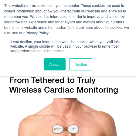
This website stores cookies on your computer. These cookies are used to
collect information about how you interact with our website and allow us to
remember you. We use this information in order to improve and customize
your browsing experience and for analytics and metrics about our visitors
both on this website and other media. To find out more about the cookies we
use, see our Privacy Policy.
Call Us:
408.245.9844
If you decline, your information won’t be tracked when you visit this
website. A single cookie will be used in your browser to remember
Get Help On Your Device Design
your preference not to be tracked.
Accept
Decline
From Tethered to Truly
Wireless Cardiac Monitoring