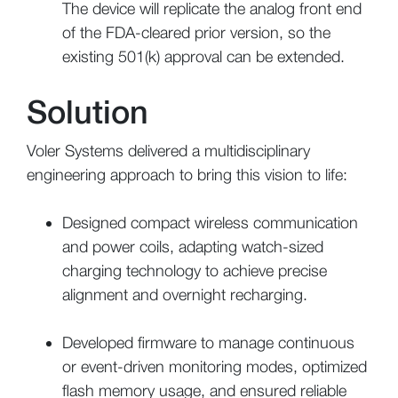
The device will replicate the analog front end
of the FDA-cleared prior version, so the
existing 501(k) approval can be extended.
Solution
Voler Systems delivered a multidisciplinary
engineering approach to bring this vision to life:
Designed compact wireless communication
and power coils, adapting watch-sized
charging technology to achieve precise
alignment and overnight recharging.
Developed firmware to manage continuous
or event-driven monitoring modes, optimized
flash memory usage, and ensured reliable