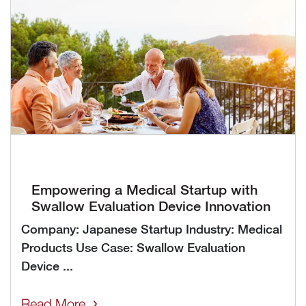
Empowering a Medical Startup with
Swallow Evaluation Device Innovation
Company: Japanese Startup Industry: Medical
Products Use Case: Swallow Evaluation
Device ...
Read More