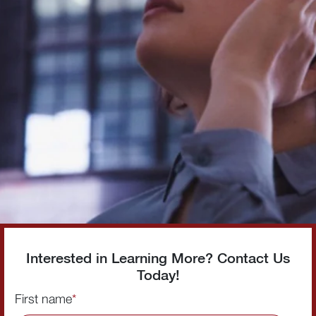
Interested in Learning More? Contact Us
Today!
First name
*