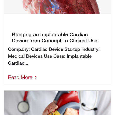
Bringing an Implantable Cardiac
Device from Concept to Clinical Use
Company: Cardiac Device Startup Industry:
Medical Devices Use Case: Implantable
Cardiac...
Read More