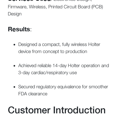
Firmware, Wireless, Printed Circuit Board (PCB)
Design
Results
:
Designed a compact, fully wireless Holter
device from concept to production
Achieved reliable 14-day Holter operation and
3-day cardiac/respiratory use
Secured regulatory equivalence for smoother
FDA clearance
Customer Introduction