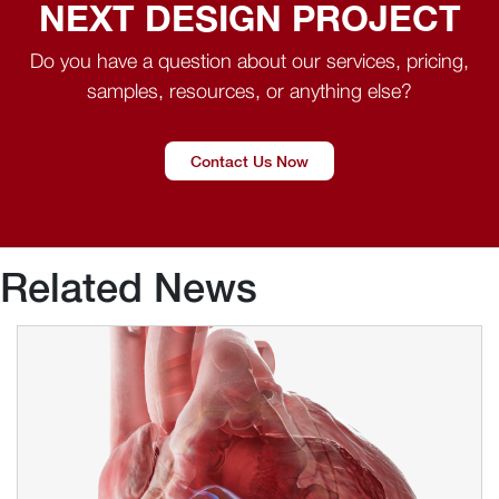
NEXT DESIGN PROJECT
Do you have a question about our services, pricing,
samples, resources, or anything else?
Contact Us Now
Related News