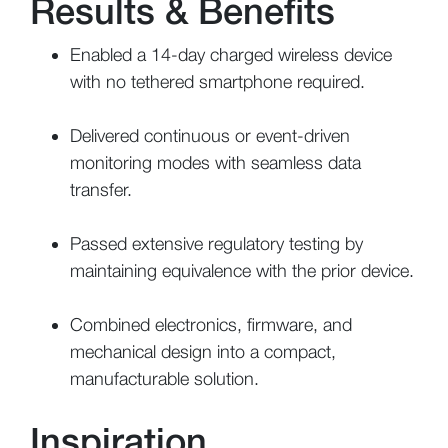
Results & Benefits
Enabled a 14-day charged wireless device
with no tethered smartphone required.
Delivered continuous or event-driven
monitoring modes with seamless data
transfer.
Passed extensive regulatory testing by
maintaining equivalence with the prior device.
Combined electronics, firmware, and
mechanical design into a compact,
manufacturable solution.
Inspiration