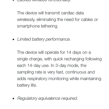
The device will transmit cardiac data
wirelessly, eliminating the need for cables or
smartphone tethering.
Limited battery performance.
The device will operate for 14 days on a
single charge, with quick recharging following
each 14-day use. In 3-day mode, the
sampling rate is very fast, continuous and
adds respiratory monitoring while maintaining
battery life.
Regulatory equivalence required.