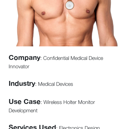
Company
: Confidential Medical Device
Innovator
Industry
: Medical Devices
Use Case
: Wireless Holter Monitor
Development
Services Used
: Electronics Design,