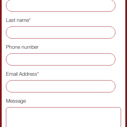
Last name
*
Phone number
Email Address
*
Message