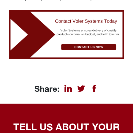
Share:
TELL US ABOUT YOUR