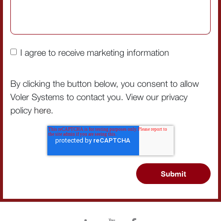
I agree to receive marketing information
By clicking the button below, you consent to allow
Voler Systems to contact you. View our privacy
policy
here
.