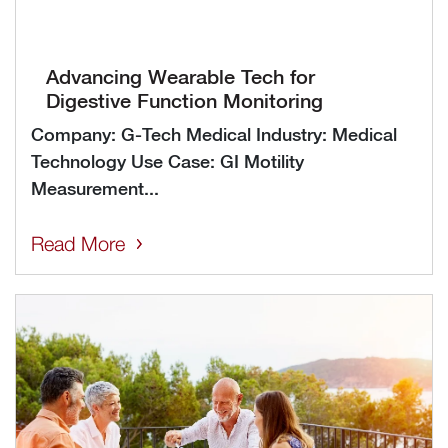
Advancing Wearable Tech for
Digestive Function Monitoring
Company: G-Tech Medical Industry: Medical
Technology Use Case: GI Motility
Measurement...
Read More