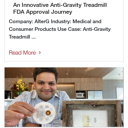
An Innovative Anti-Gravity Treadmill
FDA Approval Journey
Company: AlterG Industry: Medical and
Consumer Products Use Case: Anti-Gravity
Treadmill ...
Read More