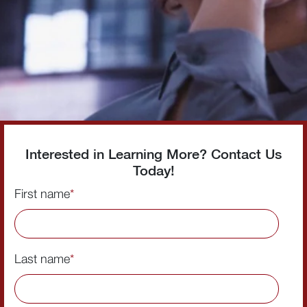
Interested in Learning More? Contact Us
Today!
First name
*
Last name
*