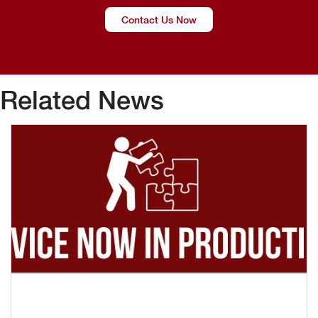
Contact Us Now
Related News