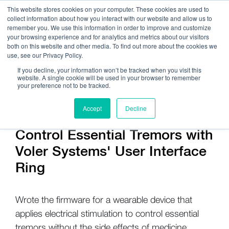
This website stores cookies on your computer. These cookies are used to
collect information about how you interact with our website and allow us to
remember you. We use this information in order to improve and customize
your browsing experience and for analytics and metrics about our visitors
both on this website and other media. To find out more about the cookies we
use, see our Privacy Policy.
Call Us:
408.245.9844
If you decline, your information won’t be tracked when you visit this
website. A single cookie will be used in your browser to remember
Get Help On Your Device Design
your preference not to be tracked.
Accept
Decline
Control Essential Tremors with
Voler Systems' User Interface
Ring
Wrote the firmware for a wearable device that
applies electrical stimulation to control essential
tremors without the side effects of medicine.