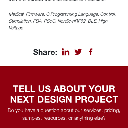
Medical, Firmware, C Programming Language, Control,
Stimulation, FDA, PSoC, Nordic-nRF52, BLE, High
Voltage
Share:
TELL US ABOUT YOUR
NEXT DESIGN PROJECT
Do you have a question about our services, pricing,
samples, resources, or anything else?