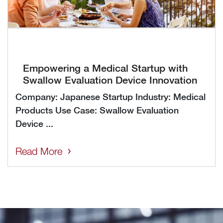
Empowering a Medical Startup with
Swallow Evaluation Device Innovation
Company: Japanese Startup Industry: Medical
Products Use Case: Swallow Evaluation
Device ...
Read More