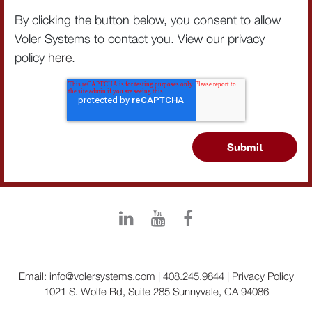
By clicking the button below, you consent to allow
Voler Systems to contact you. View our privacy
policy
here
.
Email:
info@volersystems.com
|
408.245.9844
|
Privacy Policy
1021 S. Wolfe Rd, Suite 285 Sunnyvale, CA 94086