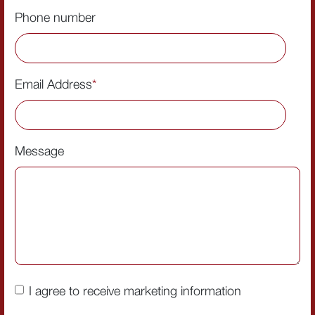
Phone number
Email Address
*
Message
I agree to receive marketing information