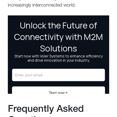
increasingly interconnected world.
Frequently Asked