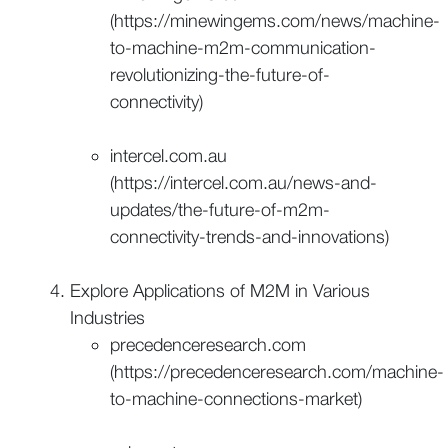
(https://minewingems.com/news/machine-
to-machine-m2m-communication-
revolutionizing-the-future-of-
connectivity)
intercel.com.au
(https://intercel.com.au/news-and-
updates/the-future-of-m2m-
connectivity-trends-and-innovations)
Explore Applications of M2M in Various
Industries
precedenceresearch.com
(https://precedenceresearch.com/machine-
to-machine-connections-market)