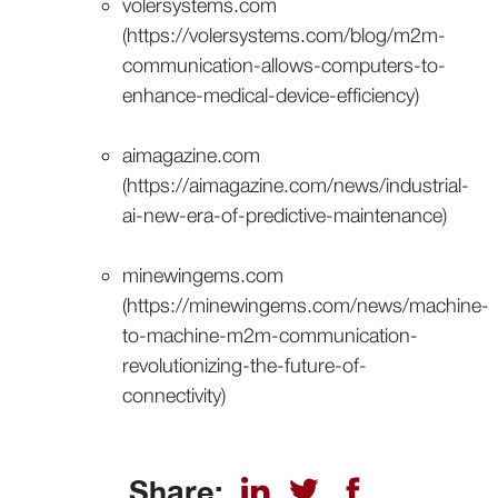
volersystems.com
(https://volersystems.com/blog/m2m-
communication-allows-computers-to-
enhance-medical-device-efficiency)
aimagazine.com
(https://aimagazine.com/news/industrial-
ai-new-era-of-predictive-maintenance)
minewingems.com
(https://minewingems.com/news/machine-
to-machine-m2m-communication-
revolutionizing-the-future-of-
connectivity)
Share: