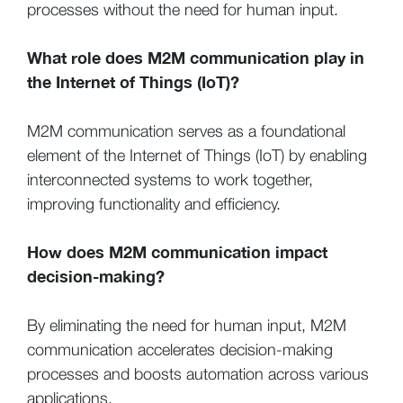
processes without the need for human input.
What role does M2M communication play in
the Internet of Things (IoT)?
M2M communication serves as a foundational
element of the Internet of Things (IoT) by enabling
interconnected systems to work together,
improving functionality and efficiency.
How does M2M communication impact
decision-making?
By eliminating the need for human input, M2M
communication accelerates decision-making
processes and boosts automation across various
applications.