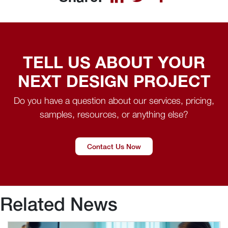
TELL US ABOUT YOUR
NEXT DESIGN PROJECT
Do you have a question about our services, pricing,
samples, resources, or anything else?
Contact Us Now
Related News