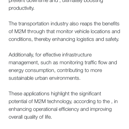
prevent downtime and , ultimately boosting
productivity.
The transportation industry also reaps the benefits
of M2M through that monitor vehicle locations and
conditions, thereby enhancing logistics and safety.
Additionally, for effective infrastructure
management, such as monitoring traffic flow and
energy consumption, contributing to more
sustainable urban environments.
These applications highlight the significant
potential of M2M technology, according to the , in
enhancing operational efficiency and improving
overall quality of life.