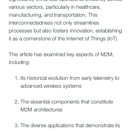
various sectors, particularly in healthcare,
manufacturing, and transportation. This
interconnectedness not only streamlines
processes but also fosters innovation, establishing
it as a cornerstone of the Internet of Things (IoT).
This article has examined key aspects of M2M,
including:
Its historical evolution from early telemetry to
advanced wireless systems
The essential components that constitute
M2M architectures
The diverse applications that demonstrate its