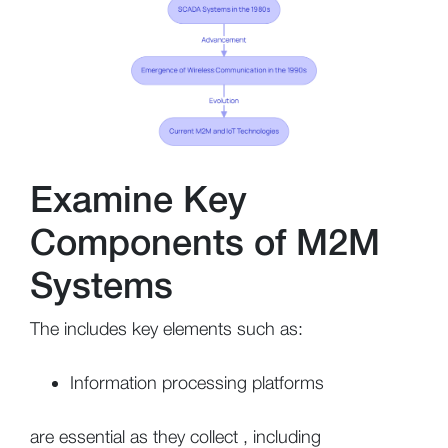
Examine Key
Components of M2M
Systems
The includes key elements such as:
Information processing platforms
are essential as they collect , including