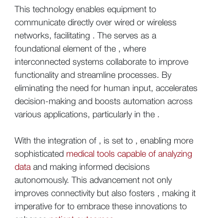
This technology enables equipment to
communicate directly over wired or wireless
networks, facilitating . The serves as a
foundational element of the , where
interconnected systems collaborate to improve
functionality and streamline processes. By
eliminating the need for human input, accelerates
decision-making and boosts automation across
various applications, particularly in the .
With the integration of , is set to , enabling more
sophisticated
medical tools capable of analyzing
data
and making informed decisions
autonomously. This advancement not only
improves connectivity but also fosters , making it
imperative for to embrace these innovations to