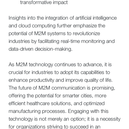
transformative impact
Insights into the integration of artificial intelligence
and cloud computing further emphasize the
potential of M2M systems to revolutionize
industries by facilitating real-time monitoring and
data-driven decision-making.
As M2M technology continues to advance, it is
crucial for industries to adopt its capabilities to
enhance productivity and improve quality of life.
The future of M2M communication is promising,
offering the potential for smarter cities, more
efficient healthcare solutions, and optimized
manufacturing processes. Engaging with this
technology is not merely an option; it is a necessity
for organizations striving to succeed in an