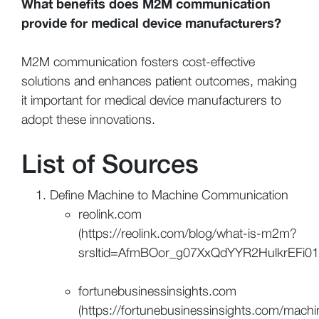
What benefits does M2M communication
provide for medical device manufacturers?
M2M communication fosters cost-effective
solutions and enhances patient outcomes, making
it important for medical device manufacturers to
adopt these innovations.
List of Sources
Define Machine to Machine Communication
reolink.com
(https://reolink.com/blog/what-is-m2m?
srsltid=AfmBOor_g07XxQdYYR2HulkrEFi01
fortunebusinessinsights.com
(https://fortunebusinessinsights.com/machi