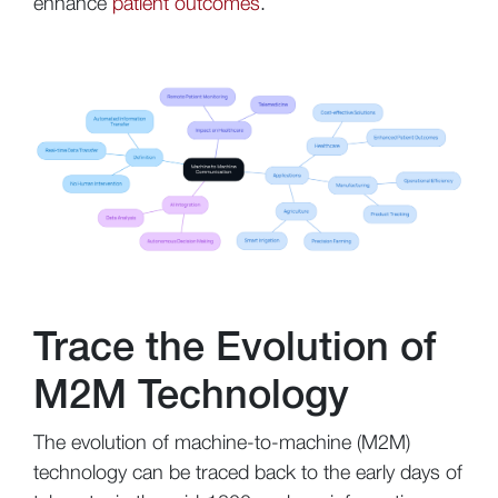
enhance
patient outcomes
.
Trace the Evolution of
M2M Technology
The evolution of machine-to-machine (M2M)
technology can be traced back to the early days of