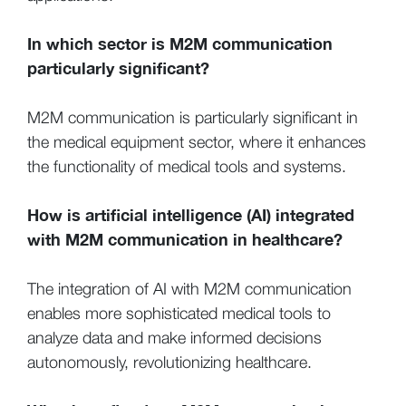
In which sector is M2M communication
particularly significant?
M2M communication is particularly significant in
the medical equipment sector, where it enhances
the functionality of medical tools and systems.
How is artificial intelligence (AI) integrated
with M2M communication in healthcare?
The integration of AI with M2M communication
enables more sophisticated medical tools to
analyze data and make informed decisions
autonomously, revolutionizing healthcare.