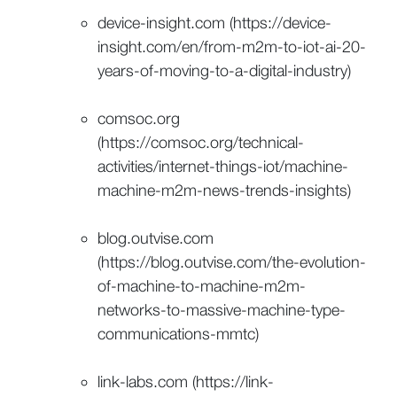
device-insight.com (https://device-
insight.com/en/from-m2m-to-iot-ai-20-
years-of-moving-to-a-digital-industry)
comsoc.org
(https://comsoc.org/technical-
activities/internet-things-iot/machine-
machine-m2m-news-trends-insights)
blog.outvise.com
(https://blog.outvise.com/the-evolution-
of-machine-to-machine-m2m-
networks-to-massive-machine-type-
communications-mmtc)
link-labs.com (https://link-