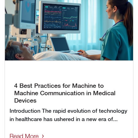
4 Best Practices for Machine to
Machine Communication in Medical
Devices
Introduction The rapid evolution of technology
in healthcare has ushered in a new era of...
Read More