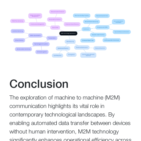
Conclusion
The exploration of machine to machine (M2M)
communication highlights its vital role in
contemporary technological landscapes. By
enabling automated data transfer between devices
without human intervention, M2M technology
significantly enhances operational efficiency across