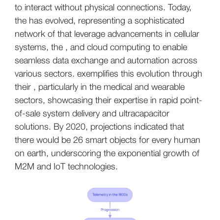
to interact without physical connections. Today,
the has evolved, representing a sophisticated
network of that leverage advancements in cellular
systems, the , and cloud computing to enable
seamless data exchange and automation across
various sectors. exemplifies this evolution through
their , particularly in the medical and wearable
sectors, showcasing their expertise in rapid point-
of-sale system delivery and ultracapacitor
solutions. By 2020, projections indicated that
there would be 26 smart objects for every human
on earth, underscoring the exponential growth of
M2M and IoT technologies.