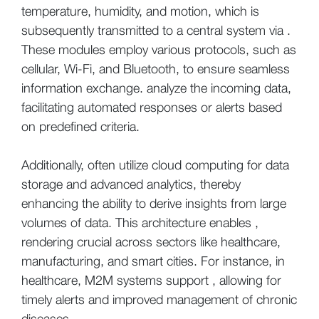
temperature, humidity, and motion, which is
subsequently transmitted to a central system via .
These modules employ various protocols, such as
cellular, Wi-Fi, and Bluetooth, to ensure seamless
information exchange. analyze the incoming data,
facilitating automated responses or alerts based
on predefined criteria.
Additionally, often utilize cloud computing for data
storage and advanced analytics, thereby
enhancing the ability to derive insights from large
volumes of data. This architecture enables ,
rendering crucial across sectors like healthcare,
manufacturing, and smart cities. For instance, in
healthcare, M2M systems support , allowing for
timely alerts and improved management of chronic
diseases.