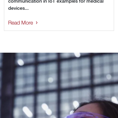
communication in IoT examples for medical
devices...
Read More