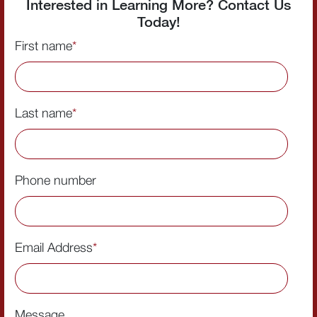
Interested in Learning More? Contact Us
Today!
First name
*
Last name
*
Phone number
Email Address
*
Message