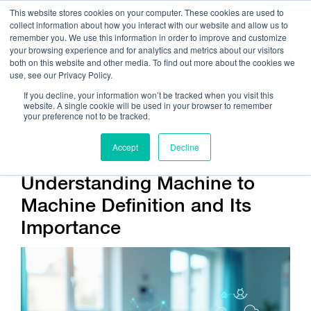
This website stores cookies on your computer. These cookies are used to
collect information about how you interact with our website and allow us to
remember you. We use this information in order to improve and customize
your browsing experience and for analytics and metrics about our visitors
both on this website and other media. To find out more about the cookies we
use, see our Privacy Policy.
Call Us:
408.245.9844
If you decline, your information won’t be tracked when you visit this
website. A single cookie will be used in your browser to remember
Get Help On Your Device Design
your preference not to be tracked.
Accept
Decline
Understanding Machine to
Machine Definition and Its
Importance