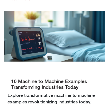
10 Machine to Machine Examples
Transforming Industries Today
Explore transformative machine to machine
examples revolutionizing industries today.