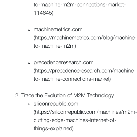
to-machine-m2m-connections-market-
114645)
machinemetrics.com
(https://machinemetrics.com/blog/machine-
to-machine-m2m)
precedenceresearch.com
(https://precedenceresearch.com/machine-
to-machine-connections-market)
Trace the Evolution of M2M Technology
siliconrepublic.com
(https://siliconrepublic.com/machines/m2m
cutting-edge-machines-internet-of-
things-explained)