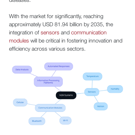
With the market for significantly, reaching
approximately USD 81.94 billion by 2035, the
integration of
sensors
and
communication
modules
will be critical in fostering innovation and
efficiency across various sectors.