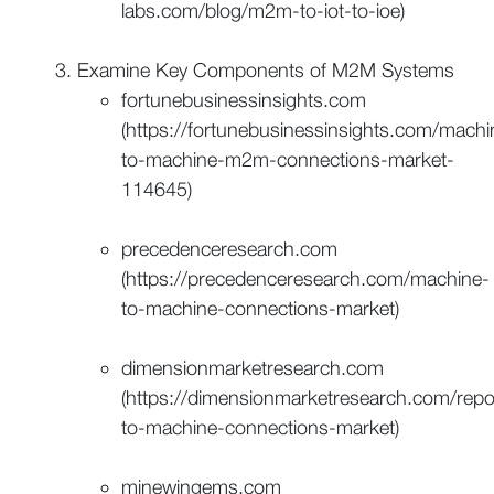
labs.com/blog/m2m-to-iot-to-ioe)
Examine Key Components of M2M Systems
fortunebusinessinsights.com
(https://fortunebusinessinsights.com/machi
to-machine-m2m-connections-market-
114645)
precedenceresearch.com
(https://precedenceresearch.com/machine-
to-machine-connections-market)
dimensionmarketresearch.com
(https://dimensionmarketresearch.com/repo
to-machine-connections-market)
minewingems.com