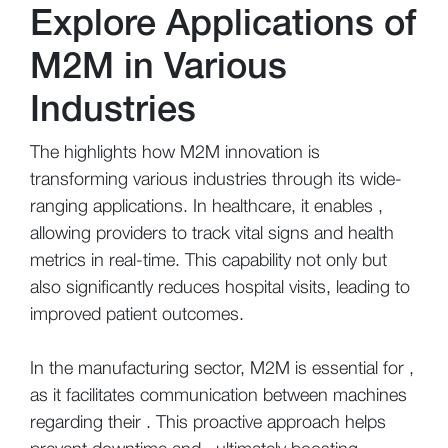
Explore Applications of
M2M in Various
Industries
The highlights how M2M innovation is
transforming various industries through its wide-
ranging applications. In healthcare, it enables ,
allowing providers to track vital signs and health
metrics in real-time. This capability not only but
also significantly reduces hospital visits, leading to
improved patient outcomes.
In the manufacturing sector, M2M is essential for ,
as it facilitates communication between machines
regarding their . This proactive approach helps