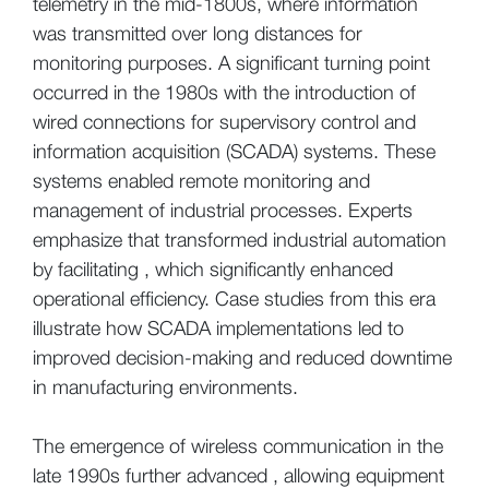
telemetry in the mid-1800s, where information
was transmitted over long distances for
monitoring purposes. A significant turning point
occurred in the 1980s with the introduction of
wired connections for supervisory control and
information acquisition (SCADA) systems. These
systems enabled remote monitoring and
management of industrial processes. Experts
emphasize that transformed industrial automation
by facilitating , which significantly enhanced
operational efficiency. Case studies from this era
illustrate how SCADA implementations led to
improved decision-making and reduced downtime
in manufacturing environments.
The emergence of wireless communication in the
late 1990s further advanced , allowing equipment