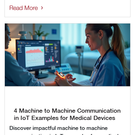
Read More
4 Machine to Machine Communication
in IoT Examples for Medical Devices
Discover impactful machine to machine