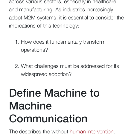
across various sectors, especially in healthcare
and manufacturing. As industries increasingly
adopt M2M systems, it is essential to consider the
implications of this technology:
How does it fundamentally transform
operations?
What challenges must be addressed for its
widespread adoption?
Define Machine to
Machine
Communication
The describes the without
human intervention
.