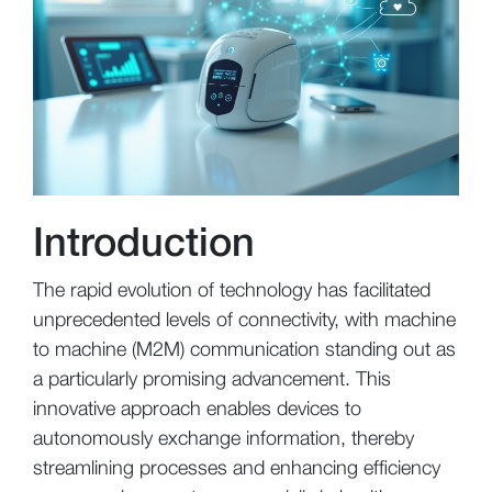
Introduction
The rapid evolution of technology has facilitated
unprecedented levels of connectivity, with machine
to machine (M2M) communication standing out as
a particularly promising advancement. This
innovative approach enables devices to
autonomously exchange information, thereby
streamlining processes and enhancing efficiency