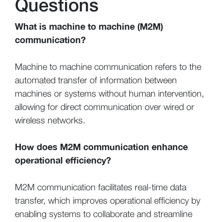
Questions
What is machine to machine (M2M)
communication?
Machine to machine communication refers to the
automated transfer of information between
machines or systems without human intervention,
allowing for direct communication over wired or
wireless networks.
How does M2M communication enhance
operational efficiency?
M2M communication facilitates real-time data
transfer, which improves operational efficiency by
enabling systems to collaborate and streamline