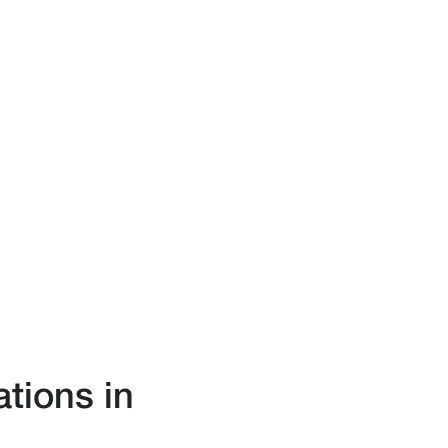
ations in