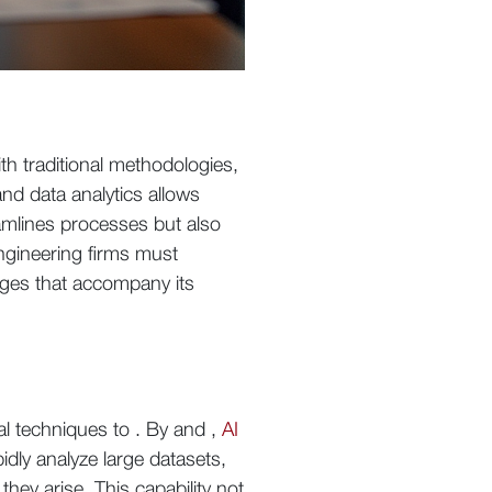
th traditional methodologies,
and data analytics allows
amlines processes but also
engineering firms must
enges that accompany its
al techniques to . By and ,
AI
idly analyze large datasets,
they arise. This capability not