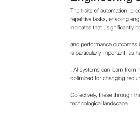
The traits of automation, pred
repetitive tasks, enabling eng
indicates that , significantly 
and performance outcomes by
is particularly important, as
; AI systems can learn from n
optimized for changing requi
Collectively, these through th
technological landscape.