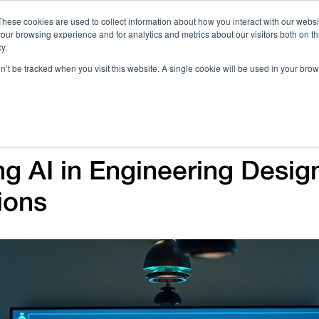
These cookies are used to collect information about how you interact with our webs
our browsing experience and for analytics and metrics about our visitors both on th
Call 
y.
on’t be tracked when you visit this website. A single cookie will be used in your b
Case Studies
Webinars & Events
Resources
C
g AI in Engineering Design
ions