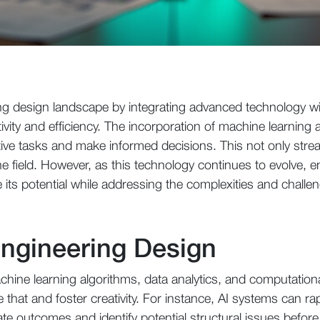
ing design landscape by integrating advanced technology wi
vity and efficiency. The incorporation of machine learning 
tive tasks and make informed decisions. This not only stre
e field. However, as this technology continues to evolve, 
e its potential while addressing the complexities and chall
Engineering Design
achine learning algorithms, data analytics, and computation
that and foster creativity. For instance, AI systems can rap
te outcomes and identify potential structural issues before 