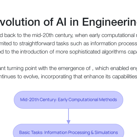
volution of AI in Engineeri
ced back to the mid-20th century, when early computationa
e limited to straightforward tasks such as information proce
d to the introduction of more sophisticated algorithms cap
nt turning point with the emergence of , which enabled eng
ontinues to evolve, incorporating that enhance its capabiliti