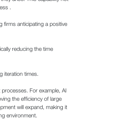
ess .
 firms anticipating a positive
tically reducing the time
 iteration times.
nt processes. For example, AI
ing the efficiency of large
opment will expand, making it
ing environment.