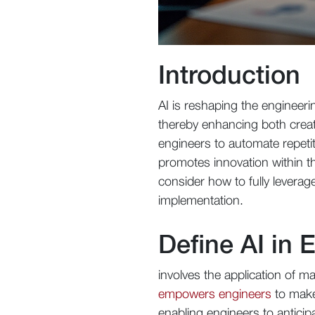
Introduction
AI is reshaping the engineer
thereby enhancing both creati
engineers to automate repeti
promotes innovation within th
consider how to fully leverag
implementation.
Define AI in 
involves the application of m
empowers engineers
to make 
enabling engineers to anticipa