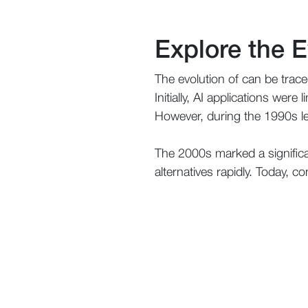
Explore the E
The evolution of can be tra
Initially, AI applications wer
However, during the 1990s le
The 2000s marked a significa
alternatives rapidly. Today, c