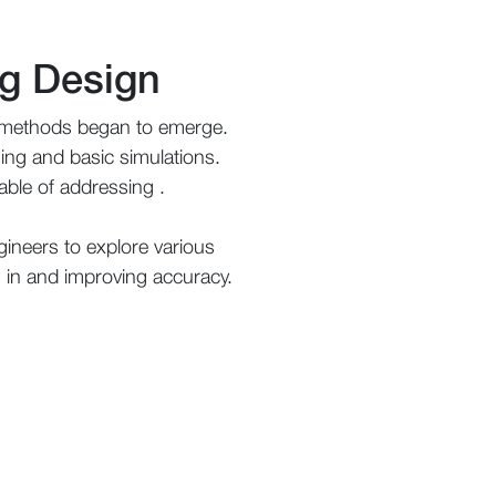
ng Design
l methods began to emerge.
ssing and basic simulations.
able of addressing .
ineers to explore various
es in and improving accuracy.