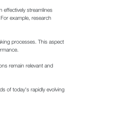
n effectively streamlines
 . For example, research
aking processes. This aspect
formance.
ions remain relevant and
nds of today's rapidly evolving