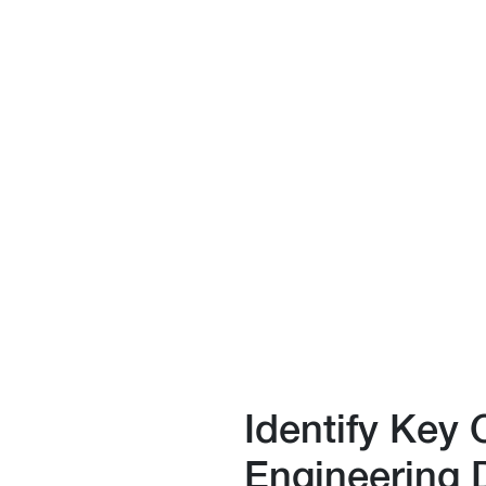
Identify Key 
Engineering 