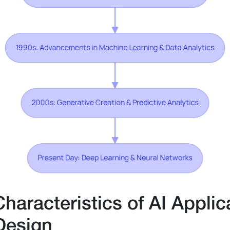
Characteristics of AI Applic
Design