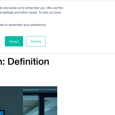
ite and allow us to remember you. We use this
is website and other media. To find out more
Us:
408.245.9844
Get Help On Your Device Design
rowser to remember your preference
ompany
Contact Us
Accept
Decline
: Definition