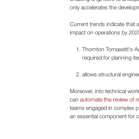
only accelerates the develop
Current trends indicate that a
impact on operations by 2025.
Thornton Tomasetti's A
required for planning it
allows structural engine
Moreover, into technical wor
can
automate the review of 
teams engaged in complex proj
an essential component for c