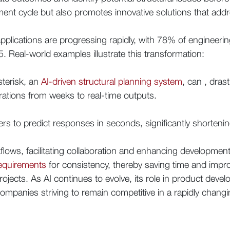
ment cycle but also promotes innovative solutions that addr
pplications are progressing rapidly, with 78% of engineering
 Real-world examples illustrate this transformation:
sterisk, an
AI-driven structural planning system
, can , dras
erations from weeks to real-time outputs.
ers to predict responses in seconds, significantly shortening
kflows, facilitating collaboration and enhancing developme
requirements
for consistency, thereby saving time and improv
ects. As AI continues to evolve, its role in product devel
ompanies striving to remain competitive in a rapidly chang