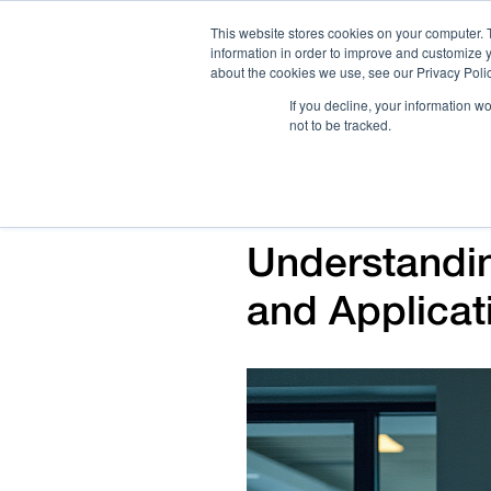
This website stores cookies on your computer. 
information in order to improve and customize y
about the cookies we use, see our Privacy Polic
If you decline, your information w
not to be tracked.
How We Work
Services
Verticals
Understandin
and Applicat