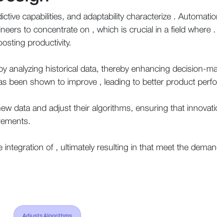
ictive capabilities, and adaptability characterize . Automatio
ineers to concentrate on , which is crucial in a field where
boosting productivity.
 analyzing historical data, thereby enhancing decision-m
 has been shown to improve , leading to better product per
ew data and adjust their algorithms, ensuring that innovat
rements.
e integration of , ultimately resulting in that meet the dema