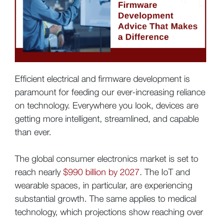
Efficient electrical and firmware development is
paramount for feeding our ever-increasing reliance
on technology. Everywhere you look, devices are
getting more intelligent, streamlined, and capable
than ever.
The global consumer electronics market is set to
reach nearly
$990 billion by 2027
. The IoT and
wearable spaces, in particular, are experiencing
substantial growth. The same applies to medical
technology, which projections show reaching over