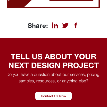
Share:
TELL US ABOUT YOUR
NEXT DESIGN PROJECT
Do you have a question about our services, pricing,
samples, resources, or anything else?
Contact Us Now