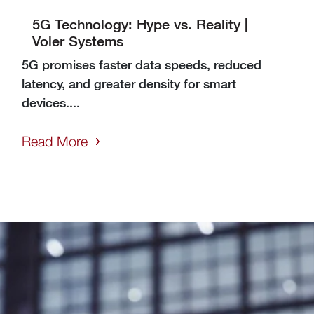
5G Technology: Hype vs. Reality |
Voler Systems
5G promises faster data speeds, reduced
latency, and greater density for smart
devices....
Read More