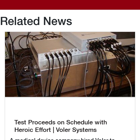
Related News
Test Proceeds on Schedule with
Heroic Effort | Voler Systems