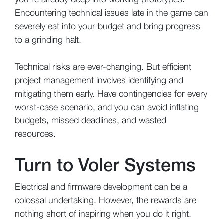
Encountering technical issues late in the game can
severely eat into your budget and bring progress
to a grinding halt.
Technical risks are ever-changing. But efficient
project management involves identifying and
mitigating them early. Have contingencies for every
worst-case scenario, and you can avoid inflating
budgets, missed deadlines, and wasted
resources.
Turn to Voler Systems
Electrical and firmware development can be a
colossal undertaking. However, the rewards are
nothing short of inspiring when you do it right.