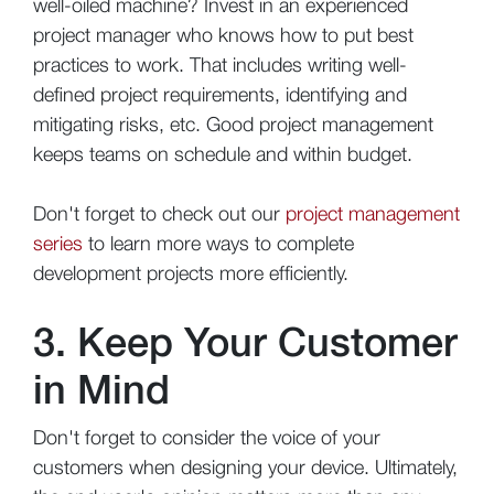
well-oiled machine? Invest in an experienced
project manager who knows how to put best
practices to work. That includes writing well-
defined project requirements, identifying and
mitigating risks, etc. Good project management
keeps teams on schedule and within budget.
Don't forget to check out our
project management
series
to learn more ways to complete
development projects more efficiently.
3. Keep Your Customer
in Mind
Don't forget to consider the voice of your
customers when designing your device. Ultimately,