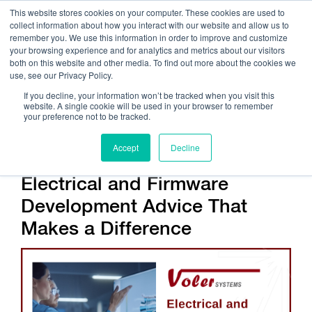
This website stores cookies on your computer. These cookies are used to
collect information about how you interact with our website and allow us to
remember you. We use this information in order to improve and customize
your browsing experience and for analytics and metrics about our visitors
both on this website and other media. To find out more about the cookies we
use, see our Privacy Policy.
Call Us:
408.245.9844
If you decline, your information won’t be tracked when you visit this
website. A single cookie will be used in your browser to remember
Get Help On Your Device Design
your preference not to be tracked.
Accept
Decline
Electrical and Firmware
Development Advice That
Makes a Difference