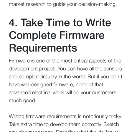
market research to guide your decision-making.
4. Take Time to Write
Complete Firmware
Requirements
Firmware is one of the most critical aspects of the
development project. You can have all the sensors
and complex circuitry in the world. But if you don't
have well-designed firmware, none of that
advanced electrical work will do your customers
much good.
Writing firmware requirements is notoriously tricky.
Take extra time to develop them correctly. Sketch