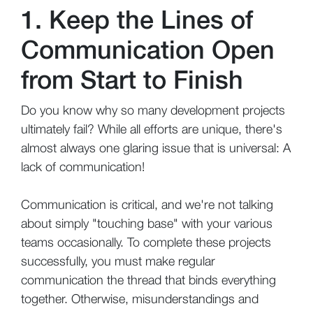
1. Keep the Lines of
Communication Open
from Start to Finish
Do you know why so many development projects
ultimately fail? While all efforts are unique, there's
almost always one glaring issue that is universal: A
lack of communication!
Communication is critical, and we're not talking
about simply "touching base" with your various
teams occasionally. To complete these projects
successfully, you must make regular
communication the thread that binds everything
together. Otherwise, misunderstandings and