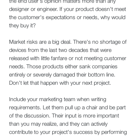
the end user's opinion matters more than any
designer or engineer. If your product doesn't meet
the customer's expectations or needs, why would
they buy it?
Market risks are a big deal. There's no shortage of
devices from the last two decades that were
released with little fanfare or not meeting customer
needs. Those products either sank companies
entirely or severely damaged their bottom line.
Don't let that happen with your next project.
Include your marketing team when writing
requirements. Let them pull up a chair and be part
of the discussion. Their input is more important
than you may realize, and they can actively
contribute to your project's success by performing