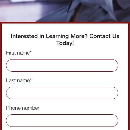
Interested in Learning More? Contact Us
Today!
First name
*
Last name
*
Phone number