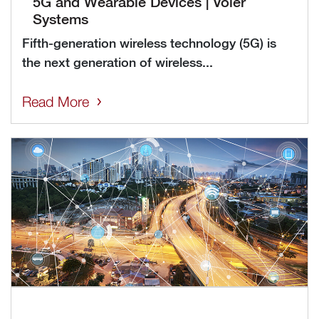
5G and Wearable Devices | Voler
Systems
Fifth-generation wireless technology (5G) is
the next generation of wireless...
Read More