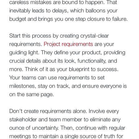
careless mistakes are bound to happen. That
inevitably leads to delays, which balloons your
budget and brings you one step closure to failure.
Start this process by creating crystal-clear
requirements.
Project requirements
are your
guiding light. They define your product, providing
crucial details about its look, functionality, and
more. Think of it as your blueprint to success.
Your teams can use requirements to set
milestones, stay on track, and ensure everyone is
on the same page.
Don't create requirements alone. Involve every
stakeholder and team member to eliminate any
ounce of uncertainty. Then, continue with regular
meetings to maintain a single source of truth for