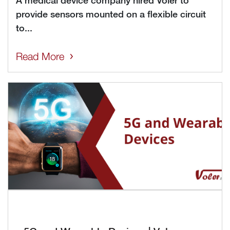
A medical device company hired Voler to
provide sensors mounted on a flexible circuit
to...
Read More