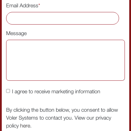
Email Address
*
Message
I agree to receive marketing information
By clicking the button below, you consent to allow
Voler Systems to contact you. View our privacy
policy
here
.