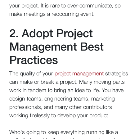
your project. It is rare to over-communicate, so
make meetings a reoccurring event.
2. Adopt Project
Management Best
Practices
The quality of your
project management
strategies
can make or break a project. Many moving parts
work in tandem to bring an idea to life. You have
design teams, engineering teams, marketing
professionals, and many other contributors
working tirelessly to develop your product.
Who's going to keep everything running like a