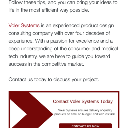
Follow these tips, and you can bring your ideas to
life in the most efficient way possible.
Voler Systems
is an experienced product design
consulting company with over four decades of
experience. With a passion for excellence and a
deep understanding of the consumer and medical
tech industry, we are here to guide you toward
success in the competitive market.
Contact us today to discuss your project.