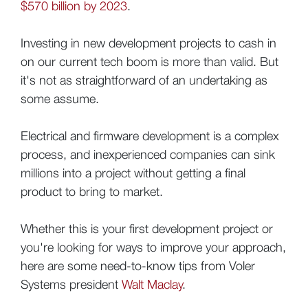
$570 billion by 2023
.
Investing in new development projects to cash in
on our current tech boom is more than valid. But
it's not as straightforward of an undertaking as
some assume.
Electrical and firmware development is a complex
process, and inexperienced companies can sink
millions into a project without getting a final
product to bring to market.
Whether this is your first development project or
you're looking for ways to improve your approach,
here are some need-to-know tips from Voler
Systems president
Walt Maclay
.