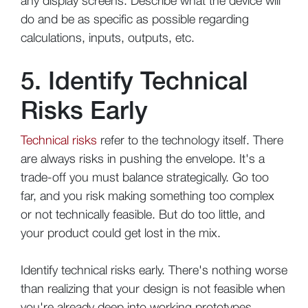
any display screens. Describe what the device will
do and be as specific as possible regarding
calculations, inputs, outputs, etc.
5. Identify Technical
Risks Early
Technical risks
refer to the technology itself. There
are always risks in pushing the envelope. It's a
trade-off you must balance strategically. Go too
far, and you risk making something too complex
or not technically feasible. But do too little, and
your product could get lost in the mix.
Identify technical risks early. There's nothing worse
than realizing that your design is not feasible when
you're already deep into working prototypes.