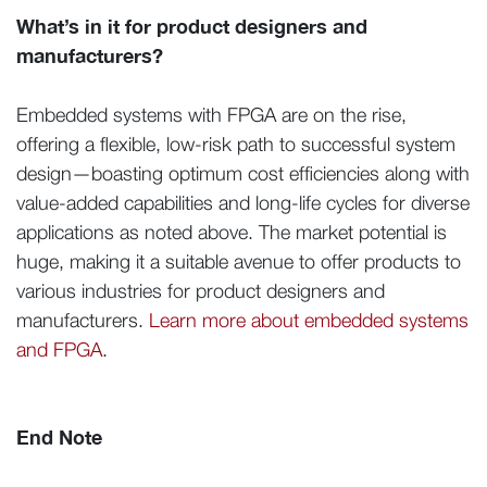
What’s in it for product designers and
manufacturers?
Embedded systems with FPGA are on the rise,
offering a flexible, low-risk path to successful system
design—boasting optimum cost efficiencies along with
value-added capabilities and long-life cycles for diverse
applications as noted above. The market potential is
huge, making it a suitable avenue to offer products to
various industries for product designers and
manufacturers.
Learn more about embedded systems
and FPGA
.
End Note