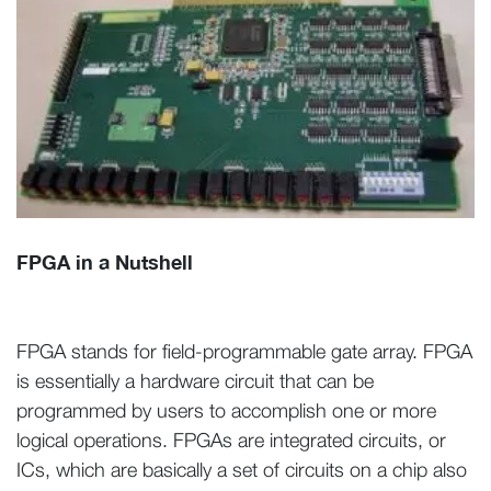
FPGA in a Nutshell
FPGA stands for field-programmable gate array. FPGA
is essentially a hardware circuit that can be
programmed by users to accomplish one or more
logical operations. FPGAs are integrated circuits, or
ICs, which are basically a set of circuits on a chip also