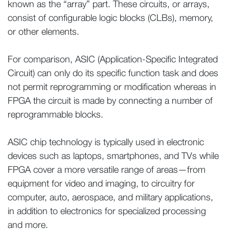
known as the “array” part. These circuits, or arrays,
consist of configurable logic blocks (CLBs), memory,
or other elements.
For comparison, ASIC (Application-Specific Integrated
Circuit) can only do its specific function task and does
not permit reprogramming or modification whereas in
FPGA the circuit is made by connecting a number of
reprogrammable blocks.
ASIC chip technology is typically used in electronic
devices such as laptops, smartphones, and TVs while
FPGA cover a more versatile range of areas—from
equipment for video and imaging, to circuitry for
computer, auto, aerospace, and military applications,
in addition to electronics for specialized processing
and more.