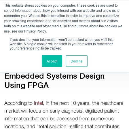
This website stores cookies on your computer. These cookies are used to
collect information about how you interact with our website and allow us to
remember you. We use this information in order to improve and customize
your browsing experience and for analytics and metrics about our visitors
both on this website and other media. To find out more about the cookies we
use, see our Privacy Policy.
Call Us:
408.245.9844
If you decline, your information won’t be tracked when you visit this
website. A single cookie will be used in your browser to remember
Get Help On Your Device Design
your preference not to be tracked.
Accept
Decline
Company / News
Embedded Systems Design
Using FPGA
According to
Intel
, in the next 10 years, the healthcare
market will focus on early diagnosis, digitized patient
information that can be accessed from numerous
locations, and “total solution” selling that contributes