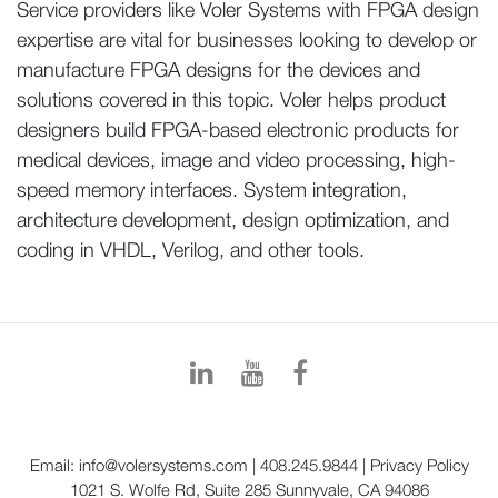
Service providers like Voler Systems with FPGA design
expertise are vital for businesses looking to develop or
manufacture FPGA designs for the devices and
solutions covered in this topic. Voler helps product
designers build FPGA-based electronic products for
medical devices, image and video processing, high-
speed memory interfaces. System integration,
architecture development, design optimization, and
coding in VHDL, Verilog, and other tools.
Email:
info@volersystems.com
|
408.245.9844
|
Privacy Policy
1021 S. Wolfe Rd, Suite 285 Sunnyvale, CA 94086