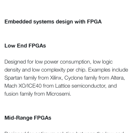
Embedded systems design with FPGA
Low End FPGAs
Designed for low power consumption, low logic
density and low complexity per chip. Examples include
Spartan family from Xilinx, Cyclone family from Altera,
Mach XO/ICE40 from Lattice semiconductor, and
fusion family from Microsemi.
Mid-Range FPGAs