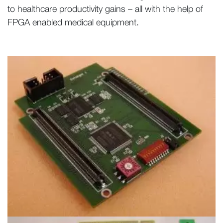
to healthcare productivity gains – all with the help of
FPGA enabled medical equipment.