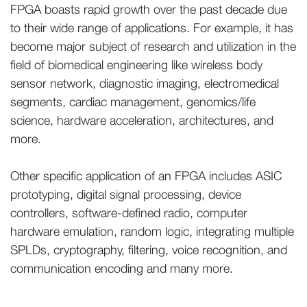
FPGA boasts rapid growth over the past decade due
to their wide range of applications. For example, it has
become major subject of research and utilization in the
field of biomedical engineering like wireless body
sensor network, diagnostic imaging, electromedical
segments, cardiac management, genomics/life
science, hardware acceleration, architectures, and
more.
Other specific application of an FPGA includes ASIC
prototyping, digital signal processing, device
controllers, software-defined radio, computer
hardware emulation, random logic, integrating multiple
SPLDs, cryptography, filtering, voice recognition, and
communication encoding and many more.