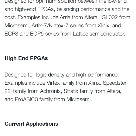
Designed for optimum solution between the low-end
and high-end FPGAs, balancing performance and the
cost. Examples include Arria from Altera, IGL002 from
Microsemi, Artix-7/Kintex-7 series from Xlinix, and
ECP3 and ECP5 series from Lattice semiconductor.
High End FPGAs
Designed for logic density and high performance.
Examples include Virtex family from Xilinx, Speedster
22i family from Achronix, Stratix family from Altera,
and ProASIC3 family from Microsemi.
Current Applications