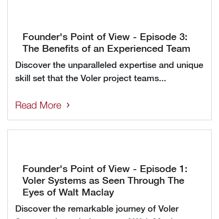
Founder's Point of View - Episode 3:
The Benefits of an Experienced Team
Discover the unparalleled expertise and unique
skill set that the Voler project teams...
Read More
Founder's Point of View - Episode 1:
Voler Systems as Seen Through The
Eyes of Walt Maclay
Discover the remarkable journey of Voler