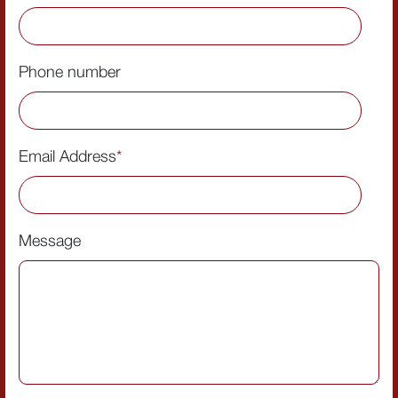
Phone number
Email Address
*
Message