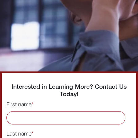
Interested in Learning More? Contact Us
Today!
First name
*
Last name
*