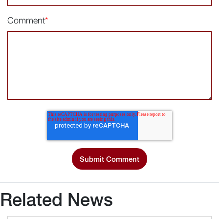
Comment
*
Related News