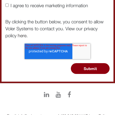
I agree to receive marketing information
By clicking the button below, you consent to allow
Voler Systems to contact you. View our privacy
policy
here
.