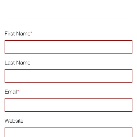
First Name
*
Last Name
Email
*
Website