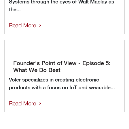
Systems through the eyes of Walt Maclay as
the...
Read More
Founder's Point of View - Episode 5:
What We Do Best
Voler specializes in creating electronic
products with a focus on IoT and wearable...
Read More