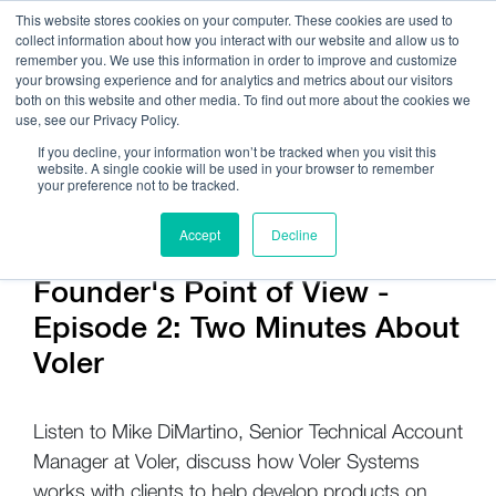
This website stores cookies on your computer. These cookies are used to
collect information about how you interact with our website and allow us to
remember you. We use this information in order to improve and customize
your browsing experience and for analytics and metrics about our visitors
both on this website and other media. To find out more about the cookies we
use, see our Privacy Policy.
Call Us:
408.245.9844
If you decline, your information won’t be tracked when you visit this
website. A single cookie will be used in your browser to remember
Get Help On Your Device Design
your preference not to be tracked.
Accept
Decline
Company / News
Founder's Point of View -
Episode 2: Two Minutes About
Voler
Listen to Mike DiMartino, Senior Technical Account
Manager at Voler, discuss how Voler Systems
works with clients to help develop products on