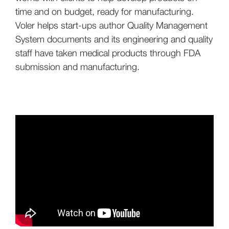
time and on budget, ready for manufacturing.
Voler helps start-ups author Quality Management
System documents and its engineering and quality
staff have taken medical products through FDA
submission and manufacturing.