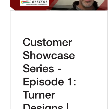
Customer
Showcase
Series -
Episode 1:
Turner
Designs |