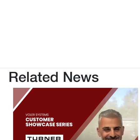
Related News