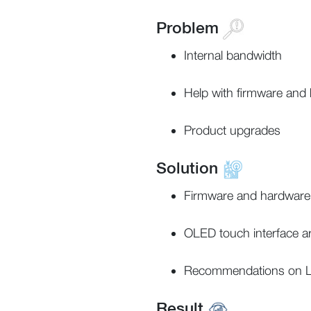
Problem
Internal bandwidth
Help with firmware and
Product upgrades
Solution
Firmware and hardware
OLED touch interface a
Recommendations on L
Result