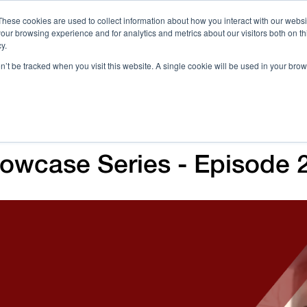
These cookies are used to collect information about how you interact with our webs
our browsing experience and for analytics and metrics about our visitors both on th
Call 
y.
on’t be tracked when you visit this website. A single cookie will be used in your b
Case Studies
Webinars & Events
Resources
C
wcase Series - Episode 2