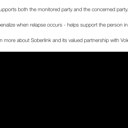
supports both the monitored party and the concerned party
 penalize when relapse occurs - helps support the person i
rn more about Soberlink and its valued partnership with Vo