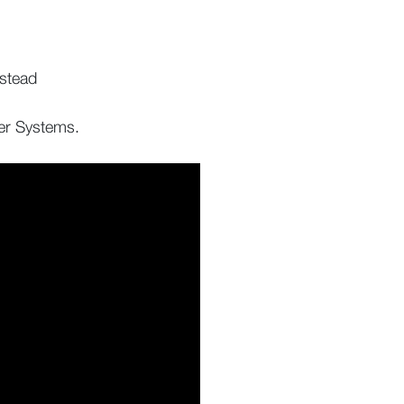
.
nstead
ler Systems.