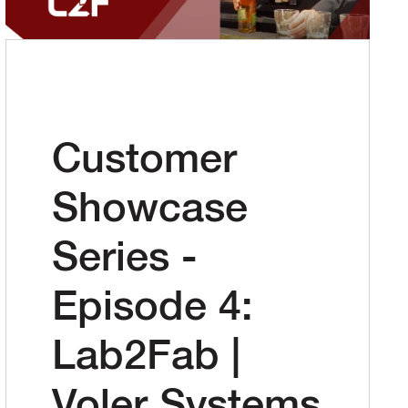
Customer
Showcase
Series -
Episode 4:
Lab2Fab |
Voler Systems