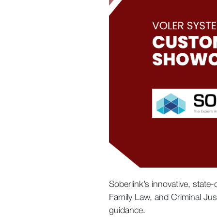
Soberlink’s innovative, state
Family Law, and Criminal Jus
guidance.