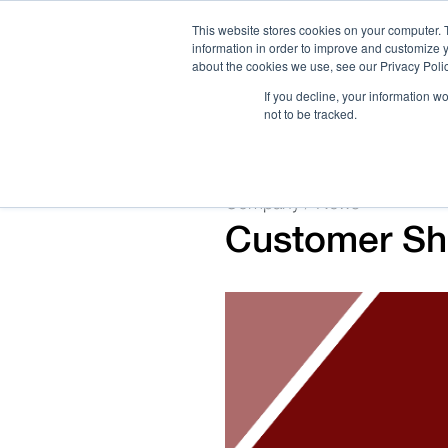
This website stores cookies on your computer. 
information in order to improve and customize y
about the cookies we use, see our Privacy Polic
If you decline, your information w
not to be tracked.
How We Work
Services
Verticals
Company / News
Customer Sho