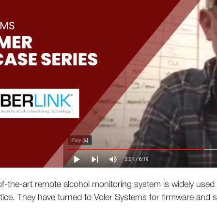
-of-the-art remote alcohol monitoring system is widely used
tice. They have turned to Voler Systems for firmware and s