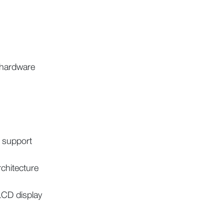
 hardware
 support
rchitecture
CD display