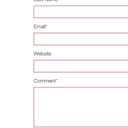
Email
*
Website
Comment
*