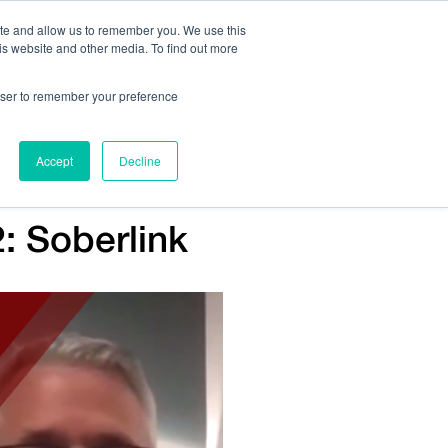
ite and allow us to remember you. We use this
is website and other media. To find out more
Us:
408.245.9844
Get Help On Your Device Design
rowser to remember your preference
ompany
Contact Us
Accept
Decline
: Soberlink