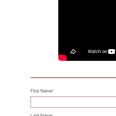
First Name
*
Last Name