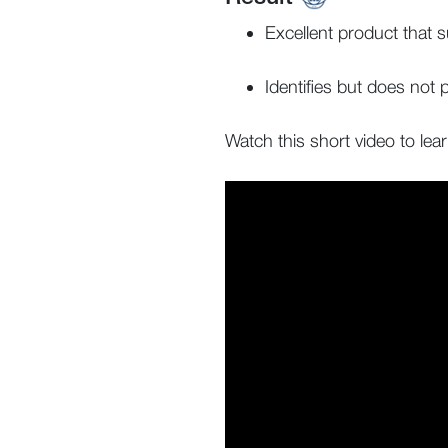
Excellent product that 
Identifies but does not
Watch this short video to lea