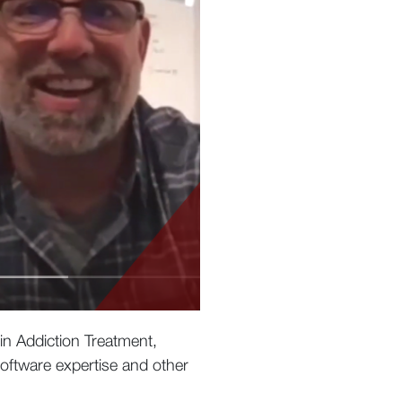
 in Addiction Treatment,
oftware expertise and other