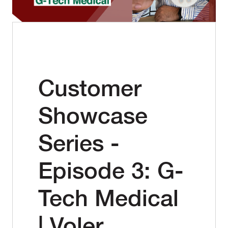
Customer
Showcase
Series -
Episode 3: G-
Tech Medical
| Voler