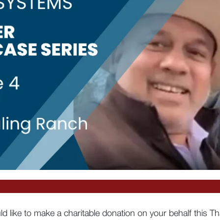
d like to make a charitable donation on your behalf this T