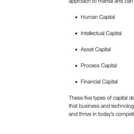
approach to martial arts can
Human Capital
Intellectual Capital
Asset Capital
Process Capital
Financial Capital
These five types of capital 
that business and technology
and thrive in today’s compet