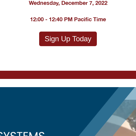
Wednesday, December 7, 2022
12:00 - 12:40 PM Pacific Time
Sign Up Today