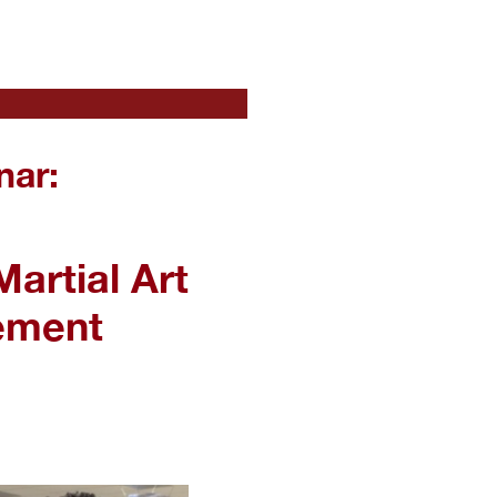
nar:
artial Art
ement