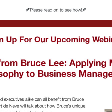
🍂Please read on to see how!🍂
n Up For Our Upcoming Webi
from Bruce Lee: Applying M
osophy to Business Manag
 executives alike can all benefit from Bruce
t de Neve will talk about how Bruce’s unique