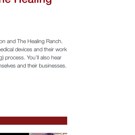
tron and The Healing Ranch.
edical devices and their work
g) process. You’ll also hear
selves and their businesses.