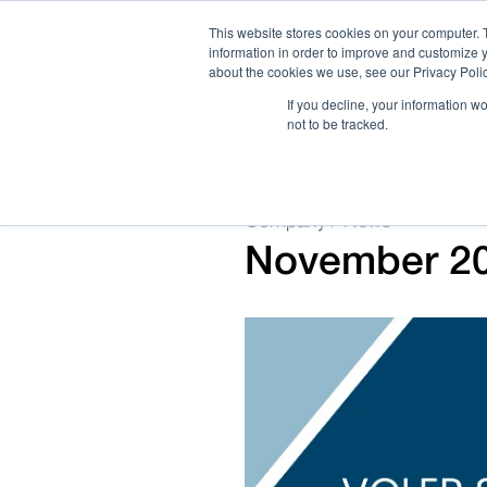
This website stores cookies on your computer. 
information in order to improve and customize y
about the cookies we use, see our Privacy Polic
If you decline, your information w
not to be tracked.
How We Work
Services
Verticals
Company / News
November 202