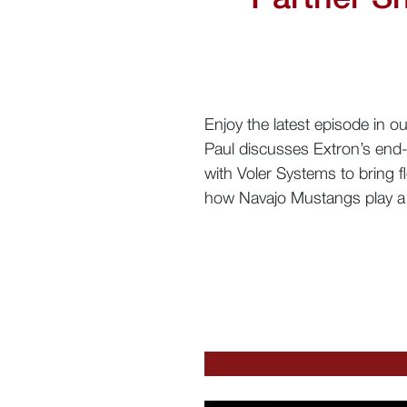
Enjoy the latest episode in 
Paul discusses Extron’s end-
with Voler Systems to bring fl
how Navajo Mustangs play a 