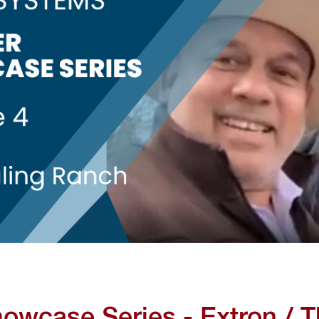
howcase Series - Extron / T