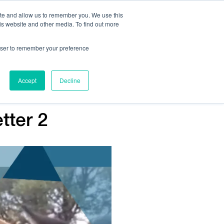
ite and allow us to remember you. We use this
is website and other media. To find out more
Us:
408.245.9844
Get Help On Your Device Design
rowser to remember your preference
ompany
Contact Us
Accept
Decline
tter 2