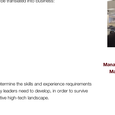
 be translated into business:
Manag
Ma
determine the skills and experience requirements
 leaders need to develop, in order to survive
itive high-tech landscape.