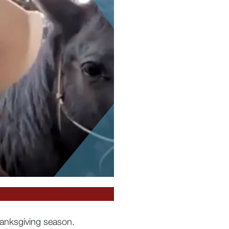
hanksgiving season.