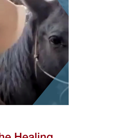
he Healing