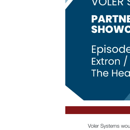
Voler Systems woul