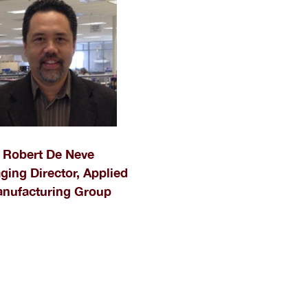
Robert De Neve
ing Director, Applied
nufacturing Group