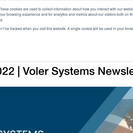
These cookies are used to collect information about how you interact with our webs
our browsing experience and for analytics and metrics about our visitors both on th
Call 
y.
on’t be tracked when you visit this website. A single cookie will be used in your b
Case Studies
Webinars & Events
Resources
C
2 | Voler Systems Newsle