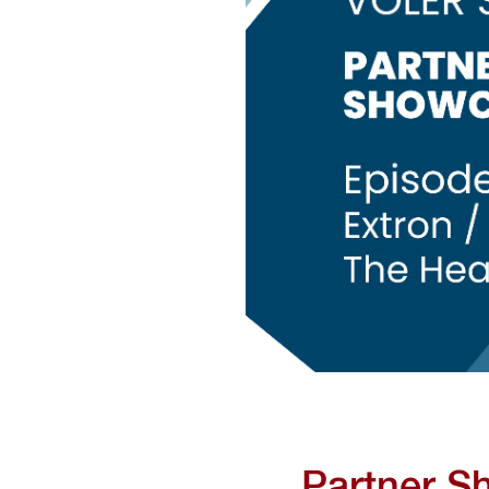
Partner S