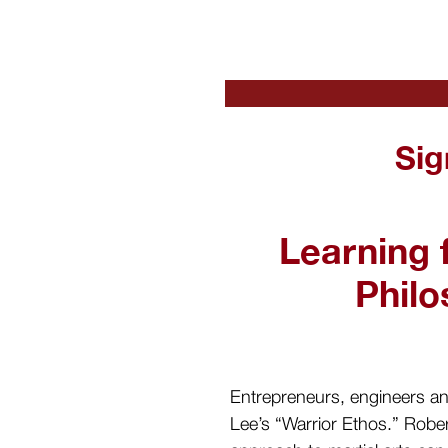
Sig
Learning 
Phil
Entrepreneurs, engineers and
Lee’s “Warrior Ethos.” Rober