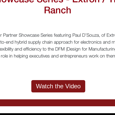
Ranch
our Partner Showcase Series featuring Paul D’Souza, of Ex
to-end hybrid supply chain approach for electronics and m
exibility and efficiency to the DFM (Design for Manufacturin
role in helping executives and entrepreneurs work on them
Watch the Video