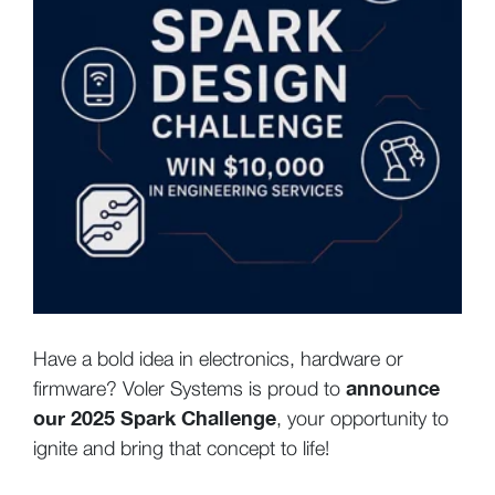
Have a bold idea in electronics, hardware or
announce
firmware? Voler Systems is proud to
our 2025 Spark Challenge
, your opportunity to
ignite and bring that concept to life!