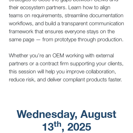
their ecosystem partners. Learn how to align
teams on requirements, streamline documentation
workflows, and build a transparent communication
framework that ensures everyone stays on the
same page — from prototype through production.
Whether you’re an OEM working with external
partners or a contract firm supporting your clients,
this session will help you improve collaboration,
reduce risk, and deliver compliant products faster.
Wednesday, August
th
13
, 2025