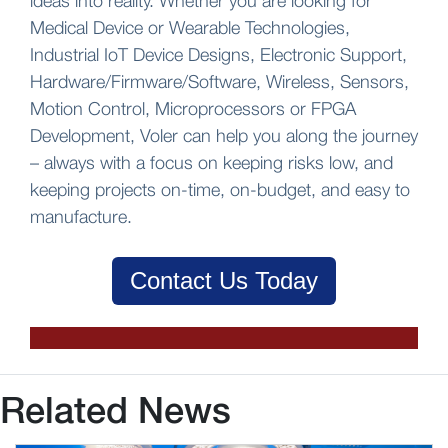
ideas into reality. Whether you are looking for
Medical Device or Wearable Technologies,
Industrial IoT Device Designs, Electronic Support,
Hardware/Firmware/Software, Wireless, Sensors,
Motion Control, Microprocessors or FPGA
Development, Voler can help you along the journey
– always with a focus on keeping risks low, and
keeping projects on-time, on-budget, and easy to
manufacture.
Contact Us Today
Related News