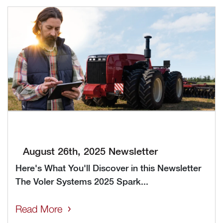
August 26th, 2025 Newsletter
Here's What You'll Discover in this Newsletter
The Voler Systems 2025 Spark...
Read More