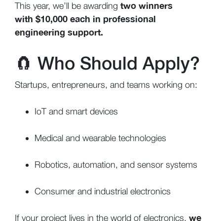
two winners
This year, we’ll be awarding
with $10,000 each in professional
engineering support.
🧲
Who Should Apply?
Startups, entrepreneurs, and teams working on:
IoT and smart devices
Medical and wearable technologies
Robotics, automation, and sensor systems
Consumer and industrial electronics
we
If your project lives in the world of electronics,