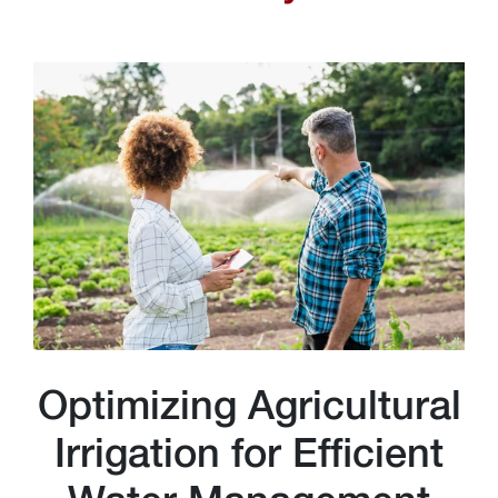
Optimizing Agricultural
Irrigation for Efficient