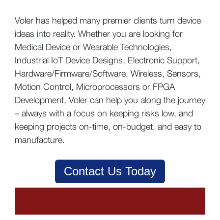
Voler has helped many premier clients turn device
ideas into reality. Whether you are looking for
Medical Device or Wearable Technologies,
Industrial IoT Device Designs, Electronic Support,
Hardware/Firmware/Software, Wireless, Sensors,
Motion Control, Microprocessors or FPGA
Development, Voler can help you along the journey
– always with a focus on keeping risks low, and
keeping projects on-time, on-budget, and easy to
manufacture.
Contact Us Today