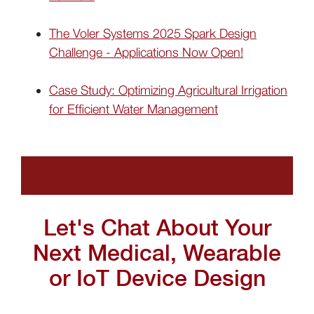
The Voler Systems 2025 Spark Design
Challenge - Applications Now Open!
Case Study: Optimizing Agricultural Irrigation
for Efficient Water Management
Let's Chat About Your
Next Medical, Wearable
or IoT Device Design