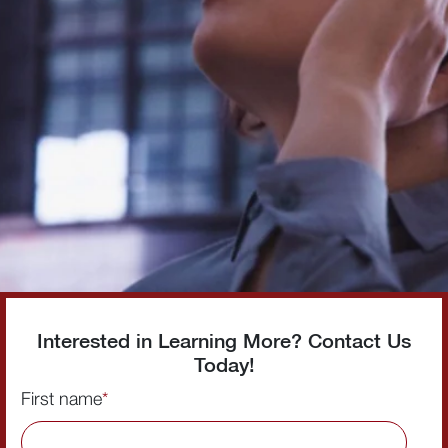
Interested in Learning More? Contact Us
Today!
First name
*