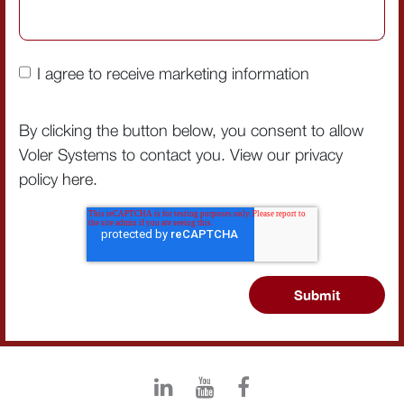
I agree to receive marketing information
By clicking the button below, you consent to allow
Voler Systems to contact you. View our privacy
policy
here
.