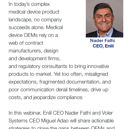
In today’s complex
medical device product
landscape, no company
succeeds alone. Medical
device OEMs rely on a
Nader Fathi
web of contract
CEO, Enlil
manufacturers, design
and development firms,
and regulatory consultants to bring innovative
products to market. Yet too often, misaligned
expectations, fragmented documentation, and
poor communication derail timelines, drive up
costs, and jeopardize compliance.
In this webinar, Enlil CEO Nader Fathi and Voler
Systems CEO Miguel Adao will share actionable
strategies to close the gaps between OEMs and