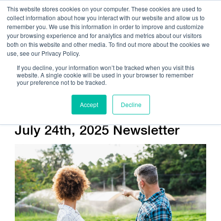
This website stores cookies on your computer. These cookies are used to
collect information about how you interact with our website and allow us to
remember you. We use this information in order to improve and customize
your browsing experience and for analytics and metrics about our visitors
both on this website and other media. To find out more about the cookies we
use, see our Privacy Policy.
Call Us:
408.245.9844
If you decline, your information won’t be tracked when you visit this
website. A single cookie will be used in your browser to remember
Get Help On Your Device Design
your preference not to be tracked.
Accept
Decline
Company / News
July 24th, 2025 Newsletter