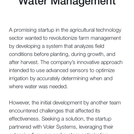
Water Management
A promising startup in the agricultural technology
sector wanted to revolutionize farm management
by developing a system that analyzes field
conditions before planting, during growth, and
after harvest. The company’s innovative approach
intended to use advanced sensors to optimize
irrigation by accurately determining when and
where water was needed.
However, the initial development by another team
encountered challenges that affected its
effectiveness. Seeking a solution, the startup
partnered with Voler Systems, leveraging their