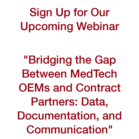
Sign Up for Our
Upcoming Webinar
"Bridging the Gap
Between MedTech
OEMs and Contract
Partners: Data,
Documentation, and
Communication"