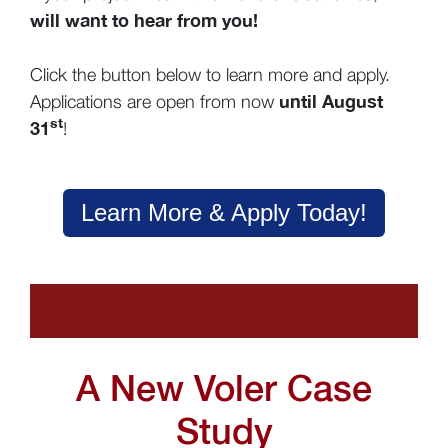
will want to hear from you!
Click the button below to learn more and apply.
until August
Applications are open from now
st
31
!
Learn More & Apply Today!
A New Voler Case
Study