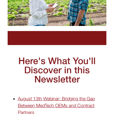
Here's What You'll
Discover in this
Newsletter
August 13th Webinar: Bridging the Gap
Between MedTech OEMs and Contract
Partners