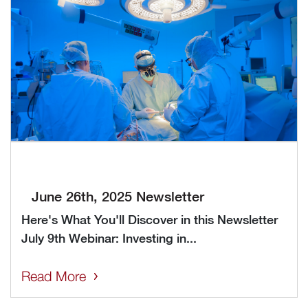
June 26th, 2025 Newsletter
Here's What You'll Discover in this Newsletter
July 9th Webinar: Investing in...
Read More