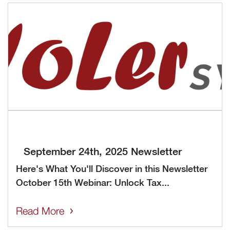
September 24th, 2025 Newsletter
Here's What You'll Discover in this Newsletter
October 15th Webinar: Unlock Tax...
Read More