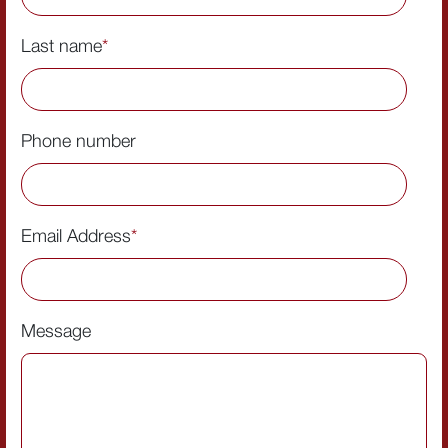
Last name
*
Phone number
Email Address
*
Message