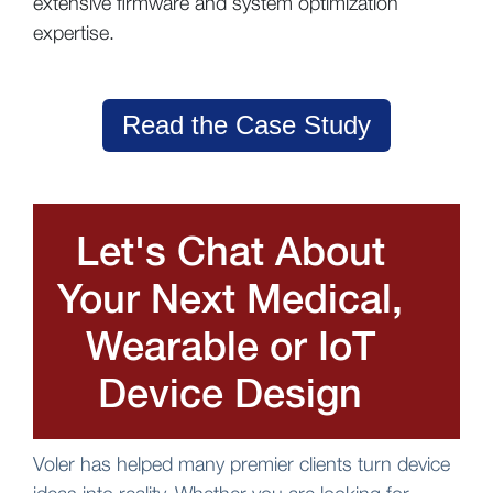
extensive firmware and system optimization
expertise.
Read the Case Study
Let's Chat About
Your Next Medical,
Wearable or IoT
Device Design
Voler has helped many premier clients turn device