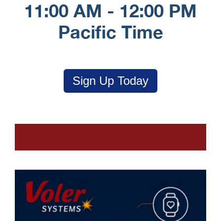
11:00 AM - 12:00 PM
Pacific Time
Sign Up Today