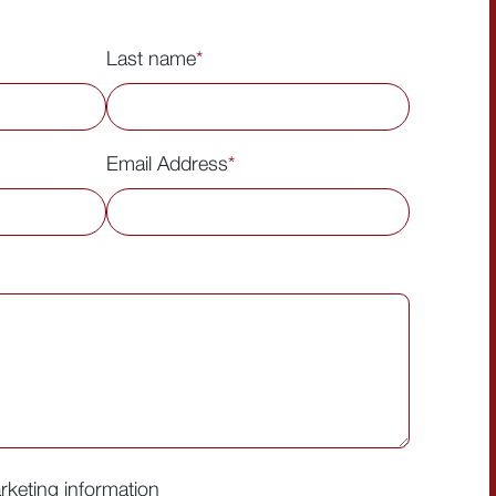
Last name
*
Email Address
*
arketing information