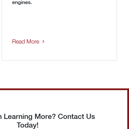
engines.
Read More
in Learning More? Contact Us
Today!