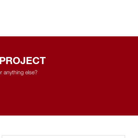
 PROJECT
r anything else?