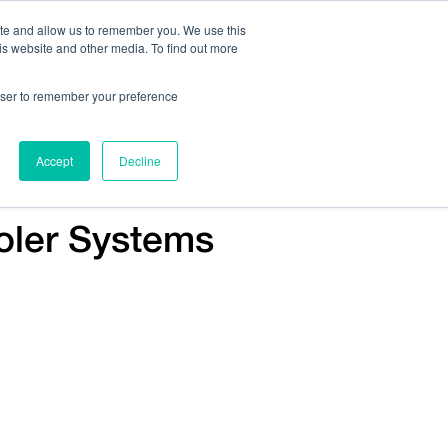
ite and allow us to remember you. We use this
is website and other media. To find out more
Us:
408.245.9844
Get Help On Your Device Design
rowser to remember your preference
ompany
Contact Us
Accept
Decline
Voler Systems