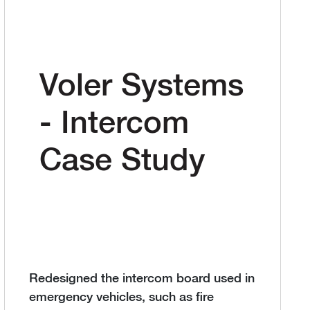
Voler Systems
- Intercom
Case Study
Redesigned the intercom board used in
emergency vehicles, such as fire