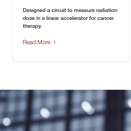
Designed a circuit to measure radiation
dose in a linear accelerator for cancer
therapy.
Read More