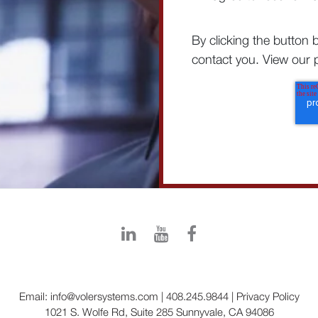
By clicking the button 
contact you. View our p
Email:
info@volersystems.com
|
408.245.9844
|
Privacy Policy
1021 S. Wolfe Rd, Suite 285 Sunnyvale, CA 94086