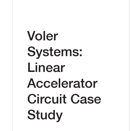
Voler
Systems:
Linear
Accelerator
Circuit Case
Study