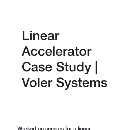
Linear
Accelerator
Case Study |
Voler Systems
Worked on sensors for a linear