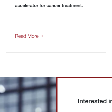
accelerator for cancer treatment.
Read More
Interested 