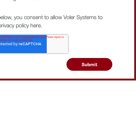
below, you consent to allow Voler Systems to
rivacy policy
here
.