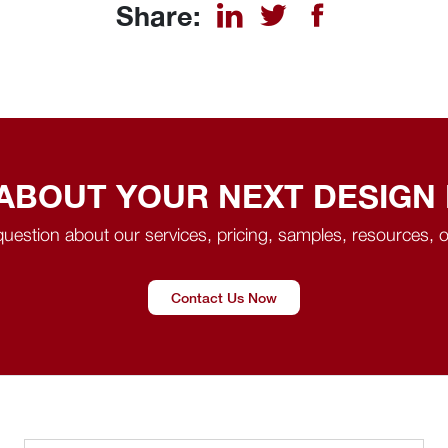
Share:
 ABOUT YOUR NEXT DESIGN
uestion about our services, pricing, samples, resources, o
Contact Us Now