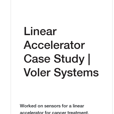
Linear
Accelerator
Case Study |
Voler Systems
Worked on sensors for a linear
accelerator for cancer treatment.