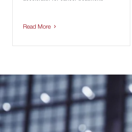
Read More