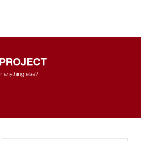
 PROJECT
r anything else?