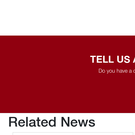
TELL US
Do you have a q
Related News