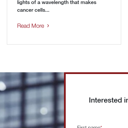
lights of a wavelength that makes
cancer cells...
Read More
Interested 
First name
*