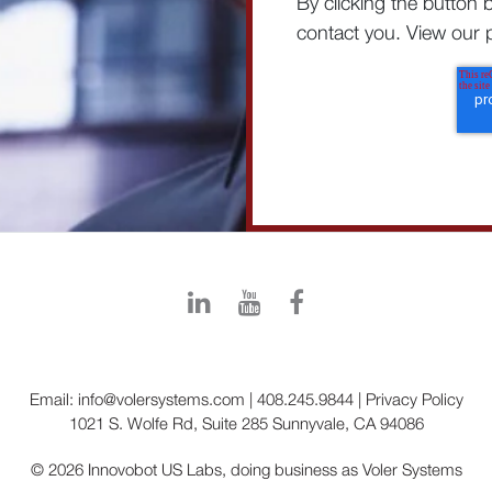
By clicking the button 
contact you. View our p
Email:
info@volersystems.com
|
408.245.9844
|
Privacy Policy
1021 S. Wolfe Rd, Suite 285 Sunnyvale, CA 94086
© 2026 Innovobot US Labs, doing business as Voler Systems