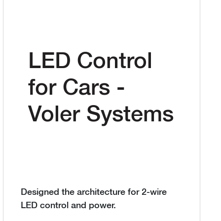
LED Control
for Cars -
Voler Systems
Designed the architecture for 2-wire
LED control and power.