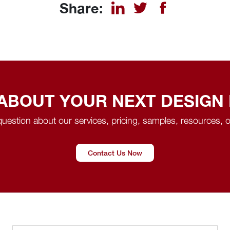
Share:
 ABOUT YOUR NEXT DESIGN
uestion about our services, pricing, samples, resources, o
Contact Us Now