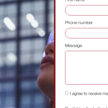
Phone number
Message
I agree to receive m