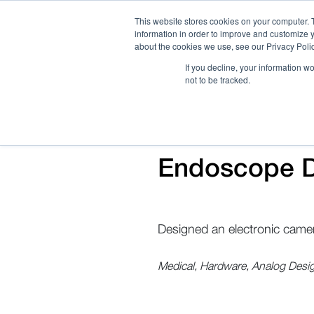
This website stores cookies on your computer. 
information in order to improve and customize y
about the cookies we use, see our Privacy Polic
If you decline, your information w
not to be tracked.
How We Work
Services
Verticals
Endoscope D
Designed an electronic camer
Medical, Hardware, Analog Desi