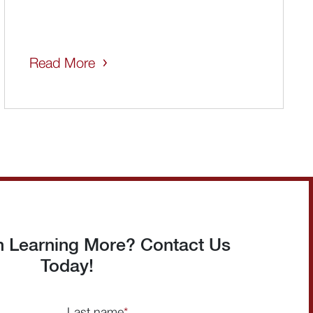
Read More
in Learning More? Contact Us
Today!
Last name
*