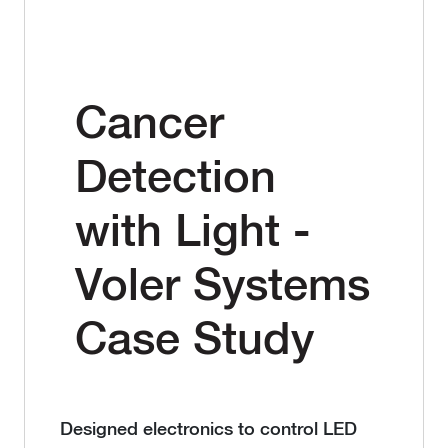
Cancer
Detection
with Light -
Voler Systems
Case Study
Designed electronics to control LED