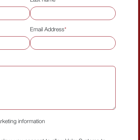
Email Address
*
arketing information