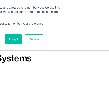
ite and allow us to remember you. We use this
is website and other media. To find out more
Us:
408.245.9844
Get Help On Your Device Design
rowser to remember your preference
ompany
Contact Us
Accept
Decline
Systems