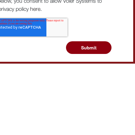
below, you consent to allow Voler Systems to
rivacy policy
here
.