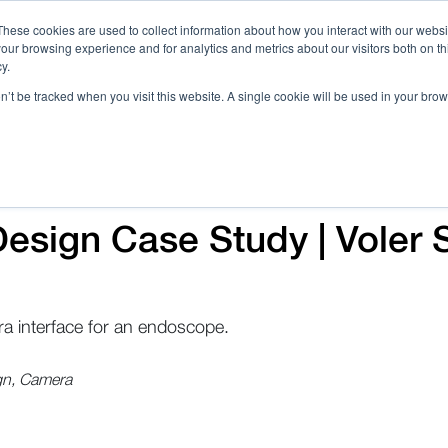
These cookies are used to collect information about how you interact with our webs
our browsing experience and for analytics and metrics about our visitors both on th
Call 
y.
on’t be tracked when you visit this website. A single cookie will be used in your b
Case Studies
Webinars & Events
Resources
C
esign Case Study | Voler 
a interface for an endoscope.
gn, Camera