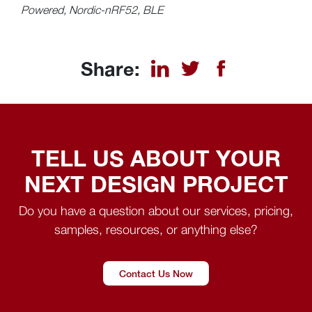
Powered, Nordic-nRF52, BLE
Share:
TELL US ABOUT YOUR
NEXT DESIGN PROJECT
Do you have a question about our services, pricing,
samples, resources, or anything else?
Contact Us Now