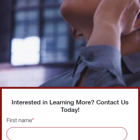
Interested in Learning More? Contact Us
Today!
First name
*