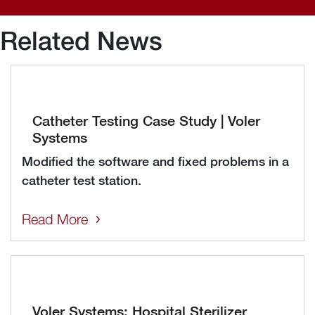
Related News
Catheter Testing Case Study | Voler
Systems
Modified the software and fixed problems in a
catheter test station.
Read More
Voler Systems: Hospital Sterilizer