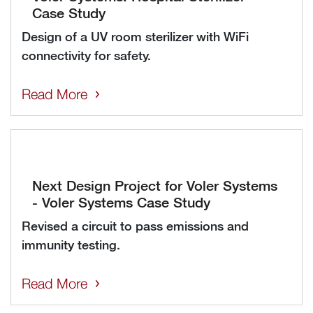
Case Study
Design of a UV room sterilizer with WiFi
connectivity for safety.
Read More
Next Design Project for Voler Systems
- Voler Systems Case Study
Revised a circuit to pass emissions and
immunity testing.
Read More