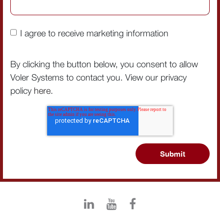
I agree to receive marketing information
By clicking the button below, you consent to allow
Voler Systems to contact you. View our privacy
policy
here
.