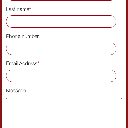
Last name
*
Phone number
Email Address
*
Message