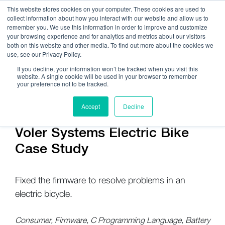
This website stores cookies on your computer. These cookies are used to
collect information about how you interact with our website and allow us to
remember you. We use this information in order to improve and customize
your browsing experience and for analytics and metrics about our visitors
both on this website and other media. To find out more about the cookies we
use, see our Privacy Policy.
Call Us:
408.245.9844
If you decline, your information won’t be tracked when you visit this
website. A single cookie will be used in your browser to remember
Get Help On Your Device Design
your preference not to be tracked.
Accept
Decline
Voler Systems Electric Bike
Case Study
Fixed the firmware to resolve problems in an
electric bicycle.
Consumer, Firmware, C Programming Language, Battery