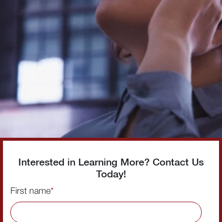
Interested in Learning More? Contact Us
Today!
First name
*