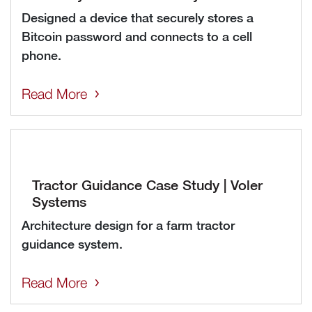
Designed a device that securely stores a
Bitcoin password and connects to a cell
phone.
Read More
Tractor Guidance Case Study | Voler
Systems
Architecture design for a farm tractor
guidance system.
Read More