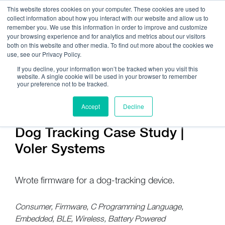
This website stores cookies on your computer. These cookies are used to
collect information about how you interact with our website and allow us to
remember you. We use this information in order to improve and customize
your browsing experience and for analytics and metrics about our visitors
both on this website and other media. To find out more about the cookies we
use, see our Privacy Policy.
Call Us:
408.245.9844
If you decline, your information won’t be tracked when you visit this
website. A single cookie will be used in your browser to remember
Get Help On Your Device Design
your preference not to be tracked.
Accept
Decline
Dog Tracking Case Study |
Voler Systems
Wrote firmware for a dog-tracking device.
Consumer, Firmware, C Programming Language,
Embedded, BLE, Wireless, Battery Powered