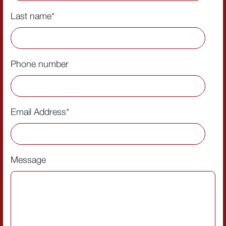
Last name
*
Phone number
Email Address
*
Message