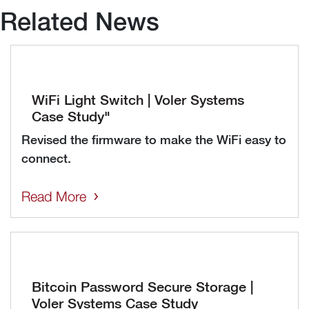
Related News
WiFi Light Switch | Voler Systems
Case Study"
Revised the firmware to make the WiFi easy to
connect.
Read More
Bitcoin Password Secure Storage |
Voler Systems Case Study