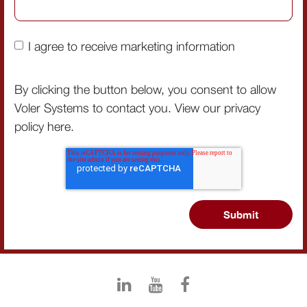
I agree to receive marketing information
By clicking the button below, you consent to allow
Voler Systems to contact you. View our privacy
policy
here
.