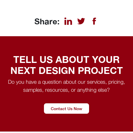
Share:
TELL US ABOUT YOUR
NEXT DESIGN PROJECT
Do you have a question about our services, pricing,
samples, resources, or anything else?
Contact Us Now