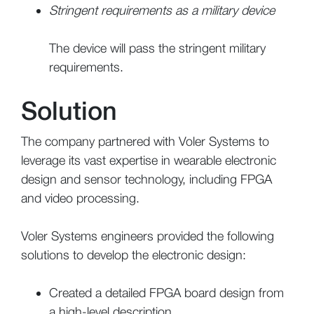
Stringent requirements as a military device
The device will pass the stringent military
requirements.
Solution
The company partnered with Voler Systems to
leverage its vast expertise in wearable electronic
design and sensor technology, including FPGA
and video processing.
Voler Systems engineers provided the following
solutions to develop the electronic design:
Created a detailed FPGA board design from
a high-level description.