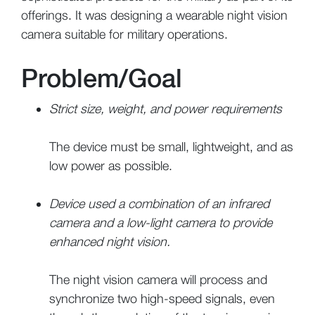
offerings. It was designing a wearable night vision
camera suitable for military operations.
Problem/Goal
Strict size, weight, and power requirements
The device must be small, lightweight, and as
low power as possible.
Device used a combination of an infrared
camera and a low-light camera to provide
enhanced night vision.
The night vision camera will process and
synchronize two high-speed signals, even