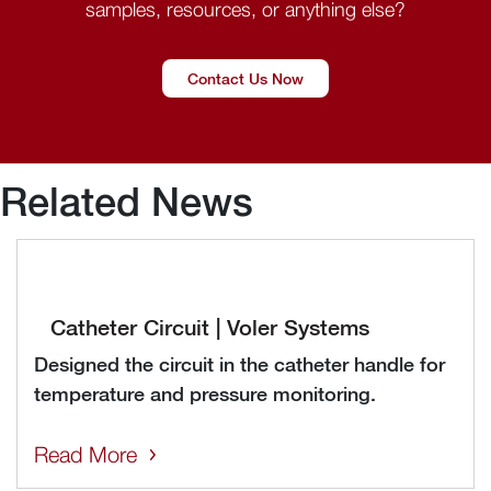
samples, resources, or anything else?
Contact Us Now
Related News
Catheter Circuit | Voler Systems
Designed the circuit in the catheter handle for
temperature and pressure monitoring.
Read More