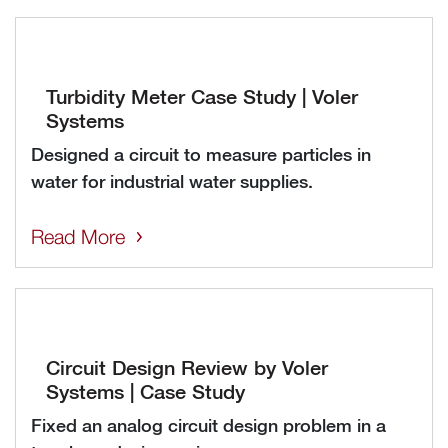
Turbidity Meter Case Study | Voler
Systems
Designed a circuit to measure particles in
water for industrial water supplies.
Read More
Circuit Design Review by Voler
Systems | Case Study
Fixed an analog circuit design problem in a