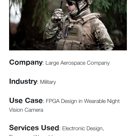
Company
: Large Aerospace Company
Industry
: Military
Use Case
: FPGA Design in Wearable Night
Vision Camera
Services Used
: Electronic Design,