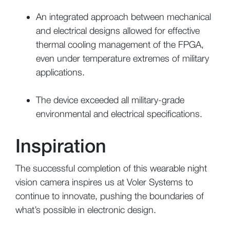
An integrated approach between mechanical
and electrical designs allowed for effective
thermal cooling management of the FPGA,
even under temperature extremes of military
applications.
The device exceeded all military-grade
environmental and electrical specifications.
Inspiration
The successful completion of this wearable night
vision camera inspires us at Voler Systems to
continue to innovate, pushing the boundaries of
what’s possible in electronic design.