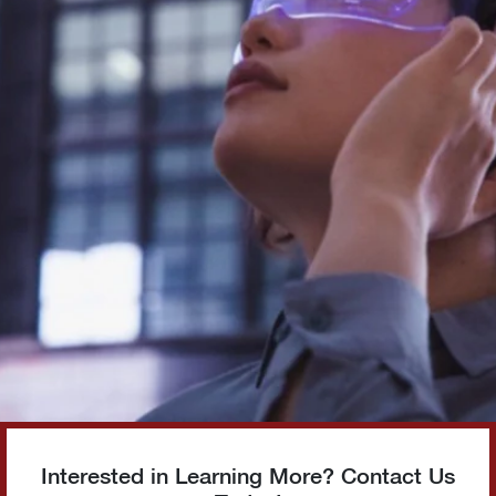
Interested in Learning More? Contact Us