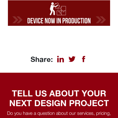
Share:
TELL US ABOUT YOUR
NEXT DESIGN PROJECT
Do you have a question about our services, pricing,