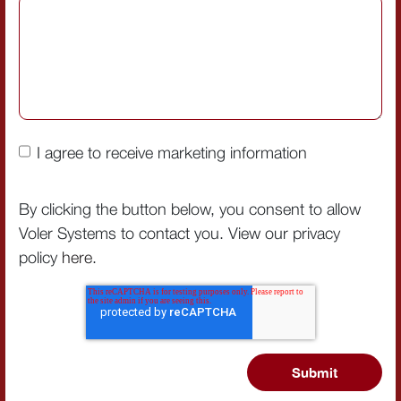
I agree to receive marketing information
By clicking the button below, you consent to allow
Voler Systems to contact you. View our privacy
policy
here
.