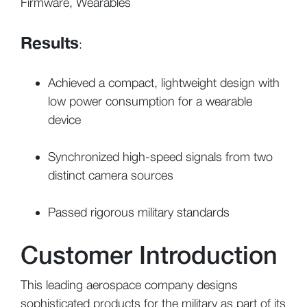
Firmware, Wearables
Results
:
Achieved a compact, lightweight design with
low power consumption for a wearable
device
Synchronized high-speed signals from two
distinct camera sources
Passed rigorous military standards
Customer Introduction
This leading aerospace company designs
sophisticated products for the military as part of its