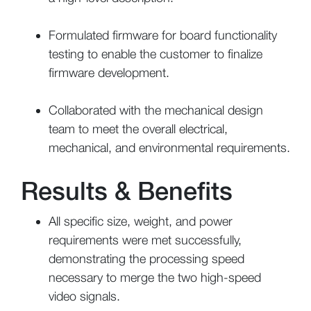
Formulated firmware for board functionality
testing to enable the customer to finalize
firmware development.
Collaborated with the mechanical design
team to meet the overall electrical,
mechanical, and environmental requirements.
Results & Benefits
All specific size, weight, and power
requirements were met successfully,
demonstrating the processing speed
necessary to merge the two high-speed
video signals.