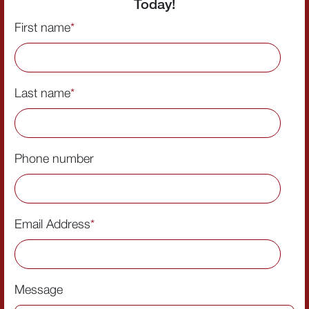
Today!
First name
*
Last name
*
Phone number
Email Address
*
Message