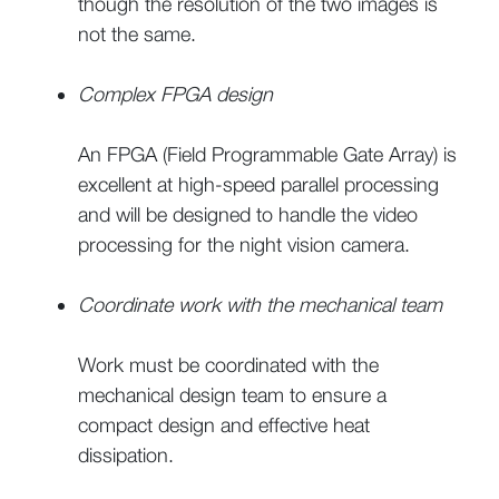
though the resolution of the two images is
not the same.
Complex FPGA design
An FPGA (Field Programmable Gate Array) is
excellent at high-speed parallel processing
and will be designed to handle the video
processing for the night vision camera.
Coordinate work with the mechanical team
Work must be coordinated with the
mechanical design team to ensure a
compact design and effective heat
dissipation.