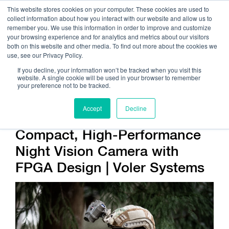
This website stores cookies on your computer. These cookies are used to
collect information about how you interact with our website and allow us to
remember you. We use this information in order to improve and customize
your browsing experience and for analytics and metrics about our visitors
both on this website and other media. To find out more about the cookies we
use, see our Privacy Policy.
Call Us:
408.245.9844
If you decline, your information won’t be tracked when you visit this
website. A single cookie will be used in your browser to remember
Get Help On Your Device Design
your preference not to be tracked.
Accept
Decline
Compact, High-Performance
Night Vision Camera with
FPGA Design | Voler Systems