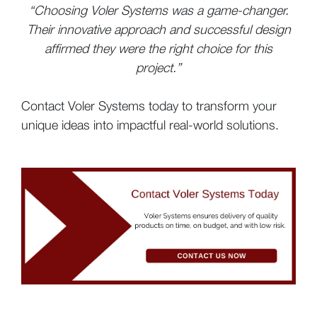
“Choosing Voler Systems was a game-changer.
Their innovative approach and successful design
affirmed they were the right choice for this
project.”
Contact Voler Systems today to transform your
unique ideas into impactful real-world solutions.