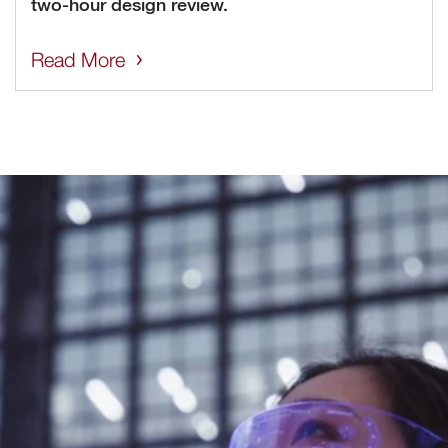
two-hour design review.
Read More