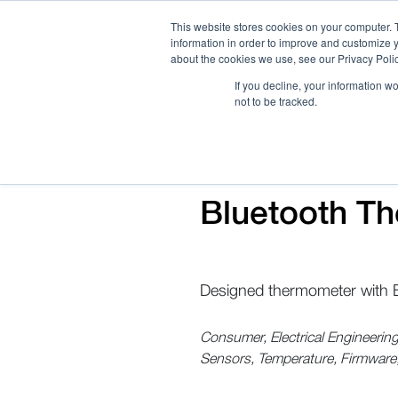
This website stores cookies on your computer. 
information in order to improve and customize y
about the cookies we use, see our Privacy Polic
If you decline, your information w
not to be tracked.
How We Work
Services
Verticals
Bluetooth Th
Designed thermometer with B
Consumer, Electrical Engineeri
Sensors, Temperature, Firmware