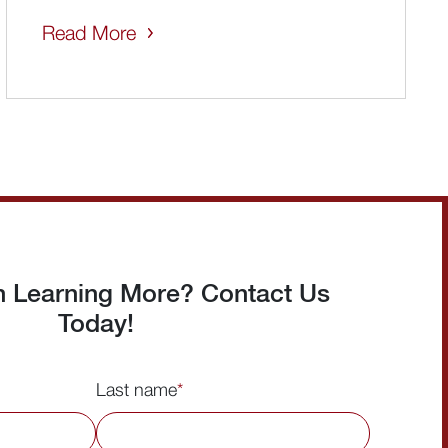
Read More
in Learning More? Contact Us
Today!
Last name
*