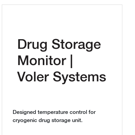
Drug Storage
Monitor |
Voler Systems
Designed temperature control for
cryogenic drug storage unit.