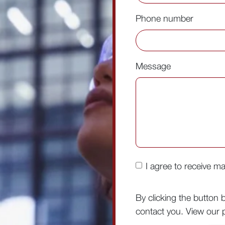
Phone number
Message
I agree to receive m
By clicking the button 
contact you. View our p