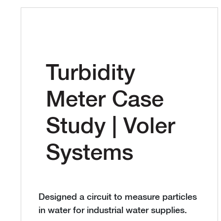
Turbidity
Meter Case
Study | Voler
Systems
Designed a circuit to measure particles
in water for industrial water supplies.