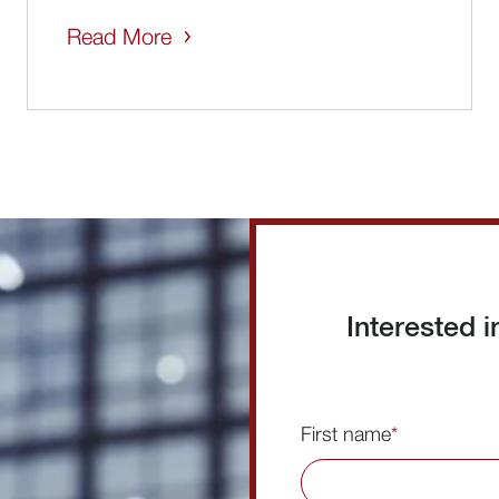
Read More
Interested 
First name
*