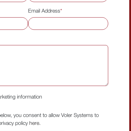
Email Address
*
arketing information
below, you consent to allow Voler Systems to
rivacy policy
here
.