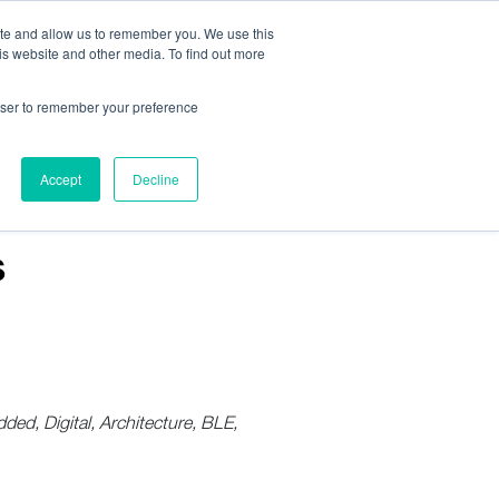
ite and allow us to remember you. We use this
is website and other media. To find out more
Us:
408.245.9844
Get Help On Your Device Design
rowser to remember your preference
ompany
Contact Us
Accept
Decline
s
d, Digital, Architecture, BLE,