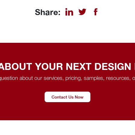
Share:
 ABOUT YOUR NEXT DESIGN
uestion about our services, pricing, samples, resources, o
Contact Us Now