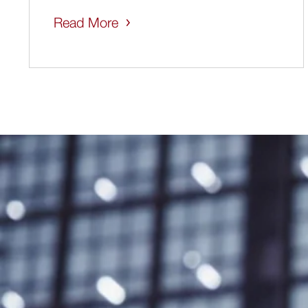
Read More