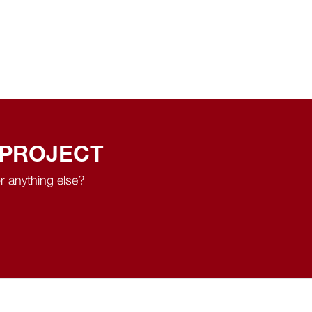
 PROJECT
r anything else?