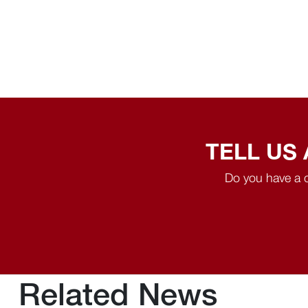
TELL US
Do you have a q
Related News