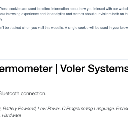
These cookies are used to collect information about how you interact with our webs
our browsing experience and for analytics and metrics about our visitors both on th
Call 
y.
on’t be tracked when you visit this website. A single cookie will be used in your b
Case Studies
Webinars & Events
Resources
C
ermometer | Voler System
luetooth connection.
ng, Battery Powered, Low Power, C Programming Language, Embedde
, Hardware