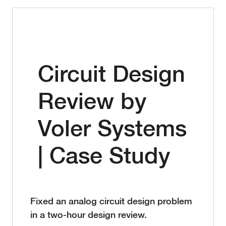
Circuit Design
Review by
Voler Systems
| Case Study
Fixed an analog circuit design problem
in a two-hour design review.