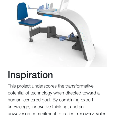
Inspiration
This project underscores the transformative
potential of technology when directed toward a
human-centered goal. By combining expert
knowledge, innovative thinking, and an
unwavering commitment to patient recovery, Voler