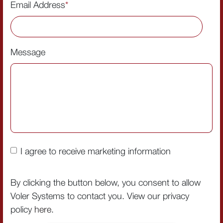
Email Address
*
Message
I agree to receive marketing information
By clicking the button below, you consent to allow
Voler Systems to contact you. View our privacy
policy
here
.