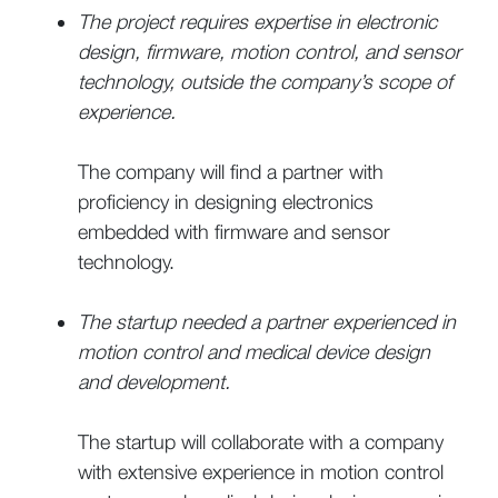
The project requires expertise in electronic
design, firmware, motion control, and sensor
technology, outside the company’s scope of
experience.
The company will find a partner with
proficiency in designing electronics
embedded with firmware and sensor
technology.
The startup needed a partner experienced in
motion control and medical device design
and development.
The startup will collaborate with a company
with extensive experience in motion control