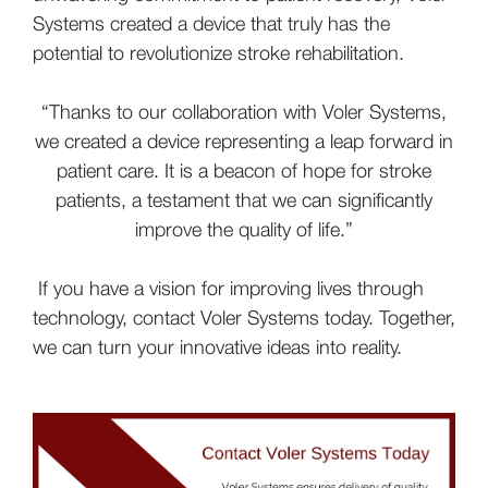
Systems created a device that truly has the
potential to revolutionize stroke rehabilitation.
“Thanks to our collaboration with Voler Systems,
we created a device representing a leap forward in
patient care. It is a beacon of hope for stroke
patients, a testament that we can significantly
improve the quality of life.”
If you have a vision for improving lives through
technology, contact Voler Systems today. Together,
we can turn your innovative ideas into reality.