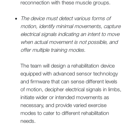
reconnection with these muscle groups.
The device must detect various forms of
motion, identify minimal movements, capture
electrical signals indicating an intent to move
when actual movement is not possible, and
offer multiple training modes.
The team will design a rehabilitation device
equipped with advanced sensor technology
and firmware that can sense different levels
of motion, decipher electrical signals in limbs,
initiate wider or intended movements as
necessary, and provide varied exercise
modes to cater to different rehabilitation
needs.