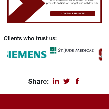
Clients who trust us:
Share: