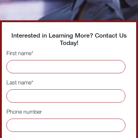
Interested in Learning More? Contact Us
Today!
First name
*
Last name
*
Phone number