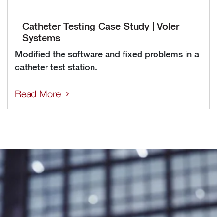
Catheter Testing Case Study | Voler
Systems
Modified the software and fixed problems in a
catheter test station.
Read More