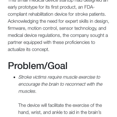
early prototype for its first product, an FDA-
compliant rehabilitation device for stroke patients.
Acknowledging the need for expert skills in design,
firmware, motion control, sensor technology, and
medical device regulations, the company sought a
partner equipped with these proficiencies to
actualize its concept.
Problem/Goal
Stroke victims require muscle exercise to
encourage the brain to reconnect with the
muscles.
The device will facilitate the exercise of the
hand, wrist, and ankle to aid in the brain’s