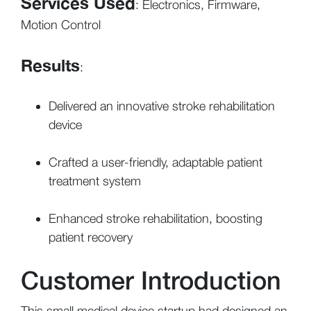
Services Used
: Electronics, Firmware,
Motion Control
Results
:
Delivered an innovative stroke rehabilitation
device
Crafted a user-friendly, adaptable patient
treatment system
Enhanced stroke rehabilitation, boosting
patient recovery
Customer Introduction
This small medical device startup had designed an