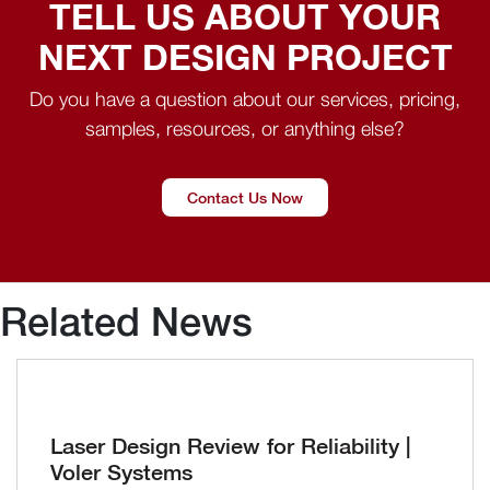
TELL US ABOUT YOUR
NEXT DESIGN PROJECT
Do you have a question about our services, pricing,
samples, resources, or anything else?
Contact Us Now
Related News
Laser Design Review for Reliability |
Voler Systems