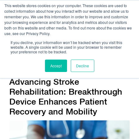
This website stores cookies on your computer. These cookies are used to
collect information about how you interact with our website and allow us to
remember you. We use this information in order to improve and customize
your browsing experience and for analytics and metrics about our visitors
both on this website and other media. To find out more about the cookies we
use, see our Privacy Policy.
Call Us:
408.245.9844
If you decline, your information won’t be tracked when you visit this
website. A single cookie will be used in your browser to remember
Get Help On Your Device Design
your preference not to be tracked.
Accept
Decline
Advancing Stroke
Rehabilitation: Breakthrough
Device Enhances Patient
Recovery and Mobility