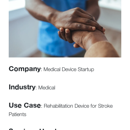
Company
: Medical Device Startup
Industry
: Medical
Use Case
: Rehabilitation Device for Stroke
Patients