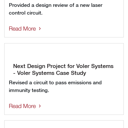
Provided a design review of a new laser
control circuit.
Read More
Next Design Project for Voler Systems
- Voler Systems Case Study
Revised a circuit to pass emissions and
immunity testing.
Read More