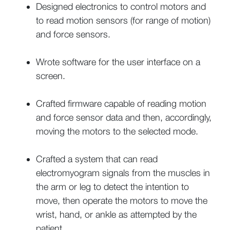
Designed electronics to control motors and
to read motion sensors (for range of motion)
and force sensors.
Wrote software for the user interface on a
screen.
Crafted firmware capable of reading motion
and force sensor data and then, accordingly,
moving the motors to the selected mode.
Crafted a system that can read
electromyogram signals from the muscles in
the arm or leg to detect the intention to
move, then operate the motors to move the
wrist, hand, or ankle as attempted by the
patient.