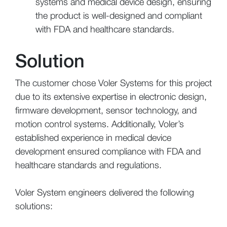
systems and medical device design, ensuring
the product is well-designed and compliant
with FDA and healthcare standards.
Solution
The customer chose Voler Systems for this project
due to its extensive expertise in electronic design,
firmware development, sensor technology, and
motion control systems. Additionally, Voler’s
established experience in medical device
development ensured compliance with FDA and
healthcare standards and regulations.
Voler System engineers delivered the following
solutions: