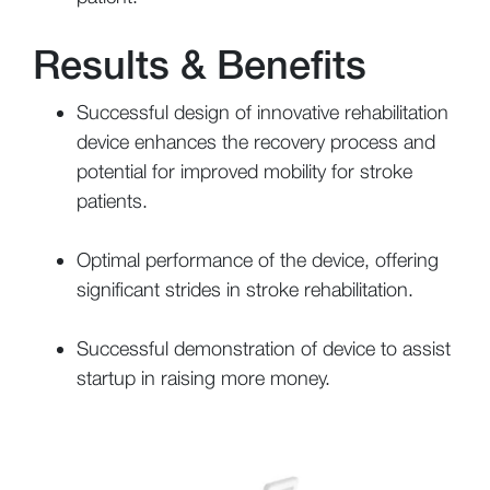
Results & Benefits
Successful design of innovative rehabilitation
device enhances the recovery process and
potential for improved mobility for stroke
patients.
Optimal performance of the device, offering
significant strides in stroke rehabilitation.
Successful demonstration of device to assist
startup in raising more money.