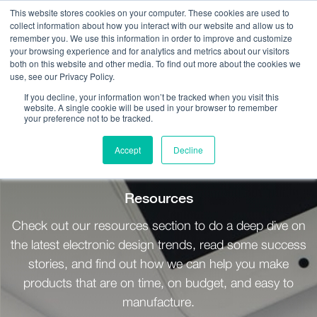
This website stores cookies on your computer. These cookies are used to
collect information about how you interact with our website and allow us to
remember you. We use this information in order to improve and customize
your browsing experience and for analytics and metrics about our visitors
both on this website and other media. To find out more about the cookies we
use, see our Privacy Policy.
Call Us:
408.245.9844
If you decline, your information won’t be tracked when you visit this
website. A single cookie will be used in your browser to remember
Get Help On Your Device Design
your preference not to be tracked.
Accept
Decline
Resources / Briefts
Resources
Check out our resources section to do a deep dive on
the latest electronic design trends, read some success
stories, and find out how we can help you make
products that are on time, on budget, and easy to
manufacture.