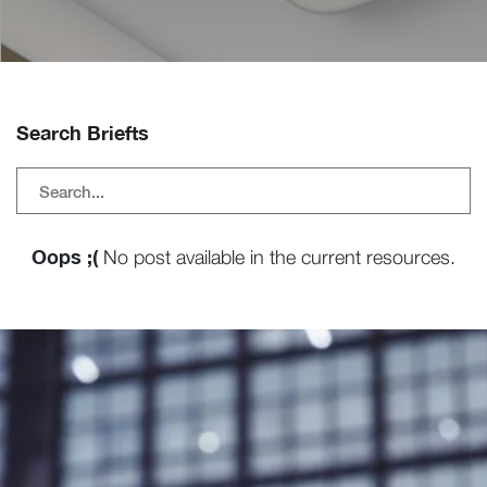
Search Briefts
Oops ;(
No post available in the current resources.