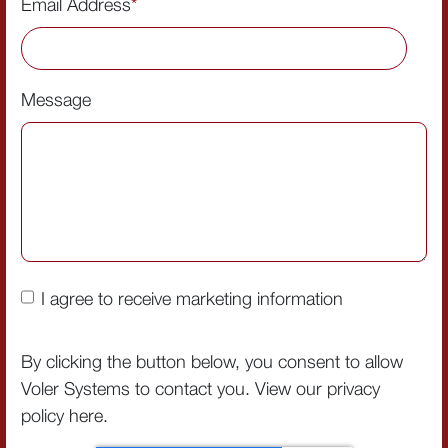
Email Address
*
Message
I agree to receive marketing information
By clicking the button below, you consent to allow
Voler Systems to contact you. View our privacy
policy
here
.