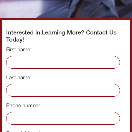
Interested in Learning More? Contact Us
Today!
First name
*
Last name
*
Phone number