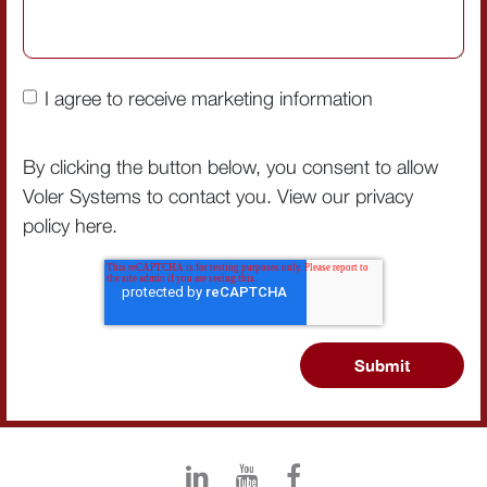
I agree to receive marketing information
By clicking the button below, you consent to allow
Voler Systems to contact you. View our privacy
policy
here
.