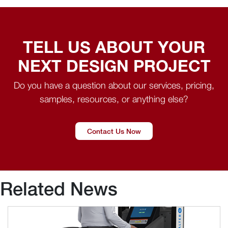
TELL US ABOUT YOUR
NEXT DESIGN PROJECT
Do you have a question about our services, pricing,
samples, resources, or anything else?
Contact Us Now
Related News