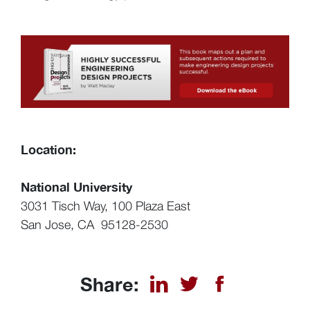
Location:
National University
3031 Tisch Way, 100 Plaza East
San Jose, CA 95128-2530
Share: