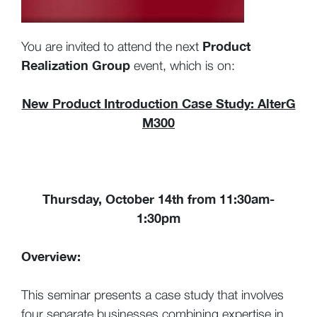
Product
You are invited to attend the next
Realization Group
event, which is on:
New Product Introduction Case Study: AlterG
M300
Thursday, October 14th from 11:30am-
1:30pm
Overview:
This seminar presents a case study that involves
four separate businesses combining expertise in