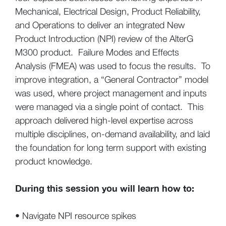
Mechanical, Electrical Design, Product Reliability,
and Operations to deliver an integrated New
Product Introduction (NPI) review of the AlterG
M300 product. Failure Modes and Effects
Analysis (FMEA) was used to focus the results. To
improve integration, a “General Contractor” model
was used, where project management and inputs
were managed via a single point of contact. This
approach delivered high-level expertise across
multiple disciplines, on-demand availability, and laid
the foundation for long term support with existing
product knowledge.
During this session you will learn how to:
• Navigate NPI resource spikes