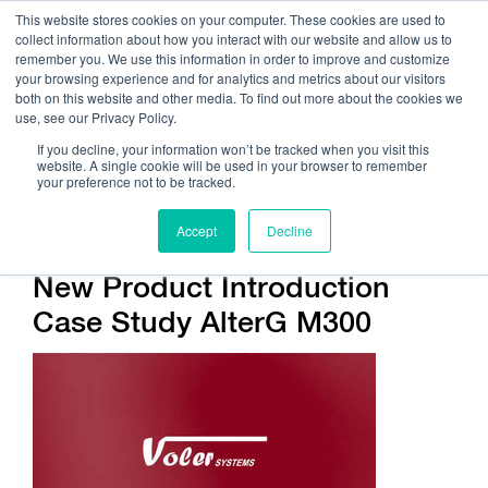
This website stores cookies on your computer. These cookies are used to
collect information about how you interact with our website and allow us to
remember you. We use this information in order to improve and customize
your browsing experience and for analytics and metrics about our visitors
both on this website and other media. To find out more about the cookies we
use, see our Privacy Policy.
Call Us:
408.245.9844
If you decline, your information won’t be tracked when you visit this
website. A single cookie will be used in your browser to remember
Get Help On Your Device Design
your preference not to be tracked.
Accept
Decline
New Product Introduction
Case Study AlterG M300