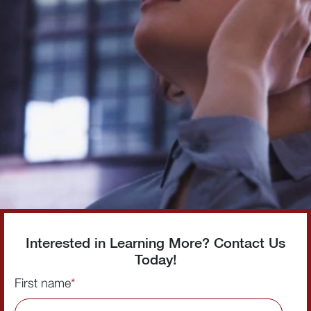
Interested in Learning More? Contact Us
Today!
First name
*