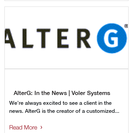
AlterG: In the News | Voler Systems
We’re always excited to see a client in the
news. AlterG is the creator of a customized...
Read More