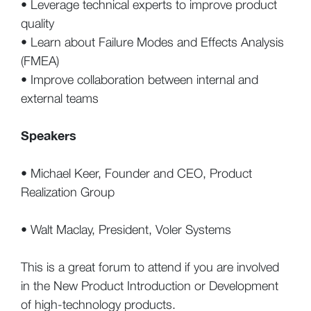
• Leverage technical experts to improve product
quality
• Learn about Failure Modes and Effects Analysis
(FMEA)
• Improve collaboration between internal and
external teams
Speakers
• Michael Keer, Founder and CEO, Product
Realization Group
• Walt Maclay, President, Voler Systems
This is a great forum to attend if you are involved
in the New Product Introduction or Development
of high-technology products.