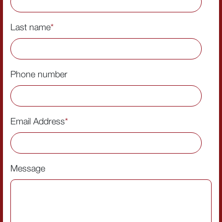
Last name
*
Phone number
Email Address
*
Message