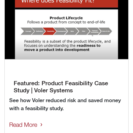
Featured: Product Feasibility Case
Study | Voler Systems
See how Voler reduced risk and saved money
with a feasibility study.
Read More