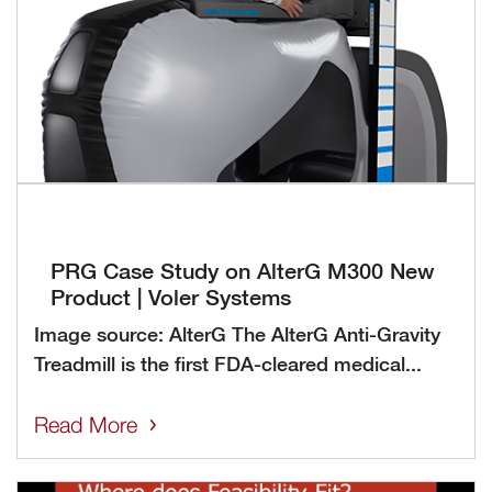
PRG Case Study on AlterG M300 New
Product | Voler Systems
Image source: AlterG The AlterG Anti-Gravity
Treadmill is the first FDA-cleared medical...
Read More