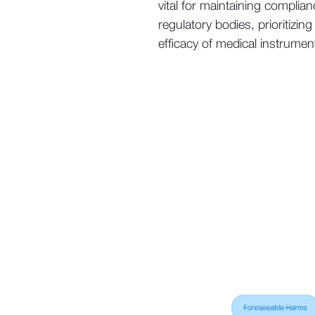
vital for maintaining complia
regulatory bodies, prioritizin
efficacy of medical instrumen