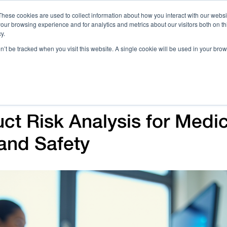
These cookies are used to collect information about how you interact with our webs
our browsing experience and for analytics and metrics about our visitors both on th
Call 
y.
on’t be tracked when you visit this website. A single cookie will be used in your b
Case Studies
Webinars & Events
Resources
C
ct Risk Analysis for Medi
and Safety