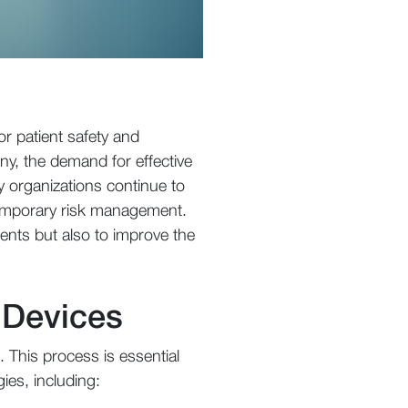
or patient safety and
ny, the demand for effective
y organizations continue to
temporary risk management.
ments but also to improve the
 Devices
. This process is essential
ies, including: