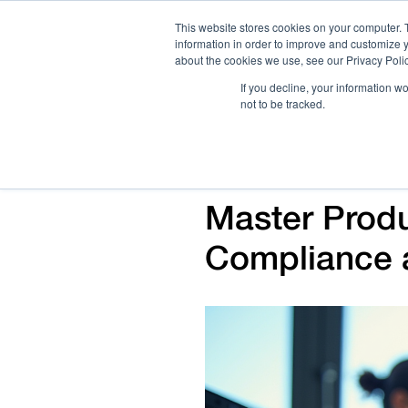
This website stores cookies on your computer. 
information in order to improve and customize y
about the cookies we use, see our Privacy Polic
If you decline, your information w
not to be tracked.
How We Work
Services
Verticals
Master Produ
Compliance 