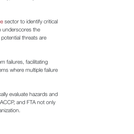
ce
sector to identify critical
ch underscores the
otential threats are
failures, facilitating
tems where multiple failure
ally evaluate hazards and
HACCP, and FTA not only
anization.