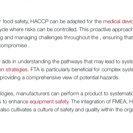
for food safety, HACCP can be adapted for the
medical devi
ecycle where risks can be controlled. This proactive approa
g and managing challenges throughout the , ensuring that p
 compromise .
aids in understanding the pathways that may lead to system 
on strategies
. FTA is particularly beneficial for complex sys
 providing a comprehensive view of potential hazards.
ogies, manufacturers can perform a product to systematic
es to enhance
equipment safety
. The integration of FMEA, 
lso cultivates a culture of safety and quality within the org