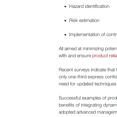
Hazard identification
Risk estimation
Implementation of cont
All aimed at minimizing pote
with and ensure
product reliab
Recent surveys indicate that 
only one-third express confide
need for updated techniques t
Successful examples of prod
benefits of integrating dyn
adopted advanced management