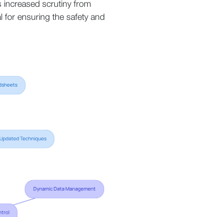
s increased scrutiny from
al for ensuring the safety and