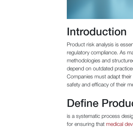
Introduction
Product risk analysis is essen
regulatory compliance. As ma
methodologies and structured
depend on outdated practice
Companies must adapt their ri
safety and efficacy of their m
Define Produ
is a systematic process design
for ensuring that
medical dev