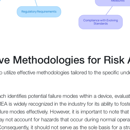
tive Methodologies for Ris
 to utilize effective methodologies tailored to the specific 
ch identifies potential failure modes within a device, evalua
 is widely recognized in the industry for its ability to fost
failure modes effectively. However, it is important to note t
may not account for hazards that occur during normal opera
Consequently, it should not serve as the sole basis for a s