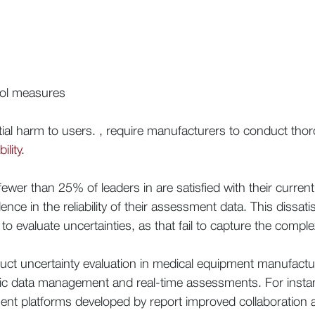
rol measures
ntial harm to users. , require manufacturers to conduct tho
ility
.
fewer than 25% of leaders in are satisfied with their curr
nce in the reliability of their assessment data. This dissati
o evaluate uncertainties, as that fail to capture the comp
uct uncertainty evaluation in medical equipment manufact
amic data management and real-time assessments. For inst
 platforms developed by report improved collaboration and