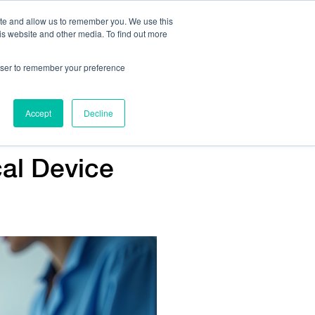
ite and allow us to remember you. We use this
is website and other media. To find out more
Us:
408.245.9844
Get Help On Your Device Design
rowser to remember your preference
ompany
Contact Us
Accept
Decline
cal Device