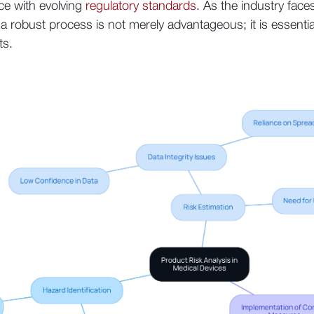
nce with evolving
regulatory standards
. As the industry face
g a robust process is not merely advantageous; it is essenti
ts.