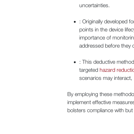
uncertainties.
: Originally developed 
points in the device lif
importance of monitorin
addressed before they
: This deductive method 
targeted
hazard reducti
scenarios may interact,
By employing these methodol
implement effective measur
bolsters compliance with but a