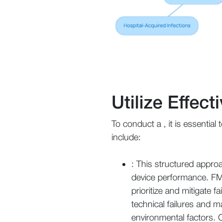
Utilize Effec
To conduct a , it is essential
include:
: This structured approa
device performance. FMEA
prioritize and mitigate 
technical failures and 
environmental factors. 