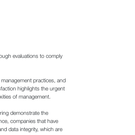
rough evaluations to comply
ent management practices, and
sfaction highlights the urgent
lexities of management.
uring demonstrate the
ance, companies that have
 data integrity, which are