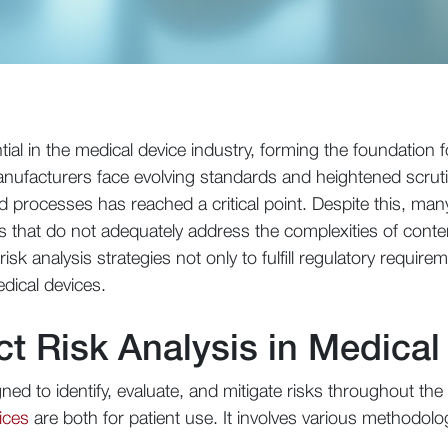
tial in the medical device industry, forming the foundation f
nufacturers face evolving standards and heightened scruti
 processes has reached a critical point. Despite this, man
s that do not adequately address the complexities of con
sk analysis strategies not only to fulfill regulatory require
edical devices.
ct Risk Analysis in Medical
ed to identify, evaluate, and mitigate risks throughout the 
ices
are both for patient use. It involves various methodolog