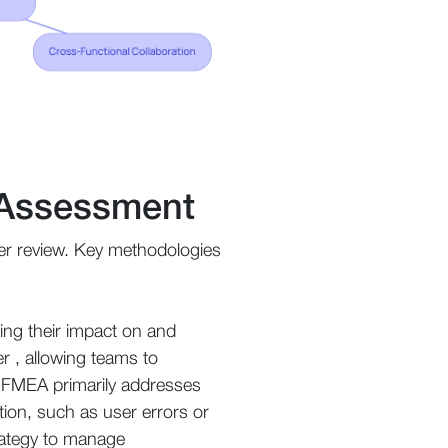
k Assessment
under review. Key methodologies
ting their impact on and
er , allowing teams to
hat FMEA primarily addresses
tion, such as user errors or
trategy to manage