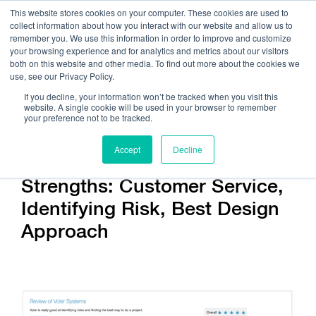
This website stores cookies on your computer. These cookies are used to
collect information about how you interact with our website and allow us to
remember you. We use this information in order to improve and customize
your browsing experience and for analytics and metrics about our visitors
both on this website and other media. To find out more about the cookies we
use, see our Privacy Policy.
Call Us:
408.245.9844
If you decline, your information won’t be tracked when you visit this
website. A single cookie will be used in your browser to remember
Get Help On Your Device Design
your preference not to be tracked.
Accept
Decline
Strengths: Customer Service,
Identifying Risk, Best Design
Approach