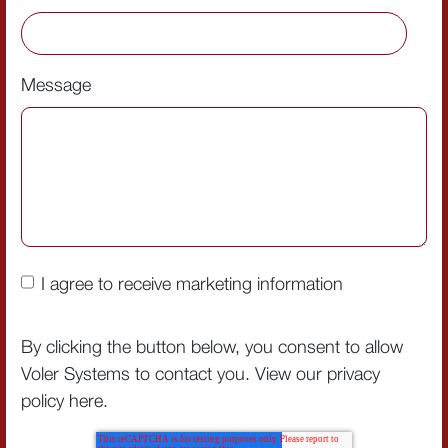
Message
I agree to receive marketing information
By clicking the button below, you consent to allow
Voler Systems to contact you. View our privacy
policy
here
.