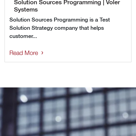
Solution Sources Programming | Voler
Systems
Solution Sources Programming is a Test
Solution Strategy company that helps
customer...
Read More