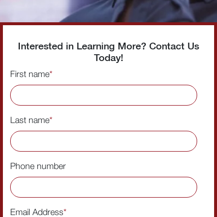
Interested in Learning More? Contact Us
Today!
First name
*
Last name
*
Phone number
Email Address
*