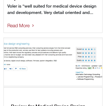
Voler is “well suited for medical device design
and development. Very detail oriented and...
Read More
Review for Medical Device Design