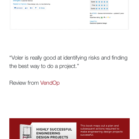
“Voler is really good at identifying risks and finding
the best way to do a project.”
Review from
VendOp