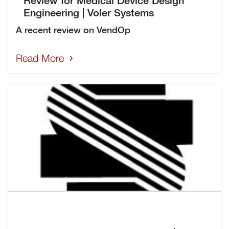
Engineering | Voler Systems
A recent review on VendOp
Read More