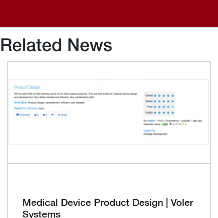
Related News
Medical Device Product Design | Voler
Systems