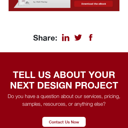
Share:
TELL US ABOUT YOUR
NEXT DESIGN PROJECT
Do you have a question about our services, pricing,
samples, resources, or anything else?
Contact Us Now