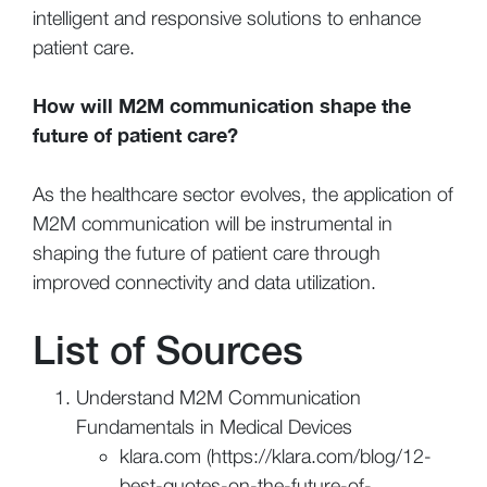
intelligent and responsive solutions to enhance
patient care.
How will M2M communication shape the
future of patient care?
As the healthcare sector evolves, the application of
M2M communication will be instrumental in
shaping the future of patient care through
improved connectivity and data utilization.
List of Sources
Understand M2M Communication
Fundamentals in Medical Devices
klara.com (https://klara.com/blog/12-
best-quotes-on-the-future-of-