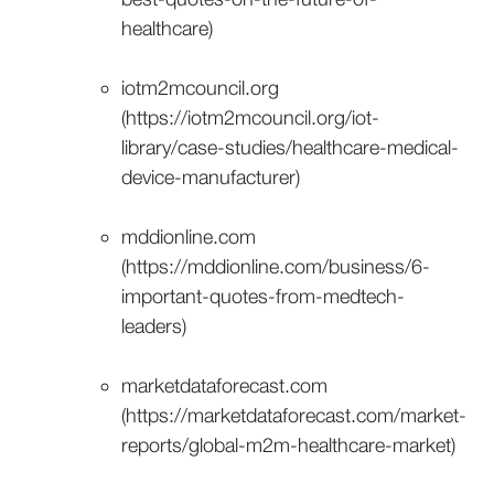
healthcare)
iotm2mcouncil.org
(https://iotm2mcouncil.org/iot-
library/case-studies/healthcare-medical-
device-manufacturer)
mddionline.com
(https://mddionline.com/business/6-
important-quotes-from-medtech-
leaders)
marketdataforecast.com
(https://marketdataforecast.com/market-
reports/global-m2m-healthcare-market)