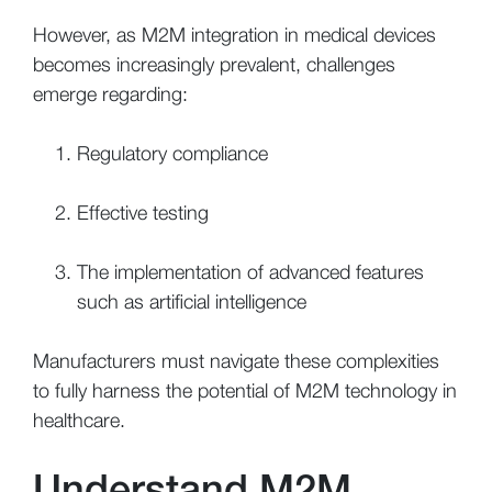
However, as M2M integration in medical devices
becomes increasingly prevalent, challenges
emerge regarding:
Regulatory compliance
Effective testing
The implementation of advanced features
such as artificial intelligence
Manufacturers must navigate these complexities
to fully harness the potential of M2M technology in
healthcare.
Understand M2M