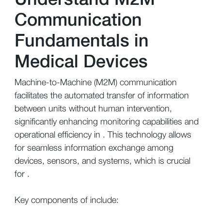
Communication
Fundamentals in
Medical Devices
Machine-to-Machine (M2M) communication
facilitates the automated transfer of information
between units without human intervention,
significantly enhancing monitoring capabilities and
operational efficiency in . This technology allows
for seamless information exchange among
devices, sensors, and systems, which is crucial
for .
Key components of include: