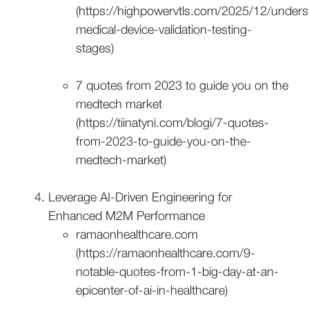
(https://highpowervtls.com/2025/12/unders
medical-device-validation-testing-
stages)
7 quotes from 2023 to guide you on the
medtech market
(https://tiinatyni.com/blogi/7-quotes-
from-2023-to-guide-you-on-the-
medtech-market)
Leverage AI-Driven Engineering for
Enhanced M2M Performance
ramaonhealthcare.com
(https://ramaonhealthcare.com/9-
notable-quotes-from-1-big-day-at-an-
epicenter-of-ai-in-healthcare)