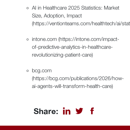
AI in Healthcare 2025 Statistics: Market
Size, Adoption, Impact
(https://ventionteams.com/healthtech/ai/stati
intone.com (https://intone.com/impact-
of-predictive-analytics-in-healthcare-
revolutionizing-patient-care)
bcg.com
(https://bcg.com/publications/2026/how-
ai-agents-will-transform-health-care)
Share: