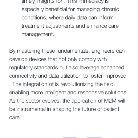
timely insights for . This immediacy is
especially beneficial for managing chronic
conditions, where daily data can inform
treatment adjustments and enhance care
management.
By mastering these fundamentals, engineers can
develop devices that not only comply with
regulatory standards but also leverage enhanced
connectivity and data utilization to foster improved
. The integration of is revolutionizing the field,
enabling more intelligent and responsive solutions.
As the sector evolves, the application of M2M will
be instrumental in shaping the future of patient
care.