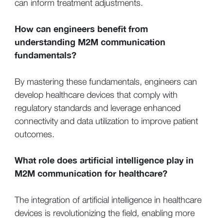
can inform treatment adjustments.
How can engineers benefit from
understanding M2M communication
fundamentals?
By mastering these fundamentals, engineers can
develop healthcare devices that comply with
regulatory standards and leverage enhanced
connectivity and data utilization to improve patient
outcomes.
What role does artificial intelligence play in
M2M communication for healthcare?
The integration of artificial intelligence in healthcare
devices is revolutionizing the field, enabling more