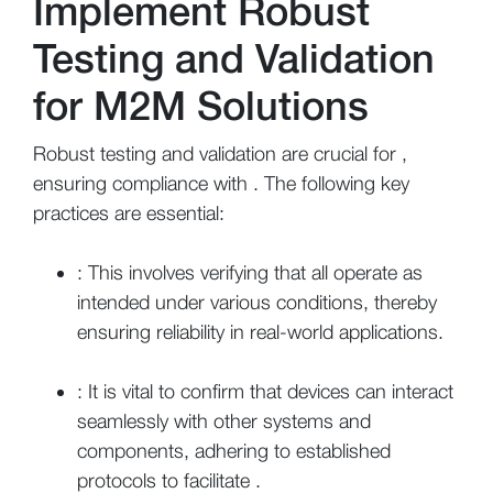
Implement Robust
Testing and Validation
for M2M Solutions
Robust testing and validation are crucial for ,
ensuring compliance with . The following key
practices are essential:
: This involves verifying that all operate as
intended under various conditions, thereby
ensuring reliability in real-world applications.
: It is vital to confirm that devices can interact
seamlessly with other systems and
components, adhering to established
protocols to facilitate .