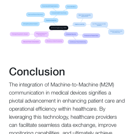
Conclusion
The integration of Machine-to-Machine (M2M)
communication in medical devices signifies a
pivotal advancement in enhancing patient care and
operational efficiency within healthcare. By
leveraging this technology, healthcare providers
can facilitate seamless data exchange, improve
monitoring capabilities, and ultimately achieve