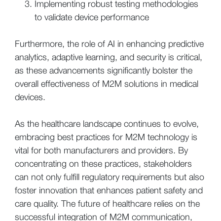
Implementing robust testing methodologies
to validate device performance
Furthermore, the role of AI in enhancing predictive
analytics, adaptive learning, and security is critical,
as these advancements significantly bolster the
overall effectiveness of M2M solutions in medical
devices.
As the healthcare landscape continues to evolve,
embracing best practices for M2M technology is
vital for both manufacturers and providers. By
concentrating on these practices, stakeholders
can not only fulfill regulatory requirements but also
foster innovation that enhances patient safety and
care quality. The future of healthcare relies on the
successful integration of M2M communication,