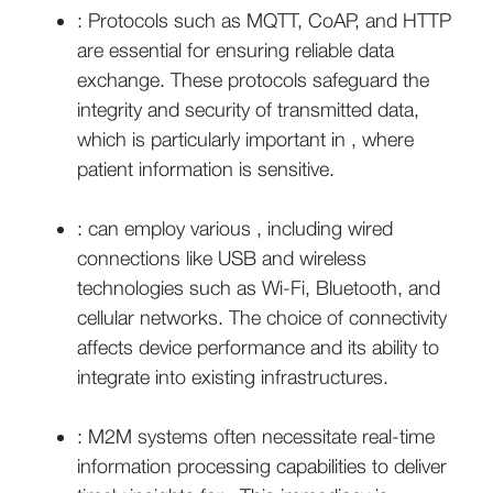
: Protocols such as MQTT, CoAP, and HTTP
are essential for ensuring reliable data
exchange. These protocols safeguard the
integrity and security of transmitted data,
which is particularly important in , where
patient information is sensitive.
: can employ various , including wired
connections like USB and wireless
technologies such as Wi-Fi, Bluetooth, and
cellular networks. The choice of connectivity
affects device performance and its ability to
integrate into existing infrastructures.
: M2M systems often necessitate real-time
information processing capabilities to deliver