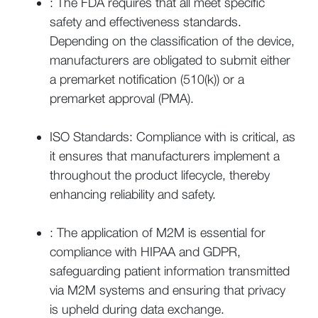
: The FDA requires that all meet specific
safety and effectiveness standards.
Depending on the classification of the device,
manufacturers are obligated to submit either
a premarket notification (510(k)) or a
premarket approval (PMA).
ISO Standards: Compliance with is critical, as
it ensures that manufacturers implement a
throughout the product lifecycle, thereby
enhancing reliability and safety.
: The application of M2M is essential for
compliance with HIPAA and GDPR,
safeguarding patient information transmitted
via M2M systems and ensuring that privacy
is upheld during data exchange.