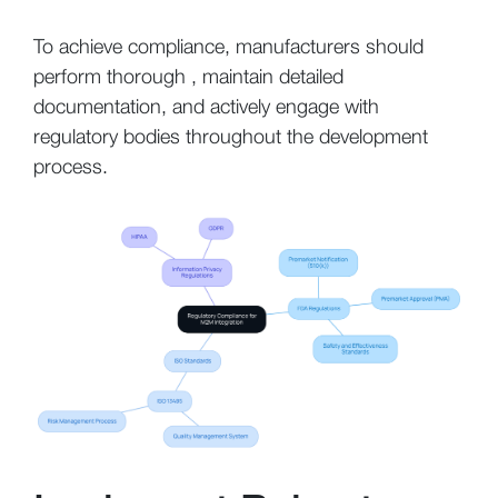
To achieve compliance, manufacturers should
perform thorough , maintain detailed
documentation, and actively engage with
regulatory bodies throughout the development
process.