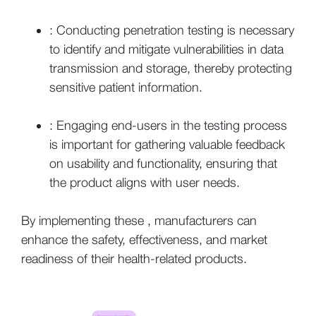
: Conducting penetration testing is necessary
to identify and mitigate vulnerabilities in data
transmission and storage, thereby protecting
sensitive patient information.
: Engaging end-users in the testing process
is important for gathering valuable feedback
on usability and functionality, ensuring that
the product aligns with user needs.
By implementing these , manufacturers can
enhance the safety, effectiveness, and market
readiness of their health-related products.