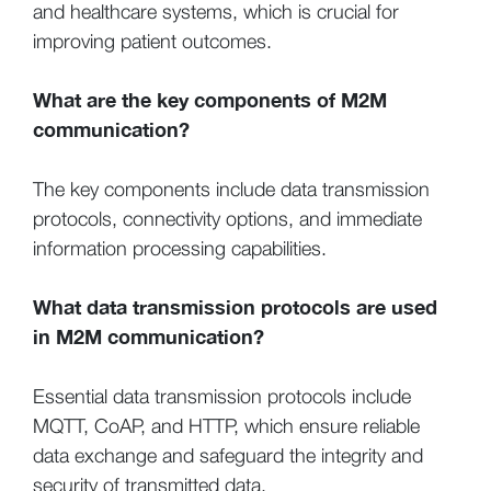
and healthcare systems, which is crucial for
improving patient outcomes.
What are the key components of M2M
communication?
The key components include data transmission
protocols, connectivity options, and immediate
information processing capabilities.
What data transmission protocols are used
in M2M communication?
Essential data transmission protocols include
MQTT, CoAP, and HTTP, which ensure reliable
data exchange and safeguard the integrity and
security of transmitted data.