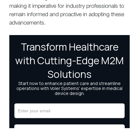
making it imperative for industry professionals to
remain informed and proactive in adopting these
advancements.