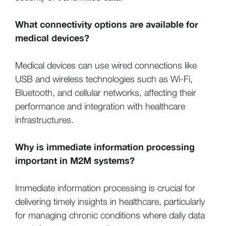
What connectivity options are available for
medical devices?
Medical devices can use wired connections like
USB and wireless technologies such as Wi-Fi,
Bluetooth, and cellular networks, affecting their
performance and integration with healthcare
infrastructures.
Why is immediate information processing
important in M2M systems?
Immediate information processing is crucial for
delivering timely insights in healthcare, particularly
for managing chronic conditions where daily data