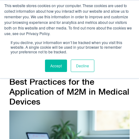
This website stores cookies on your computer. These cookies are used to
collect information about how you interact with our website and allow us to
remember you. We use this information in order to improve and customize
your browsing experience and for analytics and metrics about our visitors
both on this website and other media. To find out more about the cookies we
use, see our Privacy Policy.
Call Us:
408.245.9844
If you decline, your information won’t be tracked when you visit this
website. A single cookie will be used in your browser to remember
Get Help On Your Device Design
your preference not to be tracked.
Accept
Decline
Best Practices for the
Application of M2M in Medical
Devices