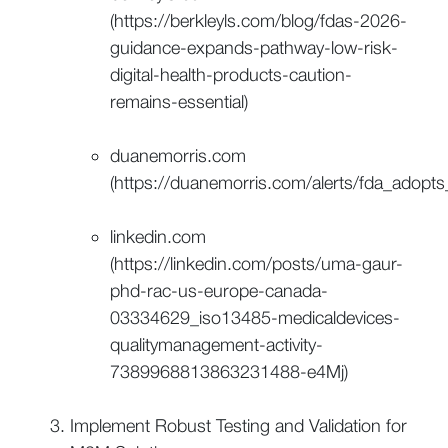
(https://berkleyls.com/blog/fdas-2026-
guidance-expands-pathway-low-risk-
digital-health-products-caution-
remains-essential)
duanemorris.com
(https://duanemorris.com/alerts/fda_adop
linkedin.com
(https://linkedin.com/posts/uma-gaur-
phd-rac-us-europe-canada-
03334629_iso13485-medicaldevices-
qualitymanagement-activity-
7389968813863231488-e4Mj)
Implement Robust Testing and Validation for