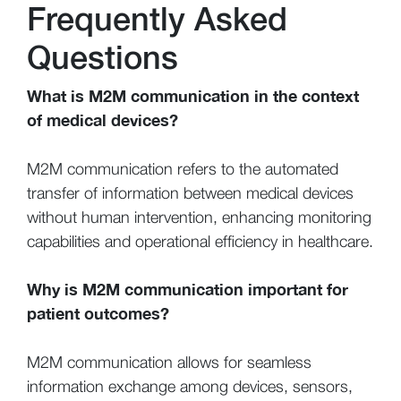
Frequently Asked
Questions
What is M2M communication in the context
of medical devices?
M2M communication refers to the automated
transfer of information between medical devices
without human intervention, enhancing monitoring
capabilities and operational efficiency in healthcare.
Why is M2M communication important for
patient outcomes?
M2M communication allows for seamless
information exchange among devices, sensors,