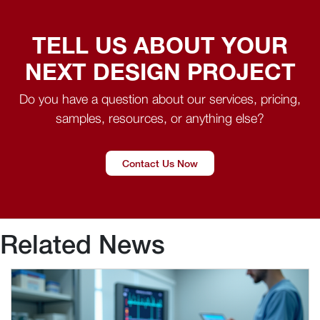
TELL US ABOUT YOUR
NEXT DESIGN PROJECT
Do you have a question about our services, pricing,
samples, resources, or anything else?
Contact Us Now
Related News