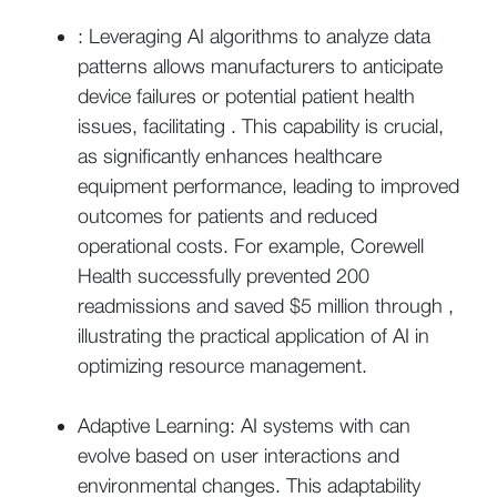
: Leveraging AI algorithms to analyze data
patterns allows manufacturers to anticipate
device failures or potential patient health
issues, facilitating . This capability is crucial,
as significantly enhances healthcare
equipment performance, leading to improved
outcomes for patients and reduced
operational costs. For example, Corewell
Health successfully prevented 200
readmissions and saved $5 million through ,
illustrating the practical application of AI in
optimizing resource management.
Adaptive Learning: AI systems with can
evolve based on user interactions and
environmental changes. This adaptability