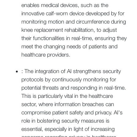
enables medical devices, such as the
innovative calf-worn device developed by for
monitoring motion and circumference during
knee replacement rehabilitation, to adjust
their functionalities in real-time, ensuring they
meet the changing needs of patients and
healthcare providers.
: The integration of AI strengthens security
protocols by continuously monitoring for
potential threats and responding in real-time.
This is particularly vital in the healthcare
sector, where information breaches can
compromise patient safety and privacy. AI's
role in bolstering security measures is
essential, especially in light of increasing