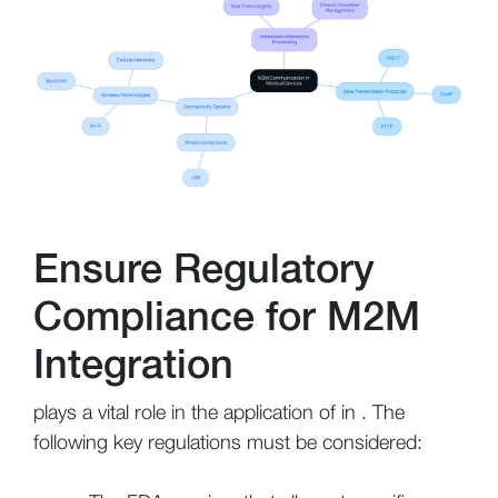
Ensure Regulatory
Compliance for M2M
Integration
plays a vital role in the application of in . The
following key regulations must be considered: