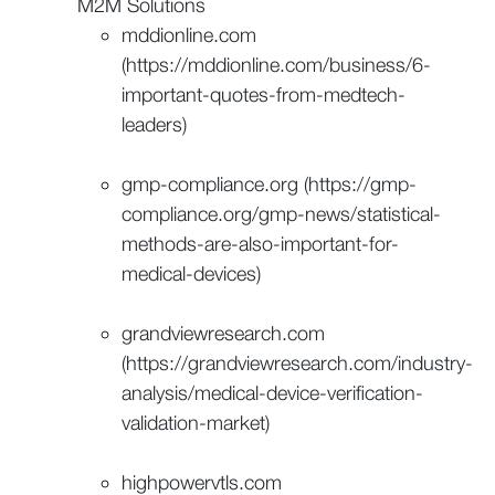
M2M Solutions
mddionline.com
(https://mddionline.com/business/6-
important-quotes-from-medtech-
leaders)
gmp-compliance.org (https://gmp-
compliance.org/gmp-news/statistical-
methods-are-also-important-for-
medical-devices)
grandviewresearch.com
(https://grandviewresearch.com/industry-
analysis/medical-device-verification-
validation-market)
highpowervtls.com