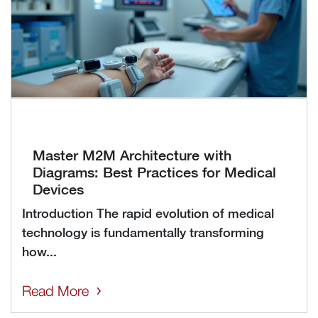
Master M2M Architecture with
Diagrams: Best Practices for Medical
Devices
Introduction The rapid evolution of medical
technology is fundamentally transforming
how...
Read More