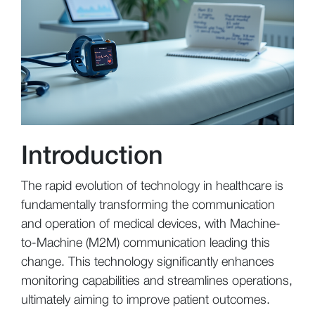
Introduction
The rapid evolution of technology in healthcare is
fundamentally transforming the communication
and operation of medical devices, with Machine-
to-Machine (M2M) communication leading this
change. This technology significantly enhances
monitoring capabilities and streamlines operations,
ultimately aiming to improve patient outcomes.