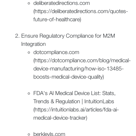
deliberatedirections.com
(https://deliberatedirections.com/quotes-
future-of-healthcare)
Ensure Regulatory Compliance for M2M
Integration
dotcompliance.com
(https://dotcompliance.com/blog/medical-
device-manufacturing/how-iso-13485-
boosts-medical-device-quality)
FDA's AI Medical Device List: Stats,
Trends & Regulation | IntuitionLabs
(https://intuitionlabs.ai/articles/fda-ai-
medical-device-tracker)
berkleyls.com