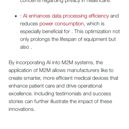
concerns regarding privacy in healthcare.
:
AI enhances data processing efficiency
and
reduces
power consumption
, which is
especially beneficial for . This optimization not
only prolongs the lifespan of equipment but
also .
By incorporating AI into M2M systems, the
application of M2M allows manufacturers like to
create smarter, more efficient medical devices that
enhance patient care and drive operational
excellence. Including testimonials and success
stories can further illustrate the impact of these
innovations.