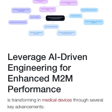
Leverage AI-Driven
Engineering for
Enhanced M2M
Performance
is transforming in
medical devices
through several
key advancements: