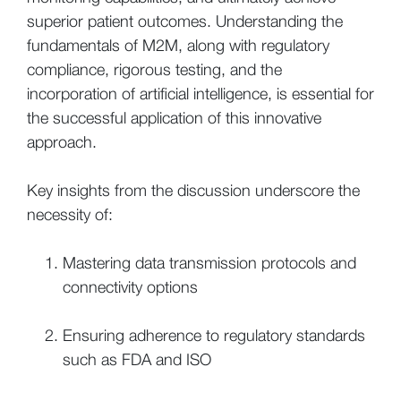
superior patient outcomes. Understanding the
fundamentals of M2M, along with regulatory
compliance, rigorous testing, and the
incorporation of artificial intelligence, is essential for
the successful application of this innovative
approach.
Key insights from the discussion underscore the
necessity of:
Mastering data transmission protocols and
connectivity options
Ensuring adherence to regulatory standards
such as FDA and ISO