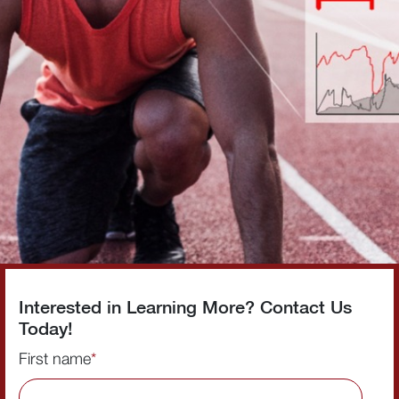
Interested in Learning More? Contact Us
Today!
First name
*