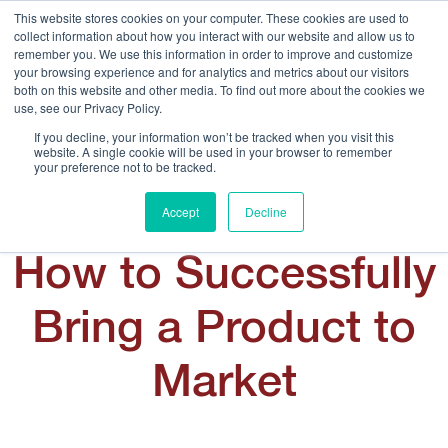
This website stores cookies on your computer. These cookies are used to
collect information about how you interact with our website and allow us to
remember you. We use this information in order to improve and customize
your browsing experience and for analytics and metrics about our visitors
both on this website and other media. To find out more about the cookies we
use, see our Privacy Policy.
Call Us:
408.245.9844
If you decline, your information won’t be tracked when you visit this
website. A single cookie will be used in your browser to remember
Get Help On Your Device Design
your preference not to be tracked.
Accept
Decline
How to Successfully
Bring a Product to
Market