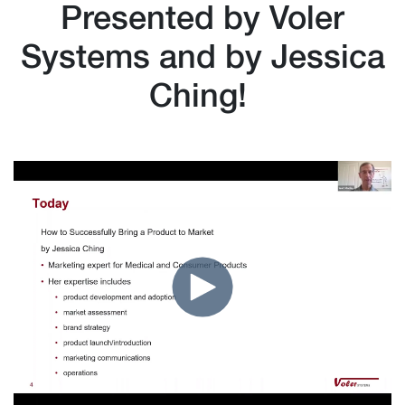
Presented by Voler
Systems and by Jessica
Ching!