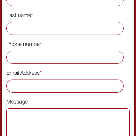
Last name
*
Phone number
Email Address
*
Message