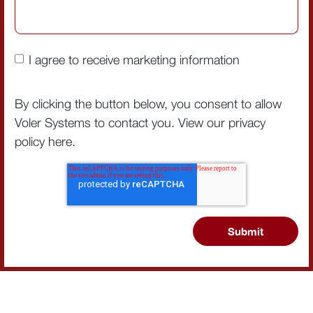
I agree to receive marketing information
By clicking the button below, you consent to allow
Voler Systems to contact you. View our privacy
policy
here
.