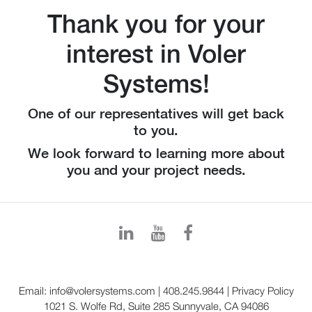
Thank you for your
interest in Voler
Systems!
One of our representatives will get back
to you.
We look forward to learning more about
you and your project needs.
Email:
info@volersystems.com
|
408.245.9844
|
Privacy Policy
1021 S. Wolfe Rd, Suite 285 Sunnyvale, CA 94086