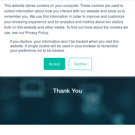
This website stores cookies on your computer. These cookies are used to
collect information about how you interact with our website and allow us to
remember you. We use this information in order to improve and customize
your browsing experience and for analytics and metrics about our visitors
both on this website and other media. To find out more about the cookies we
use, see our Privacy Policy.
Call Us:
408.245.9844
If you decline, your information won’t be tracked when you visit this
website. A single cookie will be used in your browser to remember
Get Help On Your Device Design
your preference not to be tracked.
Accept
Decline
Thank You