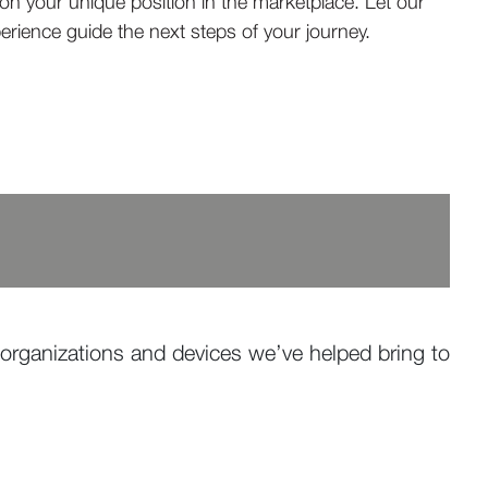
 on your unique position in the marketplace. Let our
erience guide the next steps of your journey.
organizations and devices we’ve helped bring to