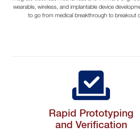
wearable, wireless, and implantable device developme
to go from medical breakthrough to breakout d
Rapid Prototyping
and Verification