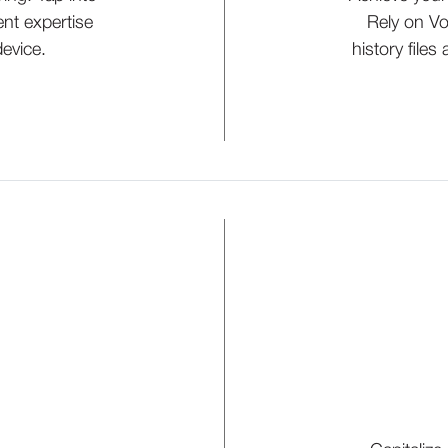
nt expertise
Rely on Vo
evice.
history files