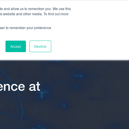
ite and allow us to remember you. We use this
is website and other media. To find out more
rowser to remember your preference
Accept
Decline
ence at