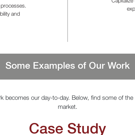
Capitalize
t processes.
exp
ility and
Some Examples of Our Work
k becomes our day-to-day. Below, find some of the 
market.
Case Study