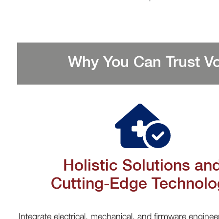
Why You Can Trust Vo
Holistic Solutions an
Cutting-Edge Technolo
Integrate electrical, mechanical, and firmware enginee