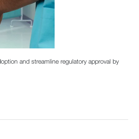
option and streamline regulatory approval by