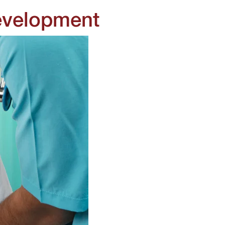
evelopment