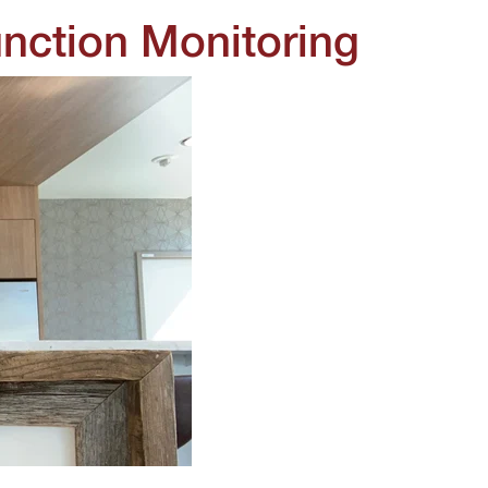
nction Monitoring