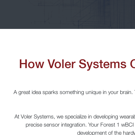
How Voler Systems 
A great idea sparks something unique in your brain. Th
At Voler Systems, we specialize in developing wear
precise sensor integration. Your Forest 1 wBCI 
development of the hardw