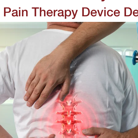
 Pain Therapy Device D