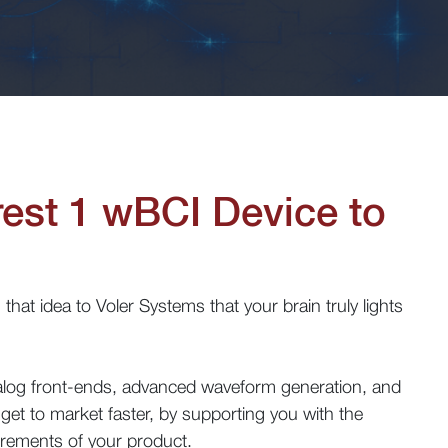
rest 1
wBCI
Device to
that idea to Voler Systems that your brain truly lights
nalog front-ends, advanced waveform generation, and
get to market faster, by supporting you with the
irements of your product.