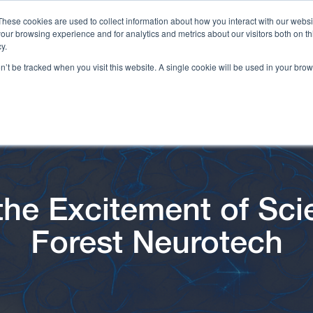
These cookies are used to collect information about how you interact with our webs
our browsing experience and for analytics and metrics about our visitors both on th
y.
on’t be tracked when you visit this website. A single cookie will be used in your b
 the Excitement of Sci
Forest Neurotech