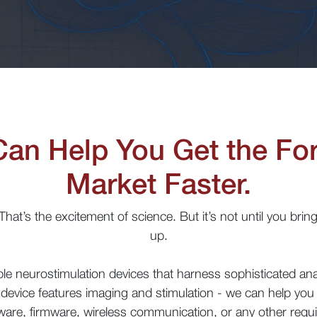
Can Help You
G
et
the Fo
M
arket
F
aster
.
at’s the excitement of science. But it’s not until you bring 
up.
able neurostimulation devices that harness sophisticated a
device features imaging and stimulation - we can help you 
are, firmware, wireless communication, or any other requ