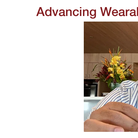
Advancing Wearab