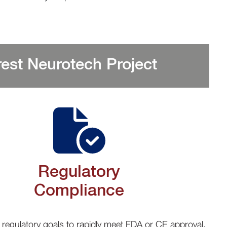
est Neurotech Project
Regulatory
Compliance
 regulatory goals to rapidly meet FDA or CE approval.