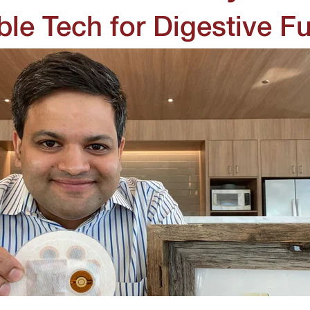
le Tech for Digestive Fu