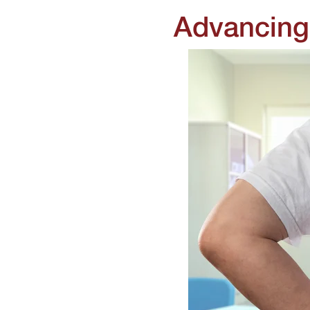
Advancing