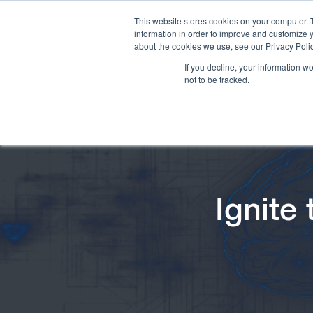
This website stores cookies on your computer. 
information in order to improve and customize y
about the cookies we use, see our Privacy Polic
If you decline, your information w
not to be tracked.
Ignite