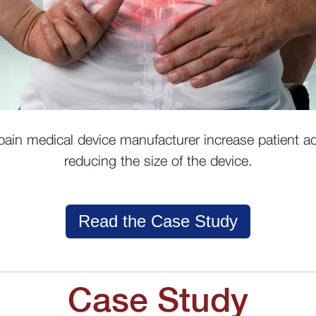
ain medical device manufacturer increase patient ad
reducing the size of the device.
Read the Case Study
Case Study