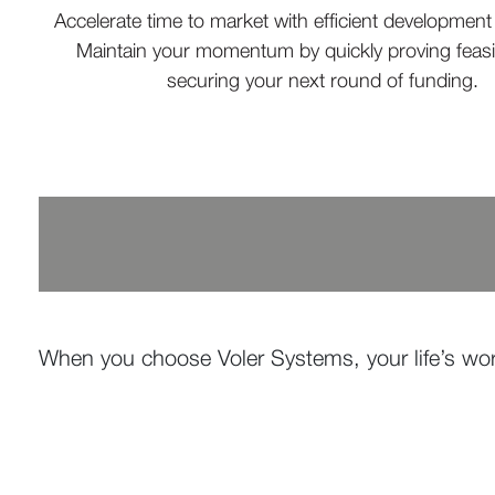
Accelerate time to market with efficient developmen
Maintain your momentum by quickly proving feasib
securing your next round of funding.
When you choose Voler Systems, your life’s wor