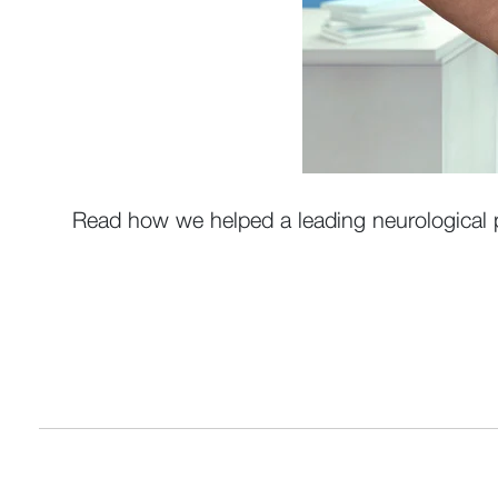
Read how we helped a leading neurological p