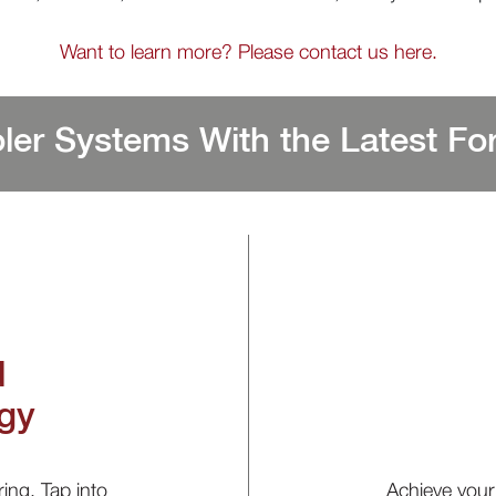
Want to learn more? Please contact us here.
ler Systems With the Latest For
d
gy
ring. Tap into
Achieve your