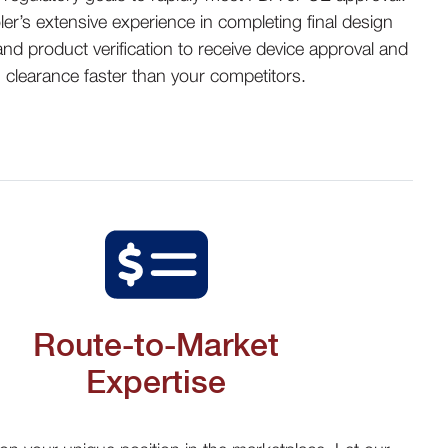
ler’s extensive experience in completing final design
 and product verification to receive device approval and
clearance faster than your competitors
.
Route-to-Market
Expertise