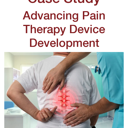
Advancing Pain
Therapy Device
Development