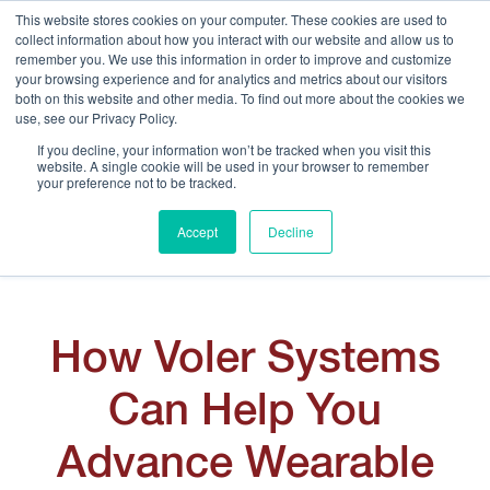
This website stores cookies on your computer. These cookies are used to
collect information about how you interact with our website and allow us to
remember you. We use this information in order to improve and customize
your browsing experience and for analytics and metrics about our visitors
both on this website and other media. To find out more about the cookies we
use, see our Privacy Policy.
Ignite the Excitement of Science at Apollo
If you decline, your information won’t be tracked when you visit this
website. A single cookie will be used in your browser to remember
Neuro
your preference not to be tracked.
Accept
Decline
How Voler Systems
Can Help You
Advance Wearable