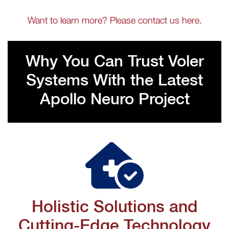
Want to learn more? Please contact us here.
Why You Can Trust Voler
Systems With the Latest
Apollo Neuro Project
Holistic Solutions and
Cutting-Edge Technology