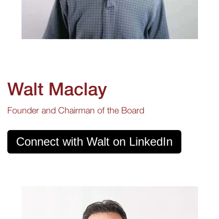
Walt Maclay
Founder and Chairman of the Board
Connect with Walt on LinkedIn