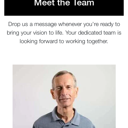
Meet the Team
Drop us a message whenever you're ready to
bring your vision to life. Your dedicated team is
looking forward to working together.