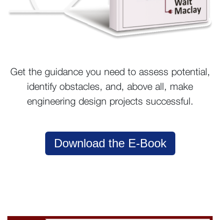
Get the guidance you need to assess potential,
identify obstacles, and, above all, make
engineering design projects successful.
Download the E-Book