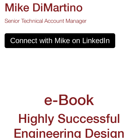
Mike DiMartino
Senior Technical Account Manager
Connect with Mike on LinkedIn
e-Book
Highly Successful
Engineering Design