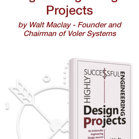
Projects
by Walt Maclay - Founder and
Chairman of Voler Systems