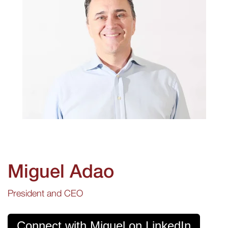
Miguel Adao
President and CEO
Connect with Miguel on LinkedIn