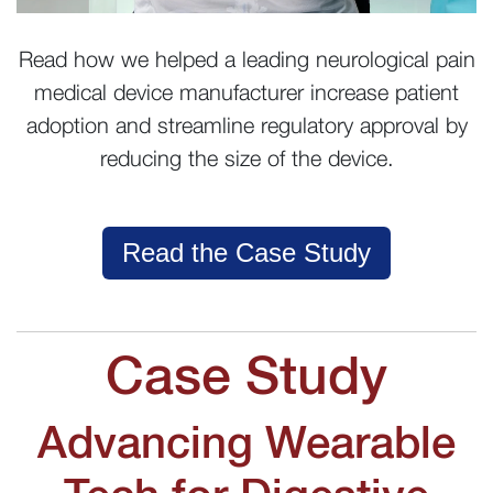
Read how we helped a leading neurological pain
medical device manufacturer increase patient
adoption and streamline regulatory approval by
reducing the size of the device.
Read the Case Study
Case Study
Advancing Wearable