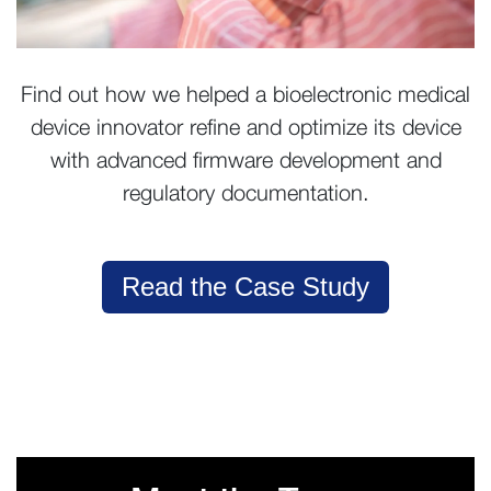
Find out how we helped a bioelectronic medical
device innovator refine and optimize its device
with advanced firmware development and
regulatory documentation.
Read the Case Study