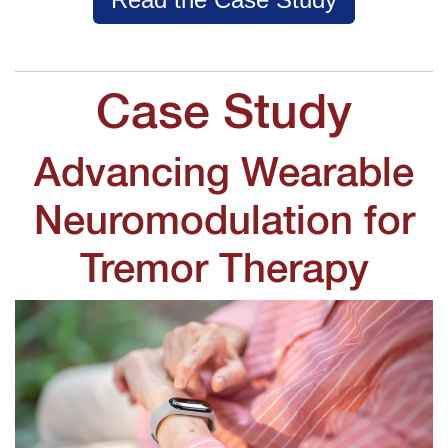
Case Study
Advancing Wearable
Neuromodulation for
Tremor Therapy