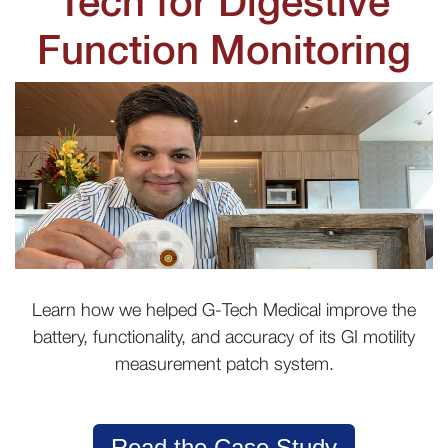
Tech for Digestive
Function Monitoring
Learn how we helped G-Tech Medical improve the
battery, functionality, and accuracy of its GI motility
measurement patch system.
Read the Case Study