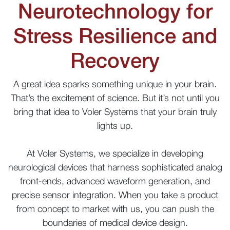
Neurotechnology for
Stress Resilience and
Recovery
A great idea sparks something unique in your brain.
That’s the excitement of science. But it’s not until you
bring that idea to Voler Systems that your brain truly
lights up.
At Voler Systems, we specialize in developing
neurological devices that harness sophisticated analog
front-ends, advanced waveform generation, and
precise sensor integration. When you take a product
from concept to market with us, you can push the
boundaries of medical device design.