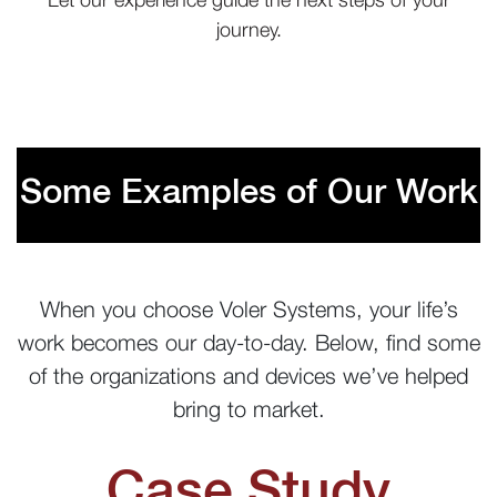
journey.
Some Examples of Our Work
When you choose Voler Systems, your life’s
work becomes our day-to-day. Below, find some
of the organizations and devices we’ve helped
bring to market.
Case Study