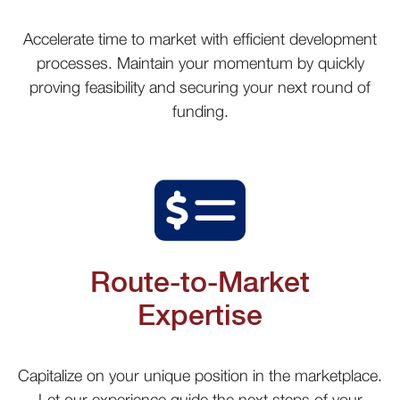
Accelerate time to market with efficient development
processes. Maintain your momentum by quickly
proving feasibility and securing your next round of
funding.
Route-to-Market
Expertise
Capitalize on your unique position in the marketplace.
Let our experience guide the next steps of your