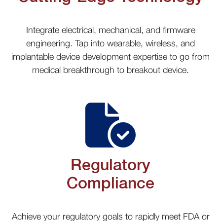
Integrate electrical, mechanical, and firmware
engineering. Tap into wearable, wireless, and
implantable device development expertise to go from
medical breakthrough to breakout device.
Regulatory
Compliance
Achieve your regulatory goals to rapidly meet FDA or