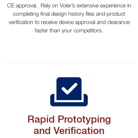
CE approval. Rely on Voler’s extensive experience in
completing final design history files and product
verification to receive device approval and clearance
faster than your competitors
.
Rapid Prototyping
and Verification